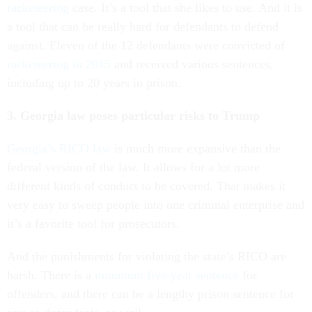
racketeering
case. It’s a tool that she likes to use. And it is
a tool that can be really hard for defendants to defend
against. Eleven of the 12 defendants were convicted of
racketeering in 2015
and received various sentences,
including up to 20 years in prison.
3. Georgia law poses particular risks to Trump
Georgia’s RICO law
is much more expansive than the
federal version of the law. It allows for a lot more
different kinds of conduct to be covered. That makes it
very easy to sweep people into one criminal enterprise and
it’s a favorite tool for prosecutors.
And the punishments for violating the state’s RICO are
harsh. There is a
minimum five-year sentence
for
offenders, and there can be a lengthy prison sentence for