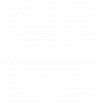
have taken FEMA money, or around a quarter of all
program participants. The study offers the clearest picture
yet of how the buyout program works, and the strongest
evidence so far that it reduces the risk that climate change
has brought to American shores. While the findings show
that most buyout homeowners move only short distances,
they prove that those participants actually do seek new
homes with substantially lower flood exposure.
But the study also finds that program outcomes look very
different depending on the racial makeup of a given
neighborhood. Homeowners in majority-white areas tend
not to take buyouts unless the areas around them face
extreme levels of flood risk, while homeowners in other
neighborhoods are more likely to take buyouts even when
the risk is more moderate. And when homeowners in