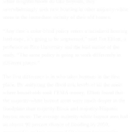
white neighborhoods
do
take buyouts, they
overwhelmingly seek new housing in other majority-white
areas in the immediate vicinity of their old homes.
“Any time a color-blind policy enters a racialized housing
landscape, it’s going to be segmented,” said Jim Elliott, a
professor at Rice University and the lead author of the
study. “The same policy is going to work differently in
different places.”
The first difference is in who takes buyouts in the first
place. By analyzing the flood risk levels of all the areas
where households took FEMA money, Elliott found that
the majority-white buyout areas were much deeper in the
floodplain than majority-Black and majority-Hispanic
buyout areas: The average majority-white buyout area had
an almost 90 percent chance of flooding by 2050,