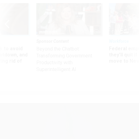
Sponsor Content
Workforce
 to avoid
Federal emp
Beyond the Chatbot:
utdown, and
they’ll quit i
Transforming Government
ing rid of
move to New
Productivity with
Superintelligent AI