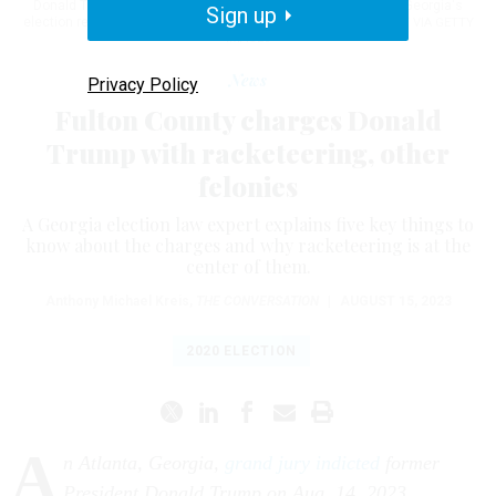
Donald Trump will be indicted on charges for interfering with Georgia's
Sign up
election results in 2020.
JOSHUA LOTT/THE WASHINGTON POST VIA GETTY
IMAGES
News
Privacy Policy
Fulton County charges Donald
Trump with racketeering, other
felonies
A Georgia election law expert explains five key things to
know about the charges and why racketeering is at the
center of them.
Anthony Michael Kreis
,
THE CONVERSATION
|
AUGUST 15, 2023
2020 ELECTION
A
n Atlanta, Georgia,
grand jury indicted
former
President Donald Trump on Aug. 14, 2023,