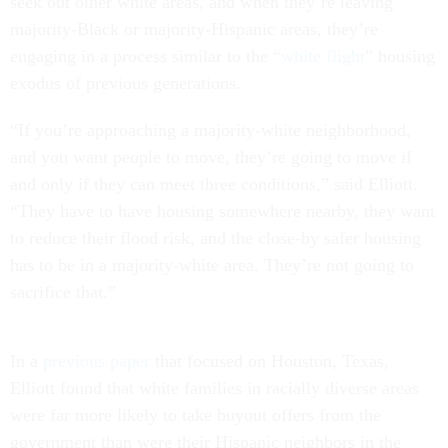
seek out other white areas, and when they’re leaving
majority-Black or majority-Hispanic areas, they’re
engaging in a process similar to the “
white flight
” housing
exodus of previous generations.
“If you’re approaching a majority-white neighborhood,
and you want people to move, they’re going to move if
and only if they can meet three conditions,” said Elliott.
“They have to have housing somewhere nearby, they want
to reduce their flood risk, and the close-by safer housing
has to be in a majority-white area. They’re not going to
sacrifice that.”
In a
previous paper
that focused on Houston, Texas,
Elliott found that white families in racially diverse areas
were far more likely to take buyout offers from the
government than were their Hispanic neighbors in the