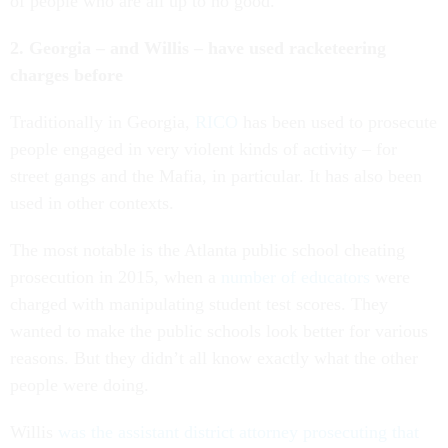
of people who are all up to no good.
2. Georgia – and Willis – have used racketeering
charges before
Traditionally in Georgia,
RICO
has been used to prosecute
people engaged in very violent kinds of activity – for
street gangs and the Mafia, in particular. It has also been
used in other contexts.
The most notable is the Atlanta public school cheating
prosecution in 2015, when a
number of educators
were
charged with manipulating student test scores. They
wanted to make the public schools look better for various
reasons. But they didn’t all know exactly what the other
people were doing.
Willis
was the assistant district attorney prosecuting that