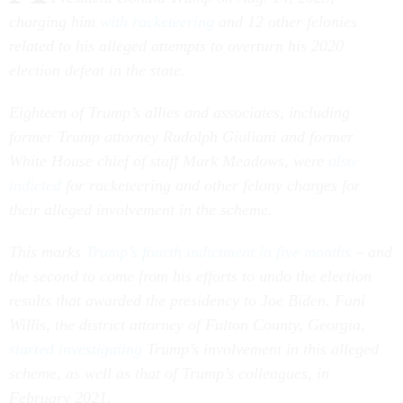
charging him
with racketeering
and 12 other felonies
related to his alleged attempts to overturn his 2020
election defeat in the state.
Eighteen of Trump’s allies and associates, including
former Trump attorney Rudolph Giuliani and former
White House chief of staff Mark Meadows, were
also
indicted
for racketeering and other felony charges for
their alleged involvement in the scheme.
This marks
Trump’s fourth indictment in five months
– and
the second to come from his efforts to undo the election
results that awarded the presidency to Joe Biden. Fani
Willis, the district attorney of Fulton County, Georgia,
started investigating
Trump’s involvement in this alleged
scheme, as well as that of Trump’s colleagues, in
February 2021.