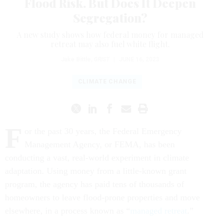
Flood Risk. But Does It Deepen
Segregation?
A new study shows how federal money for managed
retreat may also fuel white flight.
Jake Bittle
,
GRIST
|
JUNE 16, 2023
CLIMATE CHANGE
F
or the past 30 years, the Federal Emergency
Management Agency, or FEMA, has been
conducting a vast, real-world experiment in climate
adaptation. Using money from a little-known grant
program, the agency has paid tens of thousands of
homeowners to leave flood-prone properties and move
elsewhere, in a process known as “
managed retreat
.”