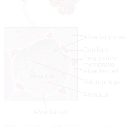
Where macrophages are found in alveoli, the tiny air sacs in the lungs.