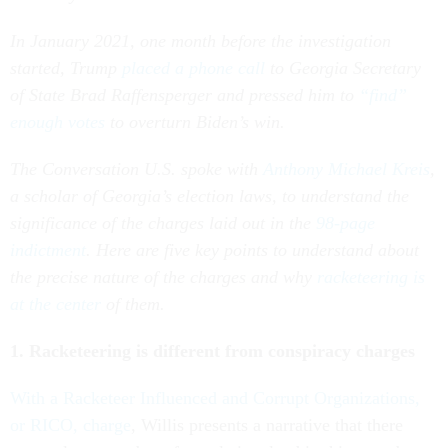
In January 2021, one month before the investigation
started, Trump
placed a phone call
to Georgia Secretary
of State Brad Raffensperger and pressed him to
“find”
enough votes
to overturn Biden’s win.
The Conversation U.S. spoke with
Anthony Michael Kreis
,
a scholar of Georgia’s election laws, to understand the
significance of the charges laid out in the
98-page
indictment
. Here are five key points to understand about
the precise nature of the charges and why
racketeering is
at the center
of them.
1. Racketeering is different from conspiracy charges
With a Racketeer Influenced and Corrupt Organizations,
or RICO, charge
, Willis presents a narrative that there