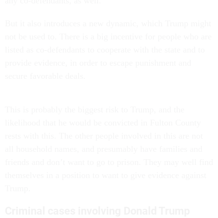
any co-defendants, as well.
But it also introduces a new dynamic, which Trump might
not be used to. There is a big incentive for people who are
listed as co-defendants to cooperate with the state and to
provide evidence, in order to escape punishment and
secure favorable deals.
This is probably the biggest risk to Trump, and the
likelihood that he would be convicted in Fulton County
rests with this. The other people involved in this are not
all household names, and presumably have families and
friends and don’t want to go to prison. They may well find
themselves in a position to want to give evidence against
Trump.