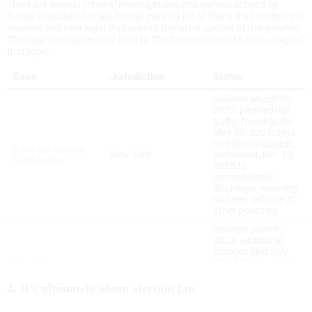
4. It’s ultimately about election law