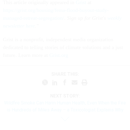
This article originally appeared in
Grist
at
https://grist.org/housing/fema-flood-buyout-study-
managed-retreat-segregation/
.
Sign up for Grist's
weekly
newsletter here
."
Grist is a nonprofit, independent media organization
dedicated to telling stories of climate solutions and a just
future. Learn more at
Grist.org
SHARE THIS:
NEXT STORY:
Wildfire Smoke Can Harm Human Health, Even When the Fire
is Hundreds of Miles Away – a Toxicologist Explains Why