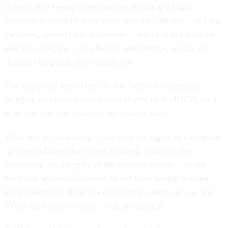
It looks like Georgia election law is taking a slight
backseat to some of these other possible charges – of false
swearing, giving false statements – which is not quite an
election conspiracy, or election interference, which are
distinct charges under Georgia law.
The important lesson here is that Willis is essentially
bringing an election conspiracy charge under RICO, so it
is an election law violation by another name.
What she is vindicating is not only the rights of Georgians
to vote and have their votes counted. Willis is also
preserving the integrity of the election system – to not
have poll workers harassed, to not have people making
false statements about the elections in courts of law, and
to not have
people tamper
with an election.