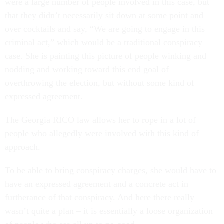
were a large number of people involved in this case, but
that they didn’t necessarily sit down at some point and
over cocktails and say, “We are going to engage in this
criminal act,” which would be a traditional conspiracy
case. She is painting this picture of people winking and
nodding and working toward this end goal of
overthrowing the election, but without some kind of
expressed agreement.
The Georgia RICO law allows her to rope in a lot of
people who allegedly were involved with this kind of
approach.
To be able to bring conspiracy charges, she would have to
have an expressed agreement and a concrete act in
furtherance of that conspiracy. And here there really
wasn’t quite a plan – it is essentially a loose organization