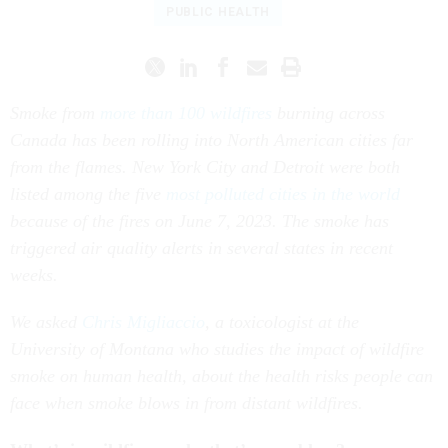
PUBLIC HEALTH
Smoke from
more than 100 wildfires
burning across
Canada has been rolling into North American cities far
from the flames. New York City and Detroit were both
listed among the five
most polluted cities in the world
because of the fires on June 7, 2023. The smoke has
triggered air quality alerts in several states in recent
weeks.
We asked
Chris Migliaccio
, a toxicologist at the
University of Montana who studies the impact of wildfire
smoke on human health, about the health risks people can
face when smoke blows in from distant wildfires.