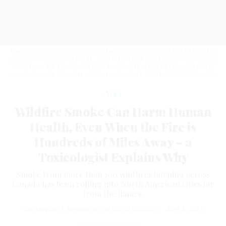
The Statue of Liberty is seen amid hazy conditions due to smoke from the
Canadian wildfires on June 08, 2023 in New York City. People in the city and
other areas are expected to have another day of bad air Thursday due to
smoke from the Canadian wildfires.
MICHAEL M. SANTIAGO/GETTY IMAGES
News
Wildfire Smoke Can Harm Human
Health, Even When the Fire is
Hundreds of Miles Away – a
Toxicologist Explains Why
Smoke from more than 100 wildfires burning across
Canada has been rolling into North American cities far
from the flames.
Christopher T. Migliaccio
,
THE CONVERSATION
|
JUNE 8, 2023