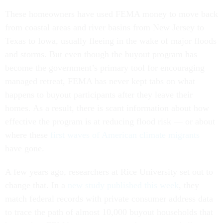
These homeowners have used FEMA money to move back
from coastal areas and river basins from New Jersey to
Texas to Iowa, usually fleeing in the wake of major floods
and storms. But even though the buyout program has
become the government’s primary tool for encouraging
managed retreat, FEMA has never kept tabs on what
happens to buyout participants after they leave their
homes. As a result, there is scant information about how
effective the program is at reducing flood risk — or about
where these
first waves of American climate migrants
have gone.
A few years ago, researchers at Rice University set out to
change that. In a
new study published this week
, they
match federal records with private consumer address data
to trace the path of almost 10,000 buyout households that