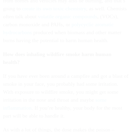
from homes and vehicles may also be burning, and that’s
going to
create its own toxic chemistry
, as well. Chemists
often talk about
volatile organic compounds
, (VOCs),
carbon monoxide and PAHs, or
polycyclic aromatic
hydrocarbons
produced when biomass and other matter
burns having the potential to harm human health.
How does inhaling wildfire smoke harm human
health?
If you have ever been around a campfire and got a blast of
smoke in your face, you probably had some irritation.
With exposure to wildfire smoke, you might get some
irritation in the nose and throat and maybe
some
inflammation
. If you’re healthy, your body for the most
part will be able to handle it.
As with a lot of things, the dose makes the poison –