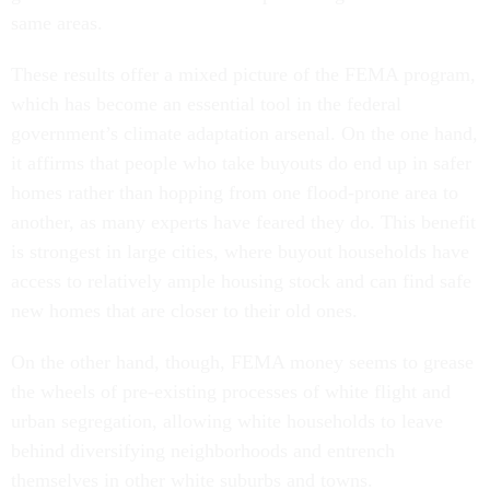
same areas.
These results offer a mixed picture of the FEMA program,
which has become an essential tool in the federal
government’s climate adaptation arsenal. On the one hand,
it affirms that people who take buyouts do end up in safer
homes rather than hopping from one flood-prone area to
another, as many experts have feared they do. This benefit
is strongest in large cities, where buyout households have
access to relatively ample housing stock and can find safe
new homes that are closer to their old ones.
On the other hand, though, FEMA money seems to grease
the wheels of pre-existing processes of white flight and
urban segregation, allowing white households to leave
behind diversifying neighborhoods and entrench
themselves in other white suburbs and towns.