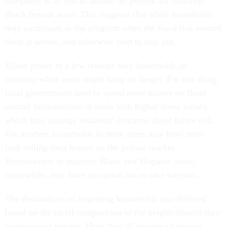
compared to as low as around 50 percent for majority-
Black buyout areas. This suggests that white households
only participate in the program when the flood risk around
them is severe, and otherwise tend to stay put.
Elliott points to a few reasons why households in
majority-white areas might hang on longer. For one thing,
local governments tend to spend more money on flood
control infrastructure in areas with higher home values,
which may assuage residents’ concerns about future risk.
For another, households in these areas may have more
luck selling their homes on the private market.
Homeowners in majority-Black and Hispanic areas,
meanwhile, may have no option but to take buyouts.
The destinations of migrating households also differed
based on the racial composition of the neighborhoods they
were leaving behind. More than 95 percent of buyout