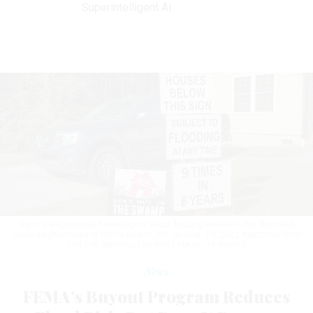
Superintelligent AI
Signs warn potential homebuyers about flooding issues in the Starcreek
Circle neighborhood of Myrtle Beach, S.C. on Sept. 19, 2022.
MADELINE GRAY
FOR THE WASHINGTON POST VIA GETTY IMAGES
News
FEMA’s Buyout Program Reduces