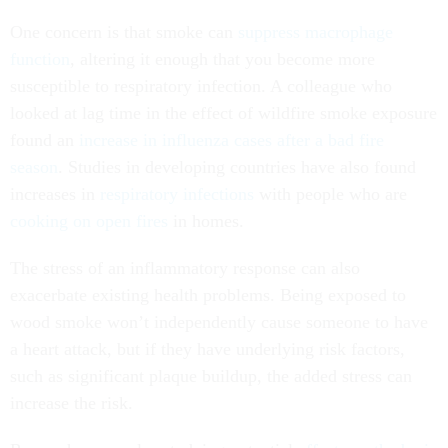
One concern is that smoke can
suppress macrophage
function
, altering it enough that you become more
susceptible to respiratory infection. A colleague who
looked at lag time in the effect of wildfire smoke exposure
found an
increase in influenza cases after a bad fire
season
. Studies in developing countries have also found
increases in
respiratory infections
with people who are
cooking on open fires
in homes.
The stress of an inflammatory response can also
exacerbate existing health problems. Being exposed to
wood smoke won’t independently cause someone to have
a heart attack, but if they have underlying risk factors,
such as significant plaque buildup, the added stress can
increase the risk.