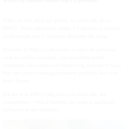
What’s in wildfire smoke that’s a problem?
When we talk about air quality, we often talk about
PM2.5. That’s particulate matter 2.5 microns or smaller –
small enough that it can travel deep into the lungs.
Exposure to PM2.5 from smoke or other air pollution,
such as vehicle emissions, can exacerbate health
conditions like asthma and reduce lung function in ways
that can worsen existing respiratory problems and even
heart disease.
But the term PM2.5 only tells you about size, not
composition – what is burning can make a significant
difference in the chemistry.