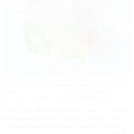
Smoke from wildfires in Canada was detected across a large part of the U.S.
on June 7, 2023. Dark purple dots indicate hazardous air quality. Light purple
indicates very unhealthy air; red is unhealthy; orange is unhealthy for
sensitive groups; and yellow indicates moderate risk.
AirNow.gov
In the northern Rockies, where I live, most fires are fueled
by vegetation, but
not all vegetation is the same
. If the fire
is in the wildland urban interface, manufactured fuels