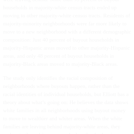
households in majority-white census tracts ended up
moving to other majority-white census tracts. Residents of
majority-minority neighborhoods were far more likely to
move to a new neighborhood with a different demographic
composition: Just 40 percent of buyout households in
majority-Hispanic areas moved to other majority-Hispanic
areas, and only 48 percent of buyout households in
majority-Black areas moved to majority-Black areas.
The study only identifies the racial composition of
neighborhoods where buyouts happen, rather than the
racial identities of individual households, but Elliott has a
theory about what’s going on: He believes the data shows
white families in all neighborhoods using buyout money
to move to wealthier and whiter areas. When the white
families are leaving behind majority-white areas, they