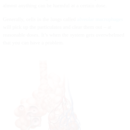
almost anything can be harmful at a certain dose.
Generally, cells in the lungs called
alveolar macrophages
will pick up the particulates and clear them out – at
reasonable doses. It’s when the system gets overwhelmed
that you can have a problem.