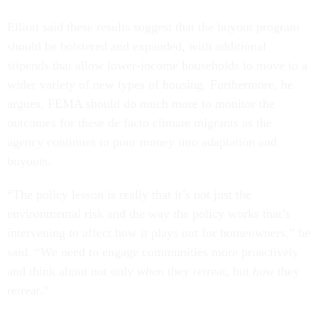
Elliott said these results suggest that the buyout program
should be bolstered and expanded, with additional
stipends that allow lower-income households to move to a
wider variety of new types of housing. Furthermore, he
argues, FEMA should do much more to monitor the
outcomes for these de facto climate migrants as the
agency continues to pour money into adaptation and
buyouts.
“The policy lesson is really that it’s not just the
environmental risk and the way the policy works that’s
intervening to affect how it plays out for homeowners,” he
said. “We need to engage communities more proactively
and think about not only
when
they retreat, but
how
they
retreat.”