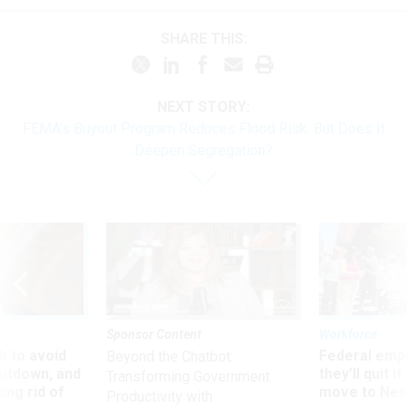
SHARE THIS:
NEXT STORY:
FEMA’s Buyout Program Reduces Flood Risk. But Does It
Deepen Segregation?
Sponsor Content
Workforce
 to avoid
Federal emp
Beyond the Chatbot:
utdown, and
they’ll quit i
Transforming Government
ing rid of
move to New
Productivity with