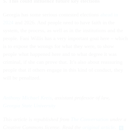
5. This could influence future key elections
Georgia has some serious contested elections
ahead in
2024
and 2026. And people need to have faith in the
system, the process, as well as in the institutions and the
people. Fani Willis has a very important goal here – which
is to expose the wrongs for what they were, to show
people what happened here and to what degree it was
criminal, if she can prove that. It’s also about reassuring
people that if others engage in this kind of conduct, they
will be penalized.
Anthony Michael Kreis
, assistant professor of law,
Georgia State University
This article is republished from
The Conversation
under a
Creative Commons license. Read the
original article
.