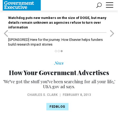
Watchdog puts new numbers on the size of DOGE, but many
details remain unknown as agencies refuse to turn over
information
[SPONSORED]
Here for the journey: How Elsevier helps funders
build research impact stories
News
How Your Government Advertises
'We’ve got the stuff you’ve been searching for all your life,'
USA.gov ad says.
CHARLES S. CLARK
|
FEBRUARY 8, 2013
FEDBLOG