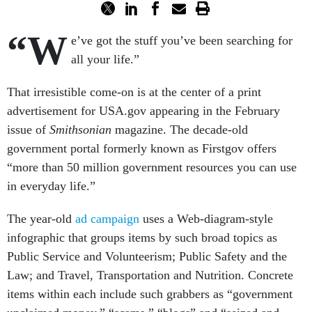
“W
e’ve got the stuff you’ve been searching for
all your life.”
That irresistible come-on is at the center of a print
advertisement for USA.gov appearing in the February
issue of
Smithsonian
magazine. The decade-old
government portal formerly known as Firstgov offers
“more than 50 million government resources you can use
in everyday life.”
The year-old
ad campaign
uses a Web-diagram-style
infographic that groups items by such broad topics as
Public Service and Volunteerism; Public Safety and the
Law; and Travel, Transportation and Nutrition. Concrete
items within each include such grabbers as “government