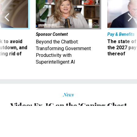
Sponsor Content
Pay & Benefits
 to avoid
The state of
Beyond the Chatbot:
utdown, and
the 2027 pay 
Transforming Government
ing rid of
thereof
Productivity with
Superintelligent AI
News
Video: Ex-IG on the 'Gaping Chest
Wound' of TARP
Neil Barofsky tells Jon Stewart that the Troubled Assets
Relief Program was doomed to fail.