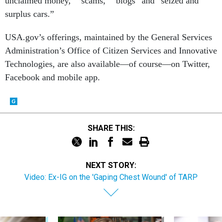
unclaimed money,” “scams,” “blogs” and “seized and
surplus cars.”
USA.gov’s offerings, maintained by the General Services
Administration’s Office of Citizen Services and Innovative
Technologies, are also available—of course—on Twitter,
Facebook and mobile app.
SHARE THIS:
NEXT STORY:
Video: Ex-IG on the 'Gaping Chest Wound' of TARP