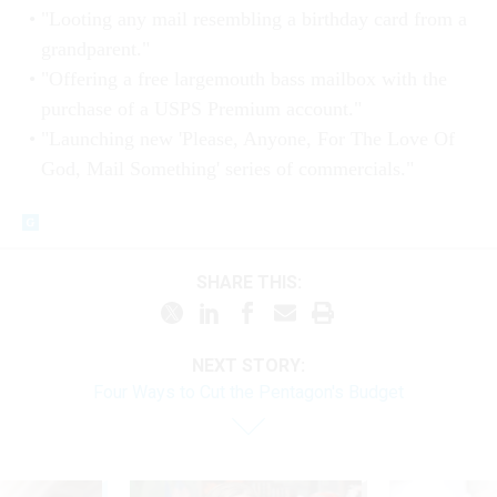
"Looting any mail resembling a birthday card from a
grandparent."
"Offering a free largemouth bass mailbox with the
purchase of a USPS Premium account."
"Launching new 'Please, Anyone, For The Love Of
God, Mail Something' series of commercials."
SHARE THIS:
NEXT STORY:
Four Ways to Cut the Pentagon's Budget