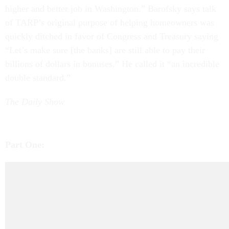
higher and better job in Washington.” Barofsky says talk
of TARP’s original purpose of helping homeowners was
quickly ditched in favor of Congress and Treasury saying
“Let’s make sure [the banks] are still able to pay their
billions of dollars in bonuses.” He called it “an incredible
double standard.”
The Daily Show
Part One: