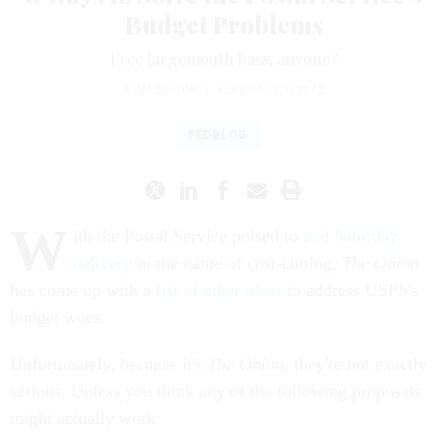
Budget Problems
Free largemouth bass, anyone?
TOM SHOOP
|
FEBRUARY 7, 2013
FEDBLOG
W
ith the Postal Service poised to
end Saturday
delivery
in the name of cost-cutting,
The Onion
has come up with a
list of other ideas
to address USPS's
budget woes.
Unfortunately, because it's
The Onion
, they're not exactly
serious. Unless you think any of the following proposals
might actually work: