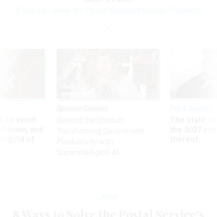
8 Ways to Solve the Postal Service's Budget Problems
Sponsor Content
Pay & Benefits
 to avoid
The state of
Beyond the Chatbot:
utdown, and
the 2027 pay 
Transforming Government
ing rid of
thereof
Productivity with
Superintelligent AI
News
8 Ways to Solve the Postal Service's