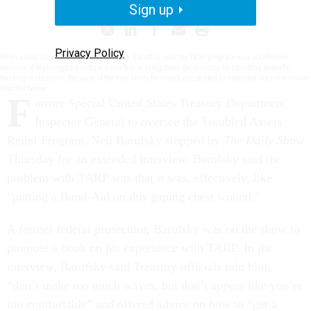
Sign up
Privacy Policy
When asked why the program didn’t work, Barofksy said the TARP program was not effective
because of Washington’s culture and a fear to bring down the economy by upsetting powerful
banking institutions. Because of the time limits for broadcast, posted an extended interview online.
Watch it below.
F
ormer Special United States Treasury Department
Inspector General to oversee the Troubled Assets
Relief Program, Neil Barofsky stopped by
The Daily Show
Thursday for an extended interview. Barofsky said the
problem with TARP was that it was, effectively, like
“putting a Band-Aid on this gaping chest wound.”
A former federal prosecutor, Barofsky was on the show to
promote a book on his experience with TARP. In the
interview, Barofsky said Treasury officials told him,
“don’t make too much waves, but don’t appear like you’re
too comfortable” and offered advice on how to “get a