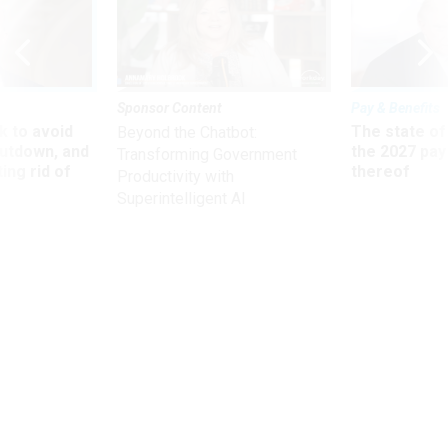
Sponsor Content
Pay & Benefits
 to avoid
The state of
Beyond the Chatbot:
utdown, and
the 2027 pay 
Transforming Government
ing rid of
thereof
Productivity with
Superintelligent AI
News
Four Ways to Cut the Pentagon's
Budget
Former exec suggests targeting military health care,
overhead, excess infrastructure and acquisition.