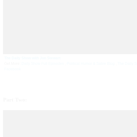
The Daily Show with Jon Stewart
Get More:
Daily Show Full Episodes
,
Political Humor & Satire Blog
,
The Daily 
Facebook
Part Two: