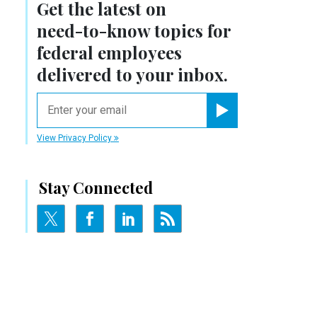
Get the latest on
need-to-know
topics for
federal employees
delivered to your inbox.
email
Register for Newsletter
View Privacy Policy
Stay Connected