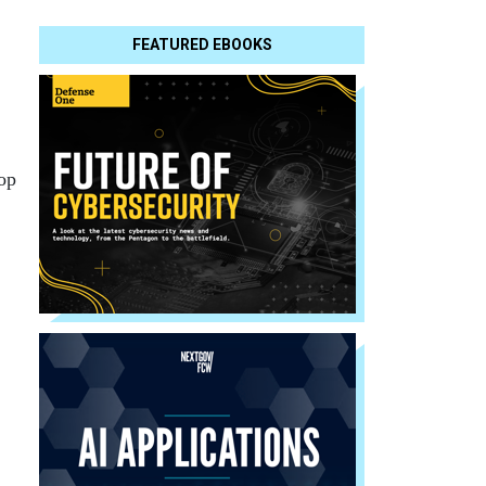
FEATURED EBOOKS
top