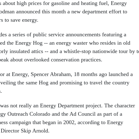
 about high prices for gasoline and heating fuel, Energy
odman announced this month a new department effort to
s to save energy.
es a series of public service announcements featuring a
lled the Energy Hog -- an energy waster who resides in old
orly insulated attics -- and a whistle-stop nationwide tour by 
speak about overlooked conservation practices.
or at Energy, Spencer Abraham, 18 months ago launched a
unveiling the same Hog and promising to travel the country
.
was not really an Energy Department project. The character
gy Outreach Colorado and the Ad Council as part of a
ess campaign that began in 2002, according to Energy
Director Skip Arnold.