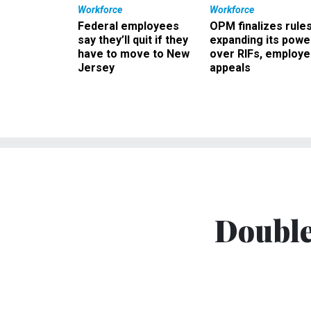
Workforce
Workforce
Federal employees
OPM finalizes rule
say they’ll quit if they
expanding its powe
have to move to New
over RIFs, employ
Jersey
appeals
Double