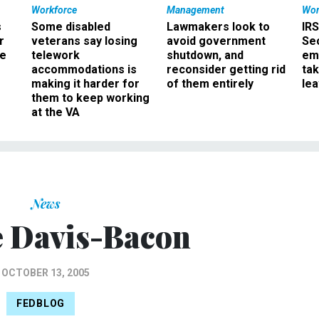
Workforce
Management
Wor
s
Some disabled
Lawmakers look to
IRS
r
veterans say losing
avoid government
Sec
ee
telework
shutdown, and
em
accommodations is
reconsider getting rid
ta
making it harder for
of them entirely
le
them to keep working
at the VA
News
 Davis-Bacon
OCTOBER 13, 2005
FEDBLOG