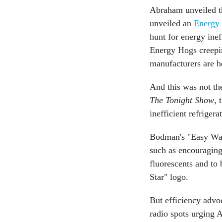
Abraham unveiled th
unveiled an
Energy
hunt for energy inef
Energy Hogs creepin
manufacturers are h
And this was not th
The Tonight Show
, 
inefficient refriger
Bodman's "Easy Way
such as encouragin
fluorescents and to 
Star" logo.
But efficiency advo
radio spots urging 