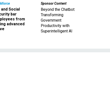
kforce
Sponsor Content
 and Social
Beyond the Chatbot:
urity bar
Transforming
ployees from
Government
king advanced
Productivity with
ave
Superintelligent AI