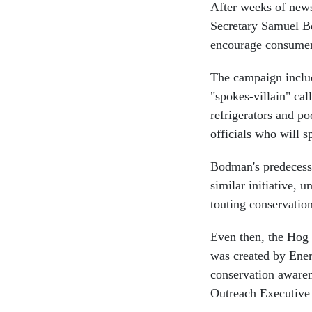
After weeks of news
Secretary Samuel B
encourage consumer
The campaign includ
"spokes-villain" ca
refrigerators and po
officials who will 
Bodman's predecess
similar initiative, 
touting conservation
Even then, the Hog 
was created by Ener
conservation awaren
Outreach Executive 