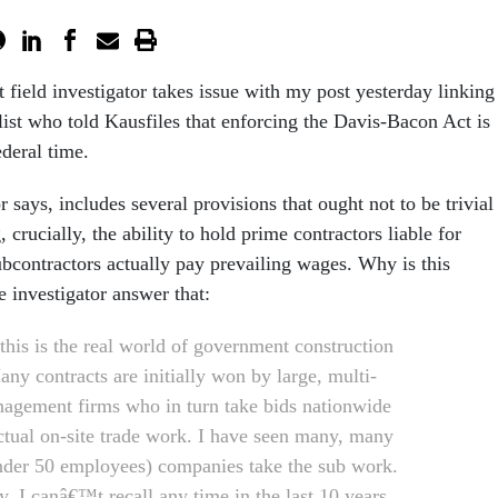
field investigator takes issue with my post yesterday linking
list who told Kausfiles that enforcing the Davis-Bacon Act is
ederal time.
r says, includes several provisions that ought not to be trivial
 crucially, the ability to hold prime contractors liable for
ubcontractors actually pay prevailing wages. Why is this
he investigator answer that:
this is the real world of government construction
ny contracts are initially won by large, multi-
nagement firms who in turn take bids nationwide
actual on-site trade work. I have seen many, many
nder 50 employees) companies take the sub work.
y, I canâ€™t recall any time in the last 10 years