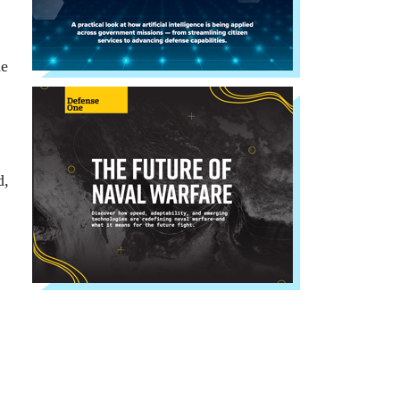
he
d,