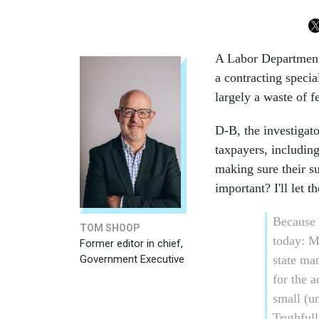
A Labor Department 
a contracting specia
largely a waste of f
D-B, the investigato
taxpayers, including,
making sure their s
important? I'll let t
Because 
TOM SHOOP
today: Ma
Former editor in chief,
Government Executive
state ma
for the 
small (u
Truthfull