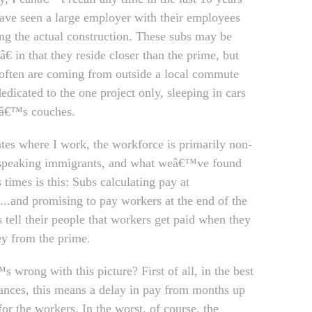
ave seen a large employer with their employees
ng the actual construction. These subs may be
€ in that they reside closer than the prime, but
often are coming from outside a local commute
edicated to the one project only, sleeping in cars
dâ€™s couches.
tates where I work, the workforce is primarily non-
speaking immigrants, and what weâ€™ve found
 times is this: Subs calculating pay at
e...and promising to pay workers at the end of the
 tell their people that workers get paid when they
y from the prime.
 wrong with this picture? First of all, in the best
ances, this means a delay in pay from months up
for the workers. In the worst, of course, the