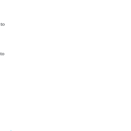
 to
 to