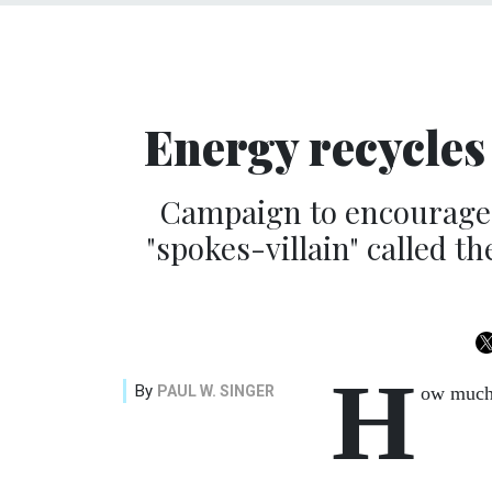
Energy recycles 
Campaign to encourage 
"spokes-villain" called t
H
By
PAUL W. SINGER
ow much 