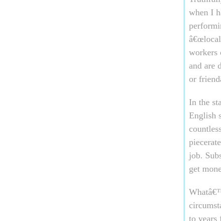
when I h
performi
â€œlocalâ
workers 
and are d
or frien
In the s
English 
countless
piecerat
job. Subs
get mone
Whatâ€™s
circumst
to years 