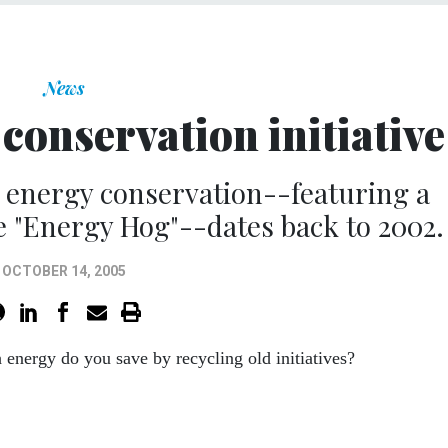
News
conservation initiative
energy conservation--featuring a
he "Energy Hog"--dates back to 2002.
OCTOBER 14, 2005
energy do you save by recycling old initiatives?