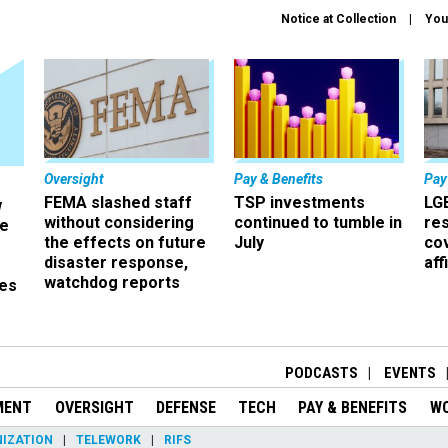
Notice at Collection
You
Oversight
Pay & Benefits
Pay
FEMA slashed staff
TSP investments
LG
w
without considering
continued to tumble in
re
ze
the effects on future
July
co
disaster response,
aff
watchdog reports
es
r
PODCASTS
EVENTS
MENT
OVERSIGHT
DEFENSE
TECH
PAY & BENEFITS
W
IZATION
TELEWORK
RIFS