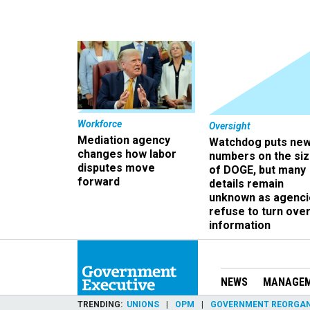
Workforce
Oversight
Mediation agency
Watchdog puts ne
changes how labor
numbers on the si
disputes move
of DOGE, but many
forward
details remain
unknown as agenci
refuse to turn ove
information
NEWS
MANAGE
TRENDING
UNIONS
OPM
GOVERNMENT REORGAN