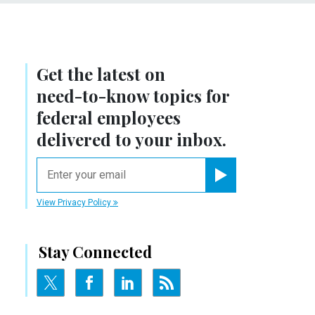
Get the latest on
need-to-know
topics for
federal employees
delivered to your inbox.
email
Register for Newsletter
View Privacy Policy
Stay Connected