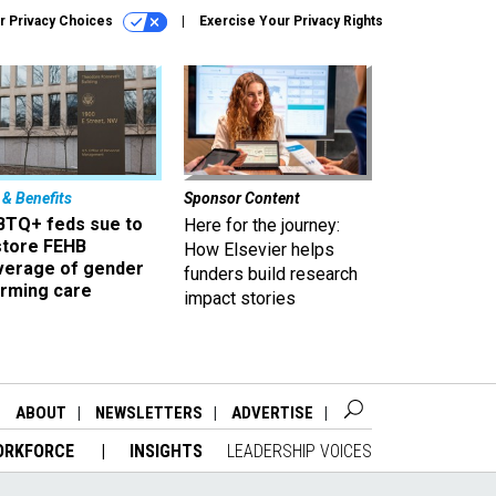
r Privacy Choices
Exercise Your Privacy Rights
 & Benefits
Sponsor Content
BTQ+ feds sue to
Here for the journey:
store FEHB
How Elsevier helps
verage of gender
funders build research
irming care
impact stories
ABOUT
NEWSLETTERS
ADVERTISE
ORKFORCE
INSIGHTS
LEADERSHIP VOICES