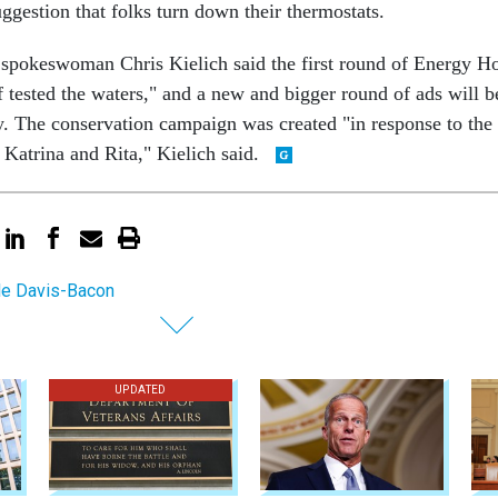
uggestion that folks turn down their thermostats.
spokeswoman Chris Kielich said the first round of Energy H
of tested the waters," and a new and bigger round of ads will b
ry. The conservation campaign was created "in response to the
 Katrina and Rita," Kielich said.
e Davis-Bacon
UPDATED