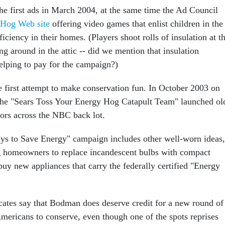
e first ads in March 2004, at the same time the Ad Council
 Hog Web site
offering video games that enlist children in the
ficiency in their homes. (Players shoot rolls of insulation at t
g around in the attic -- did we mention that insulation
elping to pay for the campaign?)
e first attempt to make conservation fun. In October 2003 on
the "Sears Toss Your Energy Hog Catapult Team" launched ol
ators across the NBC back lot.
s to Save Energy" campaign includes other well-worn ideas,
g homeowners to replace incandescent bulbs with compact
buy new appliances that carry the federally certified "Energy
cates say that Bodman does deserve credit for a new round of
Americans to conserve, even though one of the spots reprises