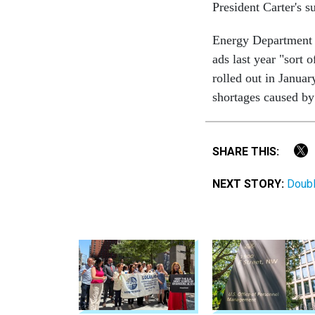
President Carter's s
Energy Department 
ads last year "sort 
rolled out in Janua
shortages caused by
SHARE THIS:
NEXT STORY:
Doubl