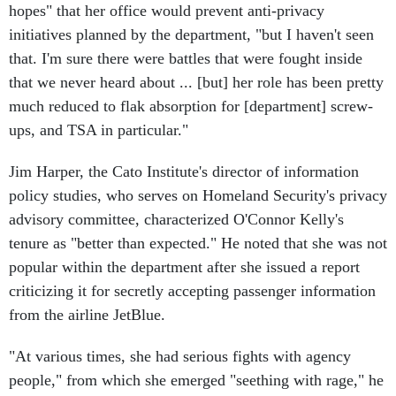
hopes" that her office would prevent anti-privacy
initiatives planned by the department, "but I haven't seen
that. I'm sure there were battles that were fought inside
that we never heard about ... [but] her role has been pretty
much reduced to flak absorption for [department] screw-
ups, and TSA in particular."
Jim Harper, the Cato Institute's director of information
policy studies, who serves on Homeland Security's privacy
advisory committee, characterized O'Connor Kelly's
tenure as "better than expected." He noted that she was not
popular within the department after she issued a report
criticizing it for secretly accepting passenger information
from the airline JetBlue.
"At various times, she had serious fights with agency
people," from which she emerged "seething with rage," he