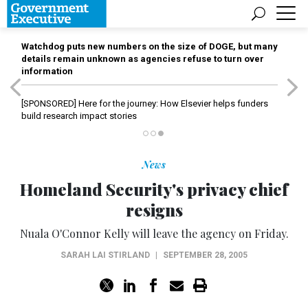
Watchdog puts new numbers on the size of DOGE, but many
details remain unknown as agencies refuse to turn over
information
[SPONSORED]
Here for the journey: How Elsevier helps funders
build research impact stories
News
Homeland Security's privacy chief
resigns
Nuala O'Connor Kelly will leave the agency on Friday.
SARAH LAI STIRLAND
|
SEPTEMBER 28, 2005