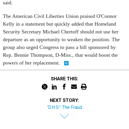
said.
The American Civil Liberties Union praised O'Connor
Kelly in a statement but quickly added that Homeland
Security Secretary Michael Chertoff should not use her
departure as an opportunity to weaken the position. The
group also urged Congress to pass a bill sponsored by
Rep. Bennie Thompson, D-Miss., that would boost the
powers of her replacement.
SHARE THIS:
NEXT STORY:
'D.H.S.': The Fraud