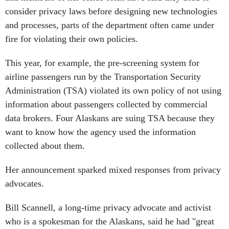
consider privacy laws before designing new technologies
and processes, parts of the department often came under
fire for violating their own policies.
This year, for example, the pre-screening system for
airline passengers run by the Transportation Security
Administration (TSA) violated its own policy of not using
information about passengers collected by commercial
data brokers. Four Alaskans are suing TSA because they
want to know how the agency used the information
collected about them.
Her announcement sparked mixed responses from privacy
advocates.
Bill Scannell, a long-time privacy advocate and activist
who is a spokesman for the Alaskans, said he had "great