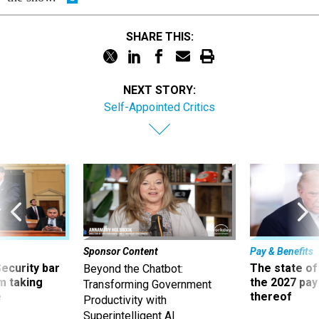
SHARE THIS:
NEXT STORY:
Self-Appointed Critics
Sponsor Content
Pay & Benefits
Security bar
The state of
Beyond the Chatbot:
m taking
the 2027 pay 
Transforming Government
ve
thereof
Productivity with
Superintelligent AI