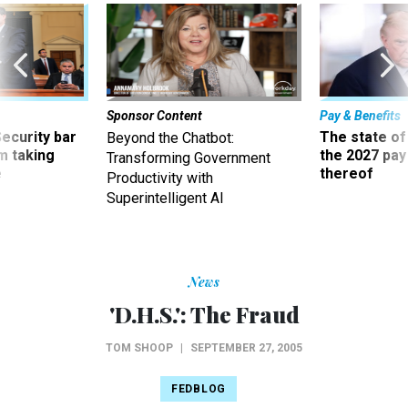
Sponsor Content
Pay & Benefits
Security bar
The state of
Beyond the Chatbot:
m taking
the 2027 pay 
Transforming Government
ve
thereof
Productivity with
Superintelligent AI
News
'D.H.S.': The Fraud
TOM SHOOP
|
SEPTEMBER 27, 2005
FEDBLOG