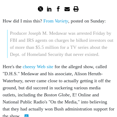
How did I miss this?
From
Variety
, posted on Sunday:
Producer Joseph M. Medawar was arrested Friday by
FBI and IRS agents on charges he bilked investors out
of more than $5.5 million for a TV series about the
Dept. of Homeland Security that never existed.
Here's the
cheesy Web site
for the alleged show, called
"D.H.S." Medawar and his associate, Alison Heruth-
Waterbury, never came close to actually getting it off the
ground, but did succeed in suckering various media
outlets, including the
Boston Globe
, E! Online and
National Public Radio's "On the Media," into believing
that they had actually won Bush administration support for
the show.