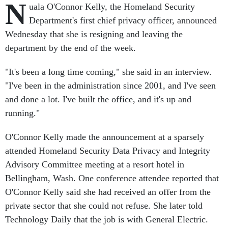
N
uala O'Connor Kelly, the Homeland Security
Department's first chief privacy officer, announced
Wednesday that she is resigning and leaving the
department by the end of the week.
"It's been a long time coming," she said in an interview.
"I've been in the administration since 2001, and I've seen
and done a lot. I've built the office, and it's up and
running."
O'Connor Kelly made the announcement at a sparsely
attended Homeland Security Data Privacy and Integrity
Advisory Committee meeting at a resort hotel in
Bellingham, Wash. One conference attendee reported that
O'Connor Kelly said she had received an offer from the
private sector that she could not refuse. She later told
Technology Daily that the job is with General Electric.