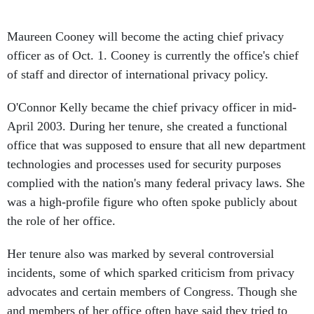
Maureen Cooney will become the acting chief privacy
officer as of Oct. 1. Cooney is currently the office's chief
of staff and director of international privacy policy.
O'Connor Kelly became the chief privacy officer in mid-
April 2003. During her tenure, she created a functional
office that was supposed to ensure that all new department
technologies and processes used for security purposes
complied with the nation's many federal privacy laws. She
was a high-profile figure who often spoke publicly about
the role of her office.
Her tenure also was marked by several controversial
incidents, some of which sparked criticism from privacy
advocates and certain members of Congress. Though she
and members of her office often have said they tried to