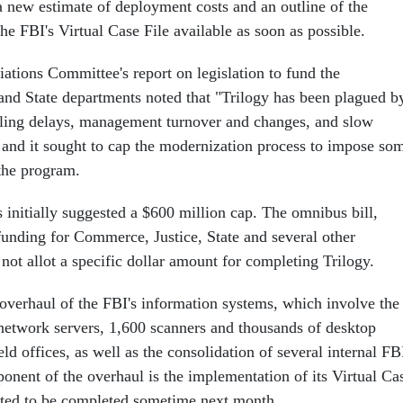
 new estimate of deployment costs and an outline of the
he FBI's Virtual Case File available as soon as possible.
ations Committee's report on legislation to fund the
nd State departments noted that "Trilogy has been plagued b
uling delays, management turnover and changes, and slow
" and it sought to cap the modernization process to impose so
 the program.
 initially suggested a $600 million cap. The omnibus bill,
funding for Commerce, Justice, State and several other
ot allot a specific dollar amount for completing Trilogy.
 overhaul of the FBI's information systems, which involve the
etwork servers, 1,600 scanners and thousands of desktop
ld offices, as well as the consolidation of several internal FB
nent of the overhaul is the implementation of its Virtual Ca
cted to be completed sometime next month.