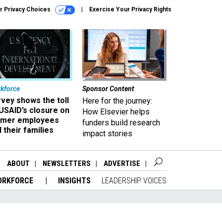
r Privacy Choices
Exercise Your Privacy Rights
kforce
Sponsor Content
vey shows the toll
Here for the journey:
USAID’s closure on
How Elsevier helps
rmer employees
funders build research
 their families
impact stories
ABOUT
NEWSLETTERS
ADVERTISE
ORKFORCE
INSIGHTS
LEADERSHIP VOICES