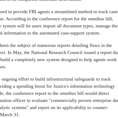
sed to provide FBI agents a streamlined method to track case
n. According to the conference report for the omnibus bill,
 system will let users import all document types, manage the
 information to the automated case-support system.
been the subject of numerous reports detailing flaws in the
ect. In May, the National Research Council issued a report th
 build a completely new system designed to help agents work
ses.
 ongoing effort to build infrastructural safeguards to track
roviding a spending boost for Justice's information technology
e, the conference report to the omnibus bill would direct
rmation officer to evaluate "commercially proven enterprise da
ytic systems" and report on its applicability to counter-
y March 31.