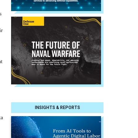
s
ir
at
INSIGHTS & REPORTS
ta