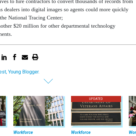
ives to hire contractors to convert thousands of records from
ms dealers into digital images so agents could more quickly
 the National Tracing Center;
other $20 million for other departmental technology
ments.
st, Young Blogger.
UPDATED
Workforce
Workforce
Wor