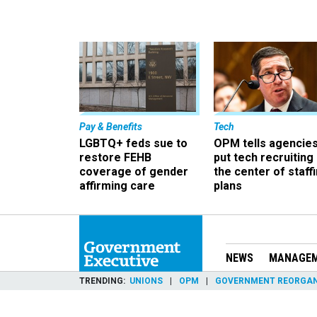
Pay & Benefits
Tech
LGBTQ+ feds sue to
OPM tells agencies
restore FEHB
put tech recruiting 
coverage of gender
the center of staff
affirming care
plans
NEWS
MANAGE
TRENDING
UNIONS
OPM
GOVERNMENT REORGAN