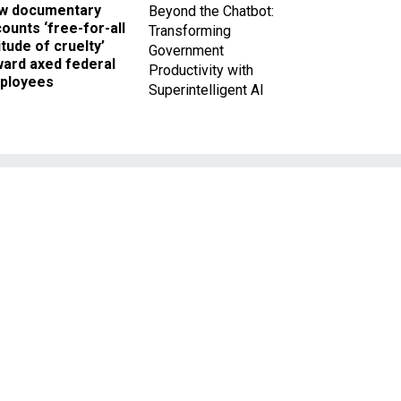
w documentary
Beyond the Chatbot:
ounts ‘free-for-all
Transforming
itude of cruelty’
Government
ward axed federal
Productivity with
ployees
Superintelligent AI