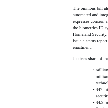
The omnibus bill al
automated and integ
expresses concern ab
the biometrics ID s
Homeland Security, J
issue a status repor
enactment.
Justice's share of t
millio
millio
technol
$47 mi
securi
$4.2 m