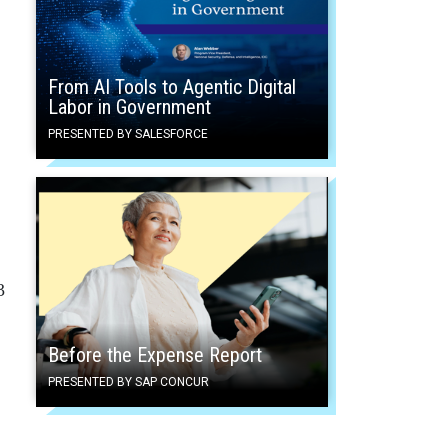
From AI Tools to Agentic Digital
Labor in Government
PRESENTED BY SALESFORCE
3
Before the Expense Report
PRESENTED BY SAP CONCUR