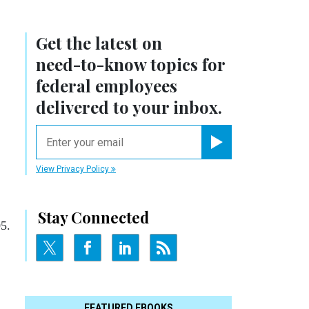
Get the latest on
need-to-know
topics for
federal employees
delivered to your inbox.
email
Register for Newsletter
View Privacy Policy
Stay Connected
05.
FEATURED EBOOKS