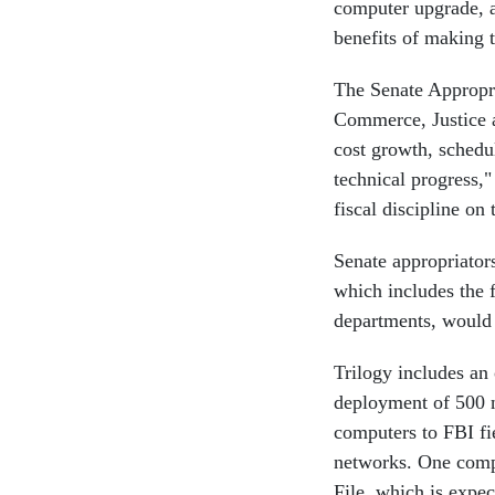
computer upgrade, a
benefits of making t
The Senate Appropri
Commerce, Justice a
cost growth, sched
technical progress,
fiscal discipline on
Senate appropriators
which includes the 
departments, would n
Trilogy includes an
deployment of 500 n
computers to FBI fie
networks. One compo
File, which is expe