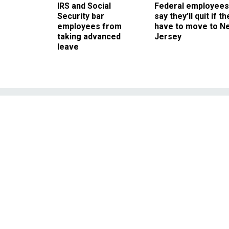
IRS and Social
Federal employees
Security bar
say they’ll quit if th
employees from
have to move to N
taking advanced
Jersey
leave
Go West,