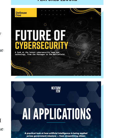
y
me
I
se