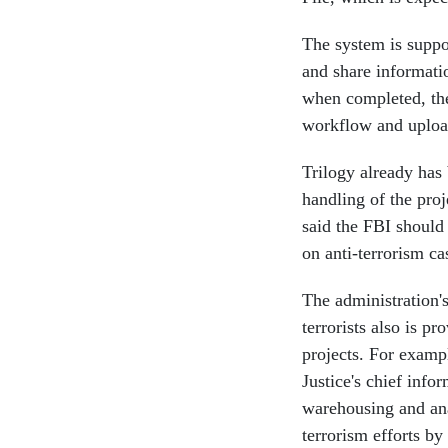
The system is suppo
and share informatio
when completed, the
workflow and upload
Trilogy already has 
handling of the proj
said the FBI should
on anti-terrorism ca
The administration's
terrorists also is p
projects. For exampl
Justice's chief info
warehousing and anal
terrorism efforts b