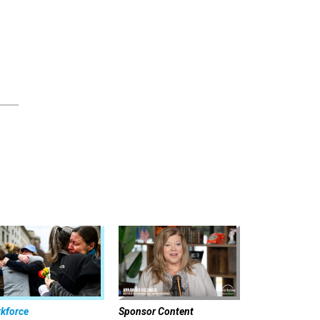
kforce
Sponsor Content