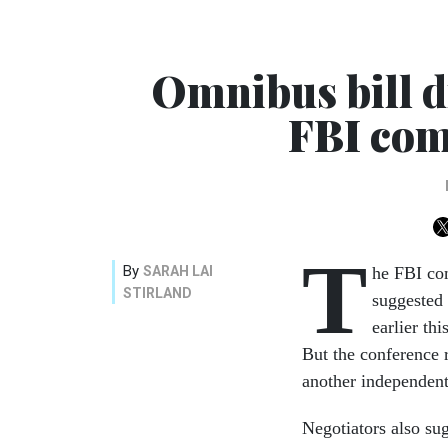
Omnibus bill d
FBI com
T
By
SARAH LAI
he FBI co
STIRLAND
suggested
earlier th
But the conference
another independent 
Negotiators also sug