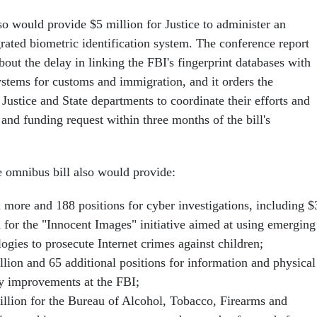
so would provide $5 million for Justice to administer an
rated biometric identification system. The conference report
out the delay in linking the FBI's fingerprint databases with
ystems for customs and immigration, and it orders the
ustice and State departments to coordinate their efforts and
t and funding request within three months of the bill's
he omnibus bill also would provide:
n more and 188 positions for cyber investigations, including $
n for the "Innocent Images" initiative aimed at using emerging
ogies to prosecute Internet crimes against children;
llion and 65 additional positions for information and physical
ty improvements at the FBI;
illion for the Bureau of Alcohol, Tobacco, Firearms and