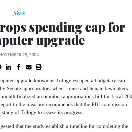
News
rops spending cap for
puter upgrade
NOVEMBER 29, 2004
mputer upgrade known as Trilogy escaped a budgetary cap
 by Senate appropriators when House and Senate lawmakers
is month finalized an omnibus appropriations bill for fiscal 20
 report to the measure recommends that the FBI commission
study of Trilogy to assess its progress.
gested that the study establish a timeline for completing the