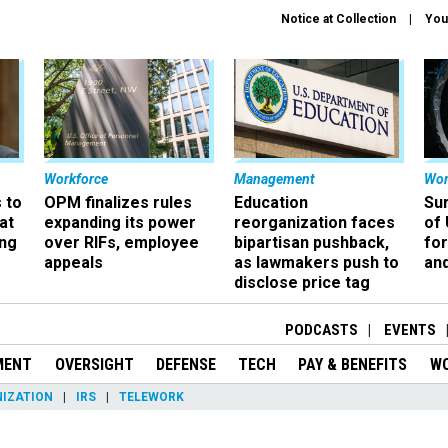
Notice at Collection
You
Workforce
Management
Wor
 to
OPM finalizes rules
Education
Sur
at
expanding its power
reorganization faces
of 
ing
over RIFs, employee
bipartisan pushback,
fo
appeals
as lawmakers push to
and
disclose price tag
PODCASTS
EVENTS
MENT
OVERSIGHT
DEFENSE
TECH
PAY & BENEFITS
W
IZATION
IRS
TELEWORK