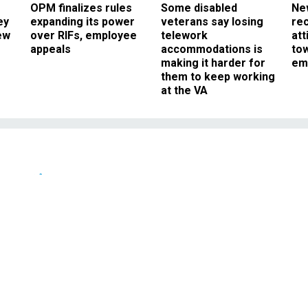
OPM finalizes rules
Some disabled
Ne
ey
expanding its power
veterans say losing
rec
ew
over RIFs, employee
telework
att
appeals
accommodations is
to
making it harder for
em
them to keep working
at the VA
News
 Young Blogger.
NOVEMBER 26, 2004
FEDBLOG