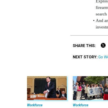
Explos
firear
search
And an
invest
SHARE THIS:
NEXT STORY:
Go We
Workforce
Workforce