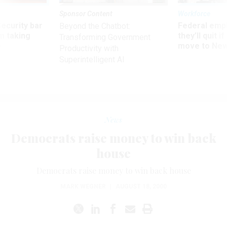
Sponsor Content
Workforce
Security bar
Federal emp
Beyond the Chatbot:
m taking
they’ll quit i
Transforming Government
ve
move to New
Productivity with
Superintelligent AI
News
Democrats raise money to win back
house
Democrats raise money to win back house
MARK WEGNER
|
AUGUST 18, 2000