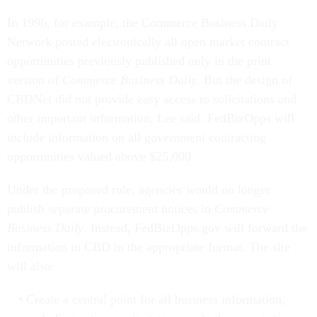
In 1996, for example, the Commerce Business Daily
Network posted electronically all open market contract
opportunities previously published only in the print
version of
Commerce Business Daily
. But the design of
CBDNet did not provide easy access to solicitations and
other important information, Lee said. FedBizOpps will
include information on all government contracting
opportunities valued above $25,000.
Under the proposed rule, agencies would no longer
publish separate procurement notices in
Commerce
Business Daily
. Instead, FedBizOpps.gov will forward the
information to CBD in the appropriate format. The site
will also:
Create a central point for all business information,