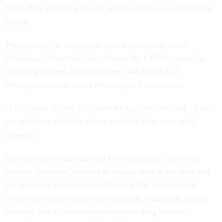
Bush, they said they do not need coattails to win back the
House.
Plouffe said the committee also is optimistic about
defending Democratic incumbents the GOP is targeting,
including Forbes, Holt and Reps. Joe Hoeffel of
Pennsylvania and James Maloney of Connecticut.
"The terrain is very favorable for us," Plouffe said. "These
are suburban districts where we have done very well
recently."
Hoeffel said Wednesday his GOP opponent, state Sen.
Stewart Greenleaf, has yet to engage him in the race and
has declined invitations to debate, while he has made
visible his efforts on deficit reduction, education, Social
Security and a Medicare prescription drug benefit.