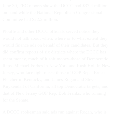
June 30, FEC reports show the DCCC had $37.4 million
on hand while the National Republican Congressional
Committee had $22.2 million.
Plouffe and other DCCC officials served notice they
would not talk about when, where or to what extent they
would finance ads on behalf of their candidates. But they
did confirm reports of six districts where the DCCC has
spent money, much of it soft money-those of Democratic
Reps. Michael Forbes in New York and Rush Holt in New
Jersey, who face tight races; those of GOP Reps. Ernest
Fletcher in Kentucky, and James Rogan and Steve
Kuykendall of California, all top Democratic targets; and
that of New Jersey GOP Rep. Bob Franks, who running
for the Senate.
A DCCC spokesman said ads run against Rogan, who is