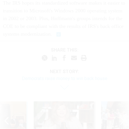
The IRS hopes its standardized software makes it easier to
transition to Microsoft's Windows 2000 operating system
in 2002 or 2003. Plus, Hoffmann's groups intends for the
COE to be compliant with the results of IRS's back office
systems modernization.
SHARE THIS:
NEXT STORY:
Democrats raise money to win back house