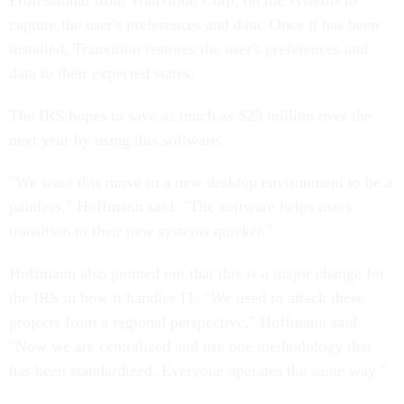
Professional from Tranxition Corp. on the systems to
capture the user's preferences and data. Once it has been
installed, Tranxition restores the user's preferences and
data to their expected states.
The IRS hopes to save as much as $29 million over the
next year by using this software.
"We want this move to a new desktop environment to be a
painless," Hoffmann said. "The software helps users
transition to their new systems quicker."
Hoffmann also pointed out that this is a major change for
the IRS in how it handles IT. "We used to attack these
projects from a regional perspective," Hoffmann said.
"Now we are centralized and use one methodology that
has been standardized. Everyone operates the same way."