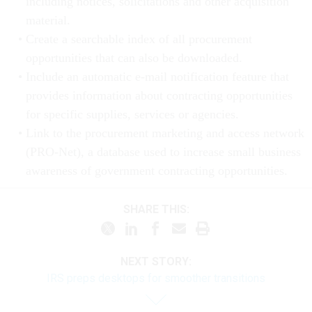
including notices, solicitations and other acquisition
material.
Create a searchable index of all procurement
opportunities that can also be downloaded.
Include an automatic e-mail notification feature that
provides information about contracting opportunities
for specific supplies, services or agencies.
Link to the procurement marketing and access network
(PRO-Net), a database used to increase small business
awareness of government contracting opportunities.
SHARE THIS:
NEXT STORY:
IRS preps desktops for smoother transitions