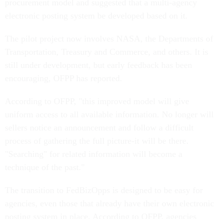
procurement model and suggested that a multi-agency
electronic posting system be developed based on it.
The pilot project now involves NASA, the Departments of
Transportation, Treasury and Commerce, and others. It is
still under development, but early feedback has been
encouraging, OFPP has reported.
According to OFPP, "this improved model will give
uniform access to all available information. No longer will
sellers notice an announcement and follow a difficult
process of gathering the full picture-it will be there.
"Searching" for related information will become a
technique of the past."
The transition to FedBizOpps is designed to be easy for
agencies, even those that already have their own electronic
posting system in place. According to OFPP, agencies