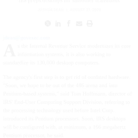
IRS preps desktops for smoother transitions
JOSHUA DEAN
|
AUGUST 21, 2000
jdean@govexec.com
A
s the Internal Revenue Service modernizes its core
information systems, it is also working to
standardize its 130,000 desktop computers.
The agency's first step is to get rid of outdated hardware.
"Soon, we hope to be out of the 486 arena and into
Pentium-based systems," said Tom Hoffmann, director of
IRS' End-User Computing Support Division, referring to
the processing technology used before Intel Corp.
introduced its Pentium processors. Soon, IRS desktops
will be configured with, at minimum, a 166 megahertz
Pentium processor, he said.