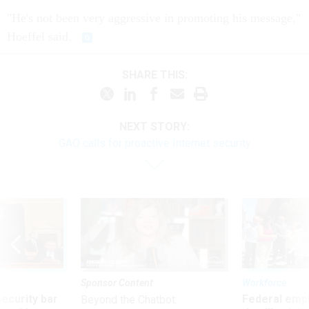
"He's not been very aggressive in promoting his message,"
Hoeffel said.
SHARE THIS:
NEXT STORY:
GAO calls for proactive Internet security
Sponsor Content
Workforce
Security bar
Federal emp
Beyond the Chatbot: