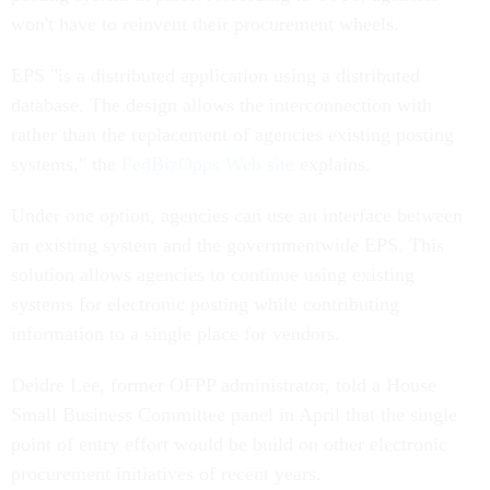
won't have to reinvent their procurement wheels.
EPS "is a distributed application using a distributed
database. The design allows the interconnection with
rather than the replacement of agencies existing posting
systems," the
FedBizOpps Web site
explains.
Under one option, agencies can use an interface between
an existing system and the governmentwide EPS. This
solution allows agencies to continue using existing
systems for electronic posting while contributing
information to a single place for vendors.
Deidre Lee, former OFPP administrator, told a House
Small Business Committee panel in April that the single
point of entry effort would be build on other electronic
procurement initiatives of recent years.