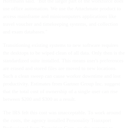
Hoffmann said. "But the larger part of the workforce does
use office automation. We use the Attachmate product to
access mainframe and minicomputers applications like
travel voucher and timekeeping systems, and collection
and exam databases."
Transitioning existing systems to new software requires
the desktops to be wiped clean of all data. Only then is the
standardized suite installed. This means user's preferences
are erased and stored files are moved to new locations.
Such a clean sweep can cause worker downtime and lost
productivity. Estimates from Gartner Group Inc. suggest
that the total cost of ownership of a single user can rise
between $200 and $300 as a result.
The IRS felt this cost was unacceptable. To work around
the costs, the agency installed Personality Tranxport