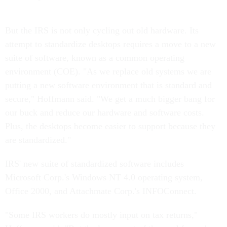
But the IRS is not only cycling out old hardware. Its
attempt to standardize desktops requires a move to a new
suite of software, known as a common operating
environment (COE). "As we replace old systems we are
putting a new software environment that is standard and
secure," Hoffmann said. "We get a much bigger bang for
our buck and reduce our hardware and software costs.
Plus, the desktops become easier to support because they
are standardized."
IRS' new suite of standardized software includes
Microsoft Corp.'s Windows NT 4.0 operating system,
Office 2000, and Attachmate Corp.'s INFOConnect.
"Some IRS workers do mostly input on tax returns,"