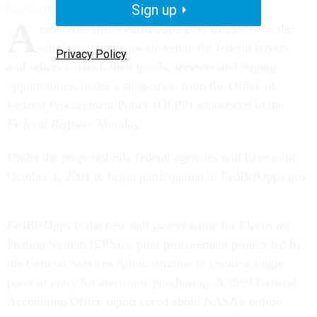
Sign up
ksaldarini@govexec.com
A
new Web site, FedBizOpps.gov, will serve as the
single governmentwide venue for federal buyers
Privacy Policy
and sellers to hawk their goods, services and buying
opportunities, under a suggestion from the Office of
Federal Procurement Policy (OFPP) announced in the
Federal Register
Monday.
Under the proposed rule federal agencies will have until
October 1, 2001 to begin participating in FedBizOpps.gov.
FedBizOpps is the new and jazzier name for Electronic
Posting System (EPS), a pilot procurement project led by
the General Services Administration to create a single
point of entry for electronic purchasing. A 1999 General
Accounting Office report raved about NASA's online