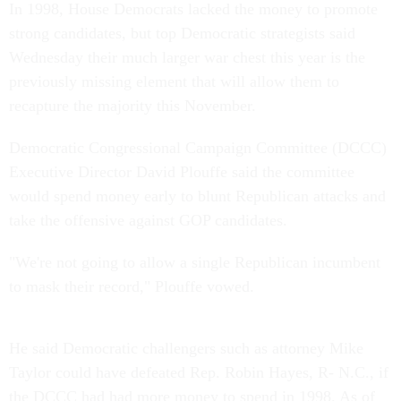
In 1998, House Democrats lacked the money to promote
strong candidates, but top Democratic strategists said
Wednesday their much larger war chest this year is the
previously missing element that will allow them to
recapture the majority this November.
Democratic Congressional Campaign Committee (DCCC)
Executive Director David Plouffe said the committee
would spend money early to blunt Republican attacks and
take the offensive against GOP candidates.
"We're not going to allow a single Republican incumbent
to mask their record," Plouffe vowed.
He said Democratic challengers such as attorney Mike
Taylor could have defeated Rep. Robin Hayes, R- N.C., if
the DCCC had had more money to spend in 1998. As of