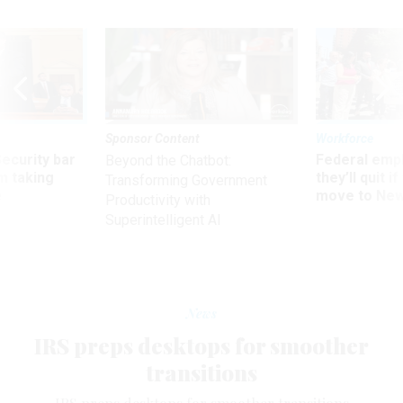
Sponsor Content
Workforce
Security bar
Federal emp
Beyond the Chatbot:
m taking
they’ll quit i
Transforming Government
ve
move to New
Productivity with
Superintelligent AI
News
IRS preps desktops for smoother
transitions