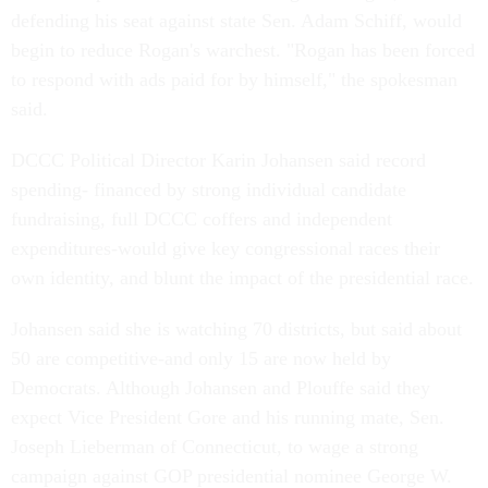
defending his seat against state Sen. Adam Schiff, would
begin to reduce Rogan's warchest. "Rogan has been forced
to respond with ads paid for by himself," the spokesman
said.
DCCC Political Director Karin Johansen said record
spending- financed by strong individual candidate
fundraising, full DCCC coffers and independent
expenditures-would give key congressional races their
own identity, and blunt the impact of the presidential race.
Johansen said she is watching 70 districts, but said about
50 are competitive-and only 15 are now held by
Democrats. Although Johansen and Plouffe said they
expect Vice President Gore and his running mate, Sen.
Joseph Lieberman of Connecticut, to wage a strong
campaign against GOP presidential nominee George W.