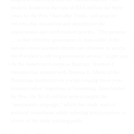
project, funded to the tune of $3.6 million for three
years by the Pew Charitable Trusts, will propose
reforms that streamline and depoliticize the
appointment and confirmation process. "The premise .
. . is that effective governance is impossible if the
nation's most talented citizens are reluctant to accept
the President's call to government service," Light says.
At the American Enterprise Institute, Norman J.
Ornstein has teamed with Thomas E. Mann of the
Brookings Institution on a wide-ranging three-year
mission called Transition to Governing. Also funded
by Pew, the $3.35 million project targets the
"permanent campaign," which has made stars of
political consultants while reducing policy-makers to
slaves of the daily tracking polls.