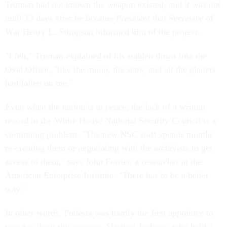
Truman had not known the weapon existed, and it was not
until 13 days after he became President that Secretary of
War Henry L. Stimpson informed him of the project.
"I felt," Truman explained of his sudden thrust into the
Oval Office, "like the moon, the stars, and all the planets
had fallen on me."
Even when the nation is at peace, the lack of a written
record in the White House National Security Council is a
continuing problem. "The new NSC staff spends months
re-creating them or negotiating with the archivists to get
access to them," says John Fortier, a researcher at the
American Enterprise Institute. "There has to be a better
way."
In other words, Podesta was hardly the first appointee to
wonder about this process. Michael Jackson, who held a