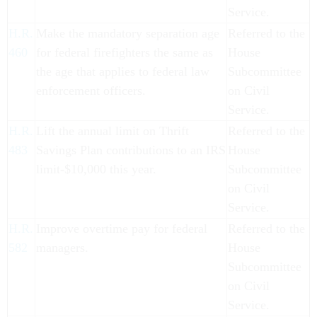
Service.
H.R.
Make the mandatory separation age
Referred to the
460
for federal firefighters the same as
House
the age that applies to federal law
Subcommittee
enforcement officers.
on Civil
Service.
H.R.
Lift the annual limit on Thrift
Referred to the
483
Savings Plan contributions to an IRS
House
limit-$10,000 this year.
Subcommittee
on Civil
Service.
H.R.
Improve overtime pay for federal
Referred to the
582
managers.
House
Subcommittee
on Civil
Service.