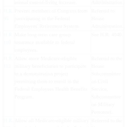
annual cost-of-living increase.
Administration.
H.R.
Prevent members of Congress from
Referred to
95
participating in the Federal
House
Employees' Retirement System.
Administration.
H.R.
Make long-term care group
See H.R. 4040.
110
insurance available to federal
employees.
H.R.
Allow more Medicare-eligible
Referred to the
113
military beneficiaries to participate
House
in a demonstration project
Subcommittee
permitting them to enroll in the
on Civil
Federal Employees Health Benefits
Service,
Program.
Subcommittee
on Military
Personnel.
H.R.
Allow all Medicare-eligible military
Referred to the