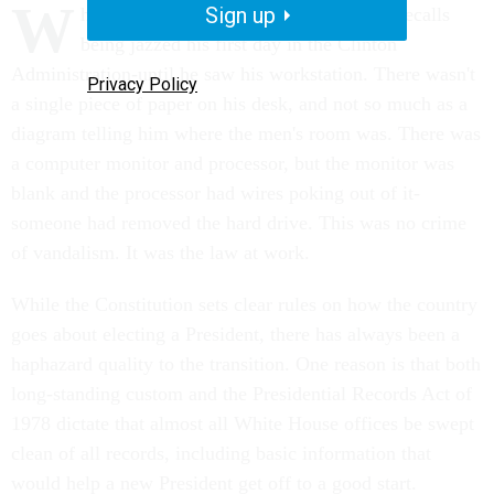
W
Sign up
hite House Chief of Staff John Podesta recalls
being jazzed his first day in the Clinton
Administration-until he saw his workstation. There wasn't
Privacy Policy
a single piece of paper on his desk, and not so much as a
diagram telling him where the men's room was. There was
a computer monitor and processor, but the monitor was
blank and the processor had wires poking out of it-
someone had removed the hard drive. This was no crime
of vandalism. It was the law at work.
While the Constitution sets clear rules on how the country
goes about electing a President, there has always been a
haphazard quality to the transition. One reason is that both
long-standing custom and the Presidential Records Act of
1978 dictate that almost all White House offices be swept
clean of all records, including basic information that
would help a new President get off to a good start.