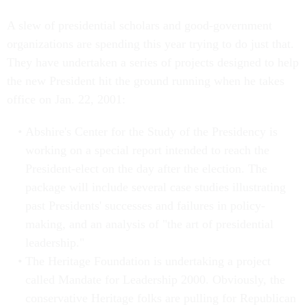
A slew of presidential scholars and good-government
organizations are spending this year trying to do just that.
They have undertaken a series of projects designed to help
the new President hit the ground running when he takes
office on Jan. 22, 2001:
Abshire's Center for the Study of the Presidency is
working on a special report intended to reach the
President-elect on the day after the election. The
package will include several case studies illustrating
past Presidents' successes and failures in policy-
making, and an analysis of "the art of presidential
leadership."
The Heritage Foundation is undertaking a project
called Mandate for Leadership 2000. Obviously, the
conservative Heritage folks are pulling for Republican