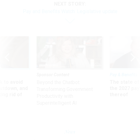
NEXT STORY:
Pay and Benefits Watch: Legislative update
Sponsor Content
Pay & Benefits
 to avoid
The state of
Beyond the Chatbot:
utdown, and
the 2027 pay 
Transforming Government
ing rid of
thereof
Productivity with
Superintelligent AI
News