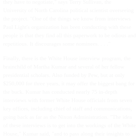
they have to negotiate," says Terry Sullivan, the
University of North Carolina political scientist overseeing
the project. "One of the things we know from interviews
Paul Light's organization has been conducting with these
people is that they find all this paperwork to be odious and
repetitious. It discourages some nominees. . . ."
Finally, there is the White House interview program, the
brainchild of Martha Kumar and several of her fellow
presidential scholars. Also funded by Pew, but at only
$250,000 for three years, it may offer the biggest bang for
the buck. Kumar has conducted nearly 75 in-depth
interviews with former White House officials from seven
key offices, including chief of staff and communications,
going back as far as the Nixon Administration. "The idea
of these interviews is to get into the workings of the White
House," Kumar said, "and to pass along their insights to