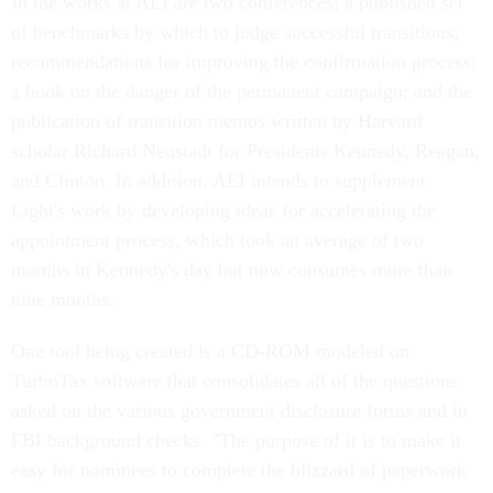
In the works at AEI are two conferences; a published set
of benchmarks by which to judge successful transitions;
recommendations for improving the confirmation process;
a book on the danger of the permanent campaign; and the
publication of transition memos written by Harvard
scholar Richard Neustadt for Presidents Kennedy, Reagan,
and Clinton. In addition, AEI intends to supplement
Light's work by developing ideas for accelerating the
appointment process, which took an average of two
months in Kennedy's day but now consumes more than
nine months.
One tool being created is a CD-ROM modeled on
TurboTax software that consolidates all of the questions
asked on the various government disclosure forms and in
FBI background checks. "The purpose of it is to make it
easy for nominees to complete the blizzard of paperwork