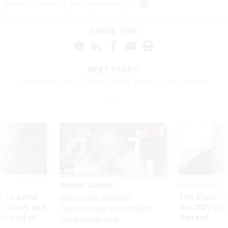
picks to make up that presidency."
SHARE THIS:
NEXT STORY:
Lawmakers urge State to make security a top priority
Sponsor Content
Pay & Benefits
 to avoid
The state of
Beyond the Chatbot:
utdown, and
the 2027 pay 
Transforming Government
ing rid of
thereof
Productivity with