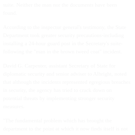
suite. Neither the man nor the documents have been
found.
According to the inspector general's testimony, the State
Department took greater security precautions-including
installing a 24-hour guard post in the Secretary's suite-
following the "man in the brown tweed coat" incident.
David G. Carpenter, assistant Secretary of State for
diplomatic security and senior adviser to Albright, noted
that although the incidents represented egregious breaches
in security, the agency has tried to crack down on
potential threats by implementing stronger security
measures.
"The fundamental problem which has brought the
department to the point at which it now finds itself is not