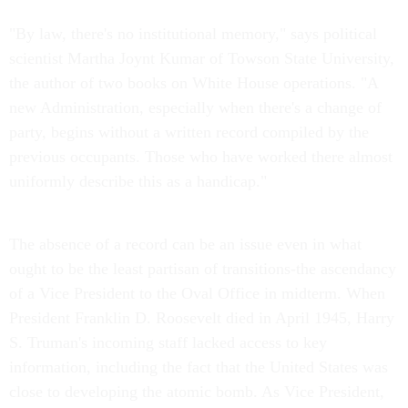
"By law, there's no institutional memory," says political
scientist Martha Joynt Kumar of Towson State University,
the author of two books on White House operations. "A
new Administration, especially when there's a change of
party, begins without a written record compiled by the
previous occupants. Those who have worked there almost
uniformly describe this as a handicap."
The absence of a record can be an issue even in what
ought to be the least partisan of transitions-the ascendancy
of a Vice President to the Oval Office in midterm. When
President Franklin D. Roosevelt died in April 1945, Harry
S. Truman's incoming staff lacked access to key
information, including the fact that the United States was
close to developing the atomic bomb. As Vice President,