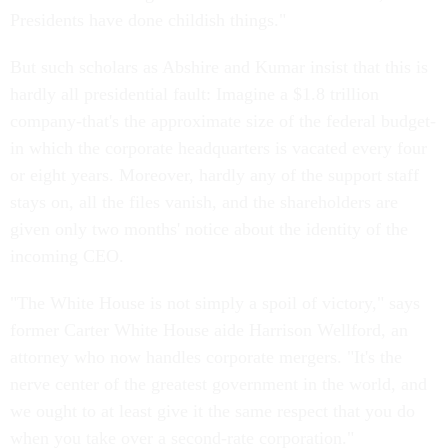
Presidents have done childish things."
But such scholars as Abshire and Kumar insist that this is
hardly all presidential fault: Imagine a $1.8 trillion
company-that's the approximate size of the federal budget-
in which the corporate headquarters is vacated every four
or eight years. Moreover, hardly any of the support staff
stays on, all the files vanish, and the shareholders are
given only two months' notice about the identity of the
incoming CEO.
"The White House is not simply a spoil of victory," says
former Carter White House aide Harrison Wellford, an
attorney who now handles corporate mergers. "It's the
nerve center of the greatest government in the world, and
we ought to at least give it the same respect that you do
when you take over a second-rate corporation."