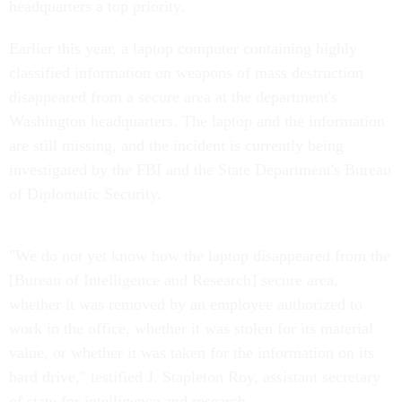
headquarters a top priority.
Earlier this year, a laptop computer containing highly
classified information on weapons of mass destruction
disappeared from a secure area at the department's
Washington headquarters. The laptop and the information
are still missing, and the incident is currently being
investigated by the FBI and the State Department's Bureau
of Diplomatic Security.
"We do not yet know how the laptop disappeared from the
[Bureau of Intelligence and Research] secure area,
whether it was removed by an employee authorized to
work in the office, whether it was stolen for its material
value, or whether it was taken for the information on its
hard drive," testified J. Stapleton Roy, assistant secretary
of state for intelligence and research.