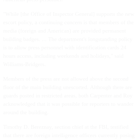
"While [the Office of Inspector General] supports the new
escort policy, a continuing concern is that members of the
media (foreign and American) are provided permanent
building badges. ... The department's longstanding policy
is to allow press personnel with identification cards 24
hours access, including weekends and holidays," said
Williams-Bridgers.
Members of the press are not allowed above the second
floor of the main building unescorted. Although there are
guards posted in restricted areas, both Carpenter and Roy
acknowledged that it was possible for reporters to wander
around the building.
Timothy D. Bereznay, section chief at the FBI, testified
that there are foreign intelligence officers currently posing