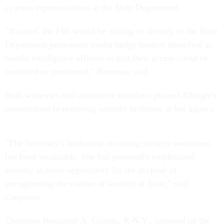
as press representatives at the State Department.
"If asked, the FBI would be willing to identify to the State
Department permanent media badge holders identified as
hostile intelligence officers so that their access could be
restricted or monitored," Bereznay said.
Both witnesses and committee members praised Albright's
commitment to resolving security problems at her agency.
"The Secretary's leadership in raising security awareness
has been invaluable. She has personally emphasized
security at every opportunity for the purpose of
strengthening the culture of security at State," said
Carpenter.
Chairman Benjamin A. Gilman, R-N.Y., summed up the