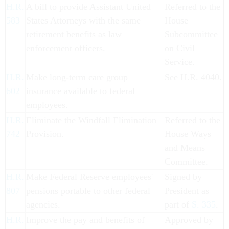
H.R.
A bill to provide Assistant United
Referred to the
583
States Attorneys with the same
House
retirement benefits as law
Subcommittee
enforcement officers.
on Civil
Service.
H.R.
Make long-term care group
See H.R. 4040.
602
insurance available to federal
employees.
H.R.
Eliminate the Windfall Elimination
Referred to the
742
Provision.
House Ways
and Means
Committee.
H.R.
Make Federal Reserve employees'
Signed by
807
pensions portable to other federal
President as
agencies.
part of
S. 335
.
H.R.
Improve the pay and benefits of
Approved by