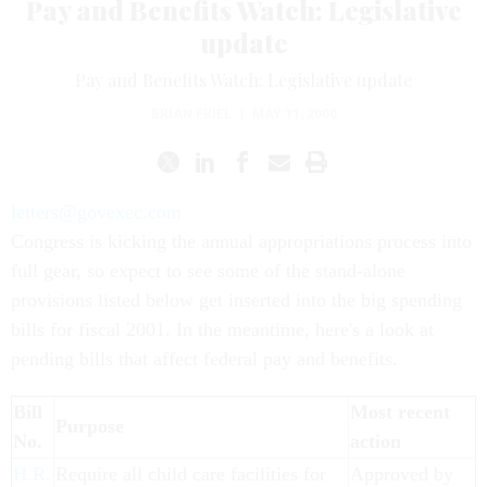
Pay and Benefits Watch: Legislative
update
Pay and Benefits Watch: Legislative update
BRIAN FRIEL
|
MAY 11, 2000
letters@govexec.com
Congress is kicking the annual appropriations process into
full gear, so expect to see some of the stand-alone
provisions listed below get inserted into the big spending
bills for fiscal 2001. In the meantime, here's a look at
pending bills that affect federal pay and benefits.
Bill
Most recent
Purpose
No.
action
H.R.
Require all child care facilities for
Approved by