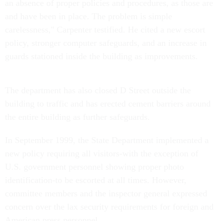
an absence of proper policies and procedures, as those are
and have been in place. The problem is simple
carelessness," Carpenter testified. He cited a new escort
policy, stronger computer safeguards, and an increase in
guards stationed inside the building as improvements.
The department has also closed D Street outside the
building to traffic and has erected cement barriers around
the entire building as further safeguards.
In September 1999, the State Department implemented a
new policy requiring all visitors-with the exception of
U.S. government personnel showing proper photo
identification-to be escorted at all times. However,
committee members and the inspector general expressed
concern over the lax security requirements for foreign and
American press personnel.