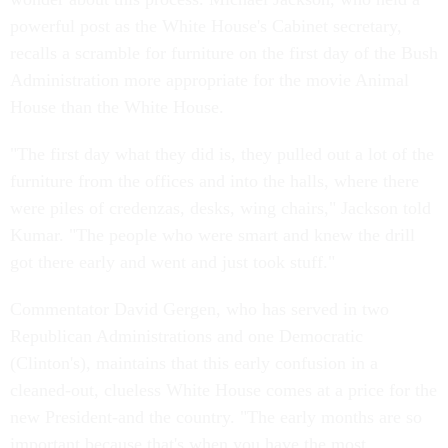
powerful post as the White House's Cabinet secretary,
recalls a scramble for furniture on the first day of the Bush
Administration more appropriate for the movie Animal
House than the White House.
"The first day what they did is, they pulled out a lot of the
furniture from the offices and into the halls, where there
were piles of credenzas, desks, wing chairs," Jackson told
Kumar. "The people who were smart and knew the drill
got there early and went and just took stuff."
Commentator David Gergen, who has served in two
Republican Administrations and one Democratic
(Clinton's), maintains that this early confusion in a
cleaned-out, clueless White House comes at a price for the
new President-and the country. "The early months are so
important because that's when you have the most