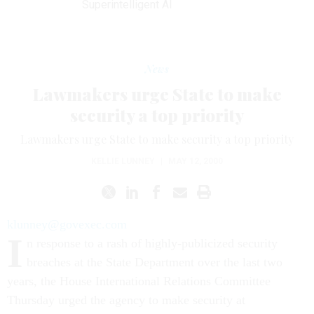
Superintelligent AI
News
Lawmakers urge State to make
security a top priority
Lawmakers urge State to make security a top priority
KELLIE LUNNEY
|
MAY 12, 2000
klunney@govexec.com
I
n response to a rash of highly-publicized security
breaches at the State Department over the last two
years, the House International Relations Committee
Thursday urged the agency to make security at