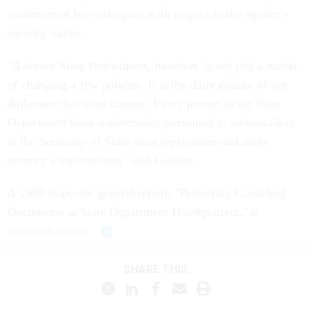
sentiment of his colleagues with respect to the agency's
security issues.
"A secure State Department, however, is not just a matter
of changing a few policies. It is the daily culture of our
diplomats that must change. Every person in the State
Department from maintenance personnel to ambassadors
to the Secretary of State must reprioritize and make
security a top concern," said Gilman.
A 1999 inspector general report, "Protecting Classified
Documents at State Department Headquarters," is
available online
.
SHARE THIS: