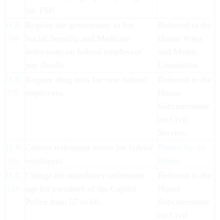
the TSP.
H.R.
Require the government to list
Referred to the
246
Social Security and Medicare
House Ways
deductions on federal employees'
and Means
pay checks.
Committee.
H.R.
Require drug tests for new federal
Referred to the
279
employees.
House
Subcommittee
on Civil
Service.
H.R.
Correct retirement errors for federal
Passed by the
416
employees.
House.
H.R.
Change the mandatory retirement
Referred to the
424
age for members of the Capitol
House
Police from 57 to 60.
Subcommittee
on Civil