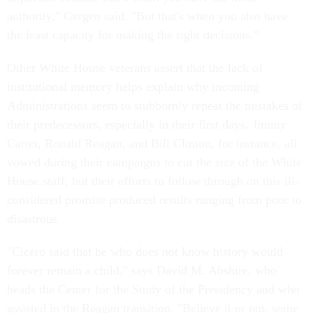
authority," Gergen said. "But that's when you also have
the least capacity for making the right decisions."
Other White House veterans assert that the lack of
institutional memory helps explain why incoming
Administrations seem to stubbornly repeat the mistakes of
their predecessors, especially in their first days. Jimmy
Carter, Ronald Reagan, and Bill Clinton, for instance, all
vowed during their campaigns to cut the size of the White
House staff, but their efforts to follow through on this ill-
considered promise produced results ranging from poor to
disastrous.
"Cicero said that he who does not know history would
forever remain a child," says David M. Abshire, who
heads the Center for the Study of the Presidency and who
assisted in the Reagan transition. "Believe it or not, some