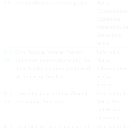
809
Federal Protective Service police.
House
Transportation
Committee,
preparation for
House floor
begun.
H.R.
Give National Weather Service
Referred to
826
employees more overtime pay, but
House
limit Sunday premium pay to work
Subcommittee
performed on Sundays.
on Civil
Service.
H.R.
Lessen the impact of the Windfall
Referred to the
860
Elimination Provision.
House Ways
and Means
Committee.
H.R.
Treat the basic pay of members of
Referred to the