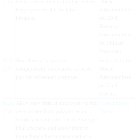
205
beneficiaries to enroll in the Federal
House
Employees Health Benefits
Subcommittee
Program.
on Civil
Service,
Subcommittee
on Military
Personnel.
H.R.
Treat federal physicans'
Referred to the
207
comparability allowances as basic
House
pay for retirement purposes.
Subcommittee
on Civil
Service.
H.R.
Allow new federal employees to roll
Passed by the
208
over money from private-sector
House.
401(k) accounts into Thrift Savings
Plan accounts and allow them to
immediately begin participating in