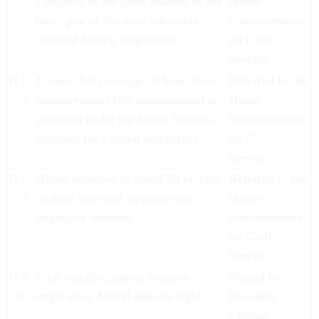
877
Congress in the same manner as the
House
basic pay of the most adversely
Subcommittee
affected federal employees.
on Civil
Service.
H.R.
Ensure that coverage of bone mass
Referred to the
933
measurements (for osteoporosis) is
House
provided under the health benefits
Subcommittee
program for Federal employees
on Civil
Service.
H.R.
Allow agencies to spend 50 percent
Referred to the
993
of their year-end surpluses on
House
employee bonuses.
Subcommittee
on Civil
Service.
H.R.
FAA reauthorization: restores
Signed by
1000
employees' MSPB appeals right.
President
Clinton.