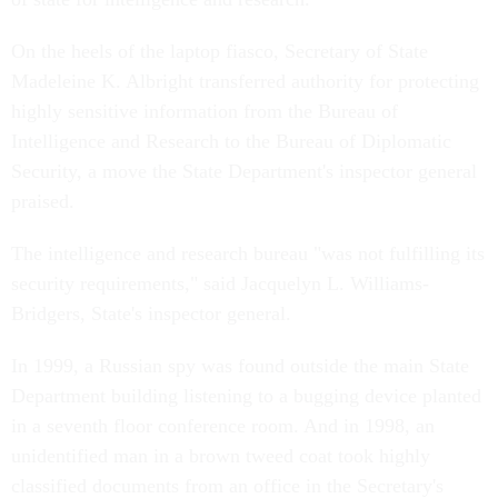
On the heels of the laptop fiasco, Secretary of State
Madeleine K. Albright transferred authority for protecting
highly sensitive information from the Bureau of
Intelligence and Research to the Bureau of Diplomatic
Security, a move the State Department's inspector general
praised.
The intelligence and research bureau "was not fulfilling its
security requirements," said Jacquelyn L. Williams-
Bridgers, State's inspector general.
In 1999, a Russian spy was found outside the main State
Department building listening to a bugging device planted
in a seventh floor conference room. And in 1998, an
unidentified man in a brown tweed coat took highly
classified documents from an office in the Secretary's