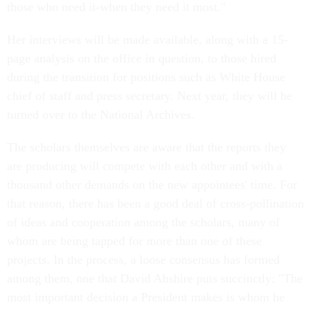
those who need it-when they need it most."
Her interviews will be made available, along with a 15-
page analysis on the office in question, to those hired
during the transition for positions such as White House
chief of staff and press secretary. Next year, they will be
turned over to the National Archives.
The scholars themselves are aware that the reports they
are producing will compete with each other and with a
thousand other demands on the new appointees' time. For
that reason, there has been a good deal of cross-pollination
of ideas and cooperation among the scholars, many of
whom are being tapped for more than one of these
projects. In the process, a loose consensus has formed
among them, one that David Abshire puts succinctly: "The
most important decision a President makes is whom he