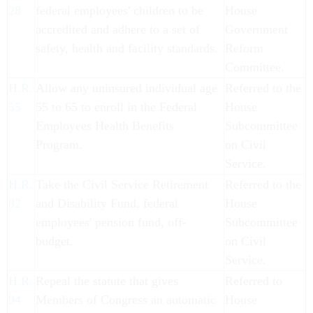
28
federal employees' children to be
House
accredited and adhere to a set of
Government
safety, health and facility standards.
Reform
Committee.
H.R.
Allow any uninsured individual age
Referred to the
55
55 to 65 to enroll in the Federal
House
Employees Health Benefits
Subcommittee
Program.
on Civil
Service.
H.R.
Take the Civil Service Retirement
Referred to the
82
and Disability Fund, federal
House
employees' pension fund, off-
Subcommittee
budget.
on Civil
Service.
H.R.
Repeal the statute that gives
Referred to
94
Members of Congress an automatic
House