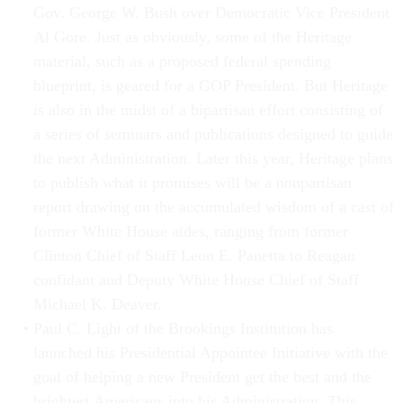
Gov. George W. Bush over Democratic Vice President
Al Gore. Just as obviously, some of the Heritage
material, such as a proposed federal spending
blueprint, is geared for a GOP President. But Heritage
is also in the midst of a bipartisan effort consisting of
a series of seminars and publications designed to guide
the next Administration. Later this year, Heritage plans
to publish what it promises will be a nonpartisan
report drawing on the accumulated wisdom of a cast of
former White House aides, ranging from former
Clinton Chief of Staff Leon E. Panetta to Reagan
confidant and Deputy White House Chief of Staff
Michael K. Deaver.
Paul C. Light of the Brookings Institution has
launched his Presidential Appointee Initiative with the
goal of helping a new President get the best and the
brightest Americans into his Administration. This