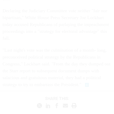
Declaring the Judiciary Committee vote neither "fair nor
bipartisan," White House Press Secretary Joe Lockhart
today accused Republicans of parlaying the impeachment
proceedings into a "strategy for electoral advantage" this
fall.
"Last night's vote was the culmination of a month- long,
preconceived political strategy by the Republicans in
Congress," Lockhart said. "From the day they dumped out
the Starr report to subsequent document dumps with
salacious and gratuitous material, they had a political
strategy to try to embarrass the President."
SHARE THIS: