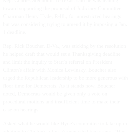
Rep. Charles Stenholm, D-Texas, said he was leaning
toward supporting the proposal of Judiciary Committee
Chairman Henry Hyde, R-Ill., for unrestricted hearings
but was considering trying to amend it by imposing a Jan.
1 deadline.
Rep. Rick Boucher, D-Va., was sticking by the resolution
he helped draft that would set a Thanksgiving deadline
and limit the inquiry to Starr's referral on President
Clinton's affair with Monica Lewinsky. Boucher also
urged the Republican leadership to be more generous with
floor time for Democrats. As it stands now, Boucher
noted, Democrats would be given only a vote on
procedural motions and insufficient time to make their
case on hearings.
Asked what he would like Hyde's committee to take up in
addition to Clinton's affair, Armey cited two issues. "Has