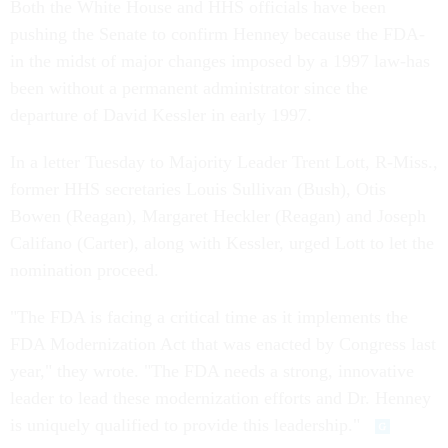
Both the White House and HHS officials have been
pushing the Senate to confirm Henney because the FDA-
in the midst of major changes imposed by a 1997 law-has
been without a permanent administrator since the
departure of David Kessler in early 1997.
In a letter Tuesday to Majority Leader Trent Lott, R-Miss.,
former HHS secretaries Louis Sullivan (Bush), Otis
Bowen (Reagan), Margaret Heckler (Reagan) and Joseph
Califano (Carter), along with Kessler, urged Lott to let the
nomination proceed.
"The FDA is facing a critical time as it implements the
FDA Modernization Act that was enacted by Congress last
year," they wrote. "The FDA needs a strong, innovative
leader to lead these modernization efforts and Dr. Henney
is uniquely qualified to provide this leadership."