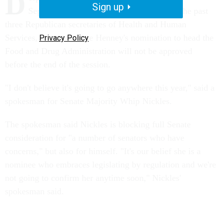
D
Sign up
September and the strong endorsement of the past
three Republican secretaries of Health and Human
Services, it appears Jane Henney's nomination to head the
Privacy Policy
Food and Drug Administration will not be approved
before the end of the session.
"I don't believe it's going to go anywhere this year," said a
spokesman for Senate Majority Whip Nickles.
The spokesman said Nickles is blocking full Senate
consideration for "a number of senators who have
concerns," but also for himself. "It's our belief she is a
nominee who embraces legislating by regulation and we're
not going to confirm her anytime soon," Nickles'
spokesman said.