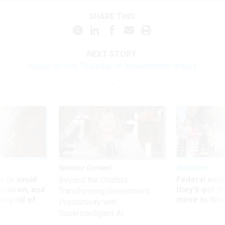
SHARE THIS:
NEXT STORY:
House to vote Thursday on impeachment inquiry
Sponsor Content
Workforce
 to avoid
Federal emp
Beyond the Chatbot:
utdown, and
they’ll quit i
Transforming Government
ing rid of
move to New
Productivity with
Superintelligent AI