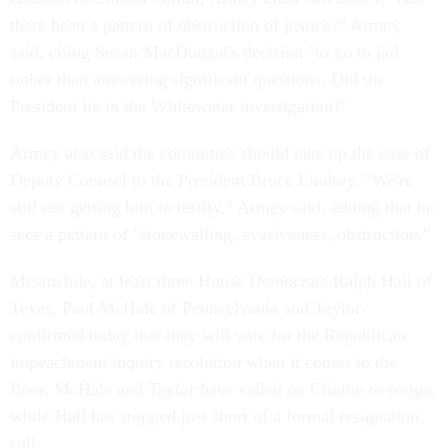
there been a pattern of obstruction of justice?" Armey
said, citing Susan MacDougal's decision "to go to jail
rather than answering significant questions. Did the
President lie in the Whitewater investigation?"
Armey also said the committee should take up the case of
Deputy Counsel to the President Bruce Lindsey. "We're
still not getting him to testify," Armey said, adding that he
sees a pattern of "stonewalling, evasiveness, obstruction."
Meanwhile, at least three House Democrats-Ralph Hall of
Texas, Paul McHale of Pennsylvania and Taylor-
confirmed today that they will vote for the Republican
impeachment inquiry resolution when it comes to the
floor. McHale and Taylor have called on Clinton to resign,
while Hall has stopped just short of a formal resignation
call.