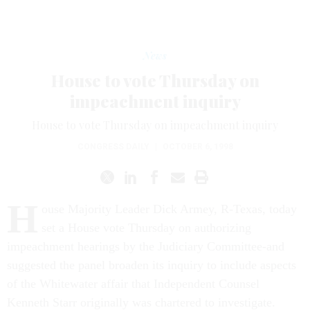
News
House to vote Thursday on
impeachment inquiry
House to vote Thursday on impeachment inquiry
CONGRESS DAILY
|
OCTOBER 6, 1998
H
ouse Majority Leader Dick Armey, R-Texas, today
set a House vote Thursday on authorizing
impeachment hearings by the Judiciary Committee-and
suggested the panel broaden its inquiry to include aspects
of the Whitewater affair that Independent Counsel
Kenneth Starr originally was chartered to investigate.