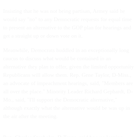
Insisting that he was not being partisan, Armey said he
would say "no" to any Democratic requests for equal time
to present an alternative to the GOP plan for hearings and
get a straight up or down vote on it.
Meanwhile, Democrats huddled in an exceptionally long
caucus to discuss what would be contained in an
alternative they plan to offer, given the limited opportunity
Republicans will allow them. Rep. Gene Taylor, D-Miss.,
an advocate of impeachment hearings, said, "Members are
all over the place." Minority Leader Richard Gephardt, D-
Mo., said, "I'll support the Democratic alternative,"
although exactly what the alternative would be was up in
the air after the meeting.