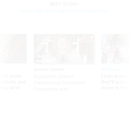
NEXT STORY:
House chair: We'll make the funding deadline
Sponsor Content
Workforce
 to avoid
Federal emp
Beyond the Chatbot:
utdown, and
they’ll quit i
Transforming Government
ing rid of
move to New
Productivity with
Superintelligent AI