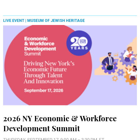
LIVE EVENT |
MUSEUM OF JEWISH HERITAGE
2026 NY Economic & Workforce
Development Summit
THURSDAY, SEPTEMBER 17, 9:00 AM – 3:30 PM, ET