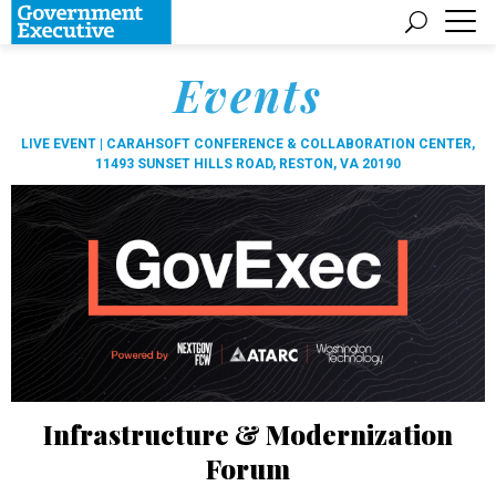
Events
LIVE EVENT |
CARAHSOFT CONFERENCE & COLLABORATION CENTER,
11493 SUNSET HILLS ROAD, RESTON, VA 20190
Infrastructure & Modernization
Forum