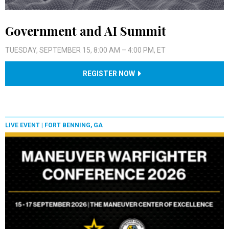
Government and AI Summit
TUESDAY, SEPTEMBER 15, 8:00 AM – 4:00 PM, ET
REGISTER NOW
LIVE EVENT |
FORT BENNING, GA