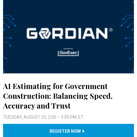
AI Estimating for Government
Construction: Balancing Speed,
Accuracy and Trust
TUESDAY, AUGUST 25, 2:00 – 3:00 PM, ET
REGISTER NOW