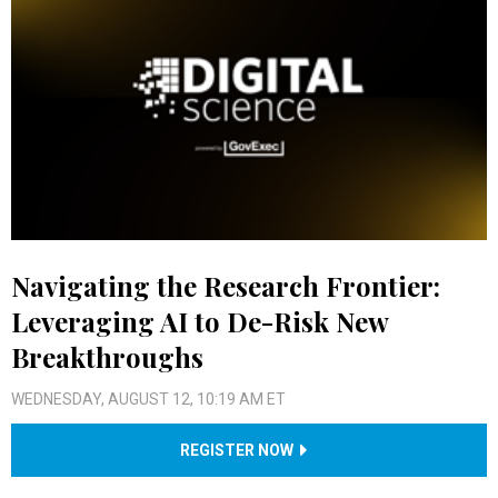
Navigating the Research Frontier:
Leveraging AI to De-Risk New
Breakthroughs
WEDNESDAY, AUGUST 12, 10:19 AM ET
REGISTER NOW