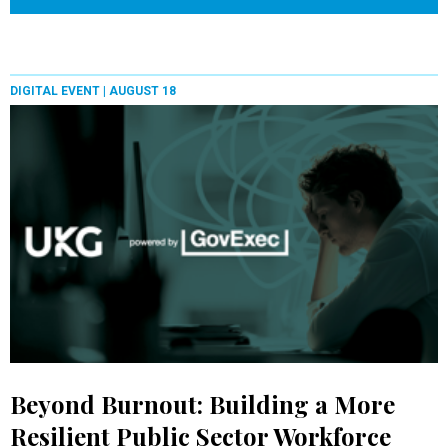
DIGITAL EVENT |
AUGUST 18
Beyond Burnout: Building a More
Resilient Public Sector Workforce