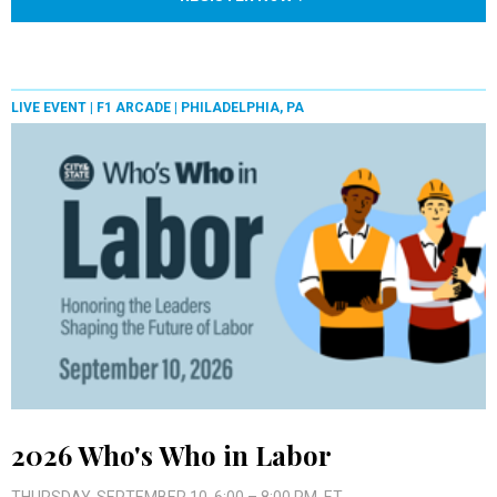
LIVE EVENT |
F1 ARCADE | PHILADELPHIA, PA
2026 Who's Who in Labor
THURSDAY, SEPTEMBER 10, 6:00 – 8:00 PM, ET