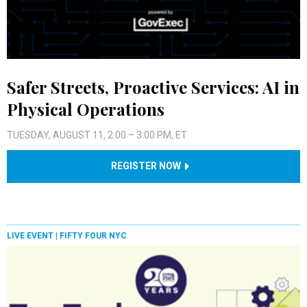
Safer Streets, Proactive Services: AI in
Physical Operations
TUESDAY, AUGUST 11, 2:00 – 3:00 PM, ET
REGISTER NOW
LIVE EVENT |
FIFTY FOUR NYC