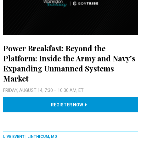
Power Breakfast: Beyond the
Platform: Inside the Army and Navy's
Expanding Unmanned Systems
Market
FRIDAY, AUGUST 14, 7:30 – 10:30 AM, ET
REGISTER NOW
LIVE EVENT |
LINTHICUM, MD