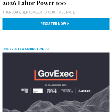
2026 Labor Power 100
THURSDAY, SEPTEMBER 10, 6:30 – 8:30 PM, ET
REGISTER NOW
LIVE EVENT |
WASHINGTON, DC