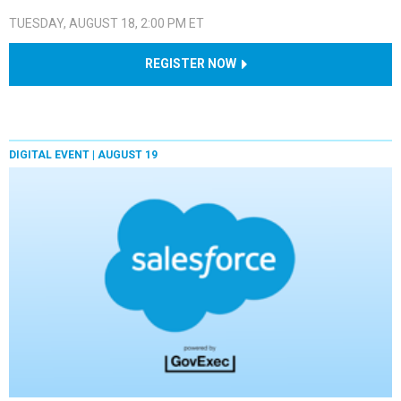
TUESDAY, AUGUST 18, 2:00 PM ET
REGISTER NOW
DIGITAL EVENT |
AUGUST 19