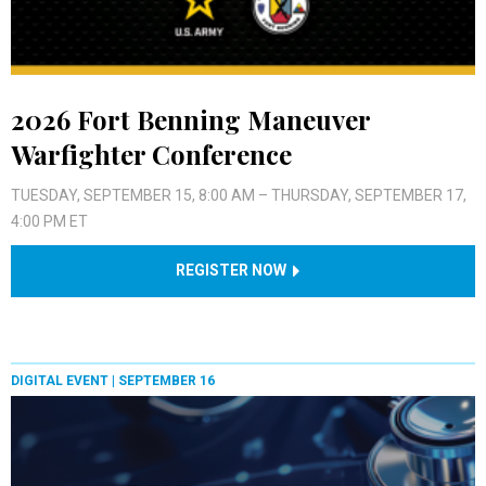
2026 Fort Benning Maneuver
Warfighter Conference
TUESDAY, SEPTEMBER 15, 8:00 AM – THURSDAY, SEPTEMBER 17,
4:00 PM ET
REGISTER NOW
DIGITAL EVENT |
SEPTEMBER 16