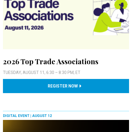
2026 Top Trade Associations
TUESDAY, AUGUST 11, 6:30 – 8:30 PM, ET
REGISTER NOW
DIGITAL EVENT |
AUGUST 12