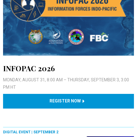
INFOPAC 2026
MONDAY, AUGUST 31, 8:00 AM – THURSDAY, SEPTEMBER 3, 3:00
PM HT
REGISTER NOW
DIGITAL EVENT |
SEPTEMBER 2