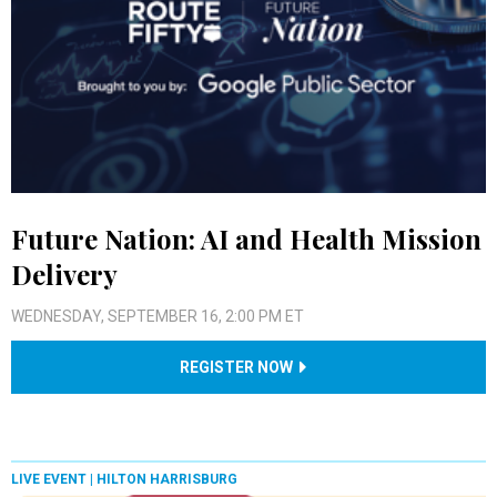
Future Nation: AI and Health Mission
Delivery
WEDNESDAY, SEPTEMBER 16, 2:00 PM ET
REGISTER NOW
LIVE EVENT |
HILTON HARRISBURG