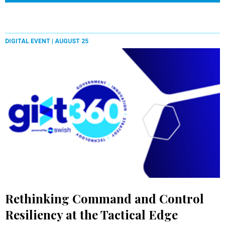
DIGITAL EVENT |
AUGUST 25
Rethinking Command and Control
Resiliency at the Tactical Edge