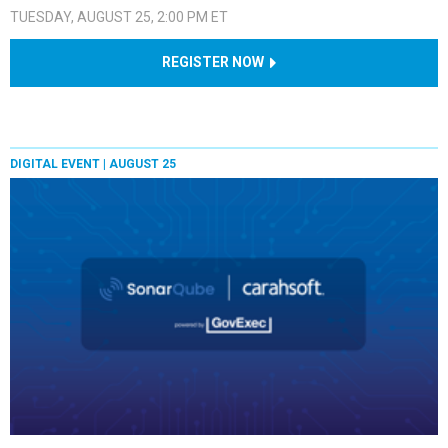
TUESDAY, AUGUST 25, 2:00 PM ET
REGISTER NOW
DIGITAL EVENT |
AUGUST 25