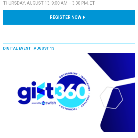
THURSDAY, AUGUST 13, 9:00 AM – 3:30 PM, ET
REGISTER NOW
DIGITAL EVENT |
AUGUST 13