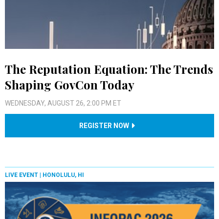
The Reputation Equation: The Trends
Shaping GovCon Today
WEDNESDAY, AUGUST 26, 2:00 PM ET
REGISTER NOW
LIVE EVENT |
HONOLULU, HI