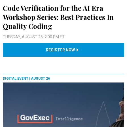
Code Verification for the AI Era
Workshop Series: Best Practices In
Quality Coding
TUESDAY, AUGUST 25, 2:00 PM ET
REGISTER NOW
DIGITAL EVENT |
AUGUST 26