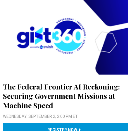
The Federal Frontier AI Reckoning:
Securing Government Missions at
Machine Speed
WEDNESDAY, SEPTEMBER 2, 2:00 PM ET
REGISTER NOW