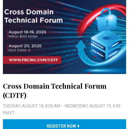
Cross Domain Technical Forum
(CDTF)
TUESDAY, AUGUST 18, 8:00 AM – WEDNESDAY, AUGUST 19, 4:00
PM ET
REGISTER NOW