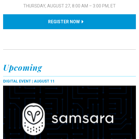
THURSDAY, AUGUST 27, 8:00 AM – 3:00 PM, ET
REGISTER NOW
Upcoming
DIGITAL EVENT |
AUGUST 11