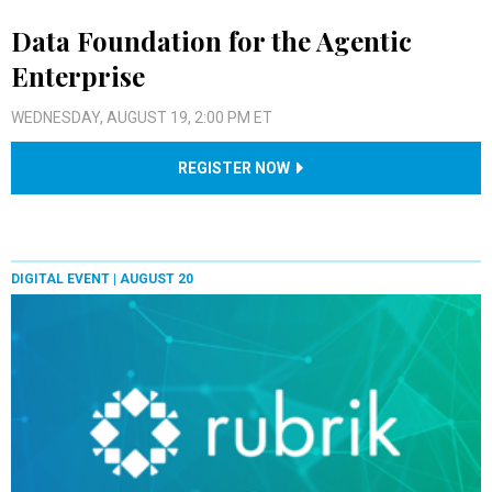
Data Foundation for the Agentic
Enterprise
WEDNESDAY, AUGUST 19, 2:00 PM ET
REGISTER NOW
DIGITAL EVENT |
AUGUST 20