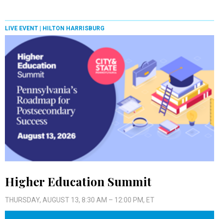
LIVE EVENT |
HILTON HARRISBURG
Higher Education Summit
THURSDAY, AUGUST 13, 8:30 AM – 12:00 PM, ET