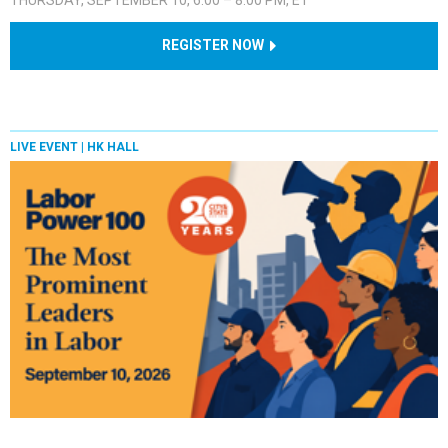
REGISTER NOW
LIVE EVENT |
HK HALL