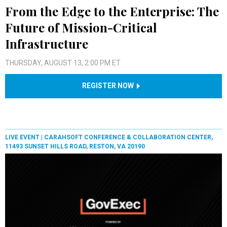
From the Edge to the Enterprise: The
Future of Mission-Critical
Infrastructure
THURSDAY, AUGUST 13, 2:00 PM ET
REGISTER NOW
LIVE EVENT |
CARAHSOFT CONFERENCE & COLLABORATION CENTER,
11493 SUNSET HILLS ROAD, RESTON, VA 20190