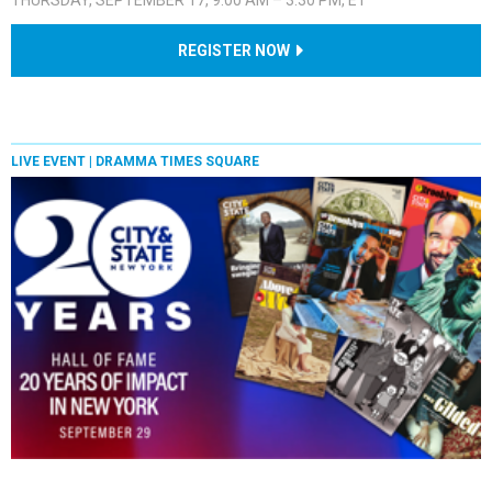
REGISTER NOW
LIVE EVENT |
DRAMMA TIMES SQUARE