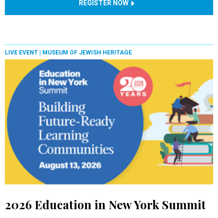
REGISTER NOW
LIVE EVENT |
MUSEUM OF JEWISH HERITAGE
2026 Education in New York Summit