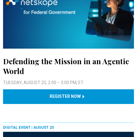
Defending the Mission in an Agentic
World
TUESDAY, AUGUST 25, 2:00 – 3:00 PM, ET
REGISTER NOW
DIGITAL EVENT |
AUGUST 25