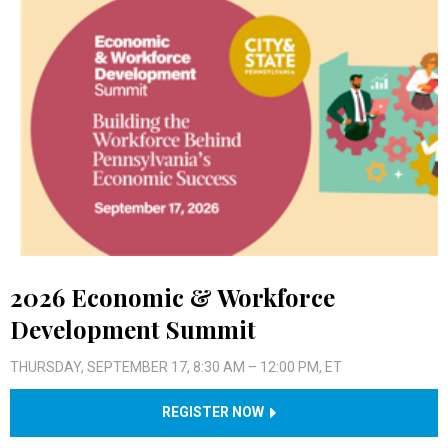
2026 Economic & Workforce
Development Summit
THURSDAY, SEPTEMBER 17, 8:30 AM – 12:00 PM, ET
REGISTER NOW