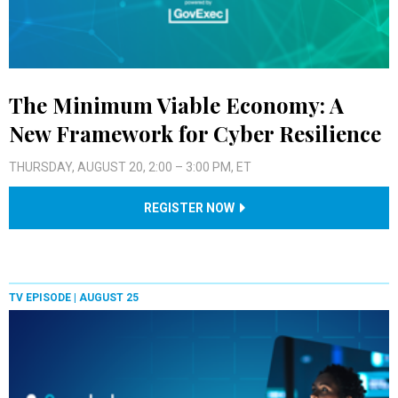
The Minimum Viable Economy: A
New Framework for Cyber Resilience
THURSDAY, AUGUST 20, 2:00 – 3:00 PM, ET
REGISTER NOW
TV EPISODE |
AUGUST 25