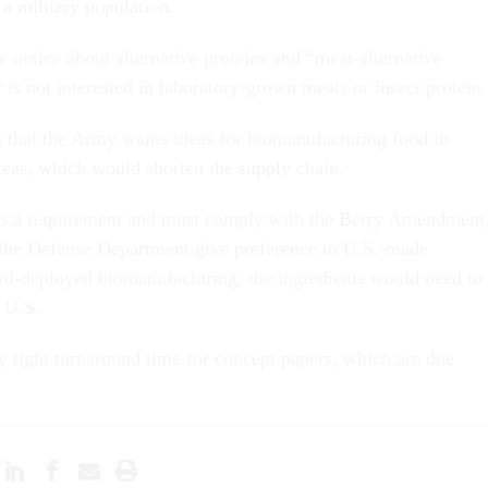
a military population.
the notice about alternative proteins and “meat-alternative
is not interested in laboratory-grown meats or insect protein.
 that the Army wants ideas for biomanufacturing food in
eas, which would shorten the supply chain.
is a requirement and must comply with the Berry Amendment
 the Defense Department give preference to U.S.-made
rd-deployed biomanufacturing, the ingredients would need to
 U.S.
 tight turnaround time for concept papers, which are due