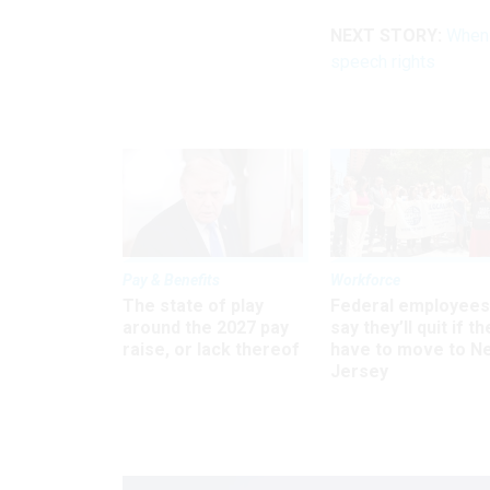
NEXT STORY:
When 
speech rights
Pay & Benefits
Workforce
The state of play
Federal employees
around the 2027 pay
say they’ll quit if th
raise, or lack thereof
have to move to N
Jersey