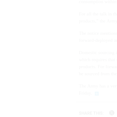
consumption within 
For all the talk in 
products,” the Army 
The notice mentions
forward-deployed ar
Domestic sourcing 
which requires that
products. For forwa
be sourced from the
The Army has a very
Friday.
SHARE THIS: