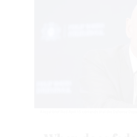
A legal brief filed April 15 contends that the Defense Depa