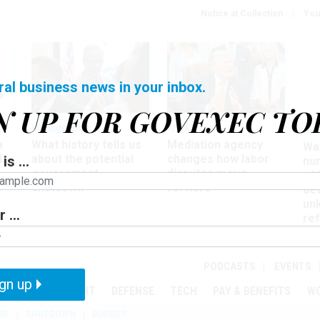
Notice at Collection
You
ral business news in your inbox.
N UP FOR GOVEXEC TO
Management
Workforce
Ove
a
What history tells us
Mediation agency
Wa
ir
about the potential
changes how labor
is ...
nu
government
disputes move
of
shutdown
forward
det
un
 ...
ref
in
PODCASTS
EVENTS
gn up
MENT
OVERSIGHT
DEFENSE
TECH
PAY & BENEFITS
W
SE
SHUTDOWN
BUDGET