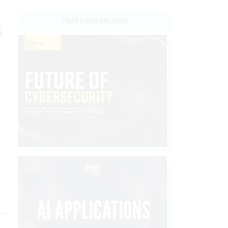
s
FEATURED EBOOKS
ive