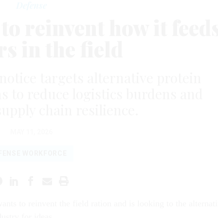
Defense
o reinvent how it feed
rs in the field
otice targets alternative protein
s to reduce logistics burdens and
upply chain resilience.
MAY 11, 2026
FENSE WORKFORCE
nts to reinvent the field ration and is looking to the alternat
dustry for ideas.