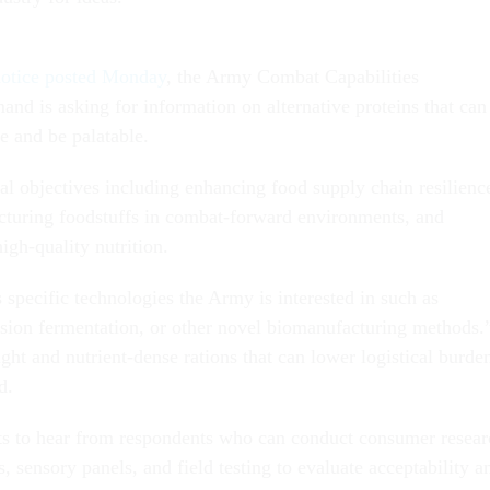
notice posted Monday
, the Army Combat Capabilities
 is asking for information on alternative proteins that can
fe and be palatable.
l objectives including enhancing food supply chain resilienc
turing foodstuffs in combat-forward environments, and
high-quality nutrition.
specific technologies the Army is interested in such as
ision fermentation, or other novel biomanufacturing methods.
ght and nutrient-dense rations that can lower logistical burde
d.
s to hear from respondents who can conduct consumer resear
, sensory panels, and field testing to evaluate acceptability a