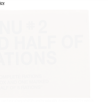
icy
t can have a long shelf-life and be palatable.
RUNAMOCK/GETTY IMAGES