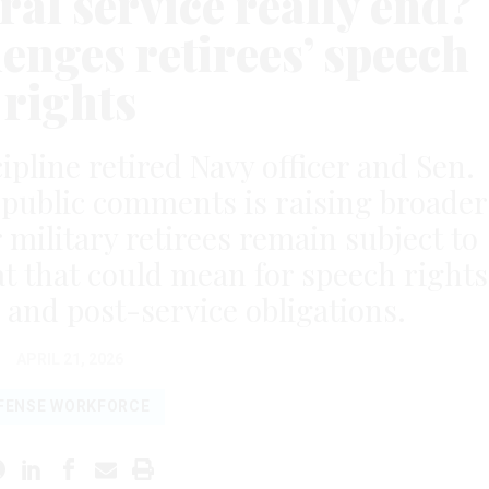
al service really end?
enges retirees’ speech
rights
ipline retired Navy officer and Sen.
r public comments is raising broader
military retirees remain subject to
at that could mean for speech rights
 and post-service obligations.
APRIL 21, 2026
FENSE WORKFORCE