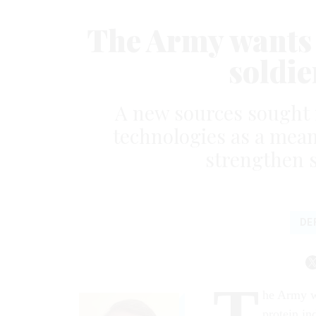
The Army wants t
soldie
A new sources sought n
technologies as a mean
strengthen s
DE
T
he Army wa
protein in