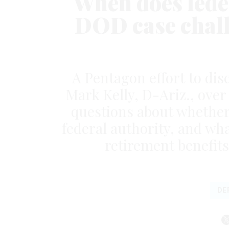
When does feder
DOD case chall
A Pentagon effort to disc
Mark Kelly, D-Ariz., ove
questions about whether 
federal authority, and wh
retirement benefits
DE