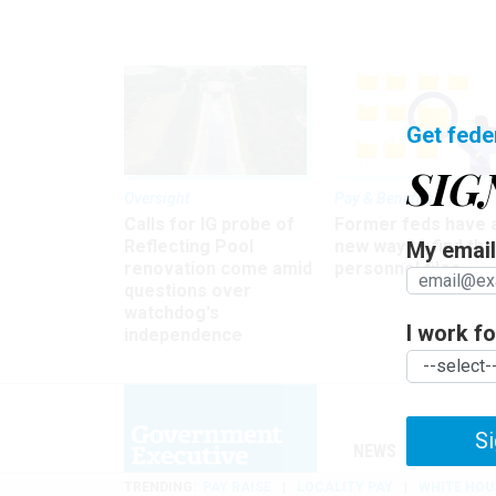
Get fede
SIG
Oversight
Pay & Benefits
Calls for IG probe of
Former feds have 
Reflecting Pool
new way to find the
My email 
renovation come amid
personnel files
questions over
watchdog's
I work for
independence
Si
NEWS
MANAGE
TRENDING
PAY RAISE
LOCALITY PAY
WHITE HOU