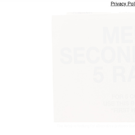
Privacy Pol
The Army is looking for alternative proteins tha