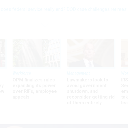
does federal service really end? DOD case challenges retirees’
Workforce
Management
Wor
OPM finalizes rules
Lawmakers look to
IRS
ey
expanding its power
avoid government
Sec
ew
over RIFs, employee
shutdown, and
em
appeals
reconsider getting rid
ta
of them entirely
le