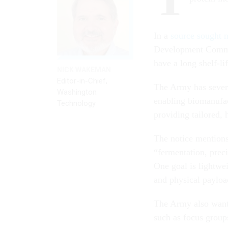
In a
source sought 
Development Command
have a long shelf-li
NICK WAKEMAN
Editor-in-Chief,
The Army has severa
Washington
enabling biomanufac
Technology
providing tailored, 
The notice mentions 
“fermentation, prec
One goal is lightwei
and physical payloa
The Army also want
such as focus groups