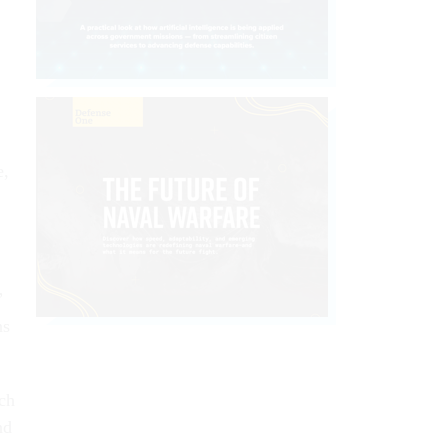
e,
”
ns
ch
nd