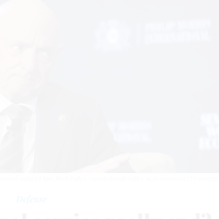
rtment violated Sen. Mark Kelly’s constitutional rights.
ALEX WONG/GETTY IMAGES
Defense