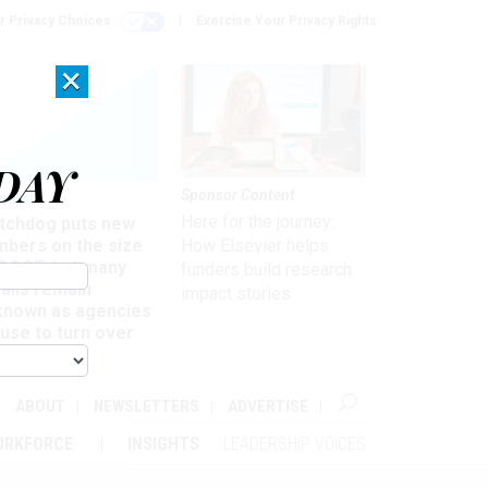
r Privacy Choices
Exercise Your Privacy Rights
×
DAY
Sponsor Content
rsight
Here for the journey:
tchdog puts new
mbers on the size
How Elsevier helps
 DOGE, but many
funders build research
ails remain
impact stories
known as agencies
use to turn over
formation
ABOUT
NEWSLETTERS
ADVERTISE
ORKFORCE
INSIGHTS
LEADERSHIP VOICES