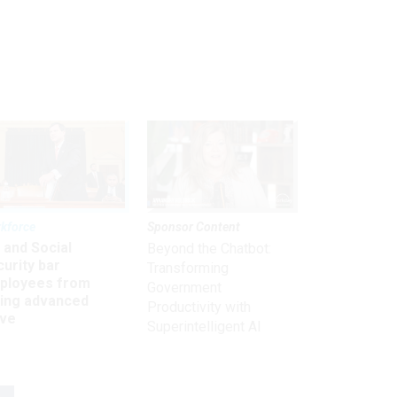
kforce
Sponsor Content
 and Social
Beyond the Chatbot:
urity bar
Transforming
ployees from
Government
king advanced
Productivity with
ave
Superintelligent AI