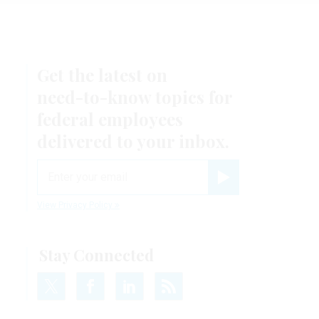
Get the latest on
need-to-know
topics for
federal employees
delivered to your inbox.
email
Register for Newsletter
View Privacy Policy
Stay Connected