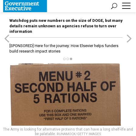
Watchdog puts new numbers on the size of DOGE, but many
details remain unknown as agencies refuse to turn over
information
[SPONSORED]
Here for the journey: How Elsevier helps funders
build research impact stories
The Army is looking for alternative proteins that can have a long shelf-life and
be palatable.
RUNAMOCK/GETTY IMAGES