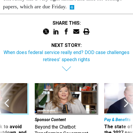
papers, which are due Friday.
SHARE THIS:
NEXT STORY:
When does federal service really end? DOD case challenges
retirees’ speech rights
Sponsor Content
Pay & Benefits
 to avoid
The state of
Beyond the Chatbot:
utdown, and
the 2027 pay 