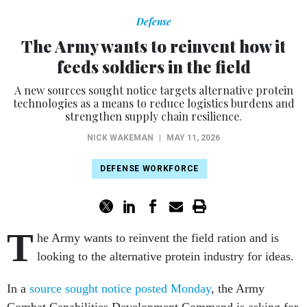
Defense
The Army wants to reinvent how it
feeds soldiers in the field
A new sources sought notice targets alternative protein
technologies as a means to reduce logistics burdens and
strengthen supply chain resilience.
NICK WAKEMAN
|
MAY 11, 2026
DEFENSE WORKFORCE
T
he Army wants to reinvent the field ration and is
looking to the alternative protein industry for ideas.
In a
source sought notice posted Monday
, the Army