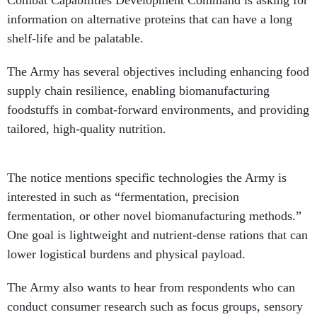
Combat Capabilities Development Command is asking for
information on alternative proteins that can have a long
shelf-life and be palatable.
The Army has several objectives including enhancing food
supply chain resilience, enabling biomanufacturing
foodstuffs in combat-forward environments, and providing
tailored, high-quality nutrition.
The notice mentions specific technologies the Army is
interested in such as “fermentation, precision
fermentation, or other novel biomanufacturing methods.”
One goal is lightweight and nutrient-dense rations that can
lower logistical burdens and physical payload.
The Army also wants to hear from respondents who can
conduct consumer research such as focus groups, sensory