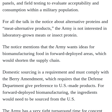
panels, and field testing to evaluate acceptability and
consumption within a military population.
For all the talk in the notice about alternative proteins and
“meat-alternative products,” the Army is not interested in
laboratory-grown meats or insect protein.
The notice mentions that the Army wants ideas for
biomanufacturing food in forward-deployed areas, which
would shorten the supply chain.
Domestic sourcing is a requirement and must comply with
the Berry Amendment, which requires that the Defense
Department give preference to U.S.-made products. For
forward-deployed biomanufacturing, the ingredients
would need to be sourced from the U.S.
The Army has a very tight turnaround time for concept