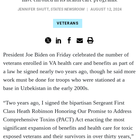
JENNIFER SHUTT
,
STATES NEWSROOM
|
AUGUST 12, 2024
VETERANS
President Joe Biden on Friday celebrated the number of
veterans enrolled in VA health care and benefits as part of
a law he signed nearly two years ago, though he said more
work must be done for troops who were stationed at a
base in Uzbekistan in the early 2000s.
“Two years ago, I signed the bipartisan Sergeant First
Class Heath Robinson Honoring Our Promise to Address
Comprehensive Toxins (PACT) Act enacting the most
significant expansion of benefits and health care for toxic
exposed veterans and their survivors in over thirty years,”