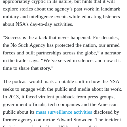
appropriately cryptic in its nature, but hints that it will
explore stories about the agency’s past work in landmark
military and intelligence events while educating listeners
about NSA’s day-to-day activities.
“Success is the attack that never happened. For decades,
the No Such Agency has protected the nation, our armed
forces and built partnerships across the globe,” a narrator
in the trailer says. “We’ve served in silence, and now it’s
time to share that story.”
The podcast would mark a notable shift in how the NSA
seeks to engage with the public and media about its work.
In 2013, it faced virulent pushback from press groups,
government officials, tech companies and the American
public about its
mass surveillance activities
disclosed by
former agency contractor Edward Snowden. The incident