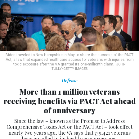
Biden traveled to New Hampshire in May to share the success of the PACT
Act, a law that expanded healthcare access for veterans with injuries from
toxic exposure after the VA granted its one-millionth claim.
JOHN
TULLY/GETTY IMAGES
Defense
More than 1 million veterans
receiving benefits via PACT Act ahead
of anniversary
Since the law – known as the Promise to Address
Comprehensive Toxics Act or the PACT Act – took effect
nearly two years ago, the VA says that 739,421 veterans
have enrolled in its health care programs.