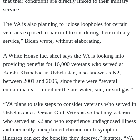
that their conditions are directly linked to their military
service.
The VA is also planning to “close loopholes for certain
veterans exposed to harmful toxins during their military
service,” Biden wrote, without elaborating.
A White House fact sheet says the VA is looking into
providing benefits for 16,000 veterans who served at
Karshi-Khanabad in Uzbekistan, also known as K2,
between 2001 and 2005, since there were “several
contaminants … in either the air, water, soil, or soil gas.”
“VA plans to take steps to consider veterans who served in
Uzbekistan as Persian Gulf Veterans so that any veteran
who served at K2 and who experience undiagnosed illness
and medically unexplained chronic multi-symptom
illnesses can get the benefits they deserve,” it states. “VA