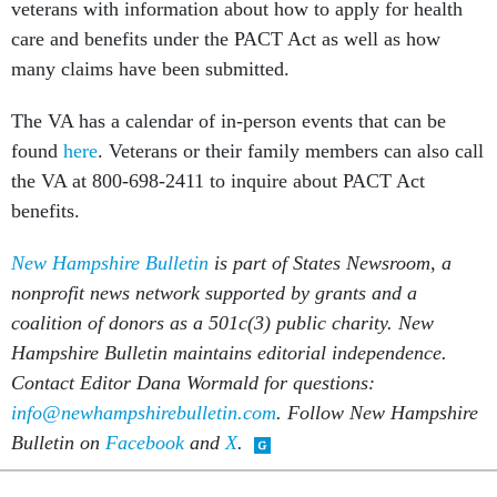
veterans with information about how to apply for health
care and benefits under the PACT Act as well as how
many claims have been submitted.
The VA has a calendar of in-person events that can be
found
here
. Veterans or their family members can also call
the VA at 800-698-2411 to inquire about PACT Act
benefits.
New Hampshire Bulletin
is part of States Newsroom, a
nonprofit news network supported by grants and a
coalition of donors as a 501c(3) public charity. New
Hampshire Bulletin maintains editorial independence.
Contact Editor Dana Wormald for questions:
info@newhampshirebulletin.com
. Follow New Hampshire
Bulletin on
Facebook
and
X
.