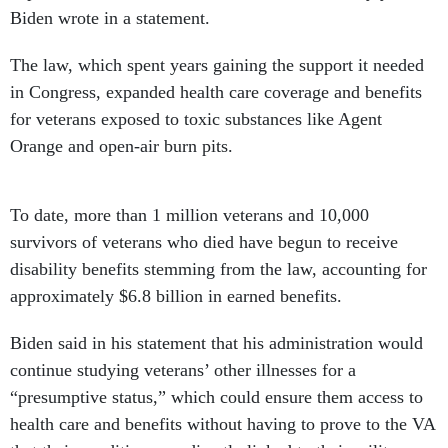
Biden wrote in a statement.
The law, which spent years gaining the support it needed
in Congress, expanded health care coverage and benefits
for veterans exposed to toxic substances like Agent
Orange and open-air burn pits.
To date, more than 1 million veterans and 10,000
survivors of veterans who died have begun to receive
disability benefits stemming from the law, accounting for
approximately $6.8 billion in earned benefits.
Biden said in his statement that his administration would
continue studying veterans’ other illnesses for a
“presumptive status,” which could ensure them access to
health care and benefits without having to prove to the VA