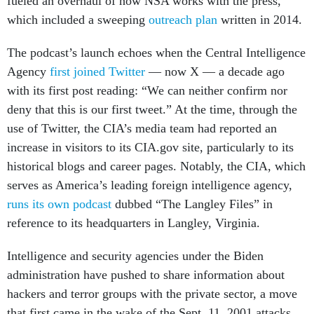
fueled an overhaul of how NSA works with the press,
which included a sweeping
outreach plan
written in 2014.
The podcast’s launch echoes when the Central Intelligence
Agency
first joined Twitter
— now X — a decade ago
with its first post reading: “We can neither confirm nor
deny that this is our first tweet.” At the time, through the
use of Twitter, the CIA’s media team had reported an
increase in visitors to its CIA.gov site, particularly to its
historical blogs and career pages. Notably, the CIA, which
serves as America’s leading foreign intelligence agency,
runs its own podcast
dubbed “The Langley Files” in
reference to its headquarters in Langley, Virginia.
Intelligence and security agencies under the Biden
administration have pushed to share information about
hackers and terror groups with the private sector, a move
that first came in the wake of the Sept. 11, 2001 attacks