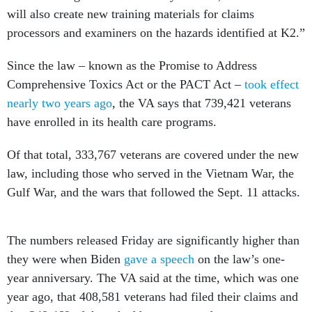
will also create new training materials for claims
processors and examiners on the hazards identified at K2.”
Since the law – known as the Promise to Address
Comprehensive Toxics Act or the PACT Act –
took effect
nearly two years ago
, the VA says that 739,421 veterans
have enrolled in its health care programs.
Of that total, 333,767 veterans are covered under the new
law, including those who served in the Vietnam War, the
Gulf War, and the wars that followed the Sept. 11 attacks.
The numbers released Friday are significantly higher than
they were when Biden
gave a speech
on the law’s one-
year anniversary. The VA said at the time, which was one
year ago, that 408,581 veterans had filed their claims and