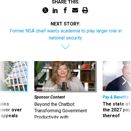
SHARE THIS:
NEXT STORY:
Former NSA chief wants academia to play larger role in
national security
Sponsor Content
Pay & Benefits
ules
The state of
Beyond the Chatbot:
power over
the 2027 pay 
Transforming Government
 appeals
thereof
Productivity with
Superintelligent AI