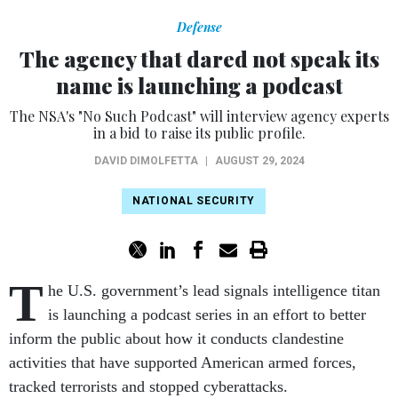
Defense
The agency that dared not speak its
name is launching a podcast
The NSA's "No Such Podcast" will interview agency experts
in a bid to raise its public profile.
DAVID DIMOLFETTA
|
AUGUST 29, 2024
NATIONAL SECURITY
T
he U.S. government’s lead signals intelligence titan
is launching a podcast series in an effort to better
inform the public about how it conducts clandestine
activities that have supported American armed forces,
tracked terrorists and stopped cyberattacks.