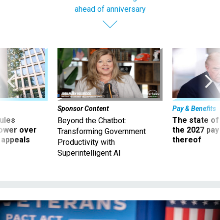
ahead of anniversary
Sponsor Content
Pay & Benefits
ules
The state of
Beyond the Chatbot:
power over
the 2027 pay 
Transforming Government
 appeals
thereof
Productivity with
Superintelligent AI