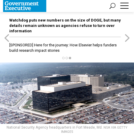
Watchdog puts new numbers on the size of DOGE, but many
details remain unknown as agencies refuse to turn over
information
[SPONSORED]
Here for the journey: How Elsevier helps funders
build research impact stories
National Security Agency headquarters in Fort Meade, Md.
NSA VIA GETTY
IMAGES