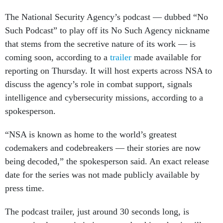
The National Security Agency’s podcast — dubbed “No
Such Podcast” to play off its No Such Agency nickname
that stems from the secretive nature of its work — is
coming soon, according to a
trailer
made available for
reporting on Thursday. It will host experts across NSA to
discuss the agency’s role in combat support, signals
intelligence and cybersecurity missions, according to a
spokesperson.
“NSA is known as home to the world’s greatest
codemakers and codebreakers — their stories are now
being decoded,” the spokesperson said. An exact release
date for the series was not made publicly available by
press time.
The podcast trailer, just around 30 seconds long, is