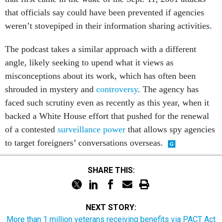
that officials say could have been prevented if agencies
weren’t stovepiped in their information sharing activities.
The podcast takes a similar approach with a different
angle, likely seeking to upend what it views as
misconceptions about its work, which has often been
shrouded in mystery and
controversy
. The agency has
faced such scrutiny even as recently as this year, when it
backed a White House effort that pushed for the renewal
of a contested
surveillance power
that allows spy agencies
to target foreigners’ conversations overseas.
SHARE THIS:
NEXT STORY:
More than 1 million veterans receiving benefits via PACT Act