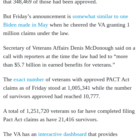
that 348,469 of those had been approved.
But Friday’s announcement is
somewhat similar to one
Biden made in May
when he cheered the VA granting 1
million claims under the law.
Secretary of Veterans Affairs Denis McDonough said on a
call with reporters at the time the law had led to “more
than $5.7 billion in earned benefits for veterans.”
The
exact number
of veterans with approved PACT Act
claims as of Friday stood at 1,005,341 while the number
of survivors approved had reached 10,777.
A total of 1,251,720 veterans so far have completed filing
Pact Act claims as have 21,416 survivors.
The VA has an
interactive dashboard
that provides