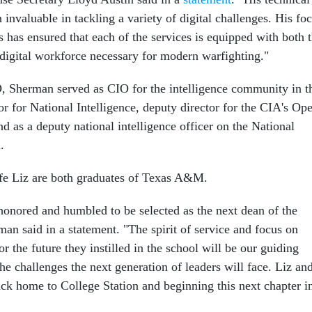
 invaluable in tackling a variety of digital challenges. His fo
 has ensured that each of the services is equipped with both 
 digital workforce necessary for modern warfighting."
 Sherman served as CIO for the intelligence community in t
or for National Intelligence, deputy director for the CIA's Op
d as a deputy national intelligence officer on the National
.
fe Liz are both graduates of Texas A&M.
onored and humbled to be selected as the next dean of the
an said in a statement. "The spirit of service and focus on
or the future they instilled in the school will be our guiding
the challenges the next generation of leaders will face. Liz and
ack home to College Station and beginning this next chapter i