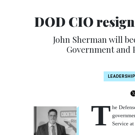
DOD CIO resigns 
John Sherman will be
Government and P
LEADERSHI
T
he Defense
governmen
Service a