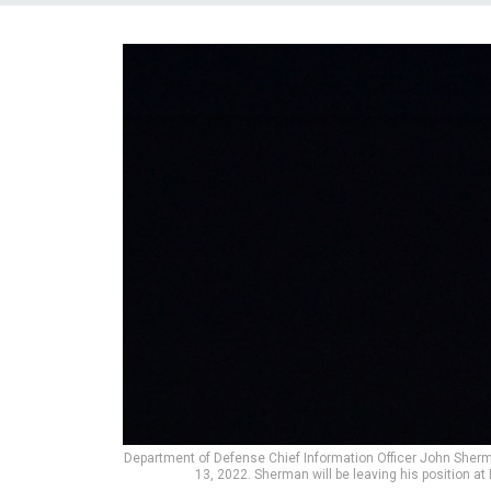
Department of Defense Chief Information Officer John Sher
13, 2022. Sherman will be leaving his position a