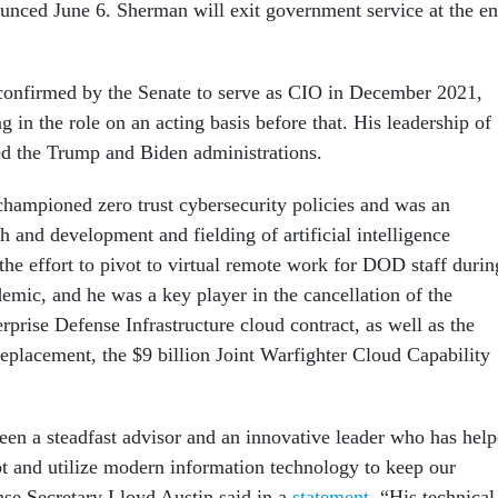
nced June 6. Sherman will exit government service at the e
onfirmed by the Senate to serve as CIO in December 2021,
g in the role on an acting basis before that. His leadership of
d the Trump and Biden administrations.
ampioned zero trust cybersecurity policies and was an
h and development and fielding of artificial intelligence
 the effort to pivot to virtual remote work for DOD staff durin
ic, and he was a key player in the cancellation of the
rprise Defense Infrastructure cloud contract, as well as the
replacement, the $9 billion Joint Warfighter Cloud Capability
en a steadfast advisor and an innovative leader who has hel
t and utilize modern information technology to keep our
nse Secretary Lloyd Austin said in a
statement
. “His technical