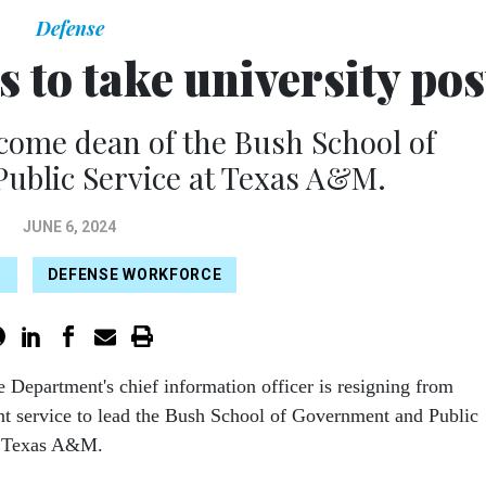
Defense
to take university pos
come dean of the Bush School of
ublic Service at Texas A&M.
JUNE 6, 2024
P
DEFENSE WORKFORCE
 Department's chief information officer is resigning from
t service to lead the Bush School of Government and Public
t Texas A&M.