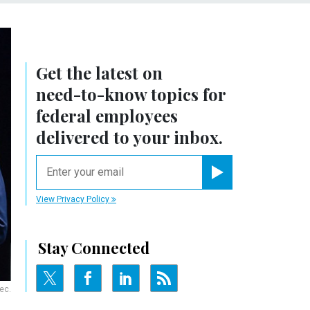
Get the latest on
need-to-know
topics for
federal employees
delivered to your inbox.
email
Register for Newsletter
View Privacy Policy
Stay Connected
ec.