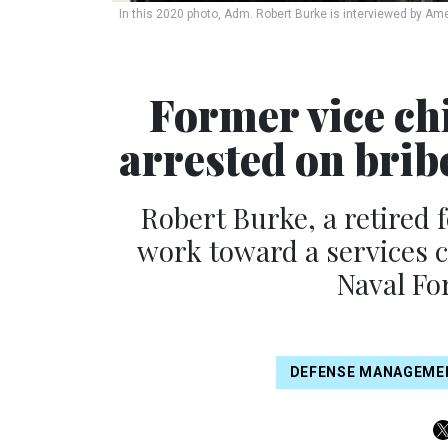
In this 2020 photo, Adm. Robert Burke is interviewed by Am
Former vice chi
arrested on brib
Robert Burke, a retired f
work toward a services
Naval Fo
DEFENSE MANAGEME