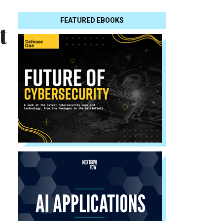
FEATURED EBOOKS
t