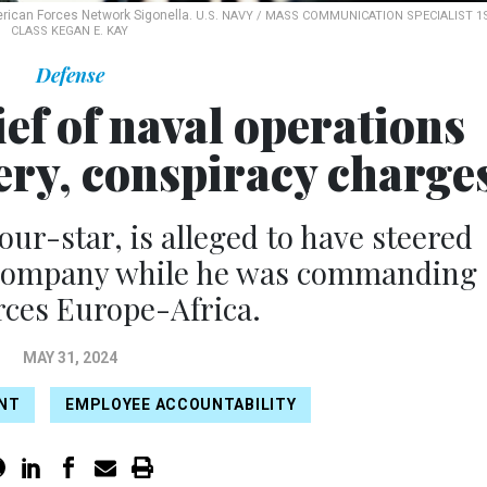
erican Forces Network Sigonella.
U.S. NAVY / MASS COMMUNICATION SPECIALIST 1
CLASS KEGAN E. KAY
Defense
ef of naval operations
ery, conspiracy charge
our-star, is alleged to have steered
 company while he was commanding
rces Europe-Africa.
MAY 31, 2024
NT
EMPLOYEE ACCOUNTABILITY