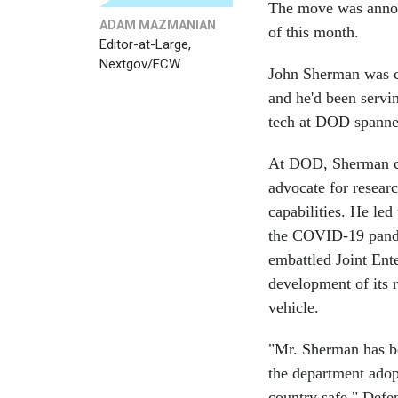
The move was annou
ADAM MAZMANIAN
of this month.
Editor-at-Large,
Nextgov/FCW
John Sherman was c
and he'd been servin
tech at DOD spanne
At DOD, Sherman ch
advocate for researc
capabilities. He led
the COVID-19 pandem
embattled Joint Ente
development of its 
vehicle.
"Mr. Sherman has be
the department adop
country safe," Defe