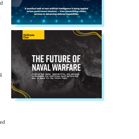
nd
g
ped