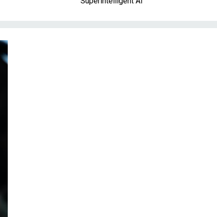
Superintelligent AI