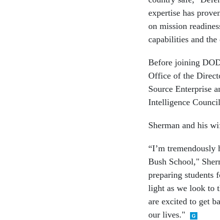
expertise has proven
on mission readiness
capabilities and the
Before joining DOD,
Office of the Direct
Source Enterprise an
Intelligence Council
Sherman and his wi
“I’m tremendously h
Bush School," Sherm
preparing students f
light as we look to 
are excited to get b
our lives."