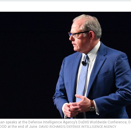
man speaks at the Defense Intelligence Agency’s DoDIIS Worldwide Conference, D
t DOD at the end of June.
DAVID RICHARDS/DEFENSE INTELLIGENCE AGENCY