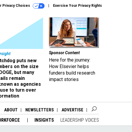
r Privacy Choices
Exercise Your Privacy Rights
Sponsor Content
rsight
Here for the journey:
tchdog puts new
mbers on the size
How Elsevier helps
 DOGE, but many
funders build research
ails remain
impact stories
known as agencies
use to turn over
formation
ABOUT
NEWSLETTERS
ADVERTISE
ORKFORCE
INSIGHTS
LEADERSHIP VOICES