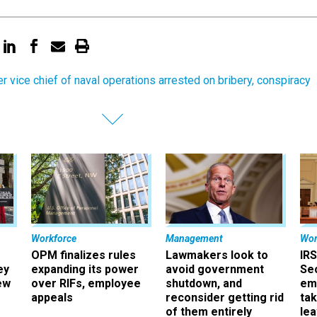
r vice chief of naval operations arrested on bribery, conspiracy
Workforce
Management
Wor
OPM finalizes rules
Lawmakers look to
IRS
ey
expanding its power
avoid government
Sec
ew
over RIFs, employee
shutdown, and
em
appeals
reconsider getting rid
ta
of them entirely
le