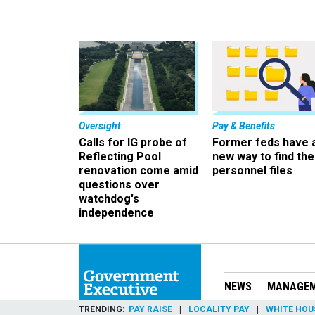
Oversight
Pay & Benefits
Calls for IG probe of
Former feds have 
Reflecting Pool
new way to find the
renovation come amid
personnel files
questions over
watchdog's
independence
NEWS
MANAGE
TRENDING
PAY RAISE
LOCALITY PAY
WHITE HOU