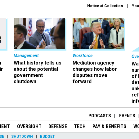
Notice at Collection
You
Management
Workforce
Ove
a
What history tells us
Mediation agency
Wa
ir
about the potential
changes how labor
nu
government
disputes move
of
shutdown
forward
det
un
ref
in
PODCASTS
EVENTS
MENT
OVERSIGHT
DEFENSE
TECH
PAY & BENEFITS
W
SE
SHUTDOWN
BUDGET