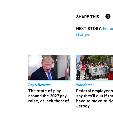
SHARE THIS:
NEXT STORY:
Forme
charges
Pay & Benefits
Workforce
The state of play
Federal employees
around the 2027 pay
say they’ll quit if th
raise, or lack thereof
have to move to N
Jersey