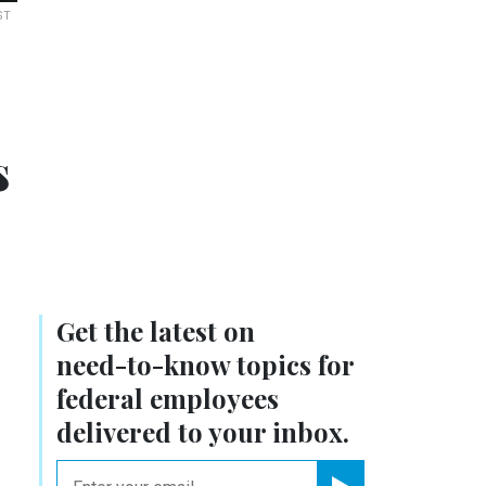
ST
s
Get the latest on
need-to-know
topics for
federal employees
delivered to your inbox.
email