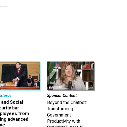
kforce
Sponsor Content
 and Social
Beyond the Chatbot:
urity bar
Transforming
ployees from
Government
king advanced
Productivity with
ave