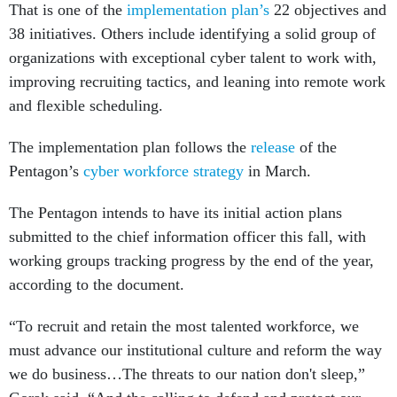
That is one of the
implementation plan’s
22 objectives and
38 initiatives. Others include identifying a solid group of
organizations with exceptional cyber talent to work with,
improving recruiting tactics, and leaning into remote work
and flexible scheduling.
The implementation plan follows the
release
of the
Pentagon’s
cyber workforce strategy
in March.
The Pentagon intends to have its initial action plans
submitted to the chief information officer this fall, with
working groups tracking progress by the end of the year,
according to the document.
“To recruit and retain the most talented workforce, we
must advance our institutional culture and reform the way
we do business…The threats to our nation don't sleep,”