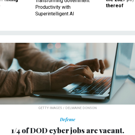
Transforming Government
ve
thereof
Productivity with
Superintelligent AI
GETTY IMAGES / DELMAINE DONSON
Defense
1/4 of DOD cyber jobs are vacant.