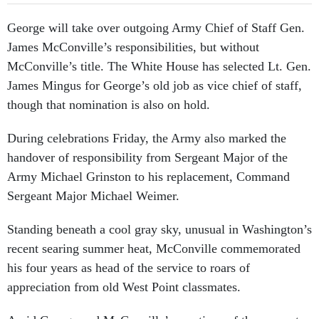
George will take over outgoing Army Chief of Staff Gen.
James McConville’s responsibilities, but without
McConville’s title. The White House has selected Lt. Gen.
James Mingus for George’s old job as vice chief of staff,
though that nomination is also on hold.
During celebrations Friday, the Army also marked the
handover of responsibility from Sergeant Major of the
Army Michael Grinston to his replacement, Command
Sergeant Major Michael Weimer.
Standing beneath a cool gray sky, unusual in Washington’s
recent searing summer heat, McConville commemorated
his four years as head of the service to roars of
appreciation from old West Point classmates.