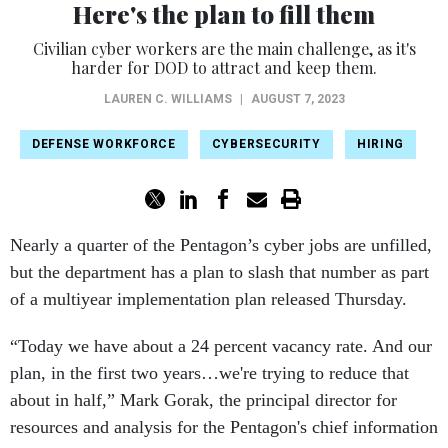
Here's the plan to fill them
Civilian cyber workers are the main challenge, as it's
harder for DOD to attract and keep them.
LAUREN C. WILLIAMS
|
AUGUST 7, 2023
DEFENSE WORKFORCE
CYBERSECURITY
HIRING
Nearly a quarter of the Pentagon’s cyber jobs are unfilled,
but the department has a plan to slash that number as part
of a multiyear implementation plan released Thursday.
“Today we have about a 24 percent vacancy rate. And our
plan, in the first two years…we're trying to reduce that
about in half,” Mark Gorak, the principal director for
resources and analysis for the Pentagon's chief information