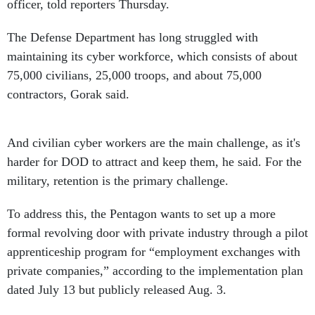
officer, told reporters Thursday.
The Defense Department has long struggled with
maintaining its cyber workforce, which consists of about
75,000 civilians, 25,000 troops, and about 75,000
contractors, Gorak said.
And civilian cyber workers are the main challenge, as it's
harder for DOD to attract and keep them, he said. For the
military, retention is the primary challenge.
To address this, the Pentagon wants to set up a more
formal revolving door with private industry through a pilot
apprenticeship program for “employment exchanges with
private companies,” according to the implementation plan
dated July 13 but publicly released Aug. 3.