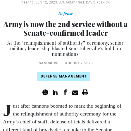
hearing, July 12, 2023.
U.S. ARMY / SGT. DAVID RESNICK
Defense
Army is now the 2nd service without a
Senate-confirmed leader
At the “relinquishment of authority” ceremony, senior
military leadership blasted Sen. Tuberville’s hold on
nominations.
SAM SKOVE
|
AUGUST 7, 2023
DEFENSE MANAGEMENT
J
ust after cannons boomed to mark the beginning of
the relinquishment of authority ceremony for the
Army’s chief of staff, defense officials delivered a
different kind of broadside: a rebuke to the Senator