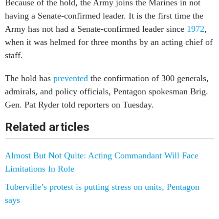
Because of the hold, the Army joins the Marines in not
having a Senate-confirmed leader. It is the first time the
Army has not had a Senate-confirmed leader since
1972
,
when it was helmed for three months by an acting chief of
staff.
The hold has
prevented
the confirmation of 300 generals,
admirals, and policy officials, Pentagon spokesman Brig.
Gen. Pat Ryder told reporters on Tuesday.
Related articles
Almost But Not Quite: Acting Commandant Will Face
Limitations In Role
Tuberville’s protest is putting stress on units, Pentagon
says