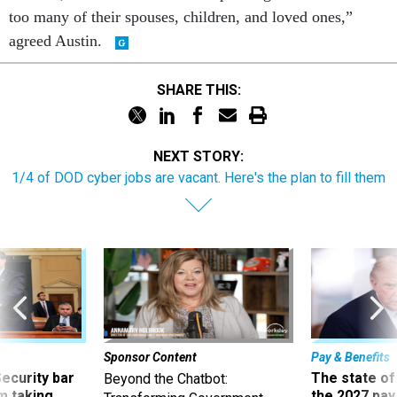
too many of their spouses, children, and loved ones,”
agreed Austin.
SHARE THIS:
NEXT STORY:
1/4 of DOD cyber jobs are vacant. Here's the plan to fill them
Sponsor Content
Pay & Benefits
Security bar
The state of
Beyond the Chatbot:
m taking
the 2027 pay 