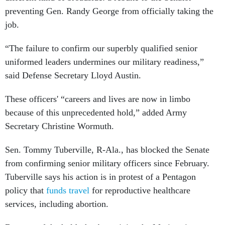
preventing Gen. Randy George from officially taking the
job.
“The failure to confirm our superbly qualified senior
uniformed leaders undermines our military readiness,”
said Defense Secretary Lloyd Austin.
These officers' “careers and lives are now in limbo
because of this unprecedented hold,” added Army
Secretary Christine Wormuth.
Sen. Tommy Tuberville, R-Ala., has blocked the Senate
from confirming senior military officers since February.
Tuberville says his action is in protest of a Pentagon
policy that
funds travel
for reproductive healthcare
services, including abortion.