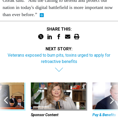
Gorak said. “And the calling to defend and protect our
nation in today's digital battlefield is more important now
than ever before.”
SHARE THIS:
NEXT STORY:
Veterans exposed to burn pits, toxins urged to apply for
retroactive benefits
Sponsor Content
Pay & Benefits