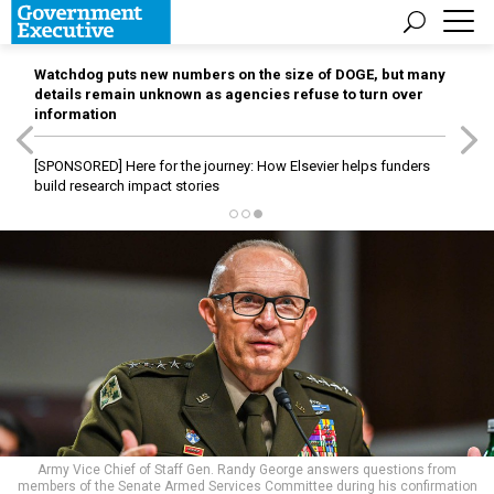
Watchdog puts new numbers on the size of DOGE, but many
details remain unknown as agencies refuse to turn over
information
[SPONSORED]
Here for the journey: How Elsevier helps funders
build research impact stories
Army Vice Chief of Staff Gen. Randy George answers questions from
members of the Senate Armed Services Committee during his confirmation