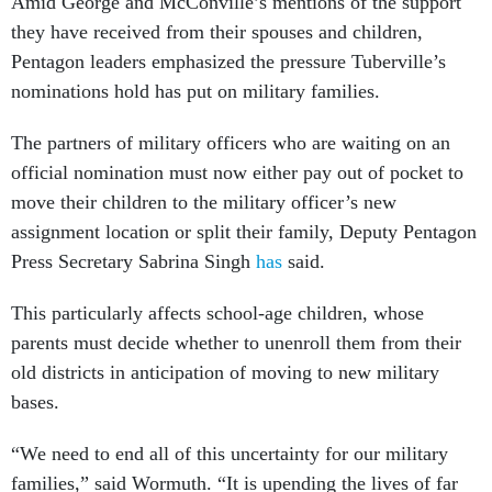
Amid George and McConville’s mentions of the support
they have received from their spouses and children,
Pentagon leaders emphasized the pressure Tuberville’s
nominations hold has put on military families.
The partners of military officers who are waiting on an
official nomination must now either pay out of pocket to
move their children to the military officer’s new
assignment location or split their family, Deputy Pentagon
Press Secretary Sabrina Singh
has
said.
This particularly affects school-age children, whose
parents must decide whether to unenroll them from their
old districts in anticipation of moving to new military
bases.
“We need to end all of this uncertainty for our military
families,” said Wormuth. “It is upending the lives of far