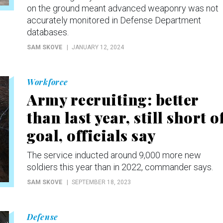
on the ground meant advanced weaponry was not
accurately monitored in Defense Department
databases.
SAM SKOVE
JANUARY 12, 2024
Workforce
Army recruiting: better
than last year, still short o
goal, officials say
The service inducted around 9,000 more new
soldiers this year than in 2022, commander says.
SAM SKOVE
SEPTEMBER 18, 2023
Defense