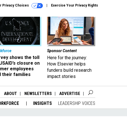
r Privacy Choices
Exercise Your Privacy Rights
kforce
Sponsor Content
vey shows the toll
Here for the journey:
USAID’s closure on
How Elsevier helps
rmer employees
funders build research
 their families
impact stories
ABOUT
NEWSLETTERS
ADVERTISE
ORKFORCE
INSIGHTS
LEADERSHIP VOICES