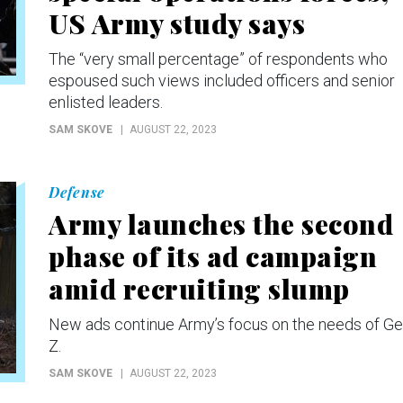
US Army study says
The “very small percentage” of respondents who
espoused such views included officers and senior
enlisted leaders.
SAM SKOVE
AUGUST 22, 2023
Defense
Army launches the second
phase of its ad campaign
amid recruiting slump
New ads continue Army’s focus on the needs of Ge
Z.
SAM SKOVE
AUGUST 22, 2023