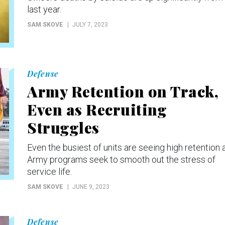
last year.
SAM SKOVE
JULY 7, 2023
Defense
Army Retention on Track,
Even as Recruiting
Struggles
Even the busiest of units are seeing high retention 
Army programs seek to smooth out the stress of
service life.
SAM SKOVE
JUNE 9, 2023
Defense