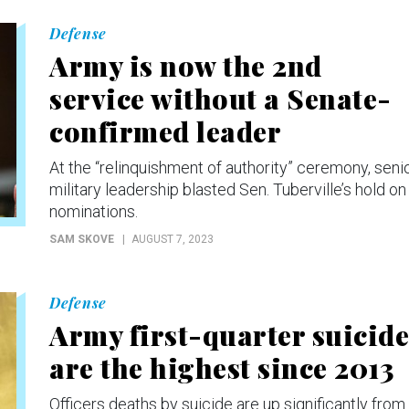
Defense
Army is now the 2nd
service without a Senate-
confirmed leader
At the “relinquishment of authority” ceremony, seni
military leadership blasted Sen. Tuberville’s hold on
nominations.
SAM SKOVE
AUGUST 7, 2023
Defense
Army first-quarter suicide
are the highest since 2013
Officers deaths by suicide are up significantly from