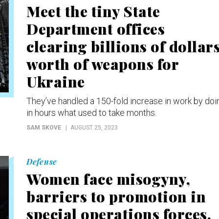
Meet the tiny State
Department offices
clearing billions of dollars
worth of weapons for
Ukraine
They’ve handled a 150-fold increase in work by doi
in hours what used to take months.
SAM SKOVE
AUGUST 25, 2023
Defense
Women face misogyny,
barriers to promotion in
special operations forces,