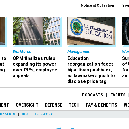
Notice at Collection
You
Workforce
Management
Wor
 to
OPM finalizes rules
Education
Sur
at
expanding its power
reorganization faces
of 
ing
over RIFs, employee
bipartisan pushback,
fo
appeals
as lawmakers push to
and
disclose price tag
PODCASTS
EVENTS
MENT
OVERSIGHT
DEFENSE
TECH
PAY & BENEFITS
W
IZATION
IRS
TELEWORK