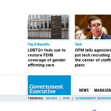
Pay & Benefits
Tech
LGBTQ+ feds sue to
OPM tells agencies
restore FEHB
put tech recruiting 
coverage of gender
the center of staff
affirming care
plans
NEWS
MANAGE
TRENDING
UNIONS
OPM
GOVERNMENT REORGAN