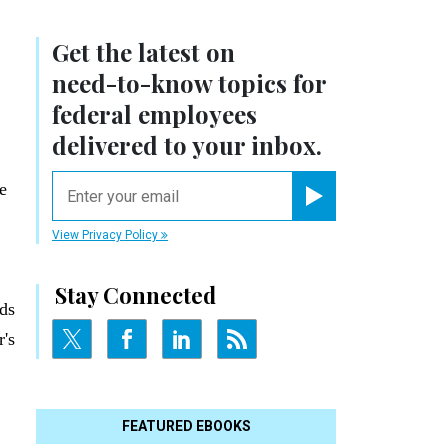
Get the latest on
need-to-know
topics for
federal employees
delivered to your inbox.
email
e
Register for Newsletter
View Privacy Policy
Stay Connected
ds
r's
FEATURED EBOOKS