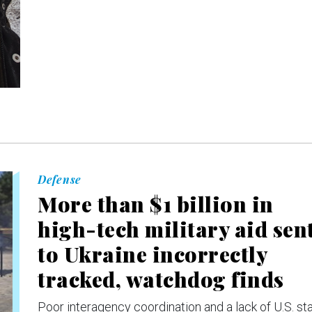
Defense
More than $1 billion in
high-tech military aid sen
to Ukraine incorrectly
tracked, watchdog finds
Poor interagency coordination and a lack of U.S. sta