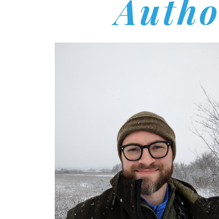
Autho