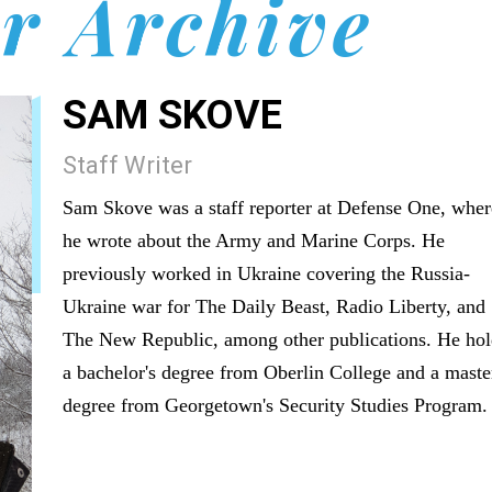
r Archive
SAM SKOVE
Staff Writer
Sam Skove was a staff reporter at Defense One, wher
he wrote about the Army and Marine Corps. He
previously worked in Ukraine covering the Russia-
Ukraine war for The Daily Beast, Radio Liberty, and
The New Republic, among other publications. He hol
a bachelor's degree from Oberlin College and a maste
degree from Georgetown's Security Studies Program.