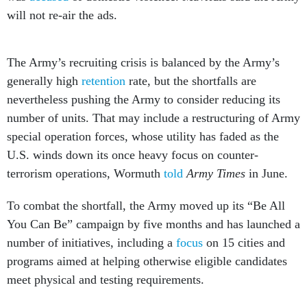
will not re-air the ads.
The Army’s recruiting crisis is balanced by the Army’s
generally high
retention
rate, but the shortfalls are
nevertheless pushing the Army to consider reducing its
number of units. That may include a restructuring of Army
special operation forces, whose utility has faded as the
U.S. winds down its once heavy focus on counter-
terrorism operations, Wormuth
told
Army Times
in June.
To combat the shortfall, the Army moved up its “Be All
You Can Be” campaign by five months and has launched a
number of initiatives, including a
focus
on 15 cities and
programs aimed at helping otherwise eligible candidates
meet physical and testing requirements.
So far, Army recruitment efforts appear to be having a
positive effect: Army Chief of Staff Gen. James