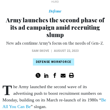
HURD
Defense
Army launches the second phase of
its ad campaign amid recruiting
slump
New ads continue Army’s focus on the needs of Gen-Z.
SAM SKOVE
|
AUGUST 22, 2023
DEFENSE WORKFORCE
T
he Army launched the second wave of its
advertising push to boost recruitment numbers on
Monday, building on its March re-launch of its 1980s “
Be
All You Can Be
” slogan.