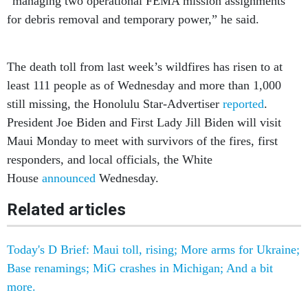
The death toll from last week’s wildfires has risen to at
least 111 people as of Wednesday and more than 1,000
still missing, the Honolulu Star-Advertiser
reported
.
President Joe Biden and First Lady Jill Biden will visit
Maui Monday to meet with survivors of the fires, first
responders, and local officials, the White
House
announced
Wednesday.
Related articles
Today's D Brief: Maui toll, rising; More arms for Ukraine;
Base renamings; MiG crashes in Michigan; And a bit
more.
Today's D Brief: Hundreds airlifted from wildfires; Navy’s
Large Scale lessons; N. Korea’s next move; Army