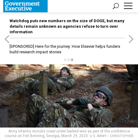
Watchdog puts new numbers on the size of DOGE, but many
details remain unknown as agencies refuse to turn over
information
[SPONSORED]
Here for the journey: How Elsevier helps funders
build research impact stories
Army infantry recruits crawl under barbed wire as part of the confidence
course on Fort Benning, Georgia, March 29, 2023.
U.S. ARMY / CHRISTOPHER