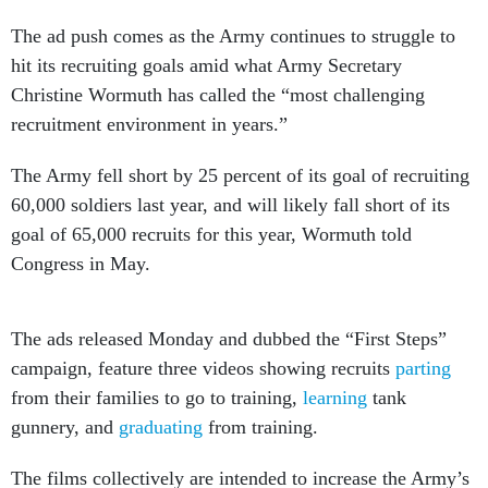
The ad push comes as the Army continues to struggle to
hit its recruiting goals amid what Army Secretary
Christine Wormuth has called the “most challenging
recruitment environment in years.”
The Army fell short by 25 percent of its goal of recruiting
60,000 soldiers last year, and will likely fall short of its
goal of 65,000 recruits for this year, Wormuth told
Congress in May.
The ads released Monday and dubbed the “First Steps”
campaign, feature three videos showing recruits
parting
from their families to go to training,
learning
tank
gunnery, and
graduating
from training.
The films collectively are intended to increase the Army’s
“relatability,” one of several areas Army research said is