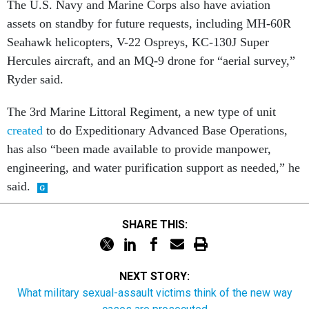
Seahawk helicopters, V-22 Ospreys, KC-130J Super
Hercules aircraft, and an MQ-9 drone for “aerial survey,”
Ryder said.
The 3rd Marine Littoral Regiment, a new type of unit
created
to do Expeditionary Advanced Base Operations,
has also “been made available to provide manpower,
engineering, and water purification support as needed,” he
said.
SHARE THIS:
NEXT STORY:
What military sexual-assault victims think of the new way
cases are prosecuted