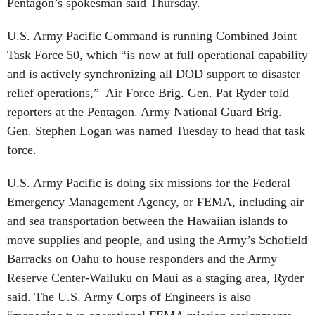
U.S. Army Pacific Command is running Combined Joint
Task Force 50, which “is now at full operational capability
and is actively synchronizing all DOD support to disaster
relief operations,” Air Force Brig. Gen. Pat Ryder told
reporters at the Pentagon. Army National Guard Brig.
Gen. Stephen Logan was named Tuesday to head that task
force.
U.S. Army Pacific is doing six missions for the Federal
Emergency Management Agency, or FEMA, including air
and sea transportation between the Hawaiian islands to
move supplies and people, and using the Army’s Schofield
Barracks on Oahu to house responders and the Army
Reserve Center-Wailuku on Maui as a staging area, Ryder
said. The U.S. Army Corps of Engineers is also
“managing two operational FEMA mission assignments
for debris removal and temporary power,” he said.