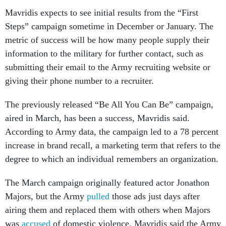
Mavridis expects to see initial results from the “First
Steps” campaign sometime in December or January. The
metric of success will be how many people supply their
information to the military for further contact, such as
submitting their email to the Army recruiting website or
giving their phone number to a recruiter.
The previously released “Be All You Can Be” campaign,
aired in March, has been a success, Mavridis said.
According to Army data, the campaign led to a 78 percent
increase in brand recall, a marketing term that refers to the
degree to which an individual remembers an organization.
The March campaign originally featured actor Jonathon
Majors, but the Army
pulled
those ads just days after
airing them and replaced them with others when Majors
was
accused
of domestic violence. Mavridis said the Army