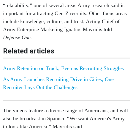
important for attracting Gen-Z recruits. Other focus areas
include knowledge, culture, and trust, Acting Chief of
Army Enterprise Marketing Ignatios Mavridis told
Defense One.
Related articles
Army Retention on Track, Even as Recruiting Struggles
As Army Launches Recruiting Drive in Cities, One
Recruiter Lays Out the Challenges
The videos feature a diverse range of Americans, and will
also be broadcast in Spanish. “We want America's Army
to look like America,” Mavridis said.