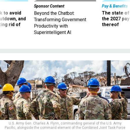
 to avoid
The state of
Beyond the Chatbot:
utdown, and
the 2027 pay 
Transforming Government
ing rid of
thereof
Productivity with
Superintelligent AI
U.S. Army Gen. Charles A. Flynn, commanding general of the U.S. Army
Pacific, alongside the command element of the Combined Joint Task Force
50 (CJTF-50) meets with search, rescue and recovery personnel in Lahaina,
Maui, Aug. 15, 2023.
U.S. ARMY NATIONAL GUARD / STAFF SGT. MATTHEW A.
FOSTER