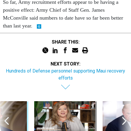
McConville said numbers to date have so far been better
than last year.
SHARE THIS:
NEXT STORY:
Hundreds of Defense personnel supporting Maui recovery
efforts
Sponsor Content
Pay & Benefits