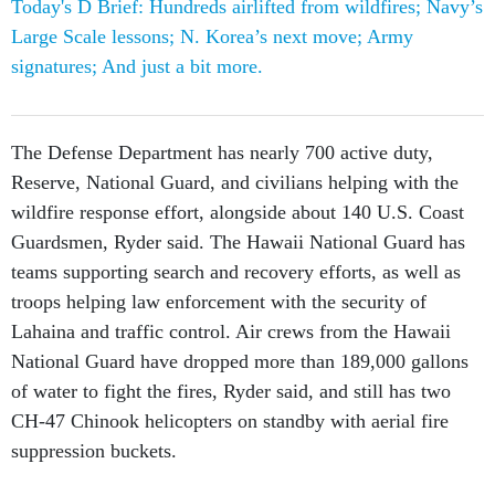
signatures; And just a bit more.
The Defense Department has nearly 700 active duty,
Reserve, National Guard, and civilians helping with the
wildfire response effort, alongside about 140 U.S. Coast
Guardsmen, Ryder said. The Hawaii National Guard has
teams supporting search and recovery efforts, as well as
troops helping law enforcement with the security of
Lahaina and traffic control. Air crews from the Hawaii
National Guard have dropped more than 189,000 gallons
of water to fight the fires, Ryder said, and still has two
CH-47 Chinook helicopters on standby with aerial fire
suppression buckets.
The U.S. Navy and Marine Corps also have aviation
assets on standby for future requests, including MH-60R