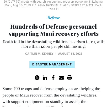
Defense
Hundreds of Defense personnel
supporting Maui recovery efforts
Death toll in the devastating wildfires has risen to 111, with
more than 1,000 people still missing.
CAITLIN M. KENNEY
|
AUGUST 18, 2023
DISASTER MANAGEMENT
Some 700 troops and defense employees are helping the
people of Maui recover from the devastating wildfires,
with support equipment on standby to assist, the
Pentagon’s spokesman said Thursday.