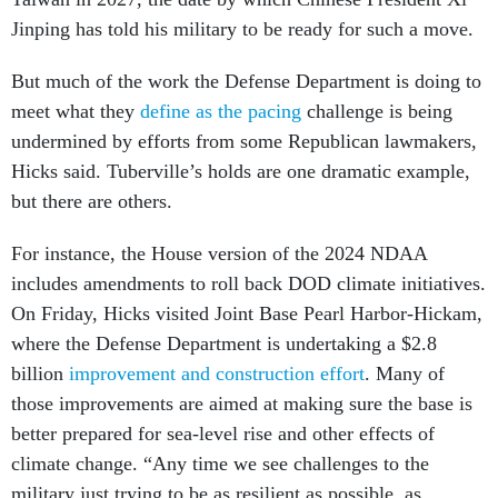
Jinping has told his military to be ready for such a move.
But much of the work the Defense Department is doing to
meet what they
define as the pacing
challenge is being
undermined by efforts from some Republican lawmakers,
Hicks said. Tuberville’s holds are one dramatic example,
but there are others.
For instance, the House version of the 2024 NDAA
includes amendments to roll back DOD climate initiatives.
On Friday, Hicks visited Joint Base Pearl Harbor-Hickam,
where the Defense Department is undertaking a $2.8
billion
improvement and construction effort
. Many of
those improvements are aimed at making sure the base is
better prepared for sea-level rise and other effects of
climate change. “Any time we see challenges to the
military just trying to be as resilient as possible, as