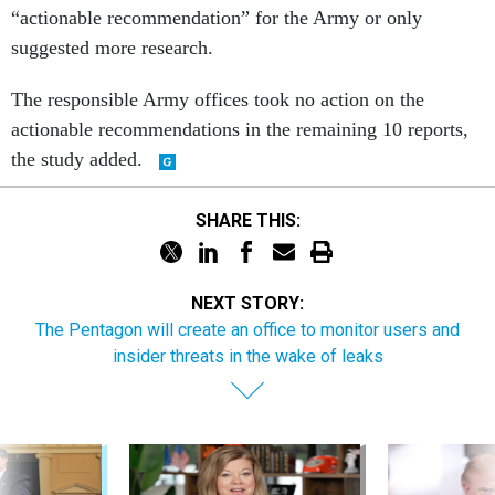
“actionable recommendation” for the Army or only
suggested more research.
The responsible Army offices took no action on the
actionable recommendations in the remaining 10 reports,
the study added.
SHARE THIS:
NEXT STORY:
The Pentagon will create an office to monitor users and
insider threats in the wake of leaks