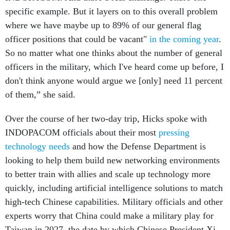
specific example. But it layers on to this overall problem
where we have maybe up to 89% of our general flag
officer positions that could be vacant"
in the coming year
.
So no matter what one thinks about the number of general
officers in the military, which I've heard come up before, I
don't think anyone would argue we [only] need 11 percent
of them,” she said.
Over the course of her two-day trip, Hicks spoke with
INDOPACOM officials about their most
pressing
technology needs
and how the Defense Department is
looking to help them build new networking environments
to better train with allies and scale up technology more
quickly, including artificial intelligence solutions to match
high-tech Chinese capabilities. Military officials and other
experts worry that China could make a military play for
Taiwan in 2027, the date by which Chinese President Xi