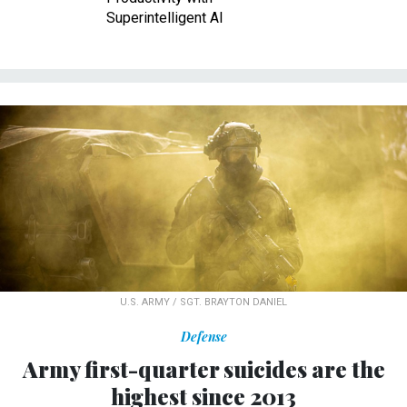
Superintelligent AI
U.S. ARMY / SGT. BRAYTON DANIEL
Defense
Army first-quarter suicides are the
highest since 2013