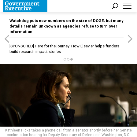
Watchdog puts new numbers on the size of DOGE, but many
details remain unknown as agencies refuse to turn over
information
[SPONSORED]
Here for the journey: How Elsevier helps funders
build research impact stories
Kathleen Hicks takes a phone call from a senator shortly before her Senate
confirmation hearing for Deputy Secretary of Defense in Washington, D.C.