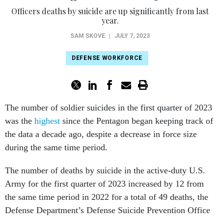
Officers deaths by suicide are up significantly from last
year.
SAM SKOVE
|
JULY 7, 2023
DEFENSE WORKFORCE
The number of soldier suicides in the first quarter of 2023
was the
highest
since the Pentagon began keeping track of
the data a decade ago, despite a decrease in force size
during the same time period.
The number of deaths by suicide in the active-duty U.S.
Army for the first quarter of 2023 increased by 12 from
the same time period in 2022 for a total of 49 deaths, the
Defense Department’s Defense Suicide Prevention Office