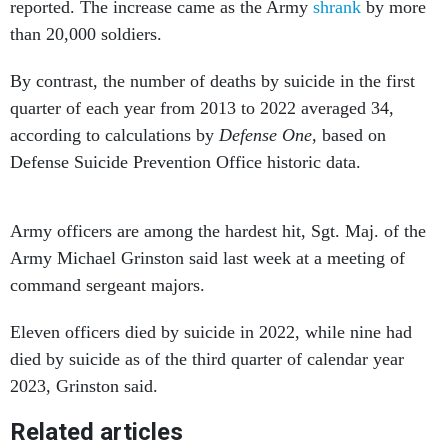
reported. The increase came as the Army
shrank
by more
than 20,000 soldiers.
By contrast, the number of deaths by suicide in the first
quarter of each year from 2013 to 2022 averaged 34,
according to calculations by
Defense One
, based on
Defense Suicide Prevention Office historic data.
Army officers are among the hardest hit, Sgt. Maj. of the
Army Michael Grinston said last week at a meeting of
command sergeant majors.
Eleven officers died by suicide in 2022, while nine had
died by suicide as of the third quarter of calendar year
2023, Grinston said.
Related articles