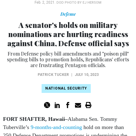
Feb. 2, 2021.
DOD PHOTO BY EJ HERSOM
Defense
A senator's holds on military
nominations are hurting readiness
against China, Defense official says
From Defense policy bill amendments and "poison pill"
spending bills to promotion holds, Republicans' efforts
are frustrating Pentagon officials.
PATRICK TUCKER
|
JULY 10, 2023
NATIONAL SECURITY
FORT SHAFTER, Hawaii–
Alabama Sen. Tommy
Tuberville’s
9-months-and-counting
hold on more than
250 Defense Department promotions is undermining the