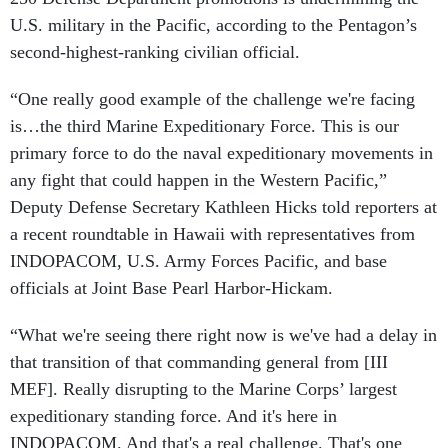
U.S. military in the Pacific, according to the Pentagon’s
second-highest-ranking civilian official.
“One really good example of the challenge we're facing
is…the third Marine Expeditionary Force. This is our
primary force to do the naval expeditionary movements in
any fight that could happen in the Western Pacific,”
Deputy Defense Secretary Kathleen Hicks told reporters at
a recent roundtable in Hawaii with representatives from
INDOPACOM, U.S. Army Forces Pacific, and base
officials at Joint Base Pearl Harbor-Hickam.
“What we're seeing there right now is we've had a delay in
that transition of that commanding general from [III
MEF]. Really disrupting to the Marine Corps’ largest
expeditionary standing force. And it's here in
INDOPACOM. And that's a real challenge. That's one