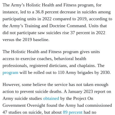
The Army’s Holistic Health and Fitness program, for
instance, led to a 36.8 percent decrease in suicides among
participating units in 2022 compared to 2019, according to
the Army’s Training and Doctrine Command. Units that
did not participate saw suicides rise 37 percent in 2022
versus the 2019 baseline.
The Holistic Health and Fitness program gives units
access to exercise coaches, behavioral health
professionals, registered dieticians, and chaplains. The
program
will be rolled out to 110 Army brigades by 2030.
However, some believe the service has not taken enough
action to prevent suicide deaths. A January 2023 report on
Army suicide studies
obtained
by the Project On
Government Oversight found the Army had commissioned
47 studies on suicide, but about
89 percent
had no