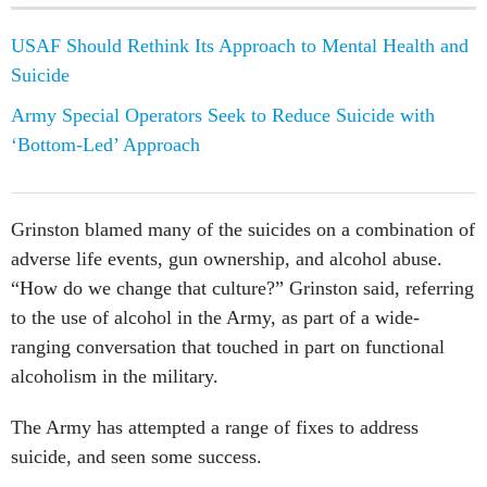
USAF Should Rethink Its Approach to Mental Health and
Suicide
Army Special Operators Seek to Reduce Suicide with
‘Bottom-Led’ Approach
Grinston blamed many of the suicides on a combination of
adverse life events, gun ownership, and alcohol abuse.
“How do we change that culture?” Grinston said, referring
to the use of alcohol in the Army, as part of a wide-
ranging conversation that touched in part on functional
alcoholism in the military.
The Army has attempted a range of fixes to address
suicide, and seen some success.