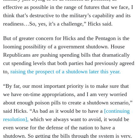
effective as possible in the range of futures that we face, I
think that’s destructive to the military’s capability and its
readiness…So, yes, it’s a challenge,” Hicks said.
But of greater concern for Hicks and the Pentagon is the
looming possibility of a government shutdown. House
Republicans are pushing spending bills that dramatically
cut spending levels that both parties had previously agreed
to,
raising the prospect of a shutdown later this year.
“By far, our most important priority is to make sure that
we have on-time appropriations, and I am very worried
about enough poison pills to create a shutdown scenario,”
said Hicks. “As bad as it would be to have a
[continuing
resolution],
which we always want to avoid, it would be
even worse for the defense of the nation to have a
shutdown. So getting the bills through the system is very,