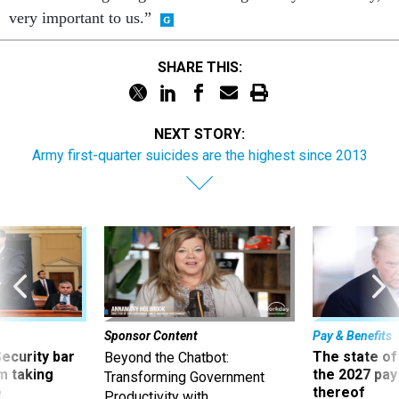
very important to us.”
SHARE THIS:
NEXT STORY:
Army first-quarter suicides are the highest since 2013
Sponsor Content
Pay & Benefits
Security bar
The state of
Beyond the Chatbot:
m taking
the 2027 pay 
Transforming Government
ve
thereof
Productivity with