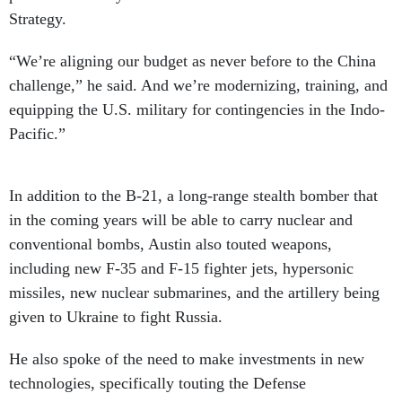
Strategy.
“We’re aligning our budget as never before to the China
challenge,” he said. And we’re modernizing, training, and
equipping the U.S. military for contingencies in the Indo-
Pacific.”
In addition to the B-21, a long-range stealth bomber that
in the coming years will be able to carry nuclear and
conventional bombs, Austin also touted weapons,
including new F-35 and F-15 fighter jets, hypersonic
missiles, new nuclear submarines, and the artillery being
given to Ukraine to fight Russia.
He also spoke of the need to make investments in new
technologies, specifically touting the Defense
Department’s
newly created Office of Strategic Capital
—