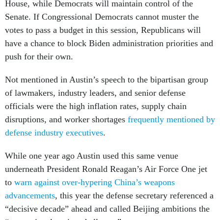
House, while Democrats will maintain control of the
Senate. If Congressional Democrats cannot muster the
votes to pass a budget in this session, Republicans will
have a chance to block Biden administration priorities and
push for their own.
Not mentioned in Austin’s speech to the bipartisan group
of lawmakers, industry leaders, and senior defense
officials were the high inflation rates, supply chain
disruptions, and worker shortages
frequently mentioned by
defense industry executives
.
While one year ago Austin used this same venue
underneath President Ronald Reagan’s Air Force One jet
to
warn against over-hypering China’s weapons
advancements
, this year the defense secretary referenced a
“decisive decade” ahead and called Beijing ambitions the