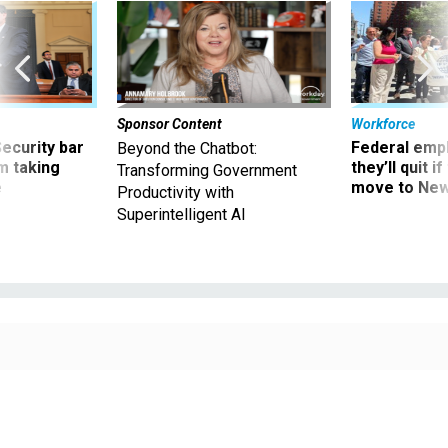
Sponsor Content
Workforce
Security bar
Federal emp
Beyond the Chatbot:
m taking
they’ll quit i
Transforming Government
ve
move to New
Productivity with
Superintelligent AI