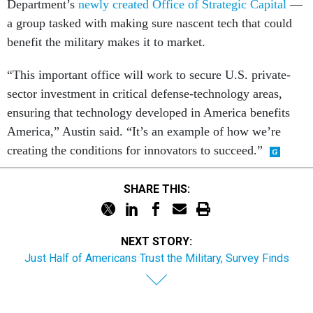
a group tasked with making sure nascent tech that could
benefit the military makes it to market.
“This important office will work to secure U.S. private-
sector investment in critical defense-technology areas,
ensuring that technology developed in America benefits
America,” Austin said. “It’s an example of how we’re
creating the conditions for innovators to succeed.”
SHARE THIS:
NEXT STORY:
Just Half of Americans Trust the Military, Survey Finds