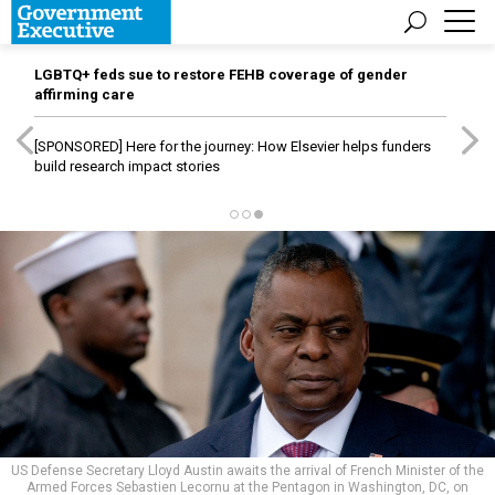
LGBTQ+ feds sue to restore FEHB coverage of gender
affirming care
[SPONSORED]
Here for the journey: How Elsevier helps funders
build research impact stories
US Defense Secretary Lloyd Austin awaits the arrival of French Minister of the
Armed Forces Sebastien Lecornu at the Pentagon in Washington, DC, on