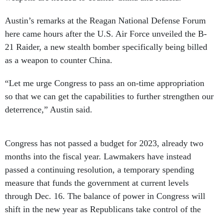
Austin’s remarks at the Reagan National Defense Forum
here came hours after the U.S. Air Force unveiled the B-
21 Raider, a new stealth bomber specifically being billed
as a weapon to counter China.
“Let me urge Congress to pass an on-time appropriation
so that we can get the capabilities to further strengthen our
deterrence,” Austin said.
Congress has not passed a budget for 2023, already two
months into the fiscal year. Lawmakers have instead
passed a continuing resolution, a temporary spending
measure that funds the government at current levels
through Dec. 16. The balance of power in Congress will
shift in the new year as Republicans take control of the