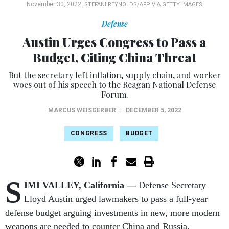
November 30, 2022.
STEFANI REYNOLDS/AFP VIA GETTY IMAGES
Defense
Austin Urges Congress to Pass a
Budget, Citing China Threat
But the secretary left inflation, supply chain, and worker
woes out of his speech to the Reagan National Defense
Forum.
MARCUS WEISGERBER
|
DECEMBER 5, 2022
CONGRESS
BUDGET
S
IMI VALLEY, California —
Defense Secretary
Lloyd Austin urged lawmakers to pass a full-year
defense budget arguing investments in new, more modern
weapons are needed to counter China and Russia.