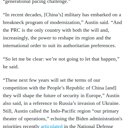
“generational pacing challenge.”
“In recent decades, [China’s] military has embarked on a
breakneck program of modernization,” Austin said. “And
the PRC is the only country with both the will and,
increasingly, the power to reshape its region and the
international order to suit its authoritarian preferences.
“So let me be clear: we’re not going to let that happen,”
he said.
“These next few years will set the terms of our
competition with the People’s Republic of China [and]
they will shape the future of security in Europe,” Austin
also said, in a reference to Russia’s invasion of Ukraine.
Still, Austin called the Indo-Pacific region “our primary
theater of operations,” echoing the Biden administration's
priorities recently
articulated
in the National Defense