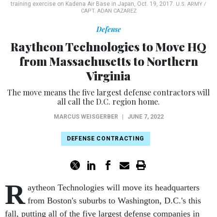
training exercise on Kadena Air Base in Japan, Oct. 19, 2017.
U.S. ARMY /
CAPT. ADAN CAZAREZ
Defense
Raytheon Technologies to Move HQ
from Massachusetts to Northern
Virginia
The move means the five largest defense contractors will
all call the D.C. region home.
MARCUS WEISGERBER
|
JUNE 7, 2022
DEFENSE CONTRACTING
R
aytheon Technologies will move its headquarters
from Boston's suburbs to Washington, D.C.'s this
fall, putting all of the five largest defense companies in