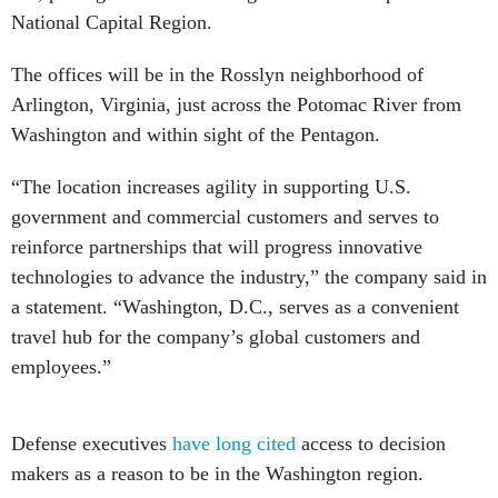
National Capital Region.
The offices will be in the Rosslyn neighborhood of
Arlington, Virginia, just across the Potomac River from
Washington and within sight of the Pentagon.
“The location increases agility in supporting U.S.
government and commercial customers and serves to
reinforce partnerships that will progress innovative
technologies to advance the industry,” the company said in
a statement. “Washington, D.C., serves as a convenient
travel hub for the company’s global customers and
employees.”
Defense executives
have long cited
access to decision
makers as a reason to be in the Washington region.