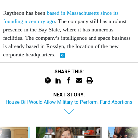
Raytheon has been
based in Massachusetts since its
founding a century ago
. The company still has a robust
presence in the Bay State, where it has numerous
facilities. The company’s intelligence and space business
is already based in Rosslyn, the location of the new
corporate headquarters.
SHARE THIS:
NEXT STORY:
House Bill Would Allow Military to Perform, Fund Abortions