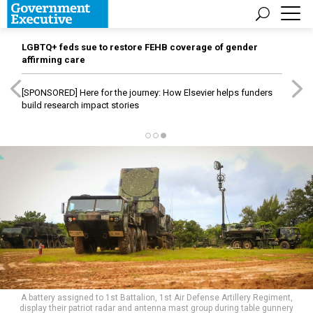
LGBTQ+ feds sue to restore FEHB coverage of gender
affirming care
[SPONSORED]
Here for the journey: How Elsevier helps funders
build research impact stories
A battery assigned to 1st Battalion, 1st Air Defense Artillery Regiment,
display their patriot radar and antenna mast group during table gunnery