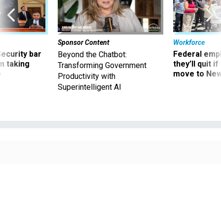
Sponsor Content
Workforce
Security bar
Federal emp
Beyond the Chatbot:
m taking
they’ll quit i
Transforming Government
ve
move to New
Productivity with
Superintelligent AI