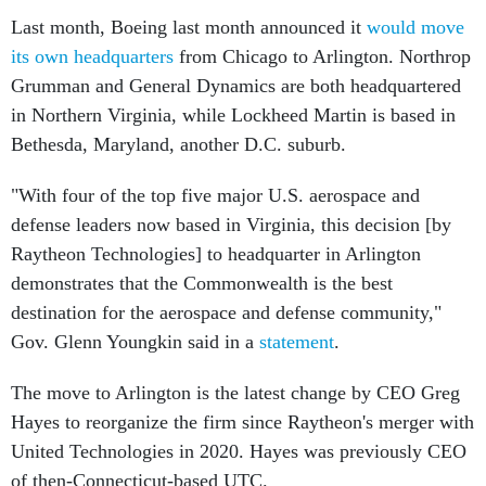
Last month, Boeing last month announced it
would move
its own headquarters
from Chicago to Arlington. Northrop
Grumman and General Dynamics are both headquartered
in Northern Virginia, while Lockheed Martin is based in
Bethesda, Maryland, another D.C. suburb.
"With four of the top five major U.S. aerospace and
defense leaders now based in Virginia, this decision [by
Raytheon Technologies] to headquarter in Arlington
demonstrates that the Commonwealth is the best
destination for the aerospace and defense community,"
Gov. Glenn Youngkin said in a
statement
.
The move to Arlington is the latest change by CEO Greg
Hayes to reorganize the firm since Raytheon's merger with
United Technologies in 2020. Hayes was previously CEO
of then-Connecticut-based UTC.