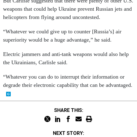
But Carlisle suggested that there were plenty of other U.S.
weapons that could help Ukraine prevent Russian jets and
helicopters from flying around uncontested.
“Whatever we could give up to counter [Russia’s] air
superiority would be a huge advantage,” he said.
Electric jammers and anti-tank weapons would also help
the Ukrainians, Carlisle said.
“Whatever you can do to interrupt their information or
degrade their electronic capability that can be advantaged.
SHARE THIS:
NEXT STORY: