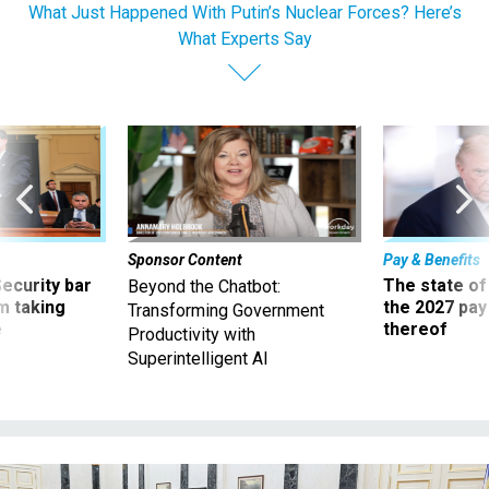
What Just Happened With Putin’s Nuclear Forces? Here’s
What Experts Say
Sponsor Content
Pay & Benefits
Security bar
The state of
Beyond the Chatbot:
m taking
the 2027 pay 
Transforming Government
ve
thereof
Productivity with
Superintelligent AI