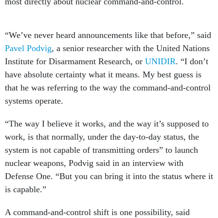
most directly about nuclear command-and-control.
“We’ve never heard announcements like that before,” said
Pavel Podvig
, a senior researcher with the United Nations
Institute for Disarmament Research, or
UNIDIR
. “I don’t
have absolute certainty what it means. My best guess is
that he was referring to the way the command-and-control
systems operate.
“The way I believe it works, and the way it’s supposed to
work, is that normally, under the day-to-day status, the
system is not capable of transmitting orders” to launch
nuclear weapons, Podvig said in an interview with
Defense One. “But you can bring it into the status where it
is capable.”
A command-and-control shift is one possibility, said