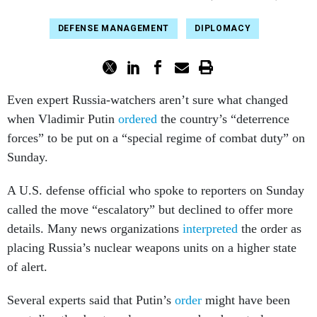
DEFENSE MANAGEMENT
DIPLOMACY
Even expert Russia-watchers aren’t sure what changed
when Vladimir Putin
ordered
the country’s “deterrence
forces” to be put on a “special regime of combat duty” on
Sunday.
A U.S. defense official who spoke to reporters on Sunday
called the move “escalatory” but declined to offer more
details. Many news organizations
interpreted
the order as
placing Russia’s nuclear weapons units on a higher state
of alert.
Several experts said that Putin’s
order
might have been