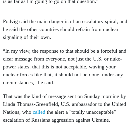
is as far as I'm going to go on that question.”
Podvig said the main danger is of an escalatory spiral, and
he said the other countries should refrain from nuclear
signaling of their own.
“In my view, the response to that should be a forceful and
clear message from everyone, not just the U.S. or nuke-
power states, that this is not acceptable, waving your
nuclear forces like that, it should not be done, under any
circumstances,” he said.
That was the kind of message sent on Sunday morning by
Linda Thomas-Greenfield, U.S. ambassador to the United
Nations, who
called
the alert a "totally unacceptable"
escalation of Russians aggression against Ukraine.