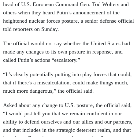
head of U.S. European Command Gen. Tod Wolters and
others when they heard Putin’s announcement of the
heightened nuclear forces posture, a senior defense official
told reporters on Sunday.
The official would not say whether the United States had
made any changes to its own posture in response, and
called Putin’s actions “escalatory.”
“It's clearly potentially putting into play forces that could,
that if there's a miscalculation, could make things much,
much more dangerous,” the official said.
Asked about any change to U.S. posture, the official said,
“I would just tell you that we remain confident in our
ability to defend ourselves and our allies and our partners,
and that includes in the strategic deterrent realm, and that