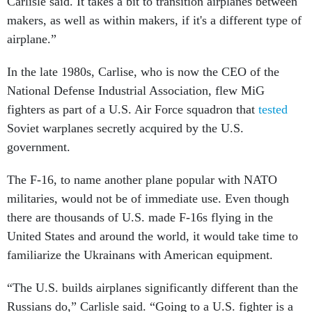
Carlisle said. It takes a bit to transition airplanes between
makers, as well as within makers, if it's a different type of
airplane.”
In the late 1980s, Carlise, who is now the CEO of the
National Defense Industrial Association, flew MiG
fighters as part of a U.S. Air Force squadron that
tested
Soviet warplanes secretly acquired by the U.S.
government.
The F-16, to name another plane popular with NATO
militaries, would not be of immediate use. Even though
there are thousands of U.S. made F-16s flying in the
United States and around the world, it would take time to
familiarize the Ukrainans with American equipment.
“The U.S. builds airplanes significantly different than the
Russians do,” Carlisle said. “Going to a U.S. fighter is a