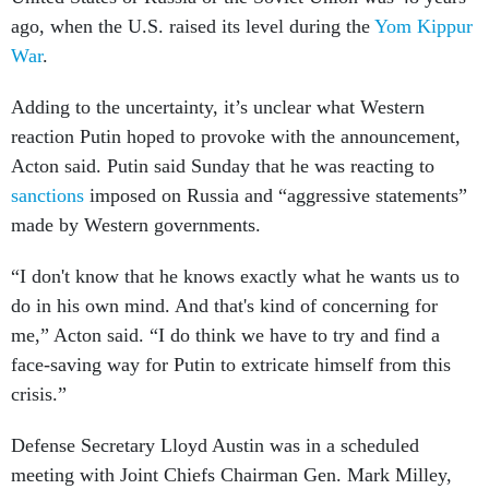
ago, when the U.S. raised its level during the
Yom Kippur
War
.
Adding to the uncertainty, it’s unclear what Western
reaction Putin hoped to provoke with the announcement,
Acton said. Putin said Sunday that he was reacting to
sanctions
imposed on Russia and “aggressive statements”
made by Western governments.
“I don't know that he knows exactly what he wants us to
do in his own mind. And that's kind of concerning for
me,” Acton said. “I do think we have to try and find a
face-saving way for Putin to extricate himself from this
crisis.”
Defense Secretary Lloyd Austin was in a scheduled
meeting with Joint Chiefs Chairman Gen. Mark Milley,