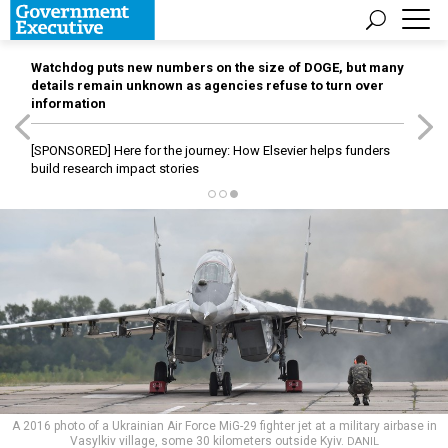
Watchdog puts new numbers on the size of DOGE, but many
details remain unknown as agencies refuse to turn over
information
[SPONSORED]
Here for the journey: How Elsevier helps funders
build research impact stories
A 2016 photo of a Ukrainian Air Force MiG-29 fighter jet at a military airbase in
Vasylkiv village, some 30 kilometers outside Kyiv.
DANIL