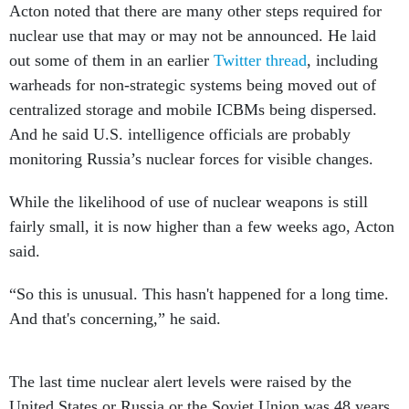
Acton noted that there are many other steps required for
nuclear use that may or may not be announced. He laid
out some of them in an earlier
Twitter thread
, including
warheads for non-strategic systems being moved out of
centralized storage and mobile ICBMs being dispersed.
And he said U.S. intelligence officials are probably
monitoring Russia’s nuclear forces for visible changes.
While the likelihood of use of nuclear weapons is still
fairly small, it is now higher than a few weeks ago, Acton
said.
“So this is unusual. This hasn't happened for a long time.
And that's concerning,” he said.
The last time nuclear alert levels were raised by the
United States or Russia or the Soviet Union was 48 years