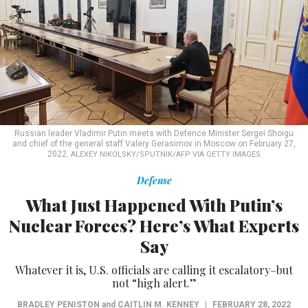
Russian leader Vladimir Putin meets with Defence Minister Sergei Shoigu
and chief of the general staff Valery Gerasimov in Moscow on February 27,
2022.
ALEXEY NIKOLSKY/SPUTNIK/AFP VIA GETTY IMAGES
Defense
What Just Happened With Putin’s
Nuclear Forces? Here’s What Experts
Say
Whatever it is, U.S. officials are calling it escalatory–but
not “high alert.”
BRADLEY PENISTON
and
CAITLIN M. KENNEY
|
FEBRUARY 28, 2022