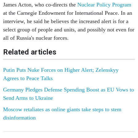
James Acton, who co-directs the
Nuclear Policy Program
at the Carnegie Endowment for International Peace. In an
interview, he said he believes the increased alert is for a
select group of people and units, and possibly not even for
all of Russia's nuclear forces.
Related articles
Putin Puts Nuke Forces on Higher Alert; Zelenskyy
Agrees to Peace Talks
Germany Pledges Defense Spending Boost as EU Vows to
Send Arms to Ukraine
Moscow retaliates as online giants take steps to stem
disinformation