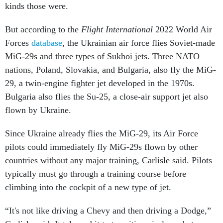
kinds those were.
But according to the
Flight International
2022 World Air
Forces
database
, the Ukrainian air force flies Soviet-made
MiG-29s and three types of Sukhoi jets. Three NATO
nations, Poland, Slovakia, and Bulgaria, also fly the MiG-
29, a twin-engine fighter jet developed in the 1970s.
Bulgaria also flies the Su-25, a close-air support jet also
flown by Ukraine.
Since Ukraine already flies the MiG-29, its Air Force
pilots could immediately fly MiG-29s flown by other
countries without any major training, Carlisle said. Pilots
typically must go through a training course before
climbing into the cockpit of a new type of jet.
“It's not like driving a Chevy and then driving a Dodge,”