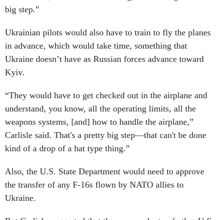
big step.”
Ukrainian pilots would also have to train to fly the planes
in advance, which would take time, something that
Ukraine doesn’t have as Russian forces advance toward
Kyiv.
“They would have to get checked out in the airplane and
understand, you know, all the operating limits, all the
weapons systems, [and] how to handle the airplane,”
Carlisle said. That's a pretty big step—that can't be done
kind of a drop of a hat type thing.”
Also, the U.S. State Department would need to approve
the transfer of any F-16s flown by NATO allies to
Ukraine.