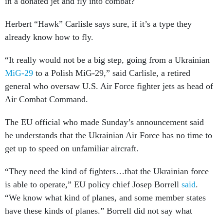
in a donated jet and fly into combat?
Herbert “Hawk” Carlisle says sure, if it’s a type they
already know how to fly.
“It really would not be a big step, going from a Ukrainian
MiG-29
to a Polish MiG-29,” said Carlisle, a retired
general who oversaw U.S. Air Force fighter jets as head of
Air Combat Command.
The EU official who made Sunday’s announcement said
he understands that the Ukrainian Air Force has no time to
get up to speed on unfamiliar aircraft.
“They need the kind of fighters…that the Ukrainian force
is able to operate,” EU policy chief Josep Borrell
said
.
“We know what kind of planes, and some member states
have these kinds of planes.” Borrell did not say what