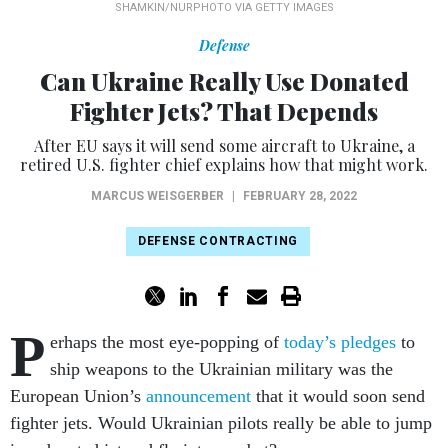
SHAMKIN/NURPHOTO VIA GETTY IMAGES
Defense
Can Ukraine Really Use Donated
Fighter Jets? That Depends
After EU says it will send some aircraft to Ukraine, a
retired U.S. fighter chief explains how that might work.
MARCUS WEISGERBER
|
FEBRUARY 28, 2022
DEFENSE CONTRACTING
P
erhaps the most eye-popping of
today’s
pledges
to
ship weapons to the Ukrainian military was the
European Union’s
announcement
that it would soon send
fighter jets. Would Ukrainian pilots really be able to jump