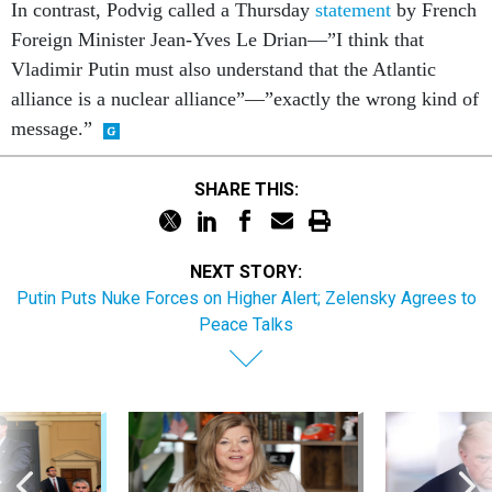
In contrast, Podvig called a Thursday
statement
by French
Foreign Minister Jean-Yves Le Drian—”I think that
Vladimir Putin must also understand that the Atlantic
alliance is a nuclear alliance”—”exactly the wrong kind of
message.”
SHARE THIS:
NEXT STORY:
Putin Puts Nuke Forces on Higher Alert; Zelensky Agrees to
Peace Talks