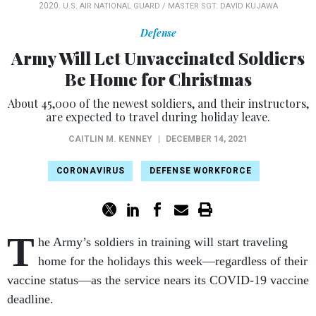
2020.
U.S. AIR NATIONAL GUARD / MASTER SGT. DAVID KUJAWA
Defense
Army Will Let Unvaccinated Soldiers
Be Home for Christmas
About 45,000 of the newest soldiers, and their instructors,
are expected to travel during holiday leave.
CAITLIN M. KENNEY
|
DECEMBER 14, 2021
CORONAVIRUS
DEFENSE WORKFORCE
T
he Army’s soldiers in training will start traveling
home for the holidays this week—regardless of their
vaccine status—as the service nears its COVID-19 vaccine
deadline.