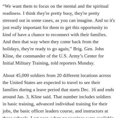
“We want them to focus on the mental and the spiritual
readiness. I think they're pretty busy, they're pretty
stressed out in some cases, as you can imagine. And so it's
just really important for them to get this opportunity to
kind of have a chance to reconnect with their families.
And then that way when they come back from the
holidays, they're ready to go again,” Brig. Gen. John
Kline, the commander of the U.S. Army’s Center for
Initial Military Training, told reporters Monday.
About 45,000 soldiers from 20 different locations across
the United States are expected to travel to see their
families during a leave period that starts Dec. 16 and ends
around Jan. 3, Kline said. That number includes soldiers
in basic training, advanced individual training for their
jobs, the basic officer leaders course, and instructors at