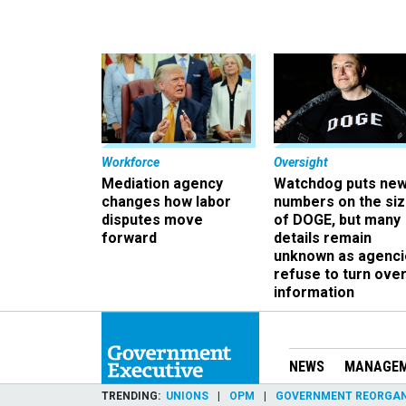
Workforce
Oversight
Mediation agency
Watchdog puts ne
changes how labor
numbers on the si
disputes move
of DOGE, but many
forward
details remain
unknown as agenci
refuse to turn ove
information
NEWS
MANAGE
TRENDING
UNIONS
OPM
GOVERNMENT REORGAN