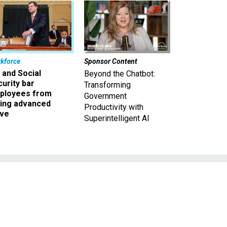
kforce
Sponsor Content
 and Social
Beyond the Chatbot:
urity bar
Transforming
ployees from
Government
king advanced
Productivity with
ave
Superintelligent AI