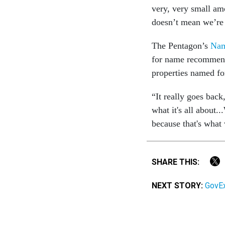
very, very small am
doesn’t mean we’re 
The Pentagon’s
Nam
for name recommend
properties named fo
“It really goes bac
what it's all about.
because that's what 
SHARE THIS:
NEXT STORY:
GovEx