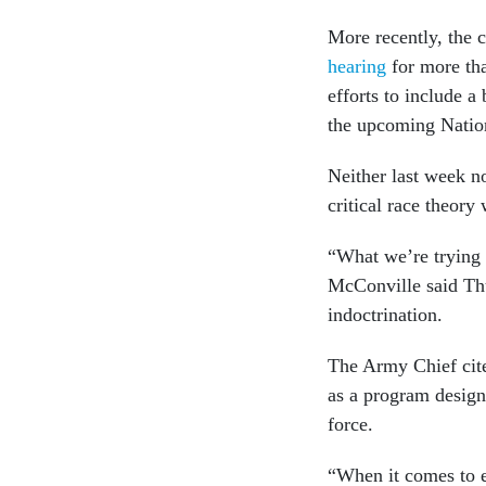
More recently, the 
hearing
for more th
efforts to include a 
the upcoming Natio
Neither last week no
critical race theor
“What we’re trying 
McConville said Thu
indoctrination.
The Army Chief cit
as a program design
force.
“When it comes to e