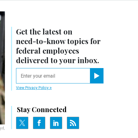
Get the latest on
need-to-know
topics for
federal employees
delivered to your inbox.
email
Register for Newsletter
View Privacy Policy
Stay Connected
yd,