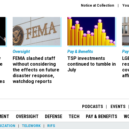
Notice at Collection
You
Oversight
Pay & Benefits
Pay
w
FEMA slashed staff
TSP investments
LG
ze
without considering
continued to tumble in
re
the effects on future
July
co
disaster response,
aff
es
watchdog reports
r
PODCASTS
EVENTS
MENT
OVERSIGHT
DEFENSE
TECH
PAY & BENEFITS
W
IZATION
TELEWORK
RIFS