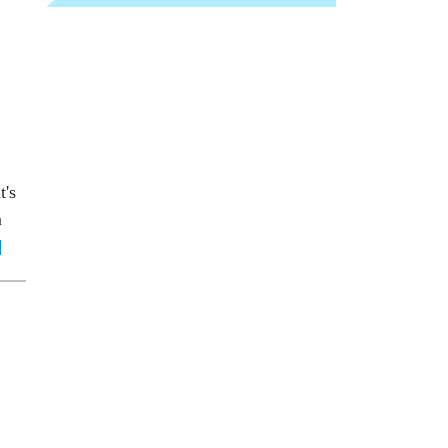
t's
m