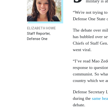
military is a
“We're not trying to
Defense One State 
ELIZABETH HOWE
The debate over mili
Staff Reporter,
has bubbled over se
Defense One
Chiefs of Staff Ge
went viral.
“I’ve read Mao Zedo
response to questio
communist. So what 
country which we ar
Defense Secretary L
during the
same hea
debate.