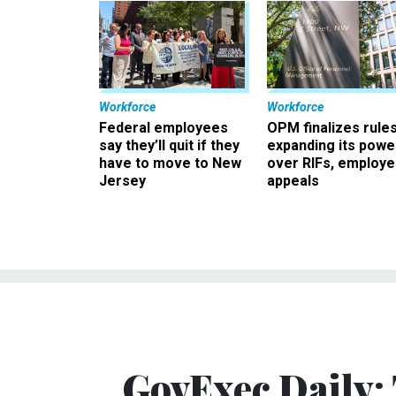
Workforce
Workforce
Federal employees
OPM finalizes rule
say they’ll quit if they
expanding its powe
have to move to New
over RIFs, employ
Jersey
appeals
GovExec Daily: 