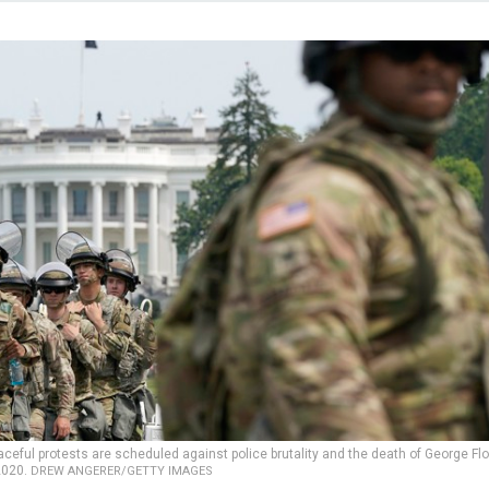
ful protests are scheduled against police brutality and the death of George Flo
2020.
DREW ANGERER/GETTY IMAGES