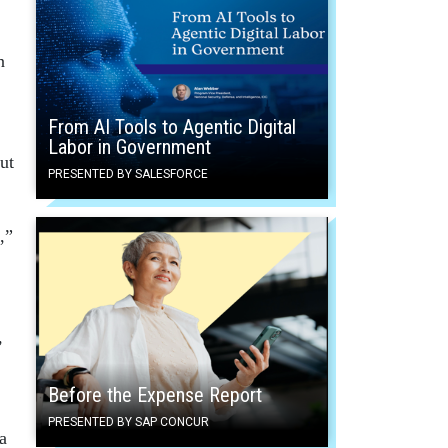
n
From AI Tools to Agentic Digital
Labor in Government
ut
PRESENTED BY SALESFORCE
,”
,
Before the Expense Report
PRESENTED BY SAP CONCUR
a