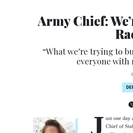
Army Chief: We’
Ra
“What we’re trying to b
everyone with 
DE
J
ust one day 
Chief of Sta