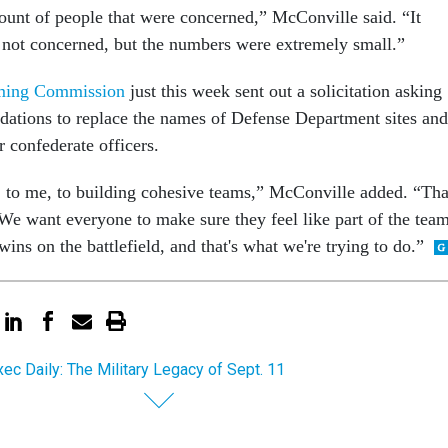
ount of people that were concerned,” McConville said. “It
not concerned, but the numbers were extremely small.”
ing Commission
just this week sent out a solicitation asking
ations to replace the names of Defense Department sites and
r confederate officers.
k, to me, to building cohesive teams,” McConville added. “Tha
..We want everyone to make sure they feel like part of the tea
wins on the battlefield, and that's what we're trying to do.”
ec Daily: The Military Legacy of Sept. 11