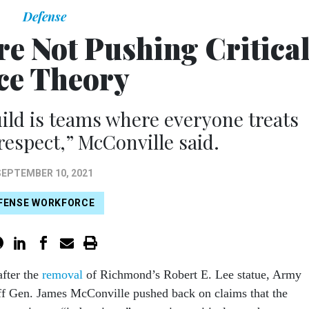
Defense
re Not Pushing Critica
ce Theory
uild is teams where everyone treats
respect,” McConville said.
SEPTEMBER 10, 2021
FENSE WORKFORCE
after the
removal
of Richmond’s Robert E. Lee statue, Army
ff Gen. James McConville pushed back on claims that the