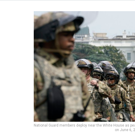
National Guard members deploy near the White House as peace
on June 6, 