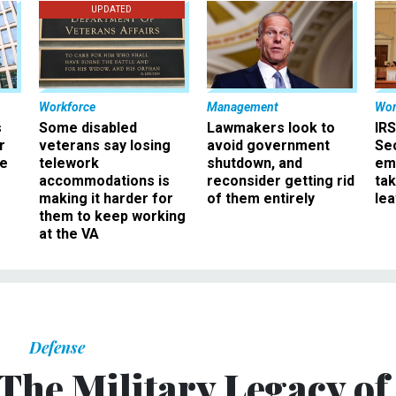
UPDATED
Workforce
Management
Wor
s
Some disabled
Lawmakers look to
IRS
r
veterans say losing
avoid government
Sec
ee
telework
shutdown, and
em
accommodations is
reconsider getting rid
ta
making it harder for
of them entirely
le
them to keep working
at the VA
Defense
The Military Legacy of