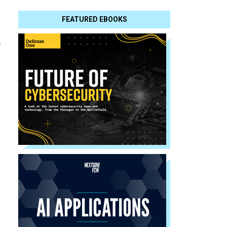
FEATURED EBOOKS
l