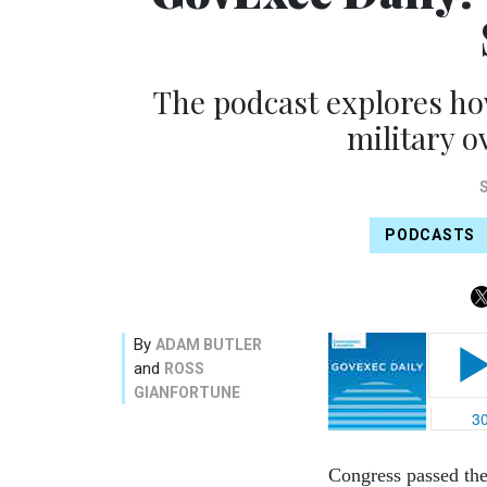
The podcast explores ho
military o
PODCASTS
By
ADAM BUTLER
and
ROSS
GIANFORTUNE
Congress passed the 