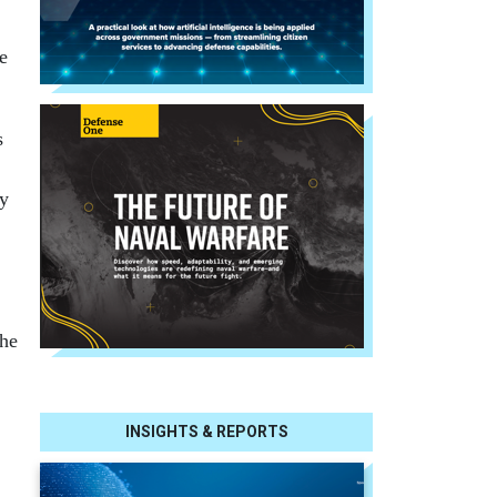
e
s
ry
the
INSIGHTS & REPORTS