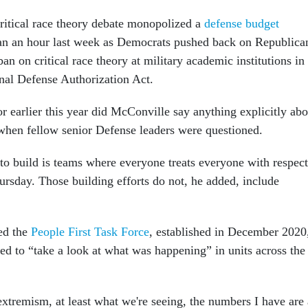
critical race theory debate monopolized a
defense budget
an an hour last week as Democrats pushed back on Republica
ban on critical race theory at military academic institutions in
nal Defense Authorization Act.
r earlier this year did McConville say anything explicitly abo
y when fellow senior Defense leaders were questioned.
to build is teams where everyone treats everyone with respect
rsday. Those building efforts do not, he added, include
ed the
People First Task Force
, established in December 2020
ed to “take a look at what was happening” in units across the
xtremism, at least what we're seeing, the numbers I have are 