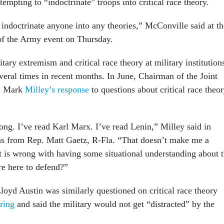
ttempting to “indoctrinate” troops into critical race theory.
 indoctrinate anyone into any theories,” McConville said at th
of the Army event on Thursday.
tary extremism and critical race theory at military institution
veral times in recent months. In June, Chairman of the Joint
n. Mark
Milley’s response
to questions about critical race theo
ng. I’ve read Karl Marx. I’ve read Lenin,” Milley said in
ns from Rep. Matt Gaetz, R-Fla. “That doesn’t make me a
is wrong with having some situational understanding about 
e here to defend?”
loyd Austin was similarly questioned on critical race theory
ring
and said the military would not get “distracted” by the