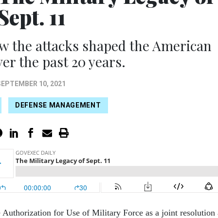
Sept. 11
w the attacks shaped the American
ver the past 20 years.
SEPTEMBER 10, 2021
DEFENSE MANAGEMENT
Authorization for Use of Military Force as a joint resolution 