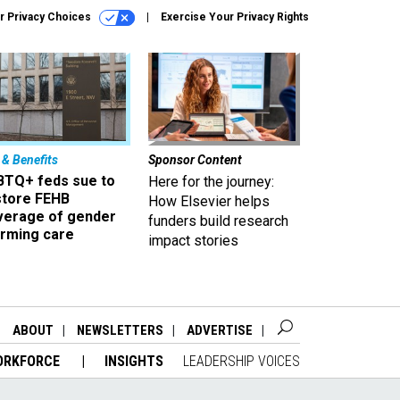
r Privacy Choices
Exercise Your Privacy Rights
 & Benefits
Sponsor Content
BTQ+ feds sue to
Here for the journey:
store FEHB
How Elsevier helps
verage of gender
funders build research
irming care
impact stories
ABOUT
NEWSLETTERS
ADVERTISE
ORKFORCE
INSIGHTS
LEADERSHIP VOICES