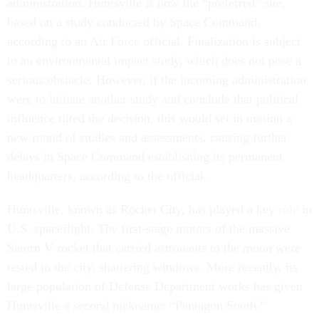
administration. Huntsville is now the “preferred” site,
based on a study conducted by Space Command,
according to an Air Force official. Finalization is subject
to an environmental impact study, which does not pose a
serious obstacle. However, if the incoming administration
were to initiate another study and conclude that political
influence tilted the decision, this would set in motion a
new round of studies and assessments, causing further
delays in Space Command establishing its permanent
headquarters, according to the official.
Huntsville, known as Rocket City, has played a key
role
in
U.S. spaceflight. The first-stage motors of the massive
Saturn V rocket that carried astronauts to the moon were
tested in the city, shattering windows. More recently, its
large population of Defense Department works has given
Huntsville a second nickname: “Pentagon South.”