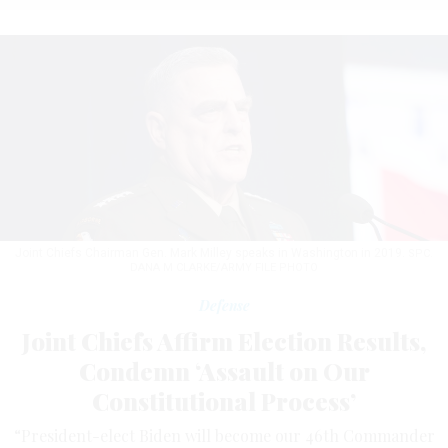
Joint Chiefs Chairman Gen. Mark Milley speaks in Washington in 2019.
SPC.
DANA M CLARKE/ARMY FILE PHOTO
Defense
Joint Chiefs Affirm Election Results,
Condemn ‘Assault on Our
Constitutional Process’
“President-elect Biden will become our 46th Commander