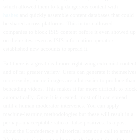
which allowed them to tag dangerous content with
hashes
and quickly assemble content databases that could
be shared across platforms. This in turn allowed
companies to block ISIS content before it even showed up
on their sites, even as ISIS information operators
established new accounts to spread it.
But there is a great deal more right-wing extremist content
and of far greater variety. Users can generate it themselves
more easily; meme images are a lot easier to produce than
beheading videos. This makes it far more difficult to block
automatically. Once it is created, most of it can spread
until a human moderator intervenes. You can apply
machine-learning methodologies but these will result in a
perhaps-unacceptable ratio of false positives. Is a post
about the Confederacy a historical note or a call to arms?
It’s the sort of reasoning humans do but not algorithms, at