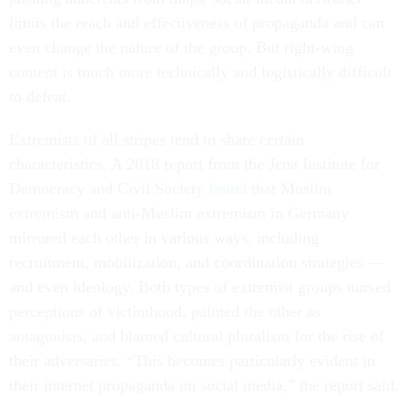
limits the reach and effectiveness of propaganda and can
even change the nature of the group. But right-wing
content is much more technically and logistically difficult
to defeat.
Extremists of all stripes tend to share certain
characteristics. A 2018 report from the Jena Institute for
Democracy and Civil Society
found
that Muslim
extremism and anti-Muslim extremism in Germany
mirrored each other in various ways, including
recruitment, mobilization, and coordination strategies —
and even ideology. Both types of extremist groups nursed
perceptions of victimhood, painted the other as
antagonists, and blamed cultural pluralism for the rise of
their adversaries. “This becomes particularly evident in
their internet propaganda on social media,” the report said.