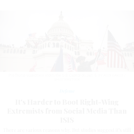
Pro-Trump supporters storm the U.S. Capitol on Jan. 6.
BY ALEX GAKOS /
SHUTTERSTOCK
Defense
It's Harder to Boot Right-Wing
Extremists from Social Media Than
ISIS
There are various reasons why. But studies suggest it’s still