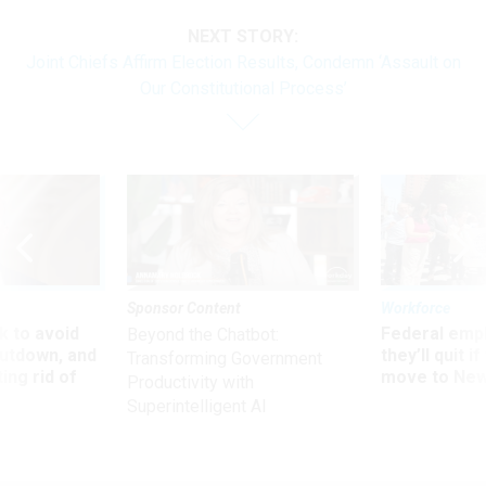
NEXT STORY:
Joint Chiefs Affirm Election Results, Condemn ‘Assault on
Our Constitutional Process’
Sponsor Content
Workforce
 to avoid
Federal emp
Beyond the Chatbot:
utdown, and
they’ll quit i
Transforming Government
ing rid of
move to New
Productivity with
Superintelligent AI