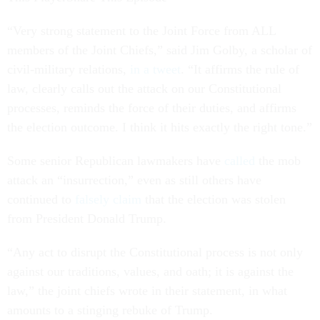
“Very strong statement to the Joint Force from ALL
members of the Joint Chiefs,” said Jim Golby, a scholar of
civil-military relations,
in a tweet
. “It affirms the rule of
law, clearly calls out the attack on our Constitutional
processes, reminds the force of their duties, and affirms
the election outcome. I think it hits exactly the right tone.”
Some senior Republican lawmakers have
called
the mob
attack an “insurrection,” even as still others have
continued to
falsely claim
that the election was stolen
from President Donald Trump.
“Any act to disrupt the Constitutional process is not only
against our traditions, values, and oath; it is against the
law,” the joint chiefs wrote in their statement, in what
amounts to a stinging rebuke of Trump.