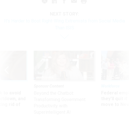
NEXT STORY:
It's Harder to Boot Right-Wing Extremists from Social Media
Than ISIS
Sponsor Content
Workforce
 to avoid
Federal emp
Beyond the Chatbot:
utdown, and
they’ll quit i
Transforming Government
ing rid of
move to New
Productivity with
Superintelligent AI