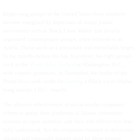
Right-wing groups in the United States have similarly
become energized by depictions of social justice
movements such as Black Lives Matter and loosely
organized counterprotest groups, often referred to as
Antifa. These serve as a proximate and identifiable target.
In the months before the Jan. 6 protests, far-right groups
such as the
Proud Boys
clashed
in Washington, D.C.,
with counter protestors. In December, the leader of the
Proud Boys took credit for
burning
a Black Lives Matter
hung outside a D.C. church.
The ultimate effectiveness of social-media companies’
efforts to purge their platforms of Islamic extremists
remains an open question, and their side effects less than
fully understood. Yet the companies learned to detect key
phrases and especially images used by these groups,