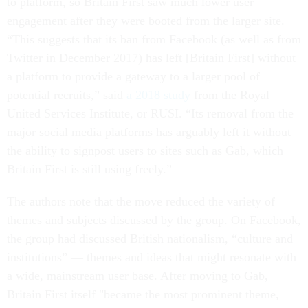
to platform, so Britain First saw much lower user
engagement after they were booted from the larger site.
“This suggests that its ban from Facebook (as well as from
Twitter in December 2017) has left [Britain First] without
a platform to provide a gateway to a larger pool of
potential recruits,” said
a 2018 study
from the Royal
United Services Institute, or RUSI. “Its removal from the
major social media platforms has arguably left it without
the ability to signpost users to sites such as Gab, which
Britain First is still using freely.”
The authors note that the move reduced the variety of
themes and subjects discussed by the group. On Facebook,
the group had discussed British nationalism, “culture and
institutions” — themes and ideas that might resonate with
a wide, mainstream user base. After moving to Gab,
Britain First itself "became the most prominent theme,