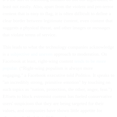
least not easily. Also, apart from the violent and pro-terror
content that is easy to flag, it is often difficult to define a
clear border between legitimate content, even content that
suggests a physical threat, and other images or messages
that violate terms of service.
This leads to what the technology companies acknowledge
is a
subjective and uneven
approach to moderation. On
Facebook at least, right-wing content
tends to be more
popular.
(“Right-wing populism is always more
engaging," a Facebook executive told
Politico.
It speaks to
"an incredibly strong, primitive emotion" by touching on
such topics as "nation, protection, the other, anger, fear.")
Efforts to block extremist content has fueled conservative
users' suspicions that they are being targeted for their
values, and companies have shown little appetite for