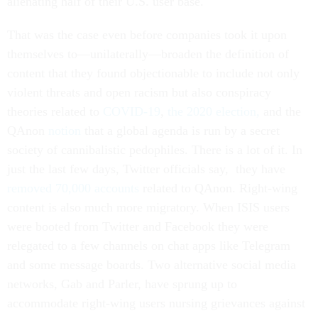
alienating half of their U.S. user base.
That was the case even before companies took it upon
themselves to—unilaterally—broaden the definition of
content that they found objectionable to include not only
violent threats and open racism but also conspiracy
theories related to
COVID-19
,
the 2020 election,
and the
QAnon
notion
that a global agenda is run by a secret
society of cannibalistic pedophiles. There is a lot of it. In
just the last few days, Twitter officials say, they have
removed 70,000 accounts
related to QAnon. Right-wing
content is also much more migratory. When ISIS users
were booted from Twitter and Facebook they were
relegated to a few channels on chat apps like Telegram
and some message boards. Two alternative social media
networks, Gab and Parler, have sprung up to
accommodate right-wing users nursing grievances against