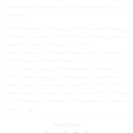
ranking minority member of the House Armed Services
Committee.
"The decision reeks of being politically motivated (taking
jobs from a state that voted for Biden and moving them to
a state that voted for Trump)," said Todd
Harrison, director of defense budget analysis and director
of the Aerospace Security Project at CSIS,
on Twitter.
"I
don't see how relocating the headquarters, building new
facilities, and moving all of these people improves our
national security or our space capabilities. This will be a
colossal waste of money. I hope it is one of the first things
the new Pentagon leadership will reexamine once they are
in place."
SHARE THIS: