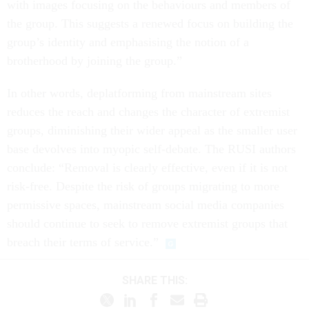
with images focusing on the behaviours and members of
the group. This suggests a renewed focus on building the
group’s identity and emphasising the notion of a
brotherhood by joining the group.”
In other words, deplatforming from mainstream sites
reduces the reach and changes the character of extremist
groups, diminishing their wider appeal as the smaller user
base devolves into myopic self-debate. The RUSI authors
conclude: “Removal is clearly effective, even if it is not
risk-free. Despite the risk of groups migrating to more
permissive spaces, mainstream social media companies
should continue to seek to remove extremist groups that
breach their terms of service.”
SHARE THIS: