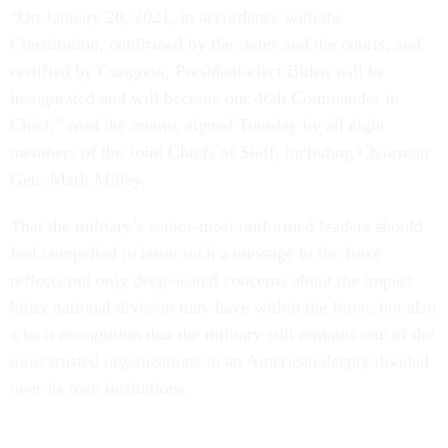
“On January 20, 2021, in accordance with the
Constitution, confirmed by the states and the courts, and
certified by Congress, President-elect Biden will be
inaugurated and will become our 46th Commander in
Chief,” read the memo, signed Tuesday by all eight
members of the Joint Chiefs of Staff, including Chairman
Gen. Mark Milley.
That the military’s senior-most uniformed leaders should
feel compelled to issue such a message to the force
reflects not only deep-seated concerns about the impact
bitter national division may have within the force, but also
a tacit recognition that the military still remains one of the
most trusted organizations in an American deeply divided
over its own institutions.