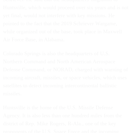
Huntsville, which would proceed over six years and is not
yet final, would not interfere with key missions. He
pointed to the fact that the 2019 Schriever Wargame,
while organized out of the base, took place in Maxwell
Air Force Base, in Alabama.
Colorado Springs is also the headquarters of U.S.
Northern Command and North American Aerospace
Defense Command, or NORAD, charged with warning of
incoming aircraft, missiles, or space vehicles, which uses
satellites to detect incoming intercontinental ballistic
missiles.
Huntsville is the home of the U.S. Missile Defense
Agency. It is also less than one hundred miles from the
district of Rep. Mike Rogers, R-Ala., one of the key
proponents of the U.S. Space Force and the incoming