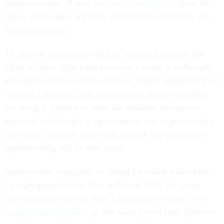
larger networks. (Parler
has since been blocked
from the
Apple and Google app store and Amazon booted the site
from its servers.)
To sum up: compared to Islamic extremist content, the
effort to block right-wing extremist content is technically
and organizationally more difficult, carries larger financial
risks for companies, and lacks a cross-industry standard
for doing it. Moreover, there are abundant alternative
spaces to which right-wing extremists can to go to market
their cause. Is there any reason to think that purging or
deplatforming will be effective?
Some evidence suggests so. When Facebook banned the
far-right group Britain First in March 2018, the group
tried to re-assemble on Gab. Just as large-follower
ISIS
accounts lost influence
as they were forced from platform