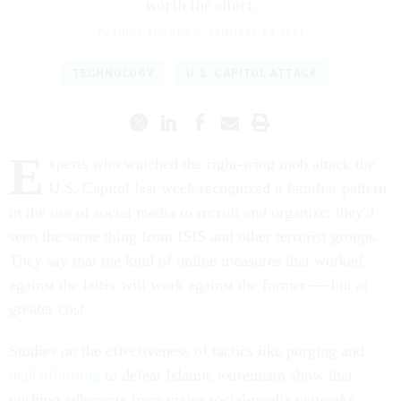
worth the effort.
PATRICK TUCKER
|
JANUARY 13, 2021
TECHNOLOGY
U.S. CAPITOL ATTACK
E
xperts who watched the right-wing mob attack the
U.S. Capitol last week recognized a familiar pattern
in the use of social media to recruit and organize; they'd
seen the same thing from ISIS and other terrorist groups.
They say that the kind of online measures that worked
against the latter will work against the former — but at
greater cost.
Studies on the effectiveness of tactics like purging and
deplatforming
to defeat Islamic extremism show that
pushing adherents from major social-media networks