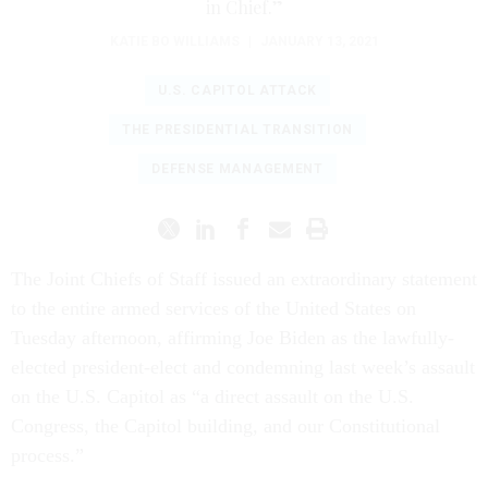
in Chief.”
KATIE BO WILLIAMS
|
JANUARY 13, 2021
U.S. CAPITOL ATTACK
THE PRESIDENTIAL TRANSITION
DEFENSE MANAGEMENT
The Joint Chiefs of Staff issued an extraordinary statement
to the entire armed services of the United States on
Tuesday afternoon, affirming Joe Biden as the lawfully-
elected president-elect and condemning last week’s assault
on the U.S. Capitol as “a direct assault on the U.S.
Congress, the Capitol building, and our Constitutional
process.”