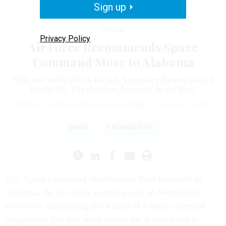
another, making the star trails come to life.
TECH. SGT. DAVID SALANITRI / U.S.
Sign up
AIR FORCE PHOTO ILLUSTRATION
Defense
Privacy Policy
Air Force Recommends Space
Command Move to Alabama
With one week left on the job, Secretary Barrett picked
Huntsville. The decision, however, is not final.
PATRICK TUCKER
and
MARCUS WEISGERBER
|
JANUARY 14, 2021
SPACE
TECHNOLOGY
U.S. Space Command should move from Colorado to
Alabama, the Air Force secretary said on Wednesday,
effectively announcing the winner of a hotly contested
competition just one week before she is scheduled to