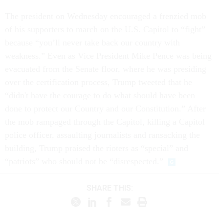
The president on Wednesday encouraged a frenzied mob
of his supporters to march on the U.S. Capitol to “fight”
because “you’ll never take back our country with
weakness.” Even as Vice President Mike Pence was being
evacuated from the Senate floor, where he was presiding
over the certification process, Trump tweeted that he
“didn't have the courage to do what should have been
done to protect our Country and our Constitution.” After
the mob rampaged through the Capitol, killing a Capitol
police officer, assaulting journalists and ransacking the
building, Trump praised the rioters as “special” and
“patriots” who should not be “disrespected.”
SHARE THIS: