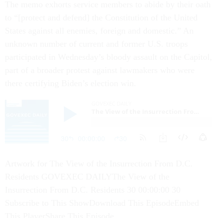
The memo exhorts service members to abide by their oath
to “[protect and defend] the Constitution of the United
States against all enemies, foreign and domestic.” An
unknown number of current and former U.S. troops
participated in Wednesday’s bloody assault on the Capitol,
part of a broader protest against lawmakers who were
there certifying Biden’s election win.
Artwork for The View of the Insurrection From D.C.
Residents GOVEXEC DAILYThe View of the
Insurrection From D.C. Residents 30 00:00:00 30
Subscribe to This ShowDownload This EpisodeEmbed
This PlayerShare This Episode