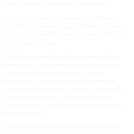
resign with the rest of the Trump administration.
The decision to move the command from Peterson Air
Force Base, in Colorado Springs, to Redstone Arsenal, an
Army base in Huntsville, comes after intense lobbying
from a number of states.
“Huntsville compared favorably across more of these
factors than any other community, providing a large,
qualified workforce, quality schools, superior
infrastructure capacity, and low initial and recurring
costs,” the Air Force said in a statement. “Additionally,
Redstone Arsenal offered a facility to support the
headquarters, at no cost, while the permanent facility is
being constructed.”
The decision could be reversed by the incoming Biden