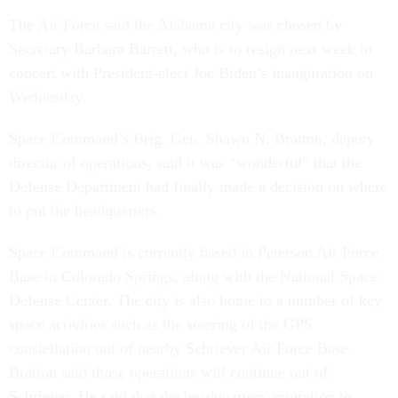
The Air Force said the Alabama city was chosen by
Secretary Barbara Barrett, who is to resign next week in
concert with President-elect Joe Biden’s inauguration on
Wednesday.
Space Command’s Brig. Gen. Shawn N. Bratton, deputy
director of operations, said it was “wonderful” that the
Defense Department had finally made a decision on where
to put the headquarters.
Space Command is currently based in Peterson Air Force
Base in Colorado Springs, along with the National Space
Defense Center. The city is also home to a number of key
space activities such as the steering of the GPS
constellation out of nearby Schriever Air Force Base.
Bratton said those operations will continue out of
Schriever. He said that the headquarters' migration to