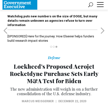
Watchdog puts new numbers on the size of DOGE, but many
details remain unknown as agencies refuse to turn over
information
[SPONSORED]
Here for the journey: How Elsevier helps funders
build research impact stories
Defense
Lockheed’s Proposed Aerojet
Rocketdyne Purchase Sets Early
M&A Test for Biden
The new administration will weigh in on a further
consolidation of the U.S. defense industry.
MARCUS WEISGERBER
|
DECEMBER 22, 2020