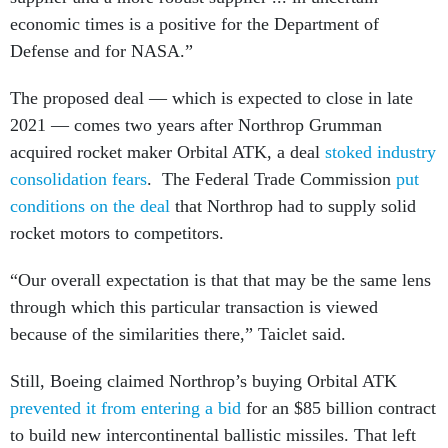
economic times is a positive for the Department of
Defense and for NASA.”
The proposed deal — which is expected to close in late
2021 — comes two years after Northrop Grumman
acquired rocket maker Orbital ATK, a deal
stoked industry
consolidation fears
. The Federal Trade Commission
put
conditions on the deal
that Northrop had to supply solid
rocket motors to competitors.
“Our overall expectation is that that may be the same lens
through which this particular transaction is viewed
because of the similarities there,” Taiclet said.
Still, Boeing claimed Northrop’s buying Orbital ATK
prevented it from entering a bid
for an $85 billion contract
to build new intercontinental ballistic missiles. That left