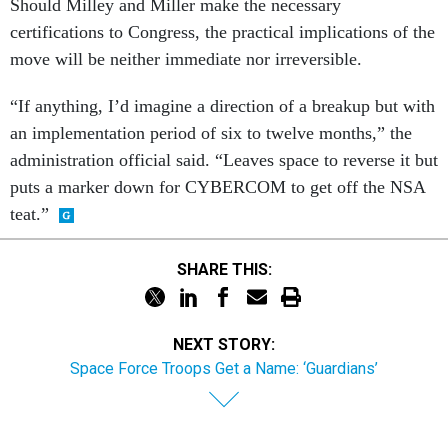
Should Milley and Miller make the necessary
certifications to Congress, the practical implications of the
move will be neither immediate nor irreversible.
“If anything, I’d imagine a direction of a breakup but with
an implementation period of six to twelve months,” the
administration official said. “Leaves space to reverse it but
puts a marker down for CYBERCOM to get off the NSA
teat.”
SHARE THIS:
NEXT STORY:
Space Force Troops Get a Name: ‘Guardians’