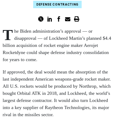
DEFENSE CONTRACTING
T
he Biden administration’s approval — or
disapproval — of Lockheed Martin’s planned $4.4
billion acquisition of rocket engine maker Aerojet
Rocketdyne could shape defense industry consolidation
for years to come.
If approved, the deal would mean the absorption of the
last independent American weapons-grade rocket maker.
All U.S. rockets would be produced by Northrop, which
bought Orbital ATK in 2018, and Lockheed, the world’s
largest defense contractor. It would also turn Lockheed
into a key supplier of Raytheon Technologies, its major
rival in the missiles sector.