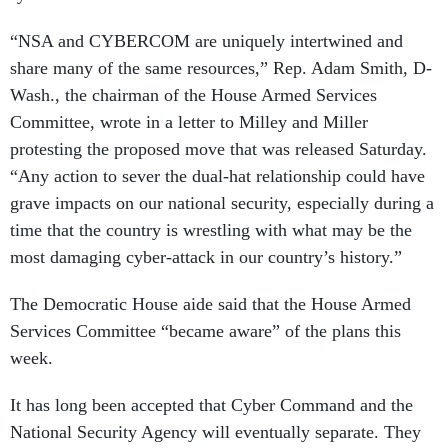
“NSA and CYBERCOM are uniquely intertwined and
share many of the same resources,” Rep. Adam Smith, D-
Wash., the chairman of the House Armed Services
Committee, wrote in a letter to Milley and Miller
protesting the proposed move that was released Saturday.
“Any action to sever the dual-hat relationship could have
grave impacts on our national security, especially during a
time that the country is wrestling with what may be the
most damaging cyber-attack in our country’s history.”
The Democratic House aide said that the House Armed
Services Committee “became aware” of the plans this
week.
It has long been accepted that Cyber Command and the
National Security Agency will eventually separate. They