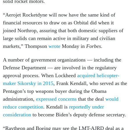
solid rocket motors.
“Aerojet Rocketdyne will now have the same kind of
financial resources to draw on as Orbital did when it
joined Northrop, assuring that both domestic suppliers of
large solids can remain active in military and civilian
markets,” Thompson
wrote
Monday in
Forbes
.
A number of government organizations — including the
Defense Department — are involved in the regulatory
approval process. When Lockheed
acquired helicopter-
maker Sikorsky in 2015
, Frank Kendall, who served as the
Pentagon’s top weapons buyer during the Obama
administration,
expressed concerns
that the deal
would
reduce competition
. Kendall is
reportedly under
consideration
to become Biden’s deputy defense secretary.
“Raytheon and Boeing may see the LMT-AJRD deal as a