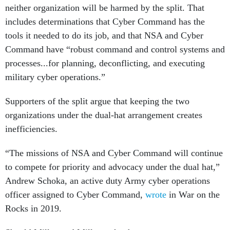
neither organization will be harmed by the split. That
includes determinations that Cyber Command has the
tools it needed to do its job, and that NSA and Cyber
Command have “robust command and control systems and
processes...for planning, deconflicting, and executing
military cyber operations.”
Supporters of the split argue that keeping the two
organizations under the dual-hat arrangement creates
inefficiencies.
“The missions of NSA and Cyber Command will continue
to compete for priority and advocacy under the dual hat,”
Andrew Schoka, an active duty Army cyber operations
officer assigned to Cyber Command,
wrote
in War on the
Rocks in 2019.