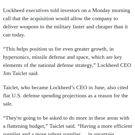
Lockheed executives told investors on a Monday morning
call that the acquisition would allow the company to
deliver weapons to the military faster and cheaper than it
can today.
“This helps position us for even greater growth, in
hypersonics, missile defense and space, which are key
elements of the national defense strategy,” Lockheed CEO
Jim Taiclet said.
Taiclet, who became Lockheed’s CEO in June, also cited
flat U.S. defense spending projections as a reason for the
sale.
“They're going to be asked to do more in these areas with
a flattening budget,” Taiclet said. “Having a more efficient
supplier and a more robust supplier ... in uncertain