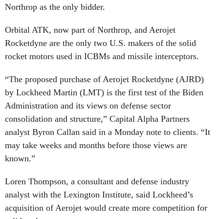
Northrop as the only bidder.
Orbital ATK, now part of Northrop, and Aerojet
Rocketdyne are the only two U.S. makers of the solid
rocket motors used in ICBMs and missile interceptors.
“The proposed purchase of Aerojet Rocketdyne (AJRD)
by Lockheed Martin (LMT) is the first test of the Biden
Administration and its views on defense sector
consolidation and structure,” Capital Alpha Partners
analyst Byron Callan said in a Monday note to clients. “It
may take weeks and months before those views are
known.”
Loren Thompson, a consultant and defense industry
analyst with the Lexington Institute, said Lockheed’s
acquisition of Aerojet would create more competition for