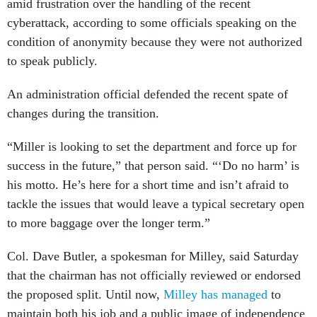
amid frustration over the handling of the recent
cyberattack, according to some officials speaking on the
condition of anonymity because they were not authorized
to speak publicly.
An administration official defended the recent spate of
changes during the transition.
“Miller is looking to set the department and force up for
success in the future,” that person said. “‘Do no harm’ is
his motto. He’s here for a short time and isn’t afraid to
tackle the issues that would leave a typical secretary open
to more baggage over the longer term.”
Col. Dave Butler, a spokesman for Milley, said Saturday
that the chairman has not officially reviewed or endorsed
the proposed split. Until now,
Milley has managed
to
maintain both his job and a public image of independence