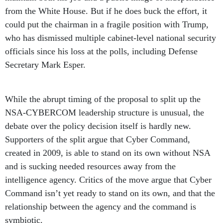
from the White House. But if he does buck the effort, it
could put the chairman in a fragile position with Trump,
who has dismissed multiple cabinet-level national security
officials since his loss at the polls, including Defense
Secretary Mark Esper.
While the abrupt timing of the proposal to split up the
NSA-CYBERCOM leadership structure is unusual, the
debate over the policy decision itself is hardly new.
Supporters of the split argue that Cyber Command,
created in 2009, is able to stand on its own without NSA
and is sucking needed resources away from the
intelligence agency. Critics of the move argue that Cyber
Command isn’t yet ready to stand on its own, and that the
relationship between the agency and the command is
symbiotic.