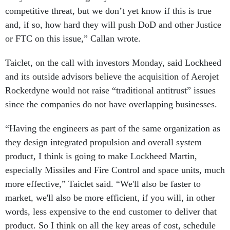
competitive threat, but we don’t yet know if this is true
and, if so, how hard they will push DoD and other Justice
or FTC on this issue,” Callan wrote.
Taiclet, on the call with investors Monday, said Lockheed
and its outside advisors believe the acquisition of Aerojet
Rocketdyne would not raise “traditional antitrust” issues
since the companies do not have overlapping businesses.
“Having the engineers as part of the same organization as
they design integrated propulsion and overall system
product, I think is going to make Lockheed Martin,
especially Missiles and Fire Control and space units, much
more effective,” Taiclet said. “We'll also be faster to
market, we'll also be more efficient, if you will, in other
words, less expensive to the end customer to deliver that
product. So I think on all the key areas of cost, schedule