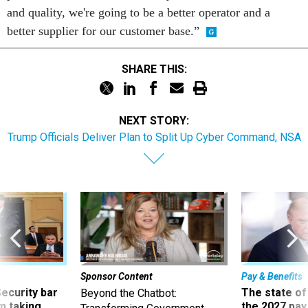
and quality, we're going to be a better operator and a
better supplier for our customer base.”
SHARE THIS:
NEXT STORY:
Trump Officials Deliver Plan to Split Up Cyber Command, NSA
Sponsor Content
Pay & Benefits
Security bar
The state of
Beyond the Chatbot:
m taking
the 2027 pay 