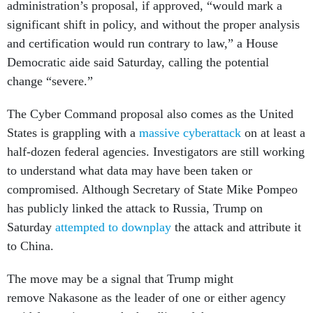
administration’s proposal, if approved, “would mark a
significant shift in policy, and without the proper analysis
and certification would run contrary to law,” a House
Democratic aide said Saturday, calling the potential
change “severe.”
The Cyber Command proposal also comes as the United
States is grappling with a
massive cyberattack
on at least a
half-dozen federal agencies. Investigators are still working
to understand what data may have been taken or
compromised. Although Secretary of State Mike Pompeo
has publicly linked the attack to Russia, Trump on
Saturday
attempted to downplay
the attack and attribute it
to China.
The move may be a signal that Trump might
remove Nakasone as the leader of one or either agency