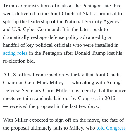
Trump administration officials at the Pentagon late this
week delivered to the Joint Chiefs of Staff a proposal to
split up the leadership of the National Security Agency
and U.S. Cyber Command. It is the latest push to
dramatically reshape defense policy advanced by a
handful of key political officials who were installed in
acting roles
in the Pentagon after Donald Trump lost his
re-election bid.
A U.S. official confirmed on Saturday that Joint Chiefs
Chairman Gen. Mark Milley — who along with Acting
Defense Secretary Chris Miller must certify that the move
meets certain standards laid out by Congress in 2016
— received the proposal in the last few days.
With Miller expected to sign off on the move, the fate of
the proposal ultimately falls to Milley, who
told Congress