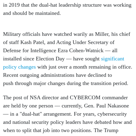
in 2019 that the dual-hat leadership structure was working
and should be maintained.
Military officials have watched warily as Miller, his chief
of staff Kash Patel, and Acting Under Secretary of
Defense for Intelligence Ezra Cohen-Watnick — all
installed since Election Day — have sought
significant
policy changes
with just over a month remaining in office.
Recent outgoing administrations have declined to
push through major changes during the transition period.
The post of NSA director and CYBERCOM commander
are held by one person — currently, Gen. Paul Nakasone
— in a "dual-hat" arrangement. For years, cybersecurity
and national security policy leaders have debated how and
when to split that job into two positions. The Trump