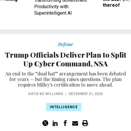
Transforming Government
ve
thereof
Productivity with
Superintelligent AI
Defense
Trump Officials Deliver Plan to Split
Up Cyber Command, NSA
An end to the “dual hat” arrangement has been debated
for years — but the timing raises questions. The plan
requires Milley's certification to move ahead.
KATIE BO WILLIAMS
|
DECEMBER 21, 2020
INTELLIGENCE