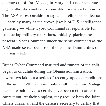
operate out of Fort Meade, in Maryland, under separate
legal authorities and are responsible for distinct missions.
The NSA is responsible for signals intelligence collection
— seen by many as the crown jewels of U.S. intelligence
gathering — while Cyber Command is responsible for
conducting military operations. Initially, placing the
nascent Cyber Command under the same command as the
NSA made sense because of the technical similarities of
the two missions.
But as Cyber Command matured and rumors of the split
began to circulate during the Obama administration,
lawmakers laid out a series of recently-updated conditions
in the annual 2017 defense policy bill that senior Pentagon
leaders would have to certify have been met in order to
carry it out. At their simplest, they require both the Joint
Chiefs chairman and the defense secretary to certify that