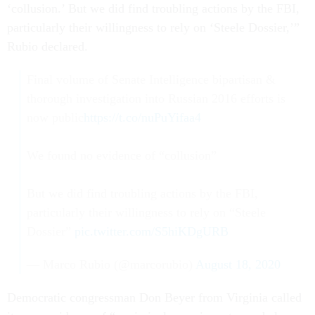
‘collusion.’ But we did find troubling actions by the FBI,
particularly their willingness to rely on ‘Steele Dossier,’”
Rubio declared.
Final volume of Senate Intelligence bipartisan &
thorough investigation into Russian 2016 efforts is
now public
https://t.co/nuPuYifaa4
We found no evidence of “collusion”
But we did find troubling actions by the FBI,
particularly their willingness to rely on “Steele
Dossier”
pic.twitter.com/S5hiKDgURB
— Marco Rubio (@marcorubio)
August 18, 2020
Democratic congressman Don Beyer from Virginia called