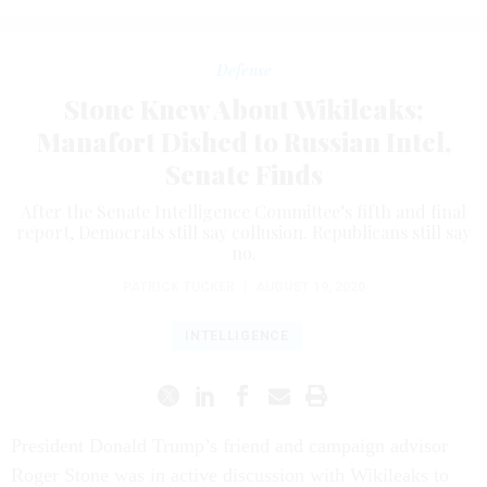
Defense
Stone Knew About Wikileaks;
Manafort Dished to Russian Intel,
Senate Finds
After the Senate Intelligence Committee’s fifth and final
report, Democrats still say collusion. Republicans still say
no.
PATRICK TUCKER
|
AUGUST 19, 2020
INTELLIGENCE
President Donald Trump’s friend and campaign advisor
Roger Stone was in active discussion with Wikileaks to