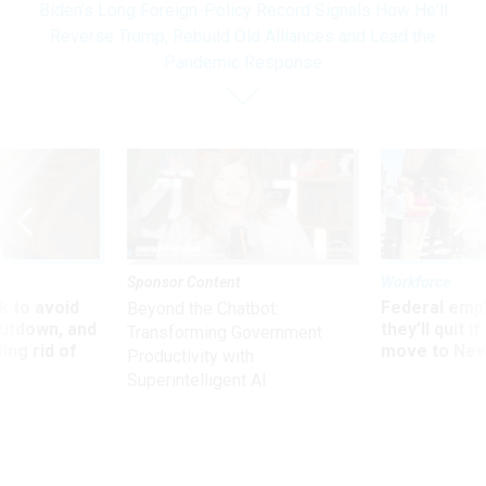
Biden’s Long Foreign-Policy Record Signals How He'll
Reverse Trump, Rebuild Old Alliances and Lead the
Pandemic Response
Sponsor Content
Workforce
 to avoid
Federal emp
Beyond the Chatbot:
utdown, and
they’ll quit i
Transforming Government
ing rid of
move to New
Productivity with
Superintelligent AI