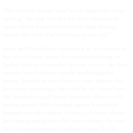
“The so-called ‘Beatles’ have been in legal limbo for far
too long,” she said. “We owe this to the memories of
James, Steven, Peter and Kayla. I’ve urged Attorney
General Barr to do what’s necessary in this case.”
Kotey and Elsheikh have been held at Al Asad airbase in
Iraq since October, where they were moved during the
Turkish invasion of Syria last fall over
concerns
that there
could be mass breakouts from the Kurdish-guarded
prisons. The duo are part of a much larger problem that
has become increasingly intractable for the United States.
The American-backed Syrian Democratic Forces is still
holding around 10,000 captured fighters in converted
hospitals and school houses in Syria, and senior officials
have been grappling with what to do with them for years.
Most of the prisoners are from Iraq or Syria. But the