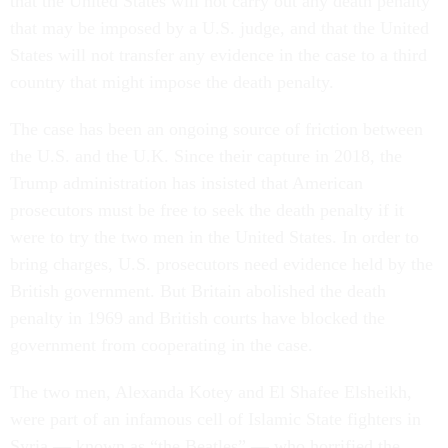
that the United States will not carry out any death penalty
that may be imposed by a U.S. judge, and that the United
States will not transfer any evidence in the case to a third
country that might impose the death penalty.
The case has been an ongoing source of friction between
the U.S. and the U.K. Since their capture in 2018, the
Trump administration has insisted that American
prosecutors must be free to seek the death penalty if it
were to try the two men in the United States. In order to
bring charges, U.S. prosecutors need evidence held by the
British government. But Britain abolished the death
penalty in 1969 and British courts have blocked the
government from cooperating in the case.
The two men, Alexanda Kotey and El Shafee Elsheikh,
were part of an infamous cell of Islamic State fighters in
Syria — known as “the Beatles” — who horrified the