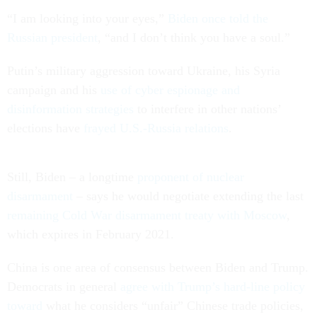
“I am looking into your eyes,”
Biden once told the
Russian president
, “and I don’t think you have a soul.”
Putin’s military aggression toward Ukraine, his Syria
campaign and his
use of cyber espionage and
disinformation strategies
to interfere in other nations’
elections have
frayed U.S.-Russia relations
.
Still, Biden – a longtime
proponent of nuclear
disarmament
– says he would negotiate extending the last
remaining Cold War disarmament treaty with Moscow
,
which expires in February 2021.
China is one area of consensus between Biden and Trump.
Democrats in general
agree with Trump’s hard-line policy
toward
what he considers “unfair” Chinese trade policies,