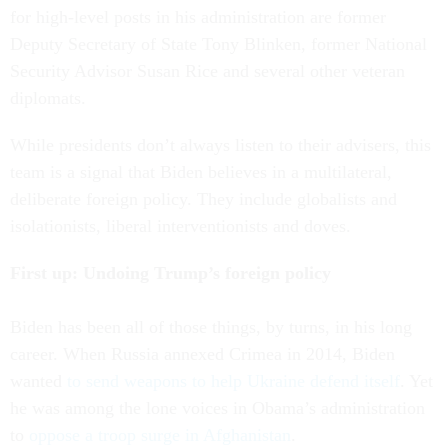
for high-level posts in his administration are former
Deputy Secretary of State Tony Blinken, former National
Security Advisor Susan Rice and several other veteran
diplomats.
While presidents don’t always listen to their advisers, this
team is a signal that Biden believes in a multilateral,
deliberate foreign policy. They include globalists and
isolationists, liberal interventionists and doves.
First up: Undoing Trump’s foreign policy
Biden has been all of those things, by turns, in his long
career. When Russia annexed Crimea in 2014, Biden
wanted
to send weapons to help Ukraine defend itself
. Yet
he was among the lone voices in Obama’s administration
to
oppose a troop surge in Afghanistan
.