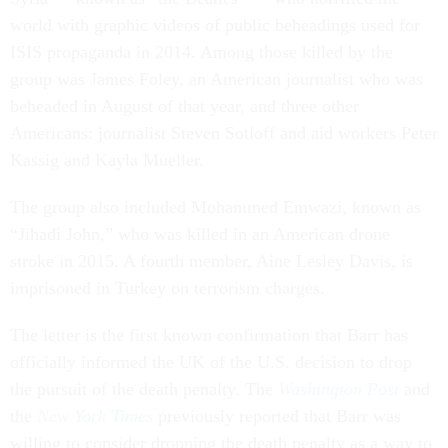
world with graphic videos of public beheadings used for
ISIS propaganda in 2014. Among those killed by the
group was James Foley, an American journalist who was
beheaded in August of that year, and three other
Americans: journalist Steven Sotloff and aid workers Peter
Kassig and Kayla Mueller.
The group also included Mohammed Emwazi, known as
“Jihadi John,” who was killed in an American drone
stroke in 2015. A fourth member, Aine Lesley Davis, is
imprisoned in Turkey on terrorism charges.
The letter is the first known confirmation that Barr has
officially informed the UK of the U.S. decision to drop
the pursuit of the death penalty. The
Washington Post
and
the
New York Times
previously reported that Barr was
willing to consider dropping the death penalty as a way to