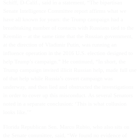
Schiff, D-Calif., said in a statement, “The bipartisan
Senate Intelligence Committee report affirms what we
have all known for years: the Trump campaign had a
breathtaking number of contacts with Russians tied to the
Kremlin – at the same time that the Russian government,
at the direction of Vladimir Putin, was running an
influence operation in the 2016 U.S. election designed to
help Trump’s campaign.” He continued, “In short, the
Trump campaign invited illicit Russian help, made full use
of that help while Russia’s covert campaign was
underway, and then lied and obstructed the investigations
in order to cover up this misconduct. As several Senators
noted in a separate conclusion: ‘This is what collusion
looks like.’”
Florida Republican Sen. Marco Rubio, who also sits on
the Senate committee, said, “We found no evidence of