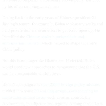
were based on personal chemistry and empathy, enriched
by his often rambling anecdotes.
Dating back to the early years of Chinese president Xi
Jinping’s tenure, for example, Biden took many walks and
held private dinners in an effort to get Xi to open up. He
identified the
Chinese leader’s nationalistic and
authoritarian instincts
, which helped to shape Obama’s
China policy.
But this is no longer the Obama era. If elected, Biden
would need new approaches to demonstrate that the U.S.
can be a responsible world power.
Biden’s campaign has
over 2,000 foreign policy advisers
divided into some
20 working groups, each focusing on
major international issues
such as arms control, the
environment, intelligence and regions. Among those slated