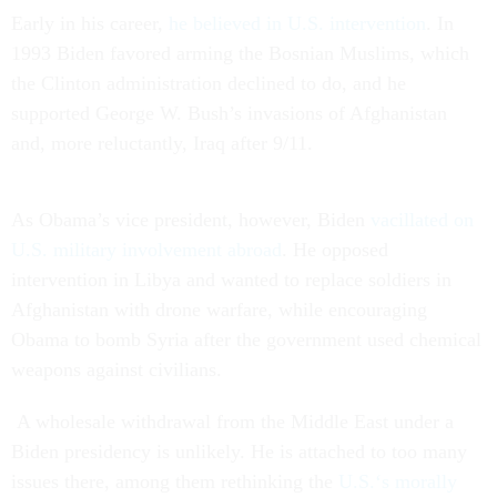
Early in his career,
he believed in U.S. intervention
. In
1993 Biden favored arming the Bosnian Muslims, which
the Clinton administration declined to do, and he
supported George W. Bush’s invasions of Afghanistan
and, more reluctantly, Iraq after 9/11.
As Obama’s vice president, however, Biden
vacillated on
U.S. military involvement abroad
. He opposed
intervention in Libya and wanted to replace soldiers in
Afghanistan with drone warfare, while encouraging
Obama to bomb Syria after the government used chemical
weapons against civilians.
A wholesale withdrawal from the Middle East under a
Biden presidency is unlikely. He is attached to too many
issues there, among them rethinking the
U.S.‘s morally