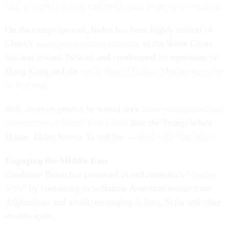
lack of market access and intellectual property protections
.
On the campaign trail, Biden has been highly critical of
China’s
assertive territorial behavior
in the South China
Sea and toward Taiwan, and condemned its repression of
Hong Kong and the
much abused Uighur Muslim minority
in Xinjiang
.
Still, analysts predict he would seek
more professional and
constructive relations with China
than the Trump White
House. Biden knows Xi and has
worked with him before
.
Engaging the Middle East
Candidate Biden has promised to end America’s “
forever
wars
” by continuing to withdraw American troops from
Afghanistan and avoid reengaging in Iraq, Syria and other
trouble spots.