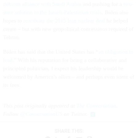
dubious alliance with Saudi Arabia
and pushing for a
two-
state solution to the Israeli-Palestinian crisis
. Biden also
hopes to
reactivate the 2015 Iran nuclear deal
he helped
create – but with new geopolitical concessions required of
Tehran.
Biden has said that the United States has “
an obligation to
lead
.” With his reputation for being a collaborative and
principled politician, I expect his leadership would be
welcomed by America’s allies – and perhaps even some of
its foes.
This post originally appeared at
The Conversation
.
Follow
@ConversationUS
on Twitter.
SHARE THIS: