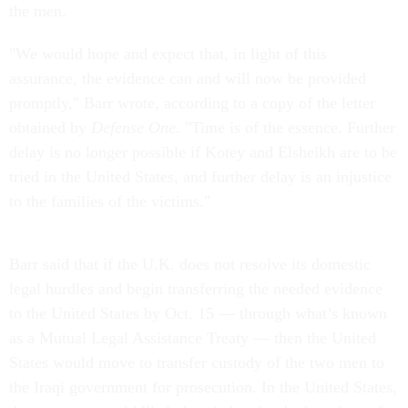
the men.
"We would hope and expect that, in light of this
assurance, the evidence can and will now be provided
promptly," Barr wrote, according to a copy of the letter
obtained by
Defense One
. "Time is of the essence. Further
delay is no longer possible if Kotey and Elsheikh are to be
tried in the United States, and further delay is an injustice
to the families of the victims."
Barr said that if the U.K. does not resolve its domestic
legal hurdles and begin transferring the needed evidence
to the United States by Oct. 15 — through what’s known
as a Mutual Legal Assistance Treaty — then the United
States would move to transfer custody of the two men to
the Iraqi government for prosecution. In the United States,