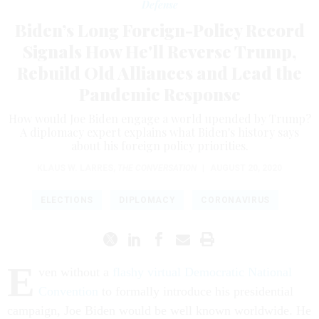
Defense
Biden’s Long Foreign-Policy Record
Signals How He'll Reverse Trump,
Rebuild Old Alliances and Lead the
Pandemic Response
How would Joe Biden engage a world upended by Trump?
A diplomacy expert explains what Biden's history says
about his foreign policy priorities.
KLAUS W. LARRES
,
THE CONVERSATION
|
AUGUST 20, 2020
ELECTIONS
DIPLOMACY
CORONAVIRUS
E
ven without a
flashy virtual Democratic National
Convention
to formally introduce his presidential
campaign, Joe Biden would be well known worldwide. He