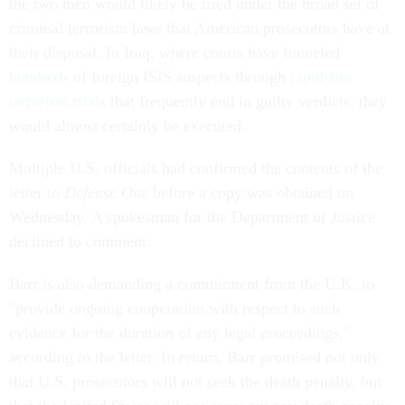
the two men would likely be tried under the broad set of
criminal terrorism laws that American prosecutors have at
their disposal. In Iraq, where courts have funneled
hundreds
of foreign ISIS suspects through
rapid-fire
terrorism trials
that frequently end in guilty verdicts, they
would almost certainly be executed.
Multiple U.S. officials had confirmed the contents of the
letter to
Defense One
before a copy was obtained on
Wednesday. A spokesman for the Department of Justice
declined to comment.
Barr is also demanding a commitment from the U.K. to
"provide ongoing cooperation with respect to such
evidence for the duration of any legal proceedings,"
according to the letter. In return, Barr promised not only
that U.S. prosecutors will not seek the death penalty, but