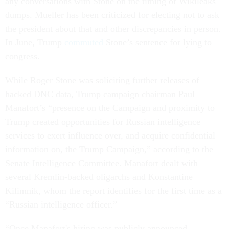
any conversations with Stone on the timing of Wikileaks
dumps. Mueller has been criticized for electing not to ask
the president about that and other discrepancies in person.
In June, Trump
commuted
Stone’s sentence for lying to
congress.
While Roger Stone was soliciting further releases of
hacked DNC data, Trump campaign chairman Paul
Manafort’s “presence on the Campaign and proximity to
Trump created opportunities for Russian intelligence
services to exert influence over, and acquire confidential
information on, the Trump Campaign,” according to the
Senate Intelligence Committee. Manafort dealt with
several Kremlin-backed oligarchs and Konstantine
Kilimnik, whom the report identifies for the first time as a
“Russian intelligence officer.”
“Once Manafort's hiring was publicly announced,