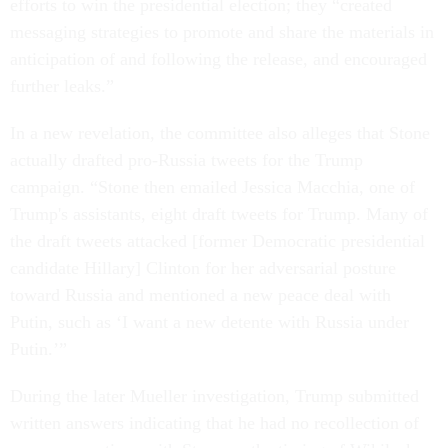
efforts to win the presidential election; they “created
messaging strategies to promote and share the materials in
anticipation of and following the release, and encouraged
further leaks.”
In a new revelation, the committee also alleges that Stone
actually drafted pro-Russia tweets for the Trump
campaign. “Stone then emailed Jessica Macchia, one of
Trump's assistants, eight draft tweets for Trump. Many of
the draft tweets attacked [former Democratic presidential
candidate Hillary] Clinton for her adversarial posture
toward Russia and mentioned a new peace deal with
Putin, such as ‘I want a new detente with Russia under
Putin.’”
During the later Mueller investigation, Trump submitted
written answers indicating that he had no recollection of