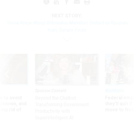
NEXT STORY:
Stone Knew About Wikileaks; Manafort Dished to Russian
Intel, Senate Finds
Sponsor Content
Workforce
 to avoid
Federal emp
Beyond the Chatbot:
utdown, and
they’ll quit i
Transforming Government
ing rid of
move to New
Productivity with
Superintelligent AI