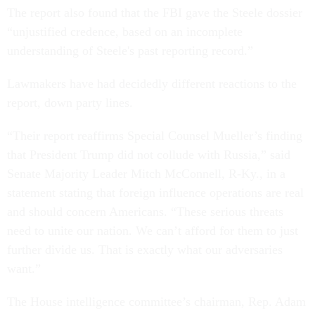
The report also found that the FBI gave the Steele dossier
“unjustified credence, based on an incomplete
understanding of Steele's past reporting record.”
Lawmakers have had decidedly different reactions to the
report, down party lines.
“Their report reaffirms Special Counsel Mueller’s finding
that President Trump did not collude with Russia,” said
Senate Majority Leader Mitch McConnell, R-Ky., in a
statement stating that foreign influence operations are real
and should concern Americans. “These serious threats
need to unite our nation. We can’t afford for them to just
further divide us. That is exactly what our adversaries
want.”
The House intelligence committee’s chairman, Rep. Adam