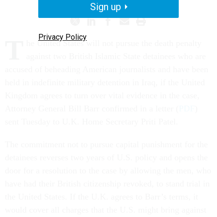
Sign up
Privacy Policy
T
he United States will not pursue the death penalty
against two British Islamic State detainees who are
accused of beheading American journalists and have been
held in indefinite military detention in Iraq, if the United
Kingdom agrees to turn over vital evidence in the case,
Attorney General Bill Barr confirmed in a letter (
PDF
)
sent Tuesday to U.K. Home Secretary Priti Patel.
The commitment not to pursue capital punishment for the
detainees reverses two years of U.S. policy and opens the
door for a resolution to the case by allowing the men, who
have had their British citizenship revoked, to stand trial in
the United States. If the U.K. agrees to Barr’s terms, it
would cover all charges that the U.S. might bring against