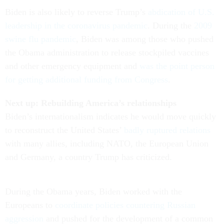
Biden is also likely to reverse Trump’s
abdication of U.S.
leadership in the coronavirus pandemic
. During the
2009
swine flu pandemic
, Biden was among those who pushed
the Obama administration to release stockpiled vaccines
and other emergency equipment and
was the point person
for getting additional funding from Congress
.
Next up: Rebuilding America’s relationships
Biden’s internationalism indicates he would move quickly
to reconstruct the United States’
badly ruptured relations
with many allies, including NATO, the European Union
and Germany, a country Trump has criticized.
During the Obama years, Biden worked with the
Europeans to
coordinate policies countering Russian
aggression
and pushed for the development of a common