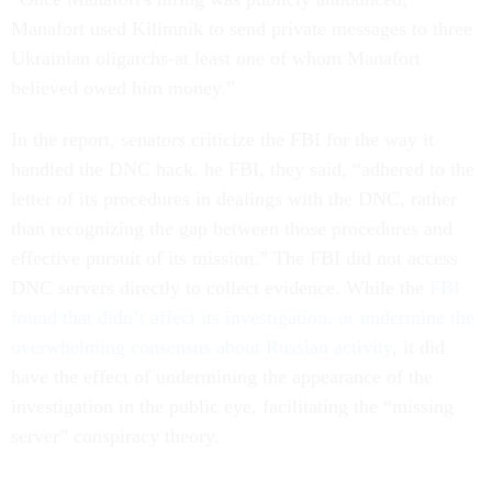
Manafort used Kilimnik to send private messages to three
Ukrainian oligarchs-at least one of whom Manafort
believed owed him money.”
In the report, senators criticize the FBI for the way it
handled the DNC hack. he FBI, they said, “adhered to the
letter of its procedures in dealings with the DNC, rather
than recognizing the gap between those procedures and
effective pursuit of its mission.” The FBI did not access
DNC servers directly to collect evidence. While the
FBI
found that didn’t affect its investigation, or undermine the
overwhelming consensus about Russian activity
, it did
have the effect of undermining the appearance of the
investigation in the public eye, facilitating the “missing
server” conspiracy theory.