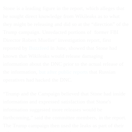
Stone is a leading figure in the report, which alleges that
he sought direct knowledge from Wikileaks as to what
they might be releasing and did so at the “direction” of the
Trump campaign. Unredacted portions of former FBI
Director Robert Mueller’ investigation report, first
reported by
Buzzfeed
in June, showed that Stone had
known that Wikileaks would release damaging
information about the DNC prior to the actual release of
the information,
but after public reports
that Russian
operatives had hacked the DNC.
“Trump and the Campaign believed that Stone had inside
information and expressed satisfaction that Stone's
information suggested more releases would be
forthcoming,” said the committee members, in the report.
The Trump campaign then used the leaks as part of their