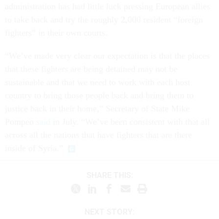
administration has had little luck pressing European allies
to take back and try the roughly 2,000 resident “foreign
fighters” in their own courts.
“We’ve made very clear our expectation is that the places
that these fighters are being detained may not be
sustainable and that we need to work with each host
country to bring those people back and bring them to
justice back in their home,” Secretary of State Mike
Pompeo
said
in July. “We’ve been consistent with that all
across all the nations that have fighters that are there
inside of Syria.”
SHARE THIS:
NEXT STORY: