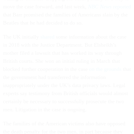
move the case forward, and last week,
NBC News
reported
that Barr promised the families of Americans slain by the
Beatles that he had decided to do so.
The UK initially
shared
some information about the case
in 2018 with the Justice Department. But Elsheikh’s
mother filed a lawsuit that has worked its way through
British courts. She won an initial ruling in March that
blocked further cooperation in the case
on the grounds
that
the government had transferred the information
inappropriately under the UK’s data privacy laws. Legal
experts say testimony from British officials would almost
certainly be necessary to successfully prosecute the two
men. Litigation in the case is ongoing.
The families of the American victims also have opposed
the death penalty for the two men, in part because they