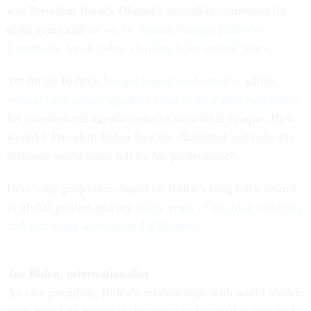
was President Barack Obama’s second-in-command for
eight years and
sat on the Senate Foreign Relations
Committee for decades, chairing it for several years
.
Yet for all Biden’s
foreign policy credentials
– which
several Convention speakers cited in their endorsements
–
his international agenda remains somewhat opaque. How
would a President Biden face the disjointed and radically
different world order left by his predecessor?
Here’s my projection, based on Biden’s long track record
in global politics and my
many years of teaching, studying
and practicing international diplomacy
.
Joe Biden, internationalist
As vice president, Biden’s relationships with world leaders