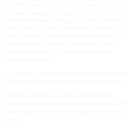
learn about future Russian information dumps and to help
the Trump campaign, according to
a new report
from the
Republican-led Senate Intelligence Committee released on
Tuesday. Trump’s campaign chairman Paul Manafort was
also in conversations with Kremlin-backed oligarchs and
Russian intelligence officers, and was trading inside
campaign information in an effort to draw down his
personal financial debt.
It’s a picture of a campaign willfully soliciting help from a
hostile foreign power and providing valuable intelligence.
In the report, senators also criticize the FBI and the
intelligence community for their handling of the affair and
their willingness to put too much emphasis on the Steele
Dossier.