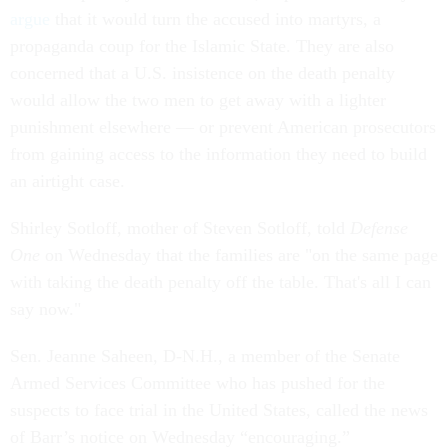
argue
that it would turn the accused into martyrs, a
propaganda coup for the Islamic State. They are also
concerned that a U.S. insistence on the death penalty
would allow the two men to get away with a lighter
punishment elsewhere — or prevent American prosecutors
from gaining access to the information they need to build
an airtight case.
Shirley Sotloff, mother of Steven Sotloff, told
Defense
One
on Wednesday that the families are "on the same page
with taking the death penalty off the table. That's all I can
say now."
Sen. Jeanne Saheen, D-N.H., a member of the Senate
Armed Services Committee who has pushed for the
suspects to face trial in the United States, called the news
of Barr’s notice on Wednesday “encouraging.”