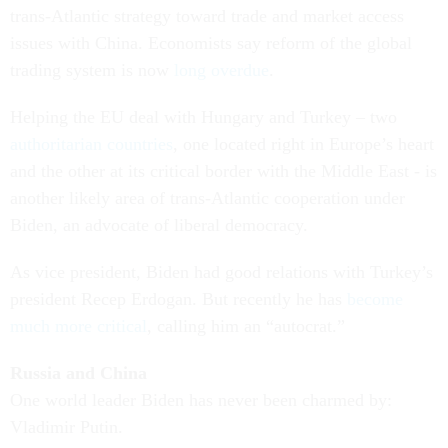
trans-Atlantic strategy toward trade and market access
issues with China. Economists say reform of the global
trading system is now
long overdue
.
Helping the EU deal with Hungary and Turkey – two
authoritarian countries
, one located right in Europe’s heart
and the other at its critical border with the Middle East - is
another likely area of trans-Atlantic cooperation under
Biden, an advocate of liberal democracy.
As vice president, Biden had good relations with Turkey’s
president Recep Erdogan. But recently he has
become
much more critical
, calling him an “autocrat.”
Russia and China
One world leader Biden has never been charmed by:
Vladimir Putin.