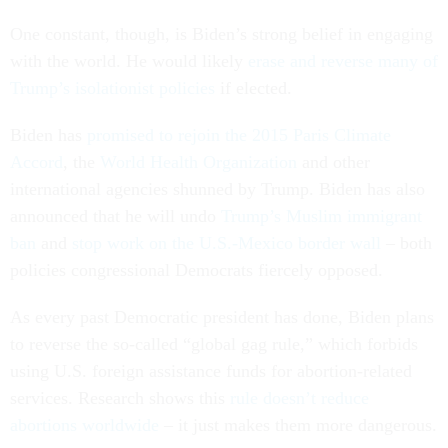
One constant, though, is Biden’s strong belief in engaging
with the world. He would likely
erase and reverse many of
Trump’s isolationist policies
if elected.
Biden has
promised to rejoin the 2015 Paris Climate
Accord
, the
World Health Organization
and other
international agencies shunned by Trump. Biden has also
announced that he will undo
Trump’s Muslim immigrant
ban
and
stop work on the U.S.-Mexico border wall
– both
policies congressional Democrats fiercely opposed.
As every past Democratic president has done, Biden plans
to reverse the so-called “global gag rule,” which forbids
using U.S. foreign assistance funds for abortion-related
services. Research shows this
rule doesn’t reduce
abortions worldwide
– it just makes them more dangerous.