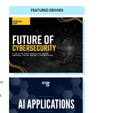
FEATURED EBOOKS
to
t