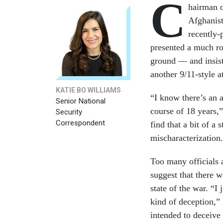
C
hairman o
Afghanist
recently-
presented a much ro
ground — and insisti
another 9/11-style 
KATIE BO WILLIAMS
“I know there’s an a
Senior National
course of 18 years,”
Security
Correspondent
find that a bit of a 
mischaracterization.
Too many officials 
suggest that there w
state of the war. “I 
kind of deception,”
intended to deceive