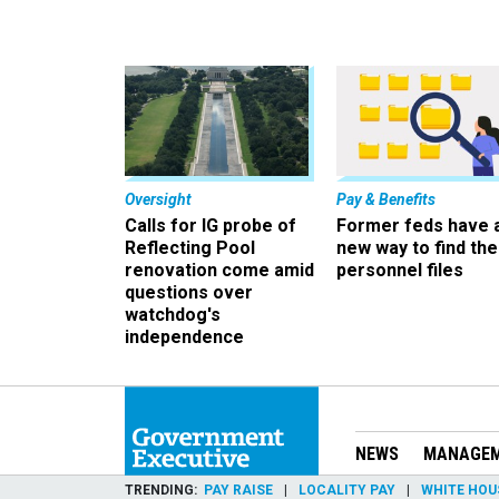
Oversight
Pay & Benefits
Calls for IG probe of
Former feds have 
Reflecting Pool
new way to find the
renovation come amid
personnel files
questions over
watchdog's
independence
NEWS
MANAGE
TRENDING
PAY RAISE
LOCALITY PAY
WHITE HOU