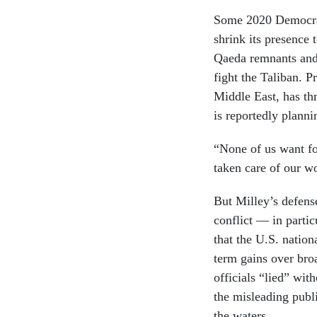
Some 2020 Democrat
shrink its presence 
Qaeda remnants and
fight the Taliban. 
Middle East, has th
is reportedly plann
“None of us want fo
taken care of our w
But Milley’s defense
conflict — in parti
that the U.S. nation
term gains over bro
officials “lied” wit
the misleading publ
the waters.