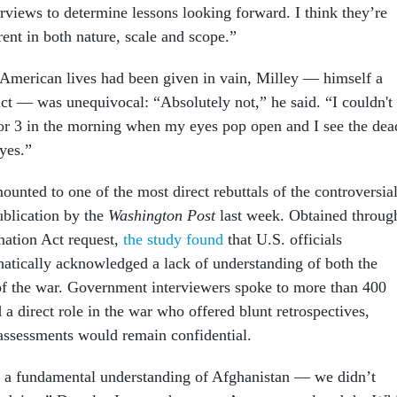
erviews to determine lessons looking forward. I think they’re
rent in both nature, scale and scope.”
American lives had been given in vain, Milley — himself a
ict — was unequivocal: “Absolutely not,” he said. “I couldn't
or 3 in the morning when my eyes pop open and I see the dea
eyes.”
unted to one of the most direct rebuttals of the controversia
ublication by the
Washington Post
last week. Obtained throug
mation Act request,
the study found
that U.S. officials
atically acknowledged a lack of understanding of both the
 of the war. Government interviewers spoke to more than 400
 a direct role in the war who offered blunt retrospectives,
r assessments would remain confidential.
 a fundamental understanding of Afghanistan — we didn’t