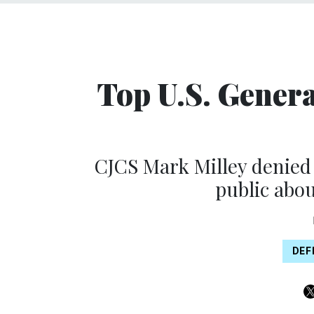
Top U.S. Gener
CJCS Mark Milley denied t
public abou
DEF