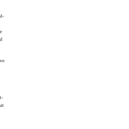
l-
e
nd
ave
t-
at