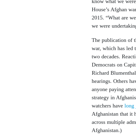
know what we were 
House’s Afghan war 
2015. “What are we 
we were undertakin
The publication of 
war, which has led t
two decades. React
Democrats on Capit
Richard Blumenthal,
hearings. Others h
anyone paying atten
strategy in Afghanis
watchers have
long
Afghanistan that it
across multiple admi
Afghanistan.)