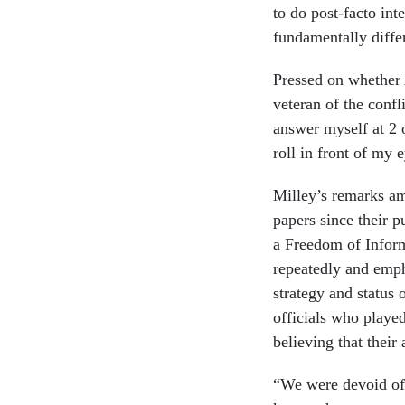
to do post-facto int
fundamentally diffe
Pressed on whether 
veteran of the confl
answer myself at 2 
roll in front of my 
Milley’s remarks amo
papers since their p
a Freedom of Infor
repeatedly and emph
strategy and status
officials who played
believing that thei
“We were devoid of