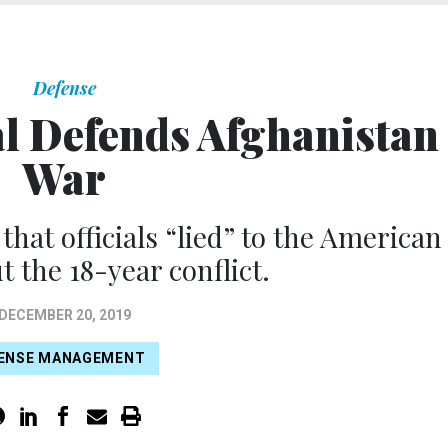
Defense
al Defends Afghanistan
War
hat officials “lied” to the American
t the 18-year conflict.
DECEMBER 20, 2019
ENSE MANAGEMENT