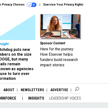
r Privacy Choices
Exercise Your Privacy Rights
Sponsor Content
rsight
Here for the journey:
tchdog puts new
mbers on the size
How Elsevier helps
 DOGE, but many
funders build research
ails remain
impact stories
known as agencies
use to turn over
formation
ABOUT
NEWSLETTERS
ADVERTISE
ORKFORCE
INSIGHTS
LEADERSHIP VOICES