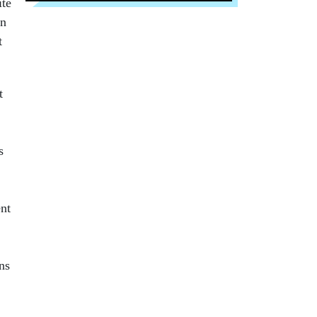
ite
in
t
t
s
ent
ns