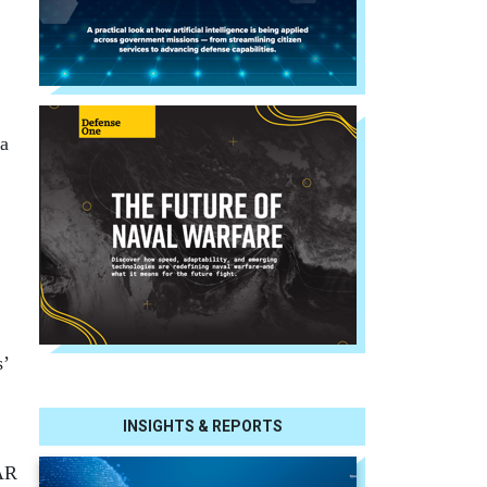
 a
s’
INSIGHTS & REPORTS
GAR