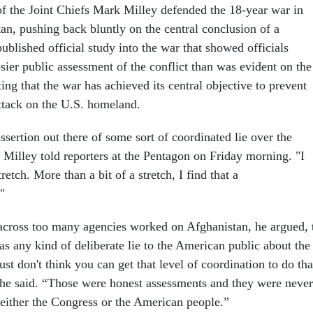
f the Joint Chiefs Mark Milley defended the 18-year war in
an, pushing back bluntly on the central conclusion of a
published official study into the war that showed officials
sier public assessment of the conflict than was evident on the
ng that the war has achieved its central objective to prevent
attack on the U.S. homeland.
ssertion out there of some sort of coordinated lie over the
 Milley told reporters at the Pentagon on Friday morning. "I
stretch. More than a bit of a stretch, I find that a
"
across too many agencies worked on Afghanistan, he argued, 
as any kind of deliberate lie to the American public about the
just don't think you can get that level of coordination to do tha
 he said. “Those were honest assessments and they were never
 either the Congress or the American people.”