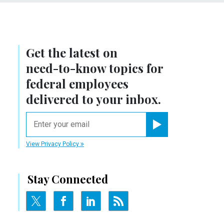
Get the latest on
need-to-know
topics for
federal employees
delivered to your inbox.
email
Register for Newsletter
View Privacy Policy
Stay Connected