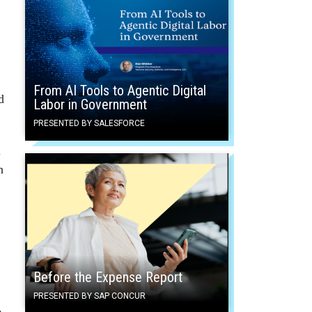
From AI Tools to Agentic Digital
d
Labor in Government
PRESENTED BY SALESFORCE
l
h
Before the Expense Report
PRESENTED BY SAP CONCUR