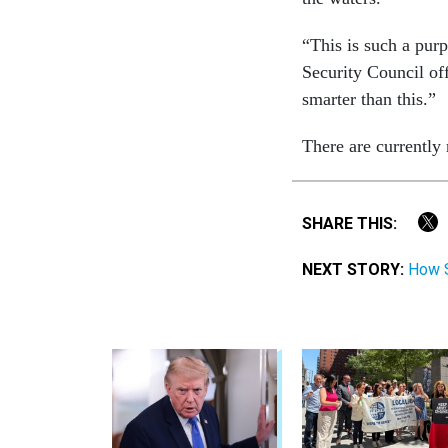
“This is such a purp
Security Council o
smarter than this.”
There are currently
SHARE THIS:
NEXT STORY:
How S