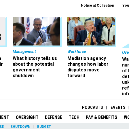
Notice at Collection
You
Management
Workforce
Ove
a
What history tells us
Mediation agency
Wa
ir
about the potential
changes how labor
nu
government
disputes move
of
shutdown
forward
det
un
ref
in
PODCASTS
EVENTS
MENT
OVERSIGHT
DEFENSE
TECH
PAY & BENEFITS
W
SE
SHUTDOWN
BUDGET