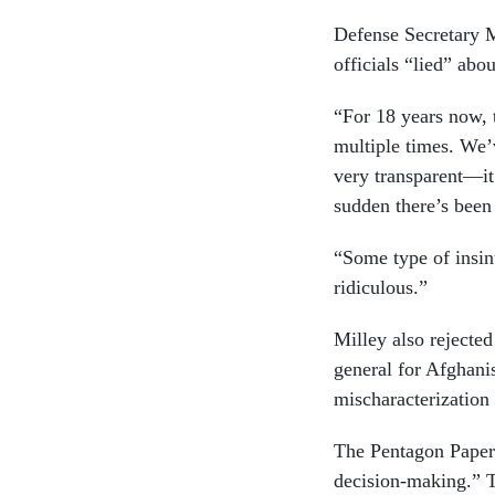
Defense Secretary M
officials “lied” abo
“For 18 years now, 
multiple times. We’
very transparent—it
sudden there’s been
“Some type of insinu
ridiculous.”
Milley also rejecte
general for Afghani
mischaracterization
The Pentagon Papers
decision-making.” 