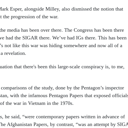
ark Esper, alongside Milley, also dismissed the notion that
ut the progression of the war.
the media has been over there. The Congress has been there
ve had the SIGAR there. We’ve had IGs there. This has been
’s not like this war was hiding somewhere and now all of a
 a revelation.
ation that there's been this large-scale conspiracy is, to me,
d comparisons of the study, done by the Pentagon’s inspector
stan, with the infamous Pentagon Papers that exposed official
 of the war in Vietnam in the 1970s.
, he said, “were contemporary papers written in advance of
The Afghanistan Papers, by contrast, “was an attempt by SI