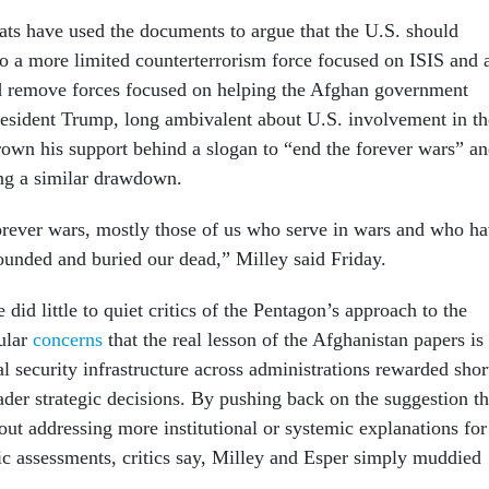
s have used the documents to argue that the U.S. should
to a more limited counterterrorism force focused on ISIS and a
 remove forces focused on helping the Afghan government
President Trump, long ambivalent about U.S. involvement in th
rown his support behind a slogan to “end the forever wars” a
ing a similar drawdown.
rever wars, mostly those of us who serve in wars and who h
ounded and buried our dead,” Milley said Friday.
 did little to quiet critics of the Pentagon’s approach to the
cular
concerns
that the real lesson of the Afghanistan papers is
al security infrastructure across administrations rewarded shor
ader strategic decisions. By pushing back on the suggestion th
hout addressing more institutional or systemic explanations for
ic assessments, critics say, Milley and Esper simply muddied