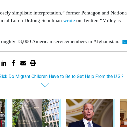
osely simplistic interpretation,” former Pentagon and Nationa
fficial Loren DeJong Schulman
wrote
on Twitter. “Milley is
 roughly 13,000 American servicemembers in Afghanistan.
ick Do Migrant Children Have to Be to Get Help From the U.S.?