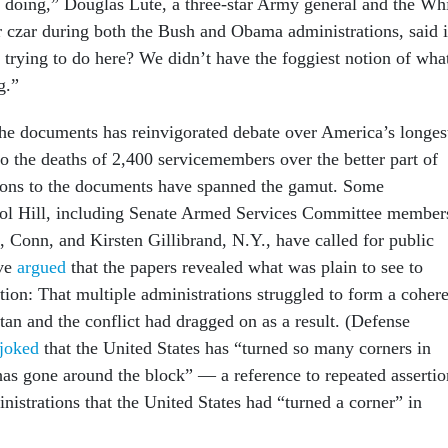
doing,” Douglas Lute, a three-star Army general and the Wh
czar during both the Bush and Obama administrations, said 
trying to do here? We didn’t have the foggiest notion of wha
g.”
the documents has reinvigorated debate over America’s longes
o the deaths of 2,400 servicemembers over the better part of
ions to the documents have spanned the gamut. Some
ol Hill, including Senate Armed Services Committee member
 Conn, and Kirsten Gillibrand, N.Y., have called for public
ave
argued
that the papers revealed what was plain to see to
tion: That multiple administrations struggled to form a coher
tan and the conflict had dragged on as a result. (Defense
 joked
that the United States has “turned so many corners in
 has gone around the block” — a reference to repeated assertio
nistrations that the United States had “turned a corner” in