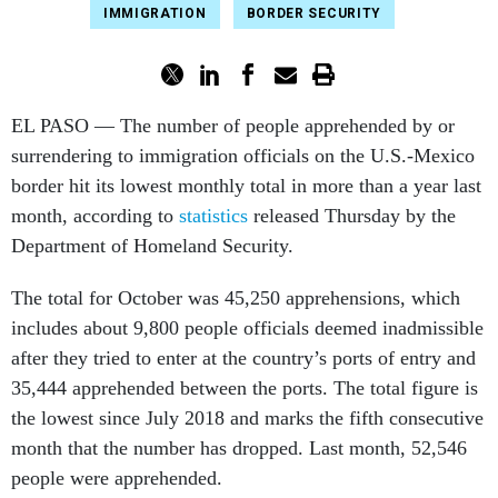
IMMIGRATION
BORDER SECURITY
EL PASO — The number of people apprehended by or
surrendering to immigration officials on the U.S.-Mexico
border hit its lowest monthly total in more than a year last
month, according to
statistics
released Thursday by the
Department of Homeland Security.
The total for October was 45,250 apprehensions, which
includes about 9,800 people officials deemed inadmissible
after they tried to enter at the country’s ports of entry and
35,444 apprehended between the ports. The total figure is
the lowest since July 2018 and marks the fifth consecutive
month that the number has dropped. Last month, 52,546
people were apprehended.