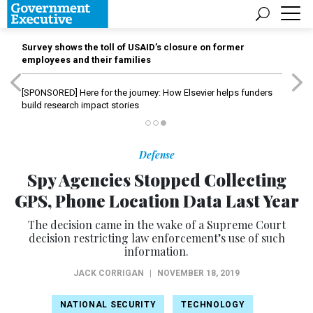
Survey shows the toll of USAID’s closure on former
employees and their families
[SPONSORED]
Here for the journey: How Elsevier helps funders
build research impact stories
Defense
Spy Agencies Stopped Collecting
GPS, Phone Location Data Last Year
The decision came in the wake of a Supreme Court
decision restricting law enforcement’s use of such
information.
JACK CORRIGAN
|
NOVEMBER 18, 2019
NATIONAL SECURITY
TECHNOLOGY