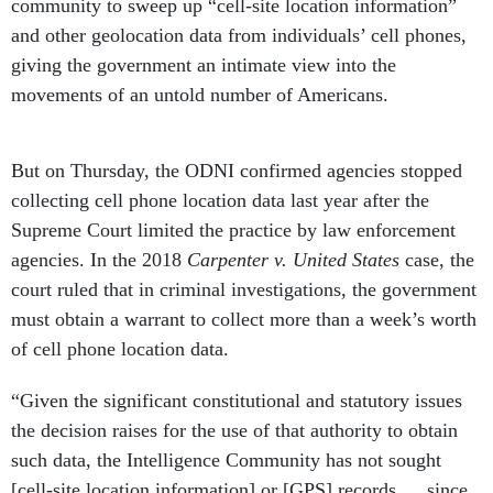
community to sweep up “cell-site location information”
and other geolocation data from individuals’ cell phones,
giving the government an intimate view into the
movements of an untold number of Americans.
But on Thursday, the ODNI confirmed agencies stopped
collecting cell phone location data last year after the
Supreme Court limited the practice by law enforcement
agencies. In the 2018
Carpenter v. United States
case, the
court ruled that in criminal investigations, the government
must obtain a warrant to collect more than a week’s worth
of cell phone location data.
“Given the significant constitutional and statutory issues
the decision raises for the use of that authority to obtain
such data, the Intelligence Community has not sought
[cell-site location information] or [GPS] records … since