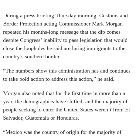
During a press briefing Thursday morning, Customs and
Border Protection acting Commissioner Mark Morgan
repeated his months-long message that the dip comes
despite Congress’ inability to pass legislation that would
close the loopholes he said are luring immigrants to the
country’s southern border.
“The numbers show this administration has and continues
to take bold action to address this action,” he said.
Morgan also noted that for the first time in more than a
year, the demographics have shifted, and the majority of
people seeking to enter the United States weren’t from El
Salvador, Guatemala or Honduras.
“Mexico was the country of origin for the majority of