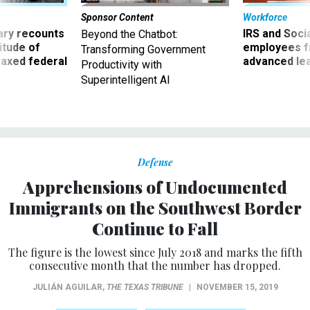
Sponsor Content
Workforce
ry recounts
IRS and Socia
Beyond the Chatbot:
titude of
employees f
Transforming Government
 axed federal
advanced l
Productivity with
Superintelligent AI
Defense
Apprehensions of Undocumented
Immigrants on the Southwest Border
Continue to Fall
The figure is the lowest since July 2018 and marks the fifth
consecutive month that the number has dropped.
JULIÁN AGUILAR
,
THE TEXAS TRIBUNE
|
NOVEMBER 15, 2019