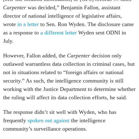
Carpenter
was decided,” Benjamin Fallon, assistant
director of national intelligence of legislative affairs,
wrote
in a letter
to Sen. Ron Wyden. The disclosure came
as a response to
a different letter
Wyden sent ODNI in
July.
However, Fallon added, the
Carpenter
decision only
outlawed warrantless data collection in criminal cases, but
not in situations related to “foreign affairs or national
security.” As such, the intelligence community is still
working with the Justice Department to determine whether
the ruling will affect its data collection efforts, he said.
The response didn’t sit well with Wyden, who has
frequently
spoken
out
against
the intelligence
community’s surveillance operations.