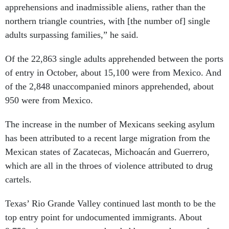
apprehensions and inadmissible aliens, rather than the
northern triangle countries, with [the number of] single
adults surpassing families,” he said.
Of the 22,863 single adults apprehended between the ports
of entry in October, about 15,100 were from Mexico. And
of the 2,848 unaccompanied minors apprehended, about
950 were from Mexico.
The increase in the number of Mexicans seeking asylum
has been attributed to a recent large migration from the
Mexican states of Zacatecas, Michoacán and Guerrero,
which are all in the throes of violence attributed to drug
cartels.
Texas’ Rio Grande Valley continued last month to be the
top entry point for undocumented immigrants. About