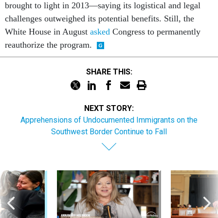
brought to light in 2013—saying its logistical and legal
challenges outweighed its potential benefits. Still, the
White House in August
asked
Congress to permanently
reauthorize the program.
SHARE THIS:
NEXT STORY:
Apprehensions of Undocumented Immigrants on the
Southwest Border Continue to Fall