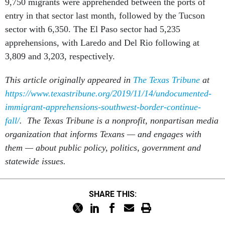
9,750 migrants were apprehended between the ports of
entry in that sector last month, followed by the Tucson
sector with 6,350. The El Paso sector had 5,235
apprehensions, with Laredo and Del Rio following at
3,809 and 3,203, respectively.
This article originally appeared in
The Texas Tribune
at
https://www.texastribune.org/2019/11/14/undocumented-
immigrant-apprehensions-southwest-border-continue-
fall/
. The Texas Tribune is a nonprofit, nonpartisan media
organization that informs Texans — and engages with
them — about public policy, politics, government and
statewide issues.
SHARE THIS: