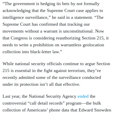
“The government is hedging its bets by not formally
acknowledging that the Supreme Court case applies to
intelligence surveillance,” he said in a statement. “The
Supreme Court has confirmed that tracking our
movements without a warrant is unconstitutional. Now
that Congress is considering reauthorizing Section 215, it
needs to write a prohibition on warrantless geolocation
collection into black-letter law.”
While national security officials continue to argue Section
215 is essential in the fight against terrorism, they’ve
recently admitted some of the surveillance conducted
under its protection isn’t all that effective.
Last year, the National Security Agency
ended
the
controversial “call detail records” program—the bulk
collection of Americans’ phone data that Edward Snowden