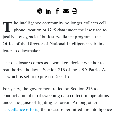
T
he intelligence community no longer collects cell
phone location or GPS data under the law used to
justify spy agencies’ bulk surveillance programs, the
Office of the Director of National Intelligence said in a
letter to a lawmaker.
The disclosure comes as lawmakers decide whether to
reauthorize the law—Section 215 of the USA Patriot Act
—which is set to expire on Dec. 15.
For years, the government relied on Section 215 to
conduct a number of sweeping data collection operations
under the guise of fighting terrorism. Among other
surveillance efforts
, the measure permitted the intelligence