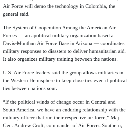
Air Force will demo the technology in Colombia, the
general said.
The System of Cooperation Among the American Air
Forces — an apolitical military organization based at
Davis-Monthan Air Force Base in Arizona — coordinates
military responses to disasters to deliver humanitarian aid.
It also organizes military training between the nations.
U.S. Air Force leaders said the group allows militaries in
the Western Hemisphere to keep close ties even if political
ties between nations sour.
“If the political winds of change occur in Central and
South America, we have an enduring relationship with the
military officer that run their respective air force,” Maj.
Gen. Andrew Croft, commander of Air Forces Southern,