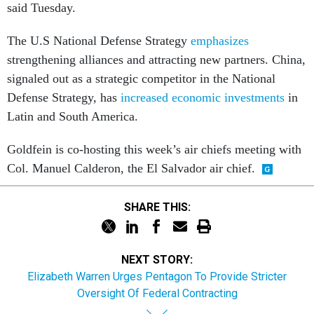
said Tuesday.
The U.S National Defense Strategy
emphasizes
strengthening alliances and attracting new partners. China,
signaled out as a strategic competitor in the National
Defense Strategy, has
increased economic investments
in
Latin and South America.
Goldfein is co-hosting this week’s air chiefs meeting with
Col. Manuel Calderon, the El Salvador air chief.
SHARE THIS:
NEXT STORY:
Elizabeth Warren Urges Pentagon To Provide Stricter
Oversight Of Federal Contracting