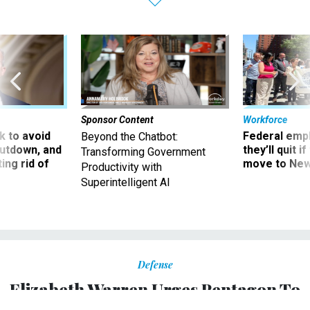
Sponsor Content
Workforce
 to avoid
Federal emp
Beyond the Chatbot:
utdown, and
they’ll quit i
Transforming Government
ing rid of
move to New
Productivity with
Superintelligent AI
Defense
Elizabeth Warren Urges Pentagon To