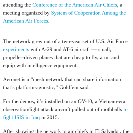
attending the
Conference of the American Air Chiefs
, a
meeting organized by
System of Cooperation Among the
American Air Forces
.
The network grew out of a two-year set of U.S. Air Force
experiments
with A-29 and AT-6 aircraft — small,
propeller-driven planes that are cheap to fly, arm, and
equip with intelligence equipment.
Aeronet is a “mesh network that can share information
that’s platform-agnostic,” Goldfein said.
For the demos, it’s installed on an OV-10, a Vietnam-era
observation/light attack aircraft pulled out of mothballs
to
fight ISIS in Iraq
in 2015.
After showing the network to air chiefs in El Salvador, the