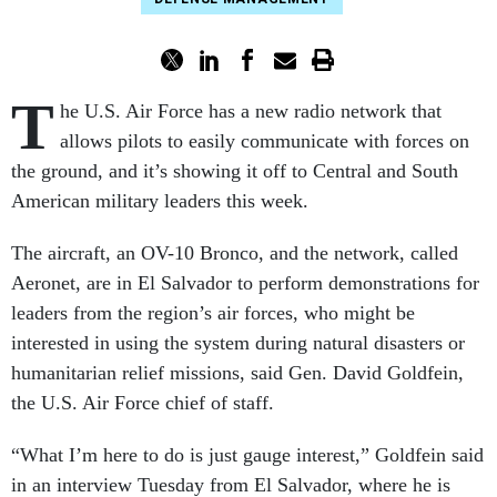
T
he U.S. Air Force has a new radio network that
allows pilots to easily communicate with forces on
the ground, and it’s showing it off to Central and South
American military leaders this week.
The aircraft, an OV-10 Bronco, and the network, called
Aeronet, are in El Salvador to perform demonstrations for
leaders from the region’s air forces, who might be
interested in using the system during natural disasters or
humanitarian relief missions, said Gen. David Goldfein,
the U.S. Air Force chief of staff.
“What I’m here to do is just gauge interest,” Goldfein said
in an interview Tuesday from El Salvador, where he is