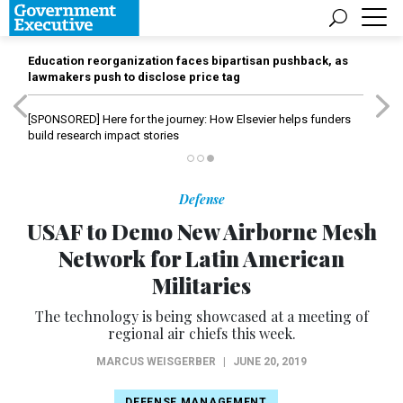
Education reorganization faces bipartisan pushback, as
lawmakers push to disclose price tag
[SPONSORED]
Here for the journey: How Elsevier helps funders
build research impact stories
Defense
USAF to Demo New Airborne Mesh
Network for Latin American
Militaries
The technology is being showcased at a meeting of
regional air chiefs this week.
MARCUS WEISGERBER
|
JUNE 20, 2019
DEFENSE MANAGEMENT