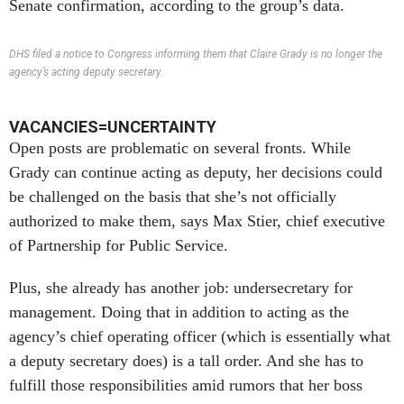
Senate confirmation, according to the group’s data.
DHS filed a notice to Congress informing them that Claire Grady is no longer the
agency’s acting deputy secretary.
VACANCIES=UNCERTAINTY
Open posts are problematic on several fronts. While
Grady can continue acting as deputy, her decisions could
be challenged on the basis that she’s not officially
authorized to make them, says Max Stier, chief executive
of Partnership for Public Service.
Plus, she already has another job: undersecretary for
management. Doing that in addition to acting as the
agency’s chief operating officer (which is essentially what
a deputy secretary does) is a tall order. And she has to
fulfill those responsibilities amid rumors that her boss