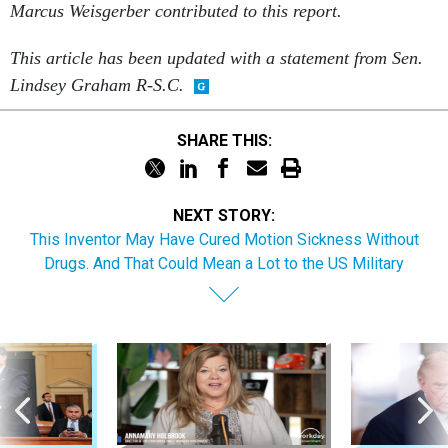
Marcus Weisgerber contributed to this report.
This article has been updated with a statement from Sen.
Lindsey Graham R-S.C.
SHARE THIS:
NEXT STORY:
This Inventor May Have Cured Motion Sickness Without
Drugs. And That Could Mean a Lot to the US Military