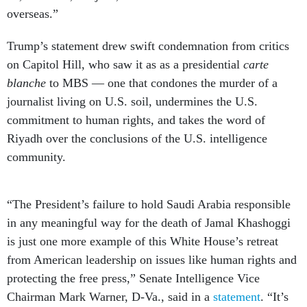
overseas.”
Trump’s statement drew swift condemnation from critics
on Capitol Hill, who saw it as as a presidential
carte
blanche
to MBS — one that condones the murder of a
journalist living on U.S. soil, undermines the U.S.
commitment to human rights, and takes the word of
Riyadh over the conclusions of the U.S. intelligence
community.
“The President’s failure to hold Saudi Arabia responsible
in any meaningful way for the death of Jamal Khashoggi
is just one more example of this White House’s retreat
from American leadership on issues like human rights and
protecting the free press,” Senate Intelligence Vice
Chairman Mark Warner, D-Va., said in a
statement
. “It’s