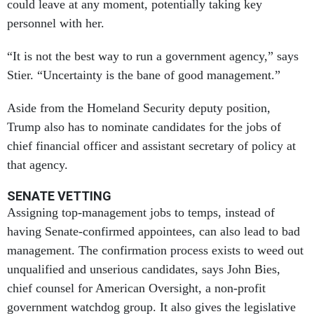
could leave at any moment, potentially taking key
personnel with her.
“It is not the best way to run a government agency,” says
Stier. “Uncertainty is the bane of good management.”
Aside from the Homeland Security deputy position,
Trump also has to nominate candidates for the jobs of
chief financial officer and assistant secretary of policy at
that agency.
SENATE VETTING
Assigning top-management jobs to temps, instead of
having Senate-confirmed appointees, can also lead to bad
management. The confirmation process exists to weed out
unqualified and unserious candidates, says John Bies,
chief counsel for American Oversight, a non-profit
government watchdog group. It also gives the legislative