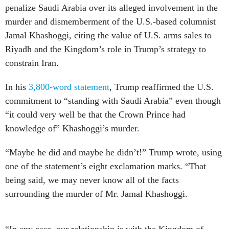
penalize Saudi Arabia over its alleged involvement in the
murder and dismemberment of the U.S.-based columnist
Jamal Khashoggi, citing the value of U.S. arms sales to
Riyadh and the Kingdom’s role in Trump’s strategy to
constrain Iran.
In his
3,800-word statement
, Trump reaffirmed the U.S.
commitment to “standing with Saudi Arabia” even though
“it could very well be that the Crown Prince had
knowledge of” Khashoggi’s murder.
“Maybe he did and maybe he didn’t!” Trump wrote, using
one of the statement’s eight exclamation marks. “That
being said, we may never know all of the facts
surrounding the murder of Mr. Jamal Khashoggi.