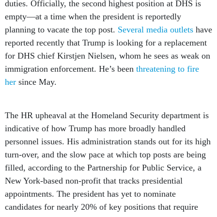
duties. Officially, the second highest position at DHS is
empty—at a time when the president is reportedly
planning to vacate the top post.
Several
media
outlets
have
reported recently that Trump is looking for a replacement
for DHS chief Kirstjen Nielsen, whom he sees as weak on
immigration enforcement. He’s been
threatening to fire
her
since May.
The HR upheaval at the Homeland Security department is
indicative of how Trump has more broadly handled
personnel issues. His administration stands out for its high
turn-over, and the slow pace at which top posts are being
filled, according to the Partnership for Public Service, a
New York-based non-profit that tracks presidential
appointments. The president has yet to nominate
candidates for nearly 20% of key positions that require