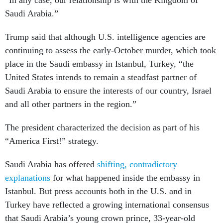
“In any case, our relationship is with the Kingdom of
Saudi Arabia.”
Trump said that although U.S. intelligence agencies are
continuing to assess the early-October murder, which took
place in the Saudi embassy in Istanbul, Turkey, “the
United States intends to remain a steadfast partner of
Saudi Arabia to ensure the interests of our country, Israel
and all other partners in the region.”
The president characterized the decision as part of his
“America First!” strategy.
Saudi Arabia has offered
shifting, contradictory
explanations
for what happened inside the embassy in
Istanbul. But press accounts both in the U.S. and in
Turkey have reflected a growing international consensus
that Saudi Arabia’s young crown prince, 33-year-old