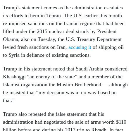
Trump’s statement comes as the administration escalates
its efforts to hem in Tehran. The U.S. earlier this month
re-imposed sanctions on the Iranian regime that had been
lifted under the 2015 nuclear deal struck by President
Obama; also on Tuesday, the U.S. Treasury Department
levied fresh sanctions on Iran,
accusing it
of shipping oil
to Syria in defiance of existing sanctions.
Trump in his statement noted that Saudi Arabia considered
Khashoggi “an enemy of the state” and a member of the
Islamist organization the Muslim Brotherhood — although
he insisted that “my decision was in no way based on
that.”
Trump also repeated the false statement that his
administration had negotiated the sale of arms worth $110
billion before and during his 2017 trip to Riyadh. In fact,