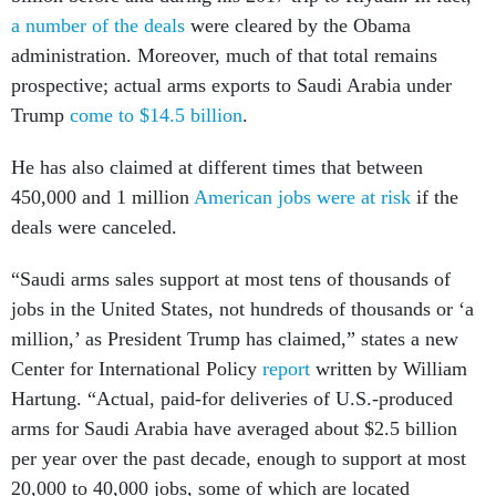
a number of the deals
were cleared by the Obama
administration. Moreover, much of that total remains
prospective; actual arms exports to Saudi Arabia under
Trump
come to $14.5 billion
.
He has also claimed at different times that between
450,000 and 1 million
American jobs were at risk
if the
deals were canceled.
“Saudi arms sales support at most tens of thousands of
jobs in the United States, not hundreds of thousands or ‘a
million,’ as President Trump has claimed,” states a new
Center for International Policy
report
written by William
Hartung. “Actual, paid-for deliveries of U.S.-produced
arms for Saudi Arabia have averaged about $2.5 billion
per year over the past decade, enough to support at most
20,000 to 40,000 jobs, some of which are located