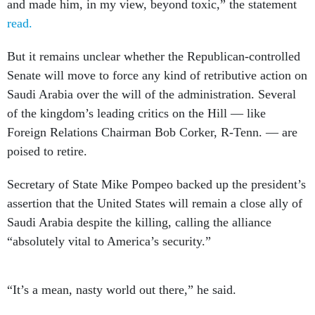
and made him, in my view, beyond toxic,” the statement
read.
But it remains unclear whether the Republican-controlled
Senate will move to force any kind of retributive action on
Saudi Arabia over the will of the administration. Several
of the kingdom’s leading critics on the Hill — like
Foreign Relations Chairman Bob Corker, R-Tenn. — are
poised to retire.
Secretary of State Mike Pompeo backed up the president’s
assertion that the United States will remain a close ally of
Saudi Arabia despite the killing, calling the alliance
“absolutely vital to America’s security.”
“It’s a mean, nasty world out there,” he said.