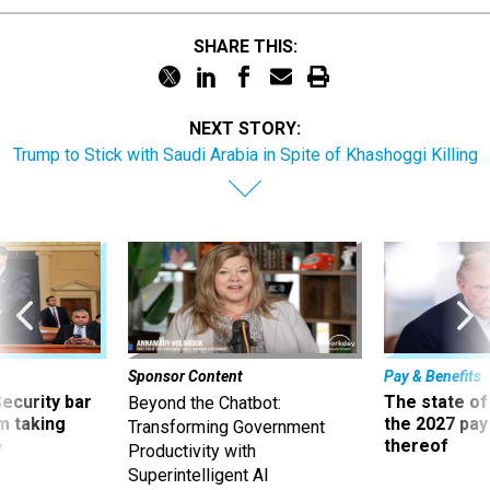
SHARE THIS:
NEXT STORY:
Trump to Stick with Saudi Arabia in Spite of Khashoggi Killing
Sponsor Content
Pay & Benefits
Security bar
The state of
Beyond the Chatbot:
m taking
the 2027 pay 
Transforming Government
ve
thereof
Productivity with
Superintelligent AI