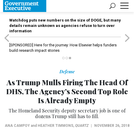
Watchdog puts new numbers on the size of DOGE, but many
details remain unknown as agencies refuse to turn over
information
[SPONSORED]
Here for the journey: How Elsevier helps funders
build research impact stories
Defense
As Trump Mulls Firing The Head Of
DHS, The Agency’s Second Top Role
Is Already Empty
The Homeland Security deputy secretary job is one of
dozens Trump still has to fill.
ANA CAMPOY
and
HEATHER TIMMONS
,
QUARTZ
|
NOVEMBER 26, 2018