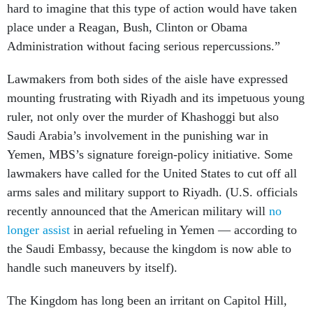
hard to imagine that this type of action would have taken
place under a Reagan, Bush, Clinton or Obama
Administration without facing serious repercussions.”
Lawmakers from both sides of the aisle have expressed
mounting frustrating with Riyadh and its impetuous young
ruler, not only over the murder of Khashoggi but also
Saudi Arabia’s involvement in the punishing war in
Yemen, MBS’s signature foreign-policy initiative. Some
lawmakers have called for the United States to cut off all
arms sales and military support to Riyadh. (U.S. officials
recently announced that the American military will
no
longer assist
in aerial refueling in Yemen — according to
the Saudi Embassy, because the kingdom is now able to
handle such maneuvers by itself).
The Kingdom has long been an irritant on Capitol Hill,