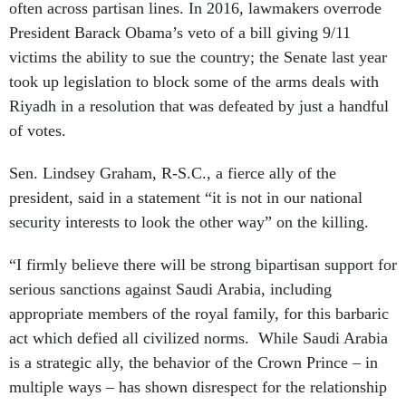
often across partisan lines. In 2016, lawmakers overrode
President Barack Obama’s veto of a bill giving 9/11
victims the ability to sue the country; the Senate last year
took up legislation to block some of the arms deals with
Riyadh in a resolution that was defeated by just a handful
of votes.
Sen. Lindsey Graham, R-S.C., a fierce ally of the
president, said in a statement “it is not in our national
security interests to look the other way” on the killing.
“I firmly believe there will be strong bipartisan support for
serious sanctions against Saudi Arabia, including
appropriate members of the royal family, for this barbaric
act which defied all civilized norms. While Saudi Arabia
is a strategic ally, the behavior of the Crown Prince – in
multiple ways – has shown disrespect for the relationship