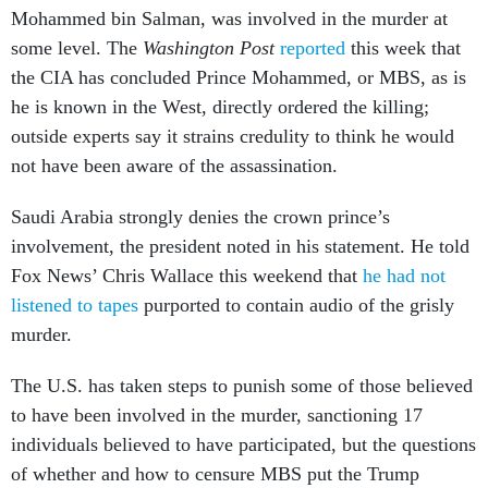
Mohammed bin Salman, was involved in the murder at
some level. The
Washington Post
reported
this week that
the CIA has concluded Prince Mohammed, or MBS, as is
he is known in the West, directly ordered the killing;
outside experts say it strains credulity to think he would
not have been aware of the assassination.
Saudi Arabia strongly denies the crown prince’s
involvement, the president noted in his statement. He told
Fox News’ Chris Wallace this weekend that
he had not
listened to tapes
purported to contain audio of the grisly
murder.
The U.S. has taken steps to punish some of those believed
to have been involved in the murder, sanctioning 17
individuals believed to have participated, but the questions
of whether and how to censure MBS put the Trump