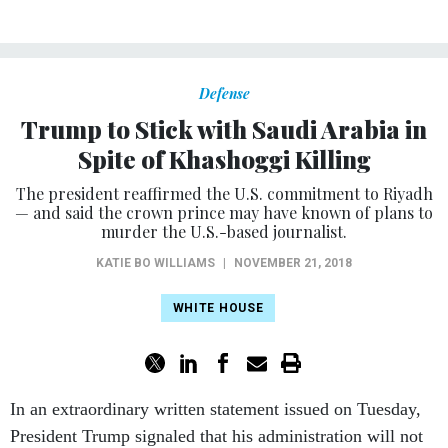
Defense
Trump to Stick with Saudi Arabia in
Spite of Khashoggi Killing
The president reaffirmed the U.S. commitment to Riyadh
— and said the crown prince may have known of plans to
murder the U.S.-based journalist.
KATIE BO WILLIAMS
|
NOVEMBER 21, 2018
WHITE HOUSE
In an extraordinary written statement issued on Tuesday,
President Trump signaled that his administration will not