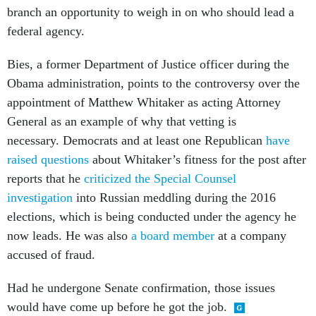
branch an opportunity to weigh in on who should lead a
federal agency.
Bies, a former Department of Justice officer during the
Obama administration, points to the controversy over the
appointment of Matthew Whitaker as acting Attorney
General as an example of why that vetting is
necessary. Democrats and at least one Republican
have
raised questions
about Whitaker’s fitness for the post after
reports that he
criticized the Special Counsel
investigation
into Russian meddling during the 2016
elections, which is being conducted under the agency he
now leads. He was also
a board member
at a company
accused of fraud.
Had he undergone Senate confirmation, those issues
would have come up before he got the job.