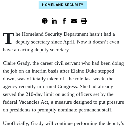
HOMELAND SECURITY
T
he Homeland Security Department hasn’t had a
deputy secretary since April. Now it doesn’t even
have an acting deputy secretary.
Claire Grady, the career civil servant who had been doing
the job on an interim basis after Elaine Duke stepped
down, was officially taken off the role last week, the
agency recently informed Congress.
She had already
served the 210-day limit on acting officers set by the
federal Vacancies Act, a measure designed to put pressure
on presidents to promptly nominate permanent staff.
Unofficially, Grady will continue performing the deputy’s