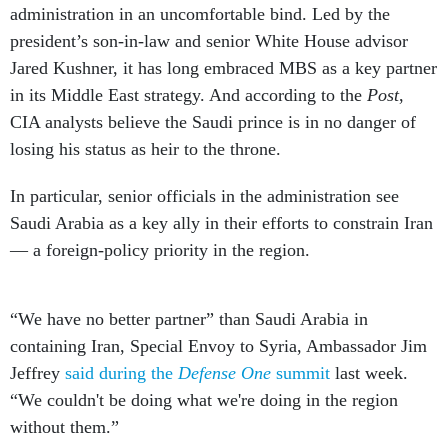
administration in an uncomfortable bind. Led by the
president’s son-in-law and senior White House advisor
Jared Kushner, it has long embraced MBS as a key partner
in its Middle East strategy. And according to the
Post
,
CIA analysts believe the Saudi prince is in no danger of
losing his status as heir to the throne.
In particular, senior officials in the administration see
Saudi Arabia as a key ally in their efforts to constrain Iran
— a foreign-policy priority in the region.
“We have no better partner” than Saudi Arabia in
containing Iran, Special Envoy to Syria, Ambassador Jim
Jeffrey
said during the
Defense One
summit
last week.
“We couldn't be doing what we're doing in the region
without them.”