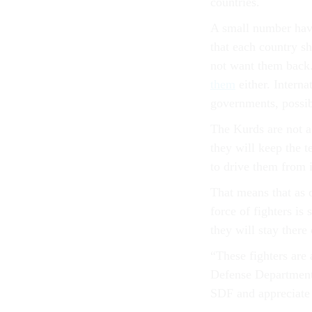
countries.
A small number have
that each country s
not want them back.
them
either. Interna
governments, possibl
The Kurds are not a
they will keep the t
to drive them from i
That means that as o
force of fighters is
they will stay there
“These fighters are 
Defense Department 
SDF and appreciate t