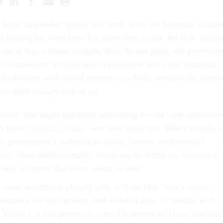
legal saga ended quietly last week when an American citizen
f joining isis went free. For more than a year, the U.S. milita
him in Iraq without charging him. At one point, the governme
im
somewhere in Syria with a cellphone and a few thousand
 his lawyers said would amount to a death sentence. In the en
o a third country and let go.
ettled. The larger questions underlying it—the same ones thre
ts have
failed to resolve
—are very much not. Where exactly a
.S. government’s authority to detain “enemy combatants,”
zens? More fundamentally, where are the limits on America’s
 war on terror that never seems to end?
 court documents identify only as John Doe “was a really,
ortunity for clarification, and it ended after 13 months with
 Vladeck, a law professor at the University of Texas who has