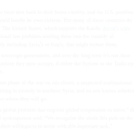
 been sent back to their home country, and the U.S. position
hould handle its own citizens. But many of those countries do
 The United States, which supports the Kurds,
doesn’t want
tional law prohibits sending them into the custody of
y including Syria’s or Iraq’s, that might torture them.
 sovereign government, and over the long term it’s not clear
erritory they now occupy, if either the Syrians or the Turks try
t.
ne phase of the war on isis closes, a suspected multinational
 sitting in custody in northern Syria, and no one knows whethe
 or where they will go.
a global problem that requires global cooperation to solve,” t
spokesperson said. “We recognize the strain this puts on the
heir willingness to assist with this important task.”