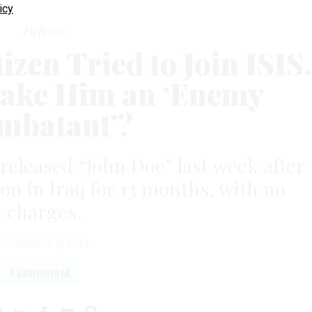
icy
Defense
zen Tried to Join ISIS.
ake Him an ‘Enemy
mbatant’?
 released “John Doe” last week after
on in Iraq for 13 months, with no
charges.
NOVEMBER 8, 2018
TERRORISM