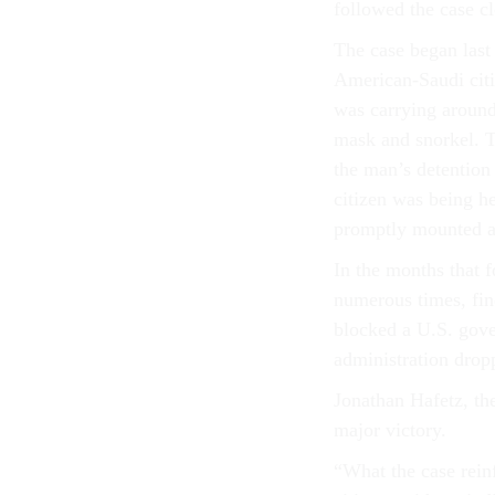
followed the case cl
The case began last
American-Saudi citi
was carrying around
mask and snorkel. 
the man’s detention
citizen was being 
promptly mounted a 
In the months that f
numerous times, fin
blocked a U.S. gove
administration dropp
Jonathan Hafetz, the
major victory.
“What the case rein