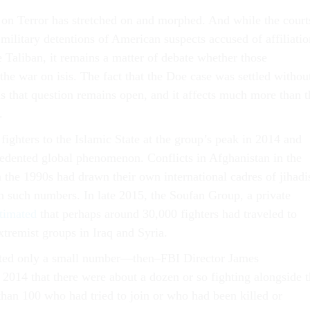
 on Terror has stretched on and morphed. And while the court
military detentions of American suspects accused of affiliatio
 Taliban, it remains a matter of debate whether those
the war on isis. The fact that the Doe case was settled withou
 that question remains open, and it affects much more than t
.
fighters to the Islamic State at the group’s peak in 2014 and
dented global phenomenon. Conflicts in Afghanistan in the
 the 1990s had drawn their own international cadres of jihadi
in such numbers. In late 2015, the Soufan Group, a private
timated
that perhaps around 30,000 fighters had traveled to
extremist groups in Iraq and Syria.
ted only a small number—then–FBI Director James
 2014 that there were about a dozen or so fighting alongside 
than 100 who had tried to join or who had been killed or