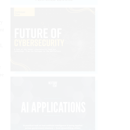
ry
nt
d,
e
re