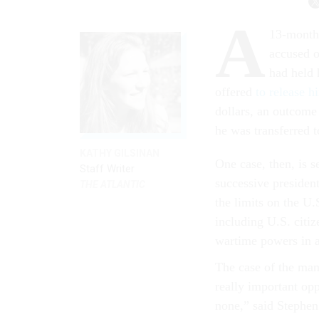
A
13-month 
accused o
had held 
offered
to release h
dollars, an outcome
he was transferred t
KATHY GILSINAN
One case, then, is s
Staff Writer
successive presiden
THE ATLANTIC
the limits on the U
including U.S. citi
wartime powers in a
The case of the man
really important opp
none,” said Stephen