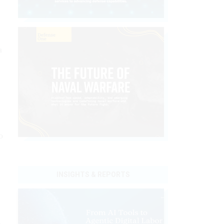
a
o
INSIGHTS & REPORTS