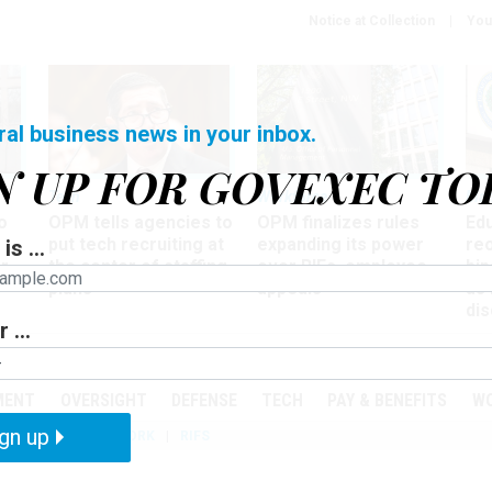
Notice at Collection
You
ral business news in your inbox.
N UP FOR GOVEXEC TO
Tech
Workforce
Ma
o
OPM tells agencies to
OPM finalizes rules
Ed
put tech recruiting at
expanding its power
re
is ...
r
the center of staffing
over RIFs, employee
bip
plans
appeals
as
dis
 ...
PODCASTS
EVENTS
MENT
OVERSIGHT
DEFENSE
TECH
PAY & BENEFITS
W
gn up
IZATION
TELEWORK
RIFS