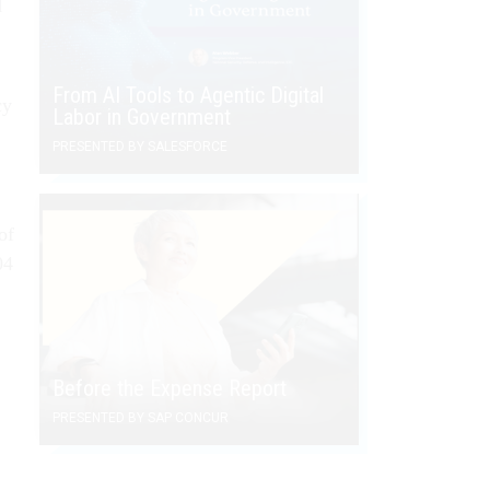
d
From AI Tools to Agentic Digital
cy
Labor in Government
PRESENTED BY SALESFORCE
of
04
Before the Expense Report
PRESENTED BY SAP CONCUR