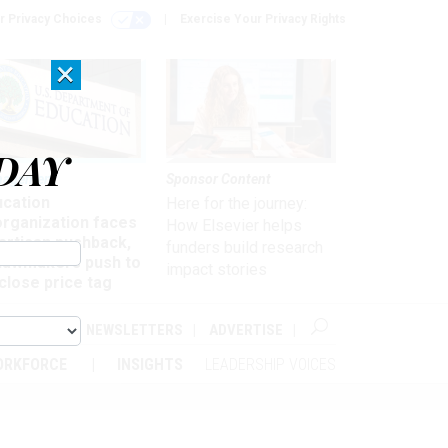
r Privacy Choices
Exercise Your Privacy Rights
×
DAY
nagement
Sponsor Content
ucation
Here for the journey:
organization faces
How Elsevier helps
artisan pushback,
funders build research
 lawmakers push to
impact stories
close price tag
ABOUT
NEWSLETTERS
ADVERTISE
ORKFORCE
INSIGHTS
LEADERSHIP VOICES