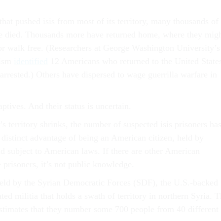
that pushed isis from most of its territory, many thousands of
ve died. Thousands more have returned home, where they mig
 or walk free. (Researchers at George Washington University’s
mism
identified
12 Americans who returned to the United State
rrested.) Others have dispersed to wage guerrilla warfare in
aptives. And their status is uncertain.
’s territory shrinks, the number of suspected isis prisoners ha
distinct advantage of being an American citizen, held by
d subject to American laws. If there are other American
 prisoners, it’s not public knowledge.
held by the Syrian Democratic Forces (SDF), the U.S.-backed
d militia that holds a swath of territory in northern Syria. 
stimates that they number some 700 people from 40 different