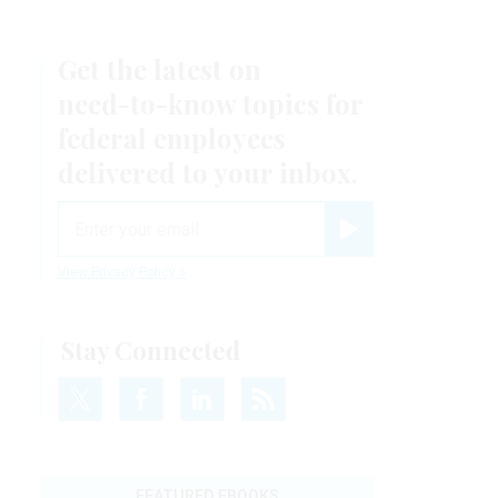
Get the latest on
need-to-know
topics for
federal employees
delivered to your inbox.
email
Register for Newsletter
View Privacy Policy
Stay Connected
FEATURED EBOOKS