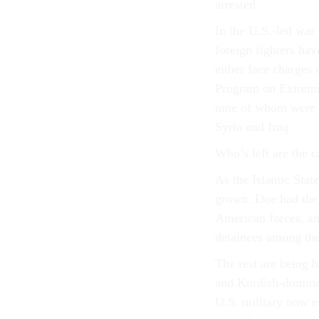
arrested.
In the U.S.-led war 
foreign fighters ha
either face charges
Program on Extre
nine of whom were a
Syria and Iraq.
Who’s left are the c
As the Islamic State
grown. Doe had the 
American forces, an
detainees among the
The rest are being 
and Kurdish-dominate
U.S. military now e