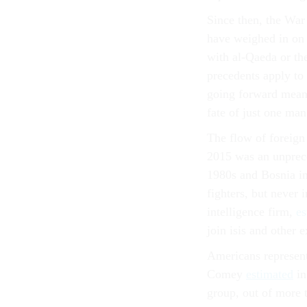
Since then, the War
have weighed in on 
with al-Qaeda or the
precedents apply to 
going forward means
fate of just one man
The flow of foreign 
2015 was an unprece
1980s and Bosnia in
fighters, but never 
intelligence firm,
es
join isis and other 
Americans represen
Comey
estimated
in
group, out of more 