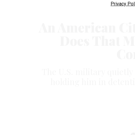
Privacy Pol
An American Citi
Does That M
Co
The U.S. military quietly
holding him in detenti