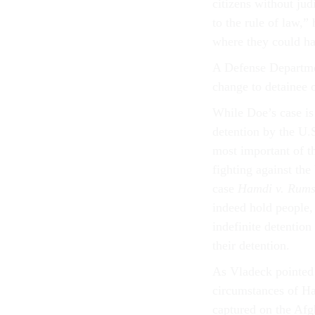
citizens without jud
to the rule of law,”
where they could hav
A Defense Departmen
change to detainee 
While Doe’s case is
detention by the U.
most important of t
fighting against the
case
Hamdi v. Rums
indeed hold people,
indefinite detentio
their detention.
As Vladeck pointed
circumstances of H
captured on the Afgh