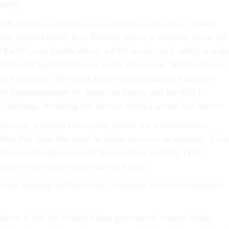
osely.
 fall, when,
according to a government court filing
,
a dual
zen turned himself in to Kurdish forces in northern Syria. He
 $4,000, two thumb drives, a GPS device, and, oddly, a scub
The Kurds handed him over to the Americans. Within days of
 in September,
The Daily Beast
reported
that an American
held incommunicado by American forces, and the ACLU
challenge, declaring that he was entitled access to a lawyer.
ollowed, a federal court ruled against the administration
ding that John Doe must be given access to an attorney. It als
rnment attempt to transfer him to Saudi custody. (The
ed its own bid to release him in Syria.)
 lead attorney on Doe’s case, considers his client’s release a
forces is that the United States government cannot detain