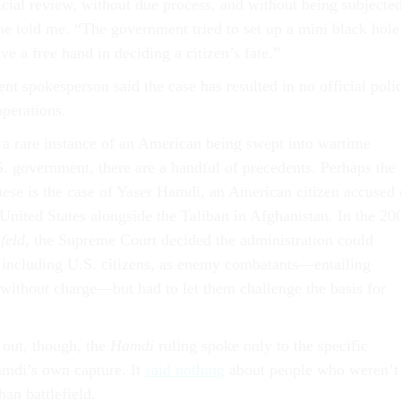
icial review, without due process, and without being subjecte
 he told me. “The government tried to set up a mini black hole
e a free hand in deciding a citizen’s fate.”
t spokesperson said the case has resulted in no official poli
operations.
 a rare instance of an American being swept into wartime
S. government, there are a handful of precedents. Perhaps the
hese is the case of Yaser Hamdi, an American citizen accused 
 United States alongside the Taliban in Afghanistan. In the 20
feld
, the Supreme Court decided the administration could
 including U.S. citizens, as enemy combatants—entailing
n without charge—but had to let them challenge the basis for
 out, though, the
Hamdi
ruling spoke only to the specific
amdi’s own capture. It
said nothing
about people who weren’t
an battlefield.