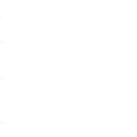
s
n
t
he
st
the