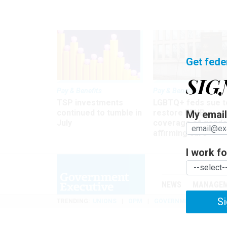
Get fede
SIG
Pay & Benefits
Pay & Benefits
TSP investments
LGBTQ+ feds sue t
continued to tumble in
restore FEHB
My email 
July
coverage of gende
affirming care
I work for
NEWS
MANAGE
Si
TRENDING
UNIONS
OPM
GOVERNMENT REORGAN