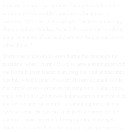
hopelessly naive. But at times, Trump has embraced a
surprisingly Obama-like approach to the power of
dialogue. “I’ll meet with anybody. I believe in meeting,”
Trump said on Monday, “especially when you’re talking
about potentials of war and death and famine and lots of
other things.”
There was a hint of this even during his campaign for
president, when Trump
offered
to have a hamburger with
the North Korean leader, Kim Jong Un; and another hint
last fall, when Iranian President Hassan Rouhani
said
he
had turned down a proposed meeting with Trump. Since
then, Trump has gotten two major summits under his belt,
and he’s treated the summit as something more than a
favorite tactic: He has cast it as itself a remedy for the
country’s most intractable foreign-policy challenges.
Trump
meets
with Kim and
announces
, in reference to a