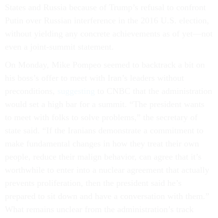
States and Russia because of Trump’s refusal to confront
Putin over Russian interference in the 2016 U.S. election,
without yielding any concrete achievements as of yet—not
even a joint-summit statement.
On Monday, Mike Pompeo seemed to backtrack a bit on
his boss’s offer to meet with Iran’s leaders without
preconditions,
suggesting
to CNBC that the administration
would set a high bar for a summit. “The president wants
to meet with folks to solve problems,” the secretary of
state said. “If the Iranians demonstrate a commitment to
make fundamental changes in how they treat their own
people, reduce their malign behavior, can agree that it’s
worthwhile to enter into a nuclear agreement that actually
prevents proliferation, then the president said he’s
prepared to sit down and have a conversation with them.”
What remains unclear from the administration’s track