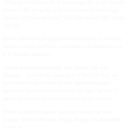
“What we’re trying to do in Syria is get this to the Geneva
process…We are going to try to continue to work to get
stability in Northeast Syria.” The fight against ISIS “is not
over yet.”
Mattis said that he thought the direct meeting in Helsinki
between Trump and Putin was healthy and productive for
U.S.-Russian relations.
“I have always promoted the idea that we talk with
[Russia] ... Even in the worst days of the Cold War, we
had head-of-state-to-head-of-state discussions and I
believe we have been way overdue for that,” he said. “I
am all for reopening communications at the top line.”
Mattis said further that he was open to meeting with
Russian Defense Minister Sergey Shoygu, his equivalent
in Russia.