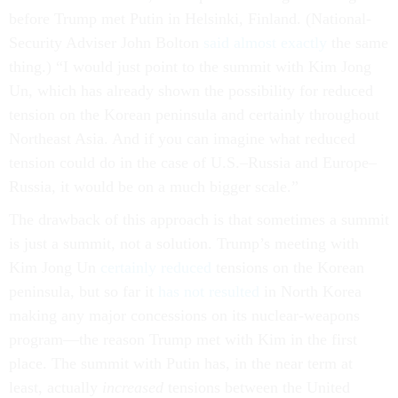
before Trump met Putin in Helsinki, Finland. (National-
Security Adviser John Bolton
said almost exactly
the same
thing.) “I would just point to the summit with Kim Jong
Un, which has already shown the possibility for reduced
tension on the Korean peninsula and certainly throughout
Northeast Asia. And if you can imagine what reduced
tension could do in the case of U.S.–Russia and Europe–
Russia, it would be on a much bigger scale.”
The drawback of this approach is that sometimes a summit
is just a summit, not a solution. Trump’s meeting with
Kim Jong Un
certainly reduced
tensions on the Korean
peninsula, but so far it
has not resulted
in North Korea
making any major concessions on its nuclear-weapons
program—the reason Trump met with Kim in the first
place. The summit with Putin has, in the near term at
least, actually
increased
tensions between the United