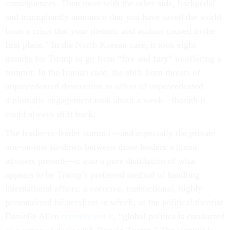
consequences. Then meet with the other side, backpedal
and triumphantly announce that you have saved the world
from a crisis that your rhetoric and actions caused in the
first place.” In the North Korean case, it took eight
months for Trump to go from “fire and fury” to offering a
summit. In the Iranian case, the shift from threats of
unprecedented destruction to offers of unprecedented
diplomatic engagement took about a week—though it
could always shift back.
The leader-to-leader summit—and especially the private
one-on-one sit-down between those leaders without
advisers present—is also a pure distillation of what
appears to be Trump’s preferred method of handling
international affairs: a coercive, transactional, highly
personalized bilateralism in which, as the political theorist
Danielle Allen
recently put it
, “global politics is conducted