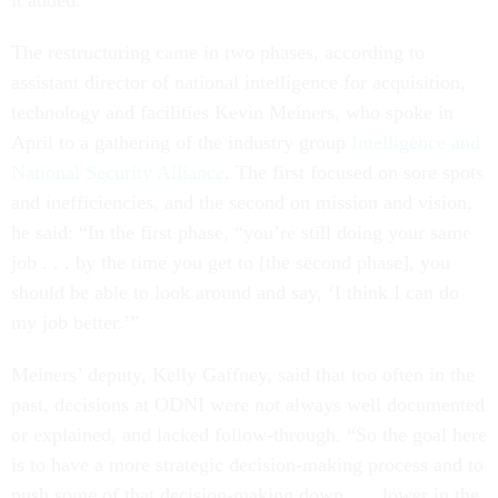
it added.
The restructuring came in two phases, according to
assistant director of national intelligence for acquisition,
technology and facilities Kevin Meiners, who spoke in
April to a gathering of the industry group
Intelligence and
National Security Alliance
. The first focused on sore spots
and inefficiencies, and the second on mission and vision,
he said: “In the first phase, “you’re still doing your same
job . . . by the time you get to [the second phase], you
should be able to look around and say, ‘I think I can do
my job better.’”
Meiners’ deputy, Kelly Gaffney, said that too often in the
past, decisions at ODNI were not always well documented
or explained, and lacked follow-through. “So the goal here
is to have a more strategic decision-making process and to
push some of that decision-making down . . . lower in the