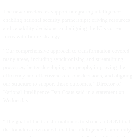
The new directorates support integrating intelligence;
enabling national security partnerships; driving resources
and capability decisions; and aligning the IC’s current
focus with future strategy.
“Our comprehensive approach to transformation covered
many areas, including synchronizing and streamlining
processes, better developing our people, improving the
efficiency and effectiveness of our decisions, and aligning
our structure to support those outcomes,” Director of
National Intelligence Dan Coats said in a statement on
Wednesday.
“The goal of the transformation is to shape an ODNI that
the founders envisioned, that the Intelligence Community