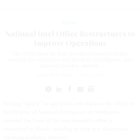
Defense
National Intel Office Restructures to
Improve Operations
The ODNI stood up four new directorates to better
develop the workforce and integrate intelligence, and
improve decision-making.
CHARLES S. CLARK
|
JULY 27, 2018
Seeking “agility” in operations and analysis, the Office of
the Director of National Intelligence on Wednesday
unveiled the fruits of the transformation effort it
announced in March, standing up four new directorates
reporting to deputy directors.