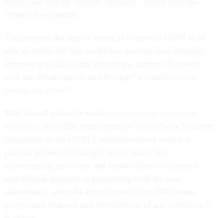
needs, and that the moment demands,” added Principal
Deputy Sue Gordon.
The purpose, the agency noted, is to posture ODNI to be
able to attract the best workforce, manage data securely,
improve acquisition and technology, partner effectively
with the private sector, and develop “a comprehensive
posture for cyber.”
With altered priorities under a
new mission and vision
statement,
the ODNI transformation “also allows for better
integration of the ODNI’s mission-focused centers to
provide whole-of-IC insight on key issues like
cybersecurity, terrorism, and insider threats to ensure a
coordinated approach in partnership with the new
directorates, and to be key players in the ODNI’s new
governance structure and development of our workforce,”