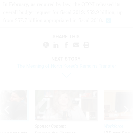
In February, as required by law, the ODNI released its
overall budget request for fiscal 2019: $59.9 billion, up
from $57.7 billion appropriated in fiscal 2018.
SHARE THIS:
NEXT STORY:
The Meaning of North Korea’s Remains Transfer
Sponsor Content
Workforce