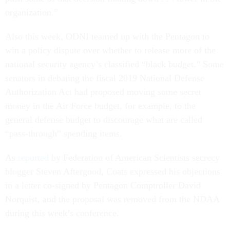
organization.”
Also this week, ODNI teamed up with the Pentagon to
win a policy dispute over whether to release more of the
national security agency’s classified “black budget.” Some
senators in debating the fiscal 2019 National Defense
Authorization Act had proposed moving some secret
money in the Air Force budget, for example, to the
general defense budget to discourage what are called
“pass-through” spending items.
As
reported
by Federation of American Scientists secrecy
blogger Steven Aftergood, Coats expressed his objections
in a letter co-signed by Pentagon Comptroller David
Norquist, and the proposal was removed from the NDAA
during this week’s conference.