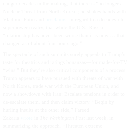
danger decades in the making, that there is “no longer a
Nuclear Threat from North Korea”; he shakes hands with
Vladimir Putin and
proclaims
, in regard to a decades-old
superpower rivalry, that while the U.S.–Russia
“relationship has never been worse than it is now … that
changed as of about four hours ago.”
The spectacle of such summits surely appeals to Trump’s
taste for theatrics and ratings bonanzas—for made-for-TV
“wins.” But they’re also critical components of a process
Trump appears to have pursued with threats of war with
North Korea, trade war with the European Union, and
now a showdown with Iran: Escalate tensions in order to
de-escalate them, and then claim victory. “Begin by
hurling insults at the other side,” Fareed
Zakaria
wrote
in
The Washington Post
last week, in
summarizing the approach. “Threaten extreme