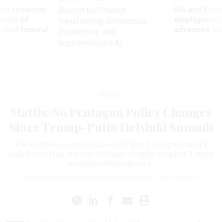
ry recounts
IRS and Socia
Beyond the Chatbot:
titude of
employees f
Transforming Government
 axed federal
advanced l
Productivity with
Superintelligent AI
Defense
Mattis: No Pentagon Policy Changes
Since Trump-Putin Helsinki Summit
The defense secretary also said that his department’s
policies on Iran remain the same despite tougher Trump
administration rhetoric.
PAULINA GLASS
and
MARCUS WEISGERBER
|
JULY 30, 2018