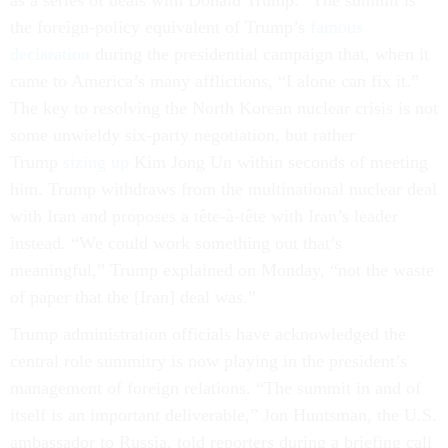
as a series of deals with Donald Trump.” The summit is
the foreign-policy equivalent of Trump’s
famous
declaration
during the presidential campaign that, when it
came to America’s many afflictions, “I alone can fix it.”
The key to resolving the North Korean nuclear crisis is not
some unwieldy six-party negotiation, but rather
Trump
sizing up
Kim Jong Un within seconds of meeting
him. Trump withdraws from the multinational nuclear deal
with Iran and proposes a tête-à-tête with Iran’s leader
instead. “We could work something out that’s
meaningful,” Trump explained on Monday, “not the waste
of paper that the [Iran] deal was.”
Trump administration officials have acknowledged the
central role summitry is now playing in the president’s
management of foreign relations. “The summit in and of
itself is an important deliverable,” Jon Huntsman, the U.S.
ambassador to Russia, told reporters during a briefing call