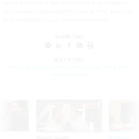
record is whether, if Iran doesn’t meet those conditions
and a summit happens regardless, any of those goals can
be accomplished through a conversation alone.
SHARE THIS:
NEXT STORY:
Mattis: No Pentagon Policy Changes Since Trump-Putin
Helsinki Summit
Sponsor Content
Workforce