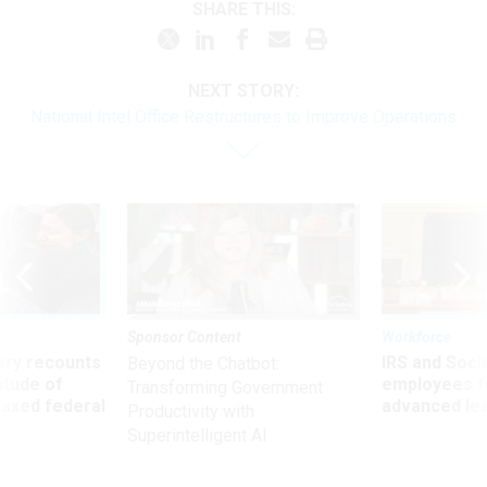
SHARE THIS:
NEXT STORY:
National Intel Office Restructures to Improve Operations
Sponsor Content
Workforce
ry recounts
IRS and Socia
Beyond the Chatbot:
titude of
employees f
Transforming Government
 axed federal
advanced l
Productivity with
Superintelligent AI