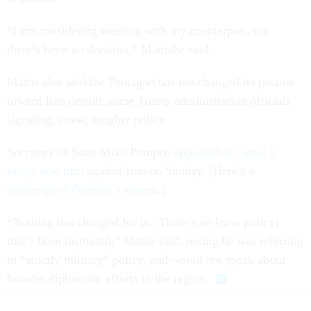
“I am considering meeting with my counterpart, but
there’s been no decision,” Mattishe said.
Mattis also said the Pentagon has not changed its posture
toward Iran despite some Trump administration officials
signaling a new, tougher policy.
Secretary of State Mike Pompeo
appeared to signal a
tough new turn
against Iran on Sunday. (Here’s a
transcript of Pompeo’s speech
.)
“Nothing has changed for us. There’s no [new policy]
that’s been instituted,” Mattis said, noting he was referring
to “strictly military” policy, and would not speak about
broader diplomatic efforts in the region.