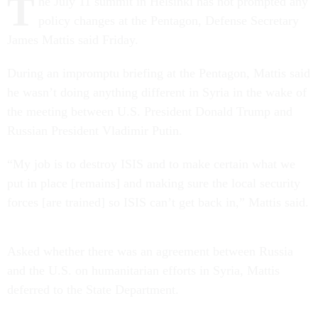
T
he July 11 summit in Helsinki has not prompted any
policy changes at the Pentagon, Defense Secretary
James Mattis said Friday.
During an impromptu briefing at the Pentagon, Mattis said
he wasn’t doing anything different in Syria in the wake of
the meeting between U.S. President Donald Trump and
Russian President Vladimir Putin.
“My job is to destroy ISIS and to make certain what we
put in place [remains] and making sure the local security
forces [are trained] so ISIS can’t get back in,” Mattis said.
Asked whether there was an agreement between Russia
and the U.S. on humanitarian efforts in Syria, Mattis
deferred to the State Department.