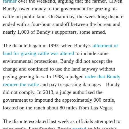
farmer
over the weekend, arguing that the farmer, Cliven
Bundy, owed money to the government for grazing his
cattle on public land. On Saturday, the week-long dispute
ended with a four-hour standoff between the bureau and
nearly 1,000 of Bundy’s supporters, some armed.
The dispute began in 1993, when Bundy’s
allotment of
land for grazing cattle was altered
to include some
environmental protections. Bundy did not accept the
change and continued to use the land anyway without
paying grazing fees. In 1998, a judged
order that Bundy
remove the cattle
and pay trespassing damages—Bundy
did not comply. In 2013, a judge authorized the
government to impound the approximately 900 cattle,
located on the ranch about 80 miles from Las Vegas.
The dispute escalated last week as officials attempted to