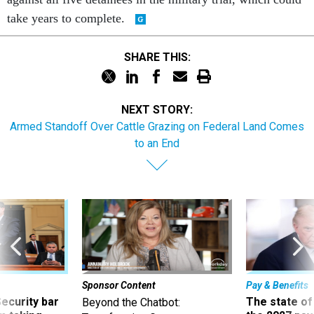
take years to complete.
SHARE THIS:
NEXT STORY:
Armed Standoff Over Cattle Grazing on Federal Land Comes
to an End
Sponsor Content
Pay & Benefits
Security bar
The state of
Beyond the Chatbot: