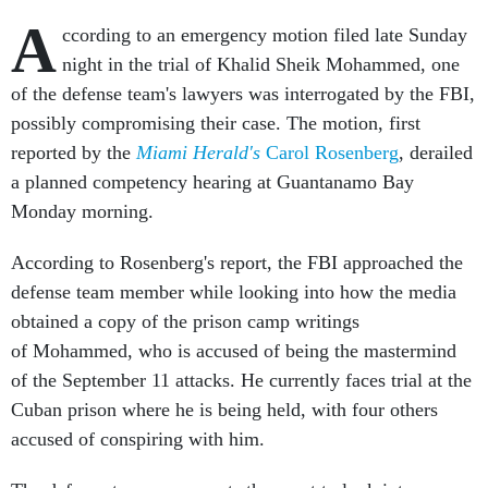
A
ccording to an emergency motion filed late Sunday
night in the trial of Khalid Sheik Mohammed, one
of the defense team's lawyers was interrogated by the FBI,
possibly compromising their case. The motion, first
reported by the
Miami Herald's
Carol Rosenberg
, derailed
a planned competency hearing at Guantanamo Bay
Monday morning.
According to Rosenberg's report, the FBI approached the
defense team member while looking into how the media
obtained a copy of the prison camp writings
of Mohammed, who is accused of being the mastermind
of the September 11 attacks. He currently faces trial at the
Cuban prison where he is being held, with four others
accused of conspiring with him.