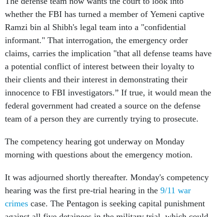
The defense team now wants the court to look into
whether the FBI has turned a member of Yemeni captive
Ramzi bin al Shibh's legal team into a "confidential
informant." That interrogation, the emergency order
claims, carries the implication "that all defense teams have
a potential conflict of interest between their loyalty to
their clients and their interest in demonstrating their
innocence to FBI investigators.” If true, it would mean the
federal government had created a source on the defense
team of a person they are currently trying to prosecute.
The competency hearing got underway on Monday
morning with questions about the emergency motion.
It was adjourned shortly thereafter. Monday's competency
hearing was the first pre-trial hearing in the
9/11 war
crimes
case. The Pentagon is seeking capital punishment
against all five detainees in the military trial, which could