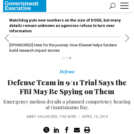
Watchdog puts new numbers on the size of DOGE, but many
details remain unknown as agencies refuse to turn over
information
[SPONSORED]
Here for the journey: How Elsevier helps funders
build research impact stories
Defense
Defense Team in 9/11 Trial Says the
FBI May Be Spying on Them
Emergency motion derails a planned competency hearing
at Guantanamo Bay.
ABBY OHLHEISER
,
THE WIRE
|
APRIL 14, 2014