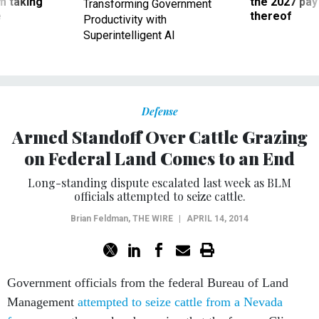
m taking
the 2027 pay 
Transforming Government
ve
thereof
Productivity with
Superintelligent AI
Defense
Armed Standoff Over Cattle Grazing
on Federal Land Comes to an End
Long-standing dispute escalated last week as BLM
officials attempted to seize cattle.
Brian Feldman
,
THE WIRE
|
APRIL 14, 2014
Government officials from the federal Bureau of Land
Management
attempted to seize cattle from a Nevada