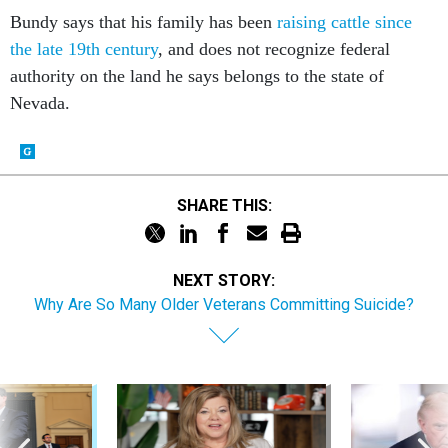
Bundy says that his family has been
raising cattle since
the late 19th century
, and does not recognize federal
authority on the land he says belongs to the state of
Nevada.
SHARE THIS:
NEXT STORY:
Why Are So Many Older Veterans Committing Suicide?