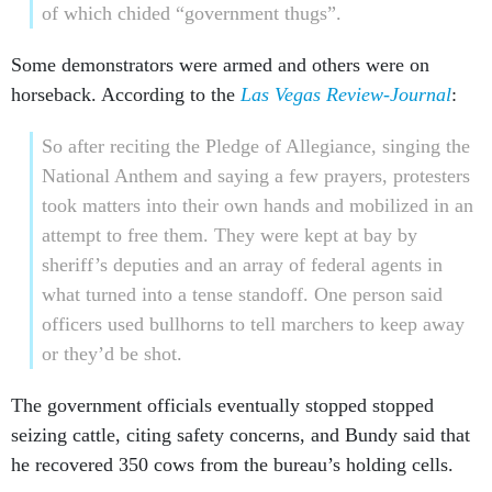
of which chided “government thugs”.
Some demonstrators were armed and others were on
horseback. According to the
Las Vegas Review-Journal
:
So after reciting the Pledge of Allegiance, singing the
National Anthem and saying a few prayers, protesters
took matters into their own hands and mobilized in an
attempt to free them. They were kept at bay by
sheriff’s deputies and an array of federal agents in
what turned into a tense standoff. One person said
officers used bullhorns to tell marchers to keep away
or they’d be shot.
The government officials eventually stopped stopped
seizing cattle, citing safety concerns, and Bundy said that
he recovered 350 cows from the bureau’s holding cells.