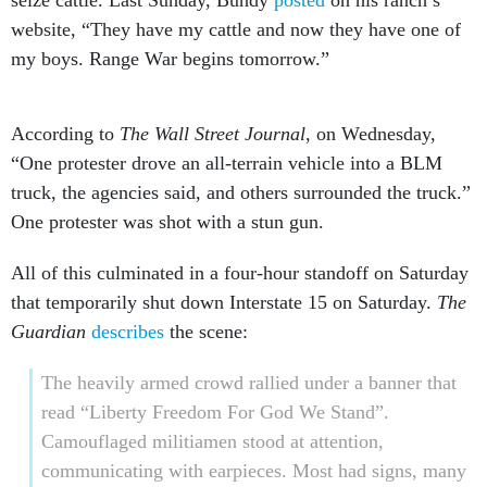
seize cattle. Last Sunday, Bundy
posted
on his ranch’s
website, “They have my cattle and now they have one of
my boys. Range War begins tomorrow.”
According to
The Wall Street Journal
, on Wednesday,
“One protester drove an all-terrain vehicle into a BLM
truck, the agencies said, and others surrounded the truck.”
One protester was shot with a stun gun.
All of this culminated in a four-hour standoff on Saturday
that temporarily shut down Interstate 15 on Saturday.
The
Guardian
describes
the scene:
The heavily armed crowd rallied under a banner that
read “Liberty Freedom For God We Stand”.
Camouflaged militiamen stood at attention,
communicating with earpieces. Most had signs, many