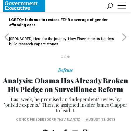
LGBTQ+ feds sue to restore FEHB coverage of gender
affirming care
[SPONSORED]
Here for the journey: How Elsevier helps funders
build research impact stories
Defense
Analysis: Obama Has Already Broken
His Pledge on Surveillance Reform
Last week, he promised an "independent" review by
"outside experts." Then he assigned insider James Clapper
to lead it.
CONOR FRIEDERSDORF
,
THE ATLANTIC
|
AUGUST 13, 2013