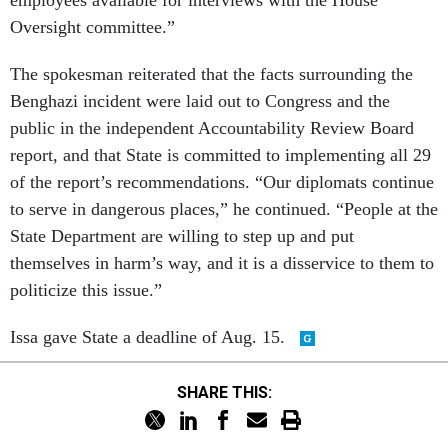
employees available for interviews with the House
Oversight committee.”
The spokesman reiterated that the facts surrounding the
Benghazi incident were laid out to Congress and the
public in the independent Accountability Review Board
report, and that State is committed to implementing all 29
of the report’s recommendations. “Our diplomats continue
to serve in dangerous places,” he continued. “People at the
State Department are willing to step up and put
themselves in harm’s way, and it is a disservice to them to
politicize this issue.”
Issa gave State a deadline of Aug. 15.
SHARE THIS: