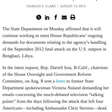
CHARLES S. CLARK
|
AUGUST 13, 2013
The State Department on Monday affirmed that it will
continue working to meet House Republicans’ ongoing
demands for documents relating to the agency’s handling
of the September 2012 fatal attack on the U.S. outpost in
Benghazi, Libya.
In the latest request, Rep. Darrell Issa, R-Calif., chairman
of the House Oversight and Government Reform
Committee, on Aug. 8 sent a
letter
to former State
Department spokeswoman Victoria Nuland demanding her
emails concerning the much-debated television “talking
points” from the days following the attack that left four
Americans—including Ambassador Chris Stevens—dead.