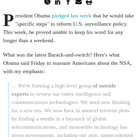
P
resident Obama
pledged last week
that he would take
"specific steps" to reform U.S. surveillance policy.
This week, he proved unable to keep his word for any
longer than a weekend.
What was the latest Barack-and-switch? Here's what
Obama said Friday to reassure Americans about the NSA,
with my emphasis:
... We're forming a high level group
of outside
experts
to review our entire intelligence and
communications technologies. We need new thinking
for a new era. We now have to unravel terrorist plots
by finding a needle in a haystack of global
telecommunications, and meanwhile technology has
given governments, including our own, unprecedented