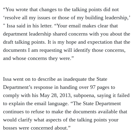
“You wrote that changes to the talking points did not
‘resolve all my issues or those of my building leadership,’
" Issa said in his letter. “Your email makes clear that
department leadership shared concerns with you about the
draft talking points. It is my hope and expectation that the
documents I am requesting will identify those concerns,
and whose concerns they were.”
Issa went on to describe as inadequate the State
Department’s response in handing over 97 pages to
comply with his May 28, 2013, subpoena, saying it failed
to explain the email language. “The State Department
continues to refuse to make the documents available that
would clarify what aspects of the talking points your
bosses were concerned about.”