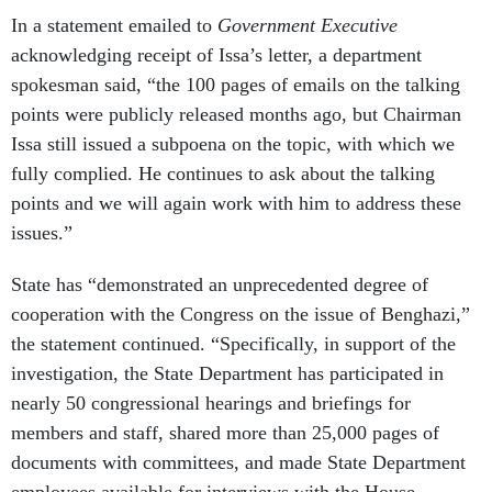
In a statement emailed to
Government Executive
acknowledging receipt of Issa’s letter, a department
spokesman said, “the 100 pages of emails on the talking
points were publicly released months ago, but Chairman
Issa still issued a subpoena on the topic, with which we
fully complied. He continues to ask about the talking
points and we will again work with him to address these
issues.”
State has “demonstrated an unprecedented degree of
cooperation with the Congress on the issue of Benghazi,”
the statement continued. “Specifically, in support of the
investigation, the State Department has participated in
nearly 50 congressional hearings and briefings for
members and staff, shared more than 25,000 pages of
documents with committees, and made State Department