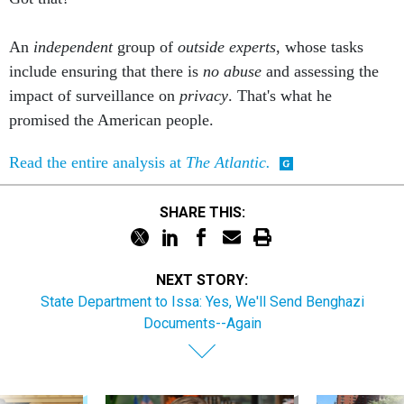
An
independent
group of
outside experts
, whose tasks
include ensuring that there is
no abuse
and assessing the
impact of surveillance on
privacy
. That's what he
promised the American people.
Read the entire analysis at
The Atlantic.
SHARE THIS:
NEXT STORY:
State Department to Issa: Yes, We'll Send Benghazi
Documents--Again