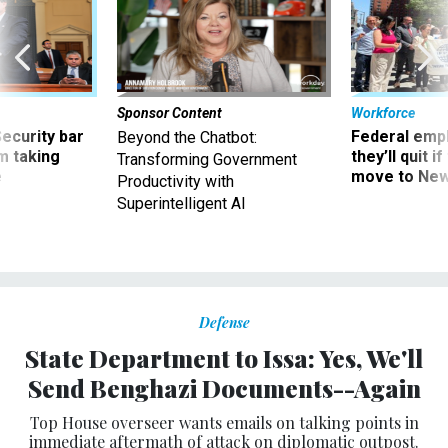
Sponsor Content
Workforce
Security bar
Federal emp
Beyond the Chatbot:
m taking
they’ll quit i
Transforming Government
ve
move to New
Productivity with
Superintelligent AI
Defense
State Department to Issa: Yes, We'll
Send Benghazi Documents--Again
Top House overseer wants emails on talking points in
immediate aftermath of attack on diplomatic outpost.