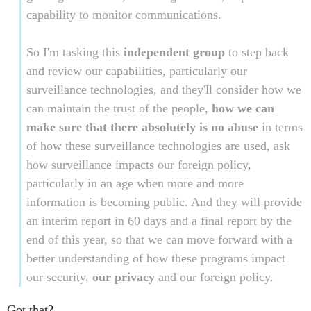
capability to monitor communications.
So I'm tasking this
independent group
to step back
and review our capabilities, particularly our
surveillance technologies, and they'll consider how we
can maintain the trust of the people,
how we can
make sure that there absolutely is no abuse
in terms
of how these surveillance technologies are used, ask
how surveillance impacts our foreign policy,
particularly in an age when more and more
information is becoming public. And they will provide
an interim report in 60 days and a final report by the
end of this year, so that we can move forward with a
better understanding of how these programs impact
our security,
our privacy
and our foreign policy.
Got that?