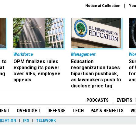
Notice at Collection
You
Workforce
Management
Wor
 to
OPM finalizes rules
Education
Sur
at
expanding its power
reorganization faces
of 
ing
over RIFs, employee
bipartisan pushback,
fo
appeals
as lawmakers push to
and
disclose price tag
PODCASTS
EVENTS
MENT
OVERSIGHT
DEFENSE
TECH
PAY & BENEFITS
W
IZATION
IRS
TELEWORK