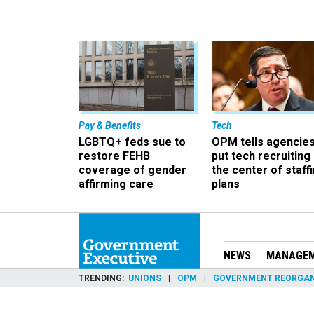
Pay & Benefits
Tech
LGBTQ+ feds sue to
OPM tells agencies
restore FEHB
put tech recruiting 
coverage of gender
the center of staff
affirming care
plans
NEWS
MANAGE
TRENDING
UNIONS
OPM
GOVERNMENT REORGAN