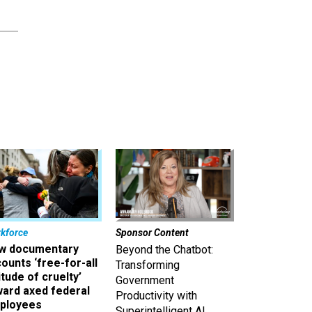
kforce
Sponsor Content
w documentary
Beyond the Chatbot:
ounts ‘free-for-all
Transforming
itude of cruelty’
Government
ward axed federal
Productivity with
ployees
Superintelligent AI