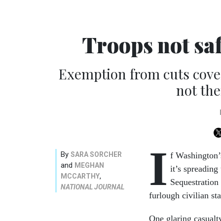
Troops not sa
Exemption from cuts cove
not the
I
By
SARA SORCHER
f Washington’
and
MEGHAN
it’s spreading
,
MCCARTHY
Sequestration
NATIONAL JOURNAL
furlough civilian st
One glaring casualty