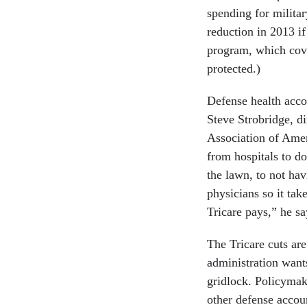
spending for militar
reduction in 2013 if
program, which cove
protected.)
Defense health accou
Steve Strobridge, di
Association of Ameri
from hospitals to d
the lawn, to not ha
physicians so it tak
Tricare pays,” he sa
The Tricare cuts ar
administration wants
gridlock. Policymak
other defense accoun