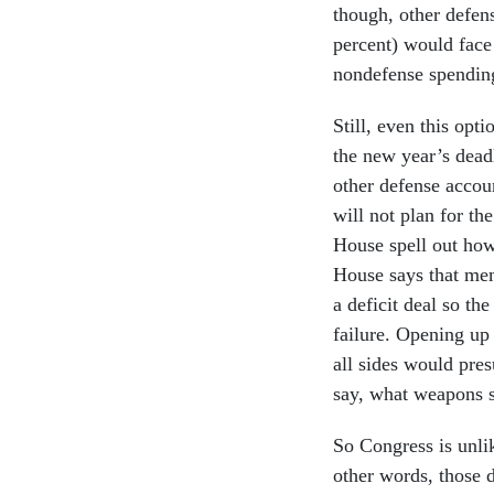
though, other defen
percent) would face 
nondefense spendin
Still, even this opti
the new year’s dead
other defense accoun
will not plan for t
House spell out how
House says that mem
a deficit deal so the
failure. Opening up
all sides would pre
say, what weapons s
So Congress is unlik
other words, those 