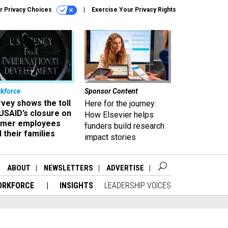
r Privacy Choices
Exercise Your Privacy Rights
kforce
Sponsor Content
vey shows the toll
Here for the journey:
USAID’s closure on
How Elsevier helps
rmer employees
funders build research
 their families
impact stories
ABOUT
NEWSLETTERS
ADVERTISE
ORKFORCE
INSIGHTS
LEADERSHIP VOICES