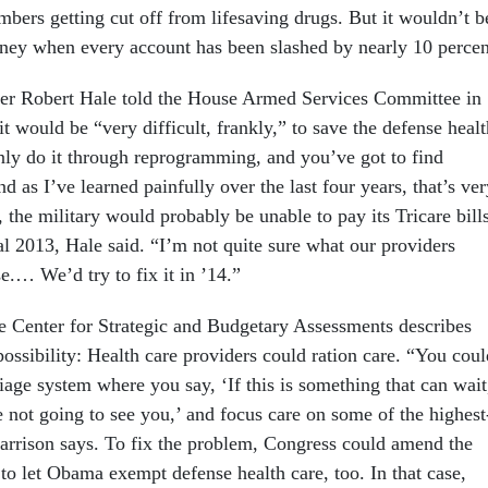
mbers getting cut off from lifesaving drugs. But it wouldn’t b
oney when every account has been slashed by nearly 10 percen
er Robert Hale told the
House Armed Services Committee
in
it would be “very difficult, frankly,” to save the defense healt
ly do it through reprogramming, and you’ve got to find
d as I’ve learned painfully over the last four years, that’s ver
, the military would probably be unable to pay its Tricare bill
cal 2013, Hale said. “I’m not quite sure what our providers
e.… We’d try to fix it in ’14.”
e Center for Strategic and Budgetary Assessments describes
ossibility: Health care providers could ration care. “You coul
iage system where you say, ‘If this is something that can wait
e not going to see you,’ and focus care on some of the highest
 Harrison says. To fix the problem, Congress could amend the
to let Obama exempt defense health care, too. In that case,