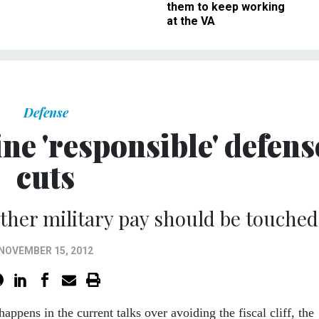
them to keep working
at the VA
Defense
ne 'responsible' defens
cuts
ther military pay should be touched
NOVEMBER 15, 2012
appens in the current talks over avoiding the fiscal cliff, the