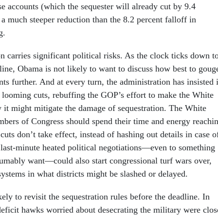
se accounts (which the sequester will already cut by 9.4
a much steeper reduction than the 8.2 percent falloff in
g.
on carries significant political risks. As the clock ticks down t
line, Obama is not likely to want to discuss how best to goug
ts further. And at every turn, the administration has insisted i
he looming cuts, rebuffing the GOP’s effort to make the White
 it might mitigate the damage of sequestration. The White
bers of Congress should spend their time and energy reachi
 cuts don’t take effect, instead of hashing out details in case o
 last-minute heated political negotiations—even to something
sumably want—could also start congressional turf wars over,
ystems in what districts might be slashed or delayed.
ely to revisit the sequestration rules before the deadline. In
deficit hawks worried about desecrating the military were clos