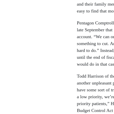
and their family me
easy to find that m
Pentagon Comptroll
late September that 
account. “We can on
something to cut. An
hard to do.” Instead
until the end of fis
would do in that cas
Todd Harrison of th
another unpleasant p
have some sort of tr
a low priority, we’r
priority patients,”
Budget Control Act 