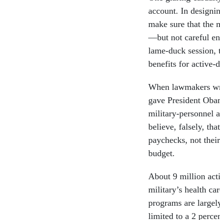
account. In designi
make sure that the 
—but not careful en
lame-duck session, 
benefits for active-d
When lawmakers wrot
gave President Obam
military-personnel 
believe, falsely, th
paychecks, not their
budget.
About 9 million acti
military’s health c
programs are largel
limited to a 2 perc