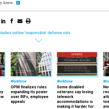
ey knew.
tudies outline 'responsible' defense cuts
UPDATED
Workforce
Workforce
Wor
OPM finalizes rules
Some disabled
Ne
ey
expanding its power
veterans say losing
rec
ew
over RIFs, employee
telework
att
appeals
accommodations is
to
making it harder for
em