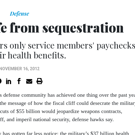
Defense
fe from sequestration
rs only service members' paychecks
ir health benefits.
NOVEMBER 16, 2012
s defense community has achieved one thing over the past yea
 the message of how the fiscal cliff could desecrate the militar
 cuts of $55 billion would jeopardize weapons contracts,
aff, and imperil national security, defense hawks say.
 has gotten far less notice: the military’s $37 billion health