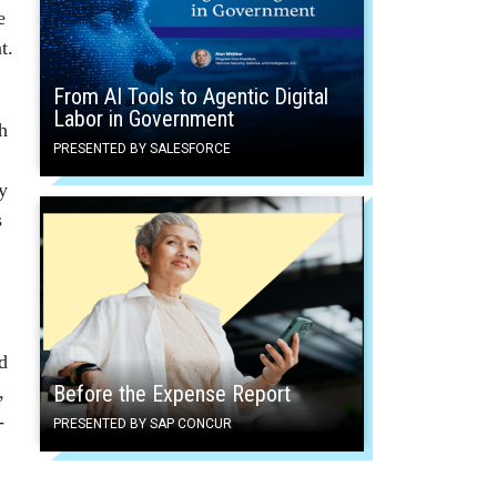
e
t.
From AI Tools to Agentic Digital
Labor in Government
h
PRESENTED BY SALESFORCE
y
s
d
,
Before the Expense Report
-
PRESENTED BY SAP CONCUR