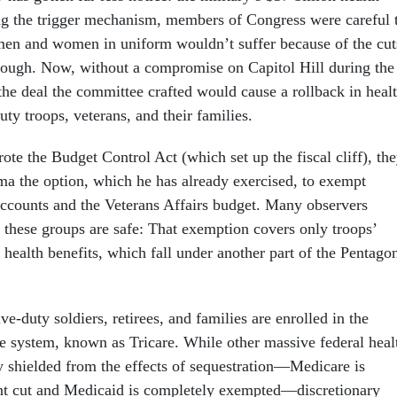
ng the trigger mechanism, members of Congress were careful 
men and women in uniform wouldn’t suffer because of the cut
ough. Now, without a compromise on Capitol Hill during the
the deal the committee crafted would cause a rollback in heal
uty troops, veterans, and their families.
e the Budget Control Act (which set up the fiscal cliff), th
a the option, which he has already exercised, to exempt
accounts and the Veterans Affairs budget. Many observers
at these groups are safe: That exemption covers only troops’
 health benefits, which fall under another part of the Pentago
ve-duty soldiers, retirees, and families are enrolled in the
are system, known as Tricare. While other massive federal heal
y shielded from the effects of sequestration—Medicare is
ent cut and Medicaid is completely exempted—discretionary