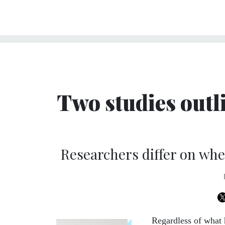
Two studies outli
Researchers differ on whe
Regardless of what h