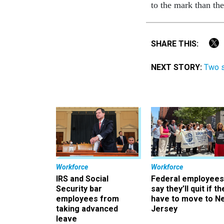
to the mark than th
SHARE THIS:
NEXT STORY:
Two s
Workforce
Workforce
IRS and Social
Federal employees
Security bar
say they’ll quit if th
employees from
have to move to N
taking advanced
Jersey
leave