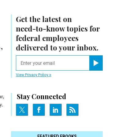
Get the latest on
need-to-know
topics for
federal employees
,
delivered to your inbox.
email
Register for Newsletter
View Privacy Policy
Stay Connected
r,
y.
FEATURED EBOOKS