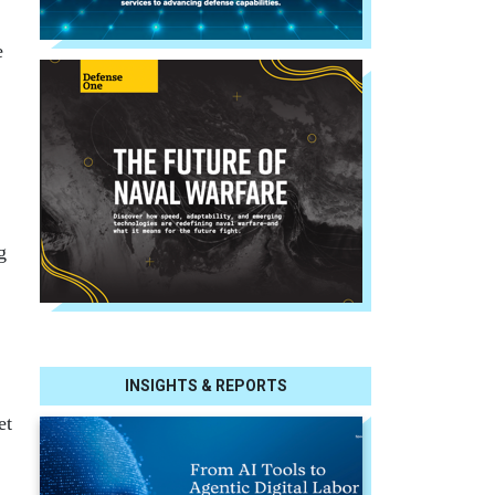
e
g
INSIGHTS & REPORTS
et