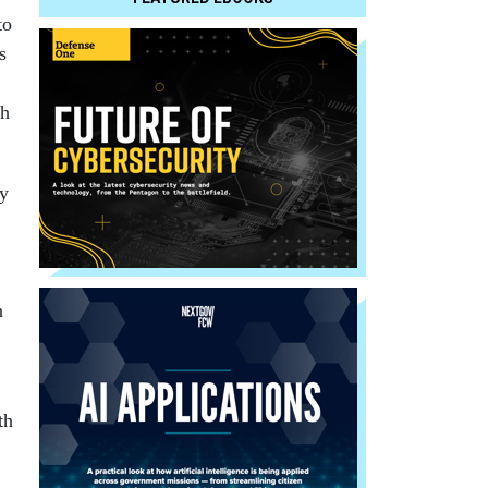
to
s
th
ey
n
th