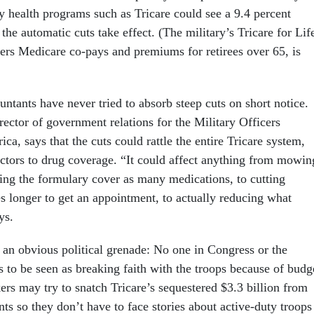
y health programs such as Tricare could see a 9.4 percent
 the automatic cuts take effect. (The military’s Tricare for Lif
rs Medicare co-pays and premiums for retirees over 65, is
ntants have never tried to absorb steep cuts on short notice.
rector of government relations for the Military Officers
ca, says that the cuts could rattle the entire Tricare system,
octors to drug coverage. “It could affect anything from mowin
ving the formulary cover as many medications, to cutting
es longer to get an appointment, to actually reducing what
ys.
e an obvious political grenade: No one in Congress or the
 to be seen as breaking faith with the troops because of budg
ers may try to snatch Tricare’s sequestered $3.3 billion from
ts so they don’t have to face stories about active-duty troops