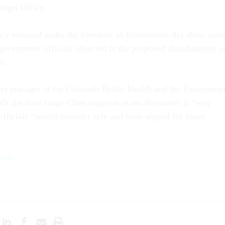
dget Office.
cy released under the Freedom of Information Act show som
 government officials objected to the proposed abandonment o
s.
ect manager at the Colorado Public Health and the Environme
N the dose range Chen suggests as an alternative is “way
 officials “would consider safe and have argued for many
here.