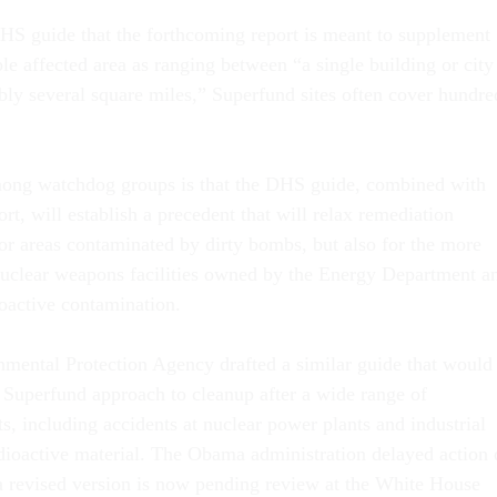
HS guide that the forthcoming report is meant to supplement
le affected area as ranging between “a single building or city
bly several square miles,” Superfund sites often cover hundre
ong watchdog groups is that the DHS guide, combined with
rt, will establish a precedent that will relax remediation
for areas contaminated by dirty bombs, but also for the more
nuclear weapons facilities owned by the Energy Department a
ioactive contamination.
nmental Protection Agency drafted a similar guide that would
Superfund approach to cleanup after a wide range of
ts, including accidents at nuclear power plants and industrial
radioactive material. The Obama administration delayed action
 a revised version is now pending review at the White House