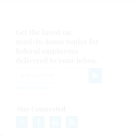
Get the latest on
need-to-know
topics for
federal employees
delivered to your inbox.
email
Register for Newsletter
t
View Privacy Policy
Stay Connected
er