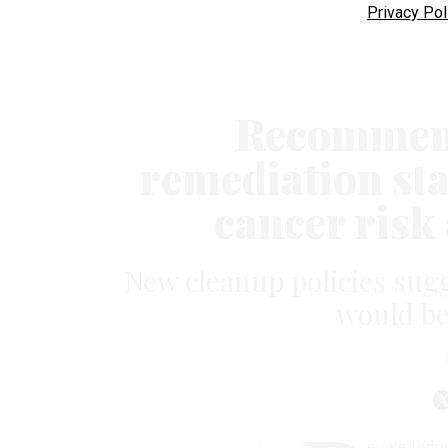
Privacy Pol
Recommend
remediation st
cancer risk 
New cleanup policies su
would be 
eople livin