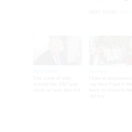
NEXT STORY:
Rice 
Pay & Benefits
Workforce
The state of play
Federal employees
around the 2027 pay
say they’ll quit if th
raise, or lack thereof
have to move to N
Jersey