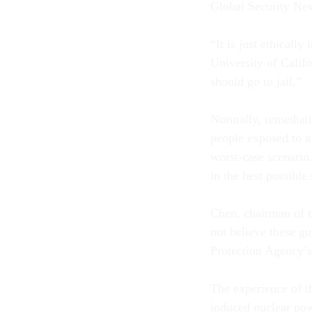
Global Security Ne
“It is just ethically
University of Calif
should go to jail.”
Normally, remediati
people exposed to a
worst-case scenario
in the best possible 
Chen, chairman of t
not believe these gu
Protection Agency’s
The experience of t
induced nuclear po