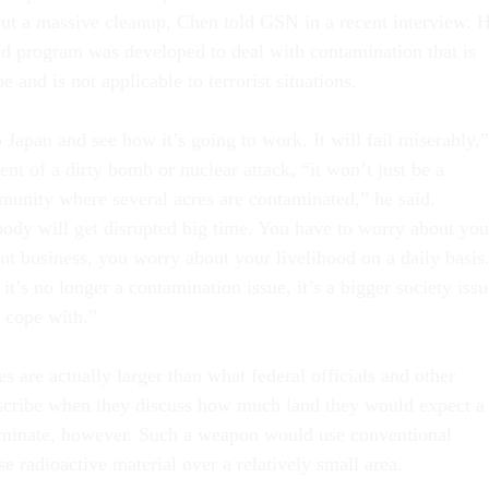
 out a massive cleanup, Chen told GSN in a recent interview. 
d program was developed to deal with contamination that is
e and is not applicable to terrorist situations.
Japan and see how it’s going to work. It will fail miserably,”
ent of a dirty bomb or nuclear attack, “it won’t just be a
unity where several acres are contaminated,” he said.
dy will get disrupted big time. You have to worry about you
ut business, you worry about your livelihood on a daily basis
 it’s no longer a contamination issue, it’s a bigger society iss
o cope with.”
 are actually larger than what federal officials and other
escribe when they discuss how much land they would expect a
aminate, however. Such a weapon would use conventional
se radioactive material over a relatively small area.