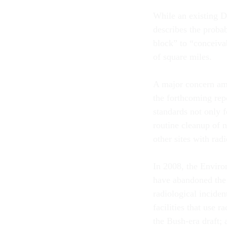
While an existing D
describes the probab
block” to “conceiva
of square miles.
A major concern am
the forthcoming repo
standards not only 
routine cleanup of 
other sites with rad
In 2008, the Enviro
have abandoned the 
radiological inciden
facilities that use 
the Bush-era draft;