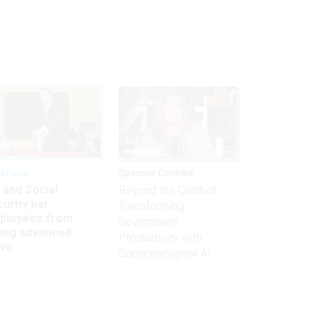
kforce
Sponsor Content
 and Social
Beyond the Chatbot:
urity bar
Transforming
ployees from
Government
king advanced
Productivity with
ave
Superintelligent AI