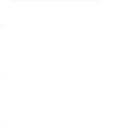
ds
nd
 on