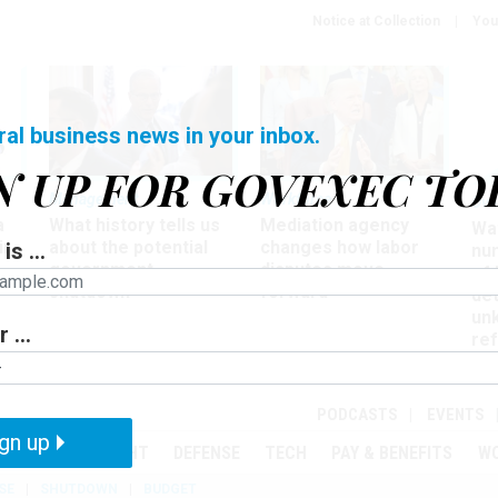
Notice at Collection
You
ral business news in your inbox.
N UP FOR GOVEXEC TO
Management
Workforce
Ove
a
What history tells us
Mediation agency
Wa
ir
about the potential
changes how labor
is ...
nu
government
disputes move
of
shutdown
forward
det
un
 ...
ref
in
PODCASTS
EVENTS
gn up
MENT
OVERSIGHT
DEFENSE
TECH
PAY & BENEFITS
W
SE
SHUTDOWN
BUDGET