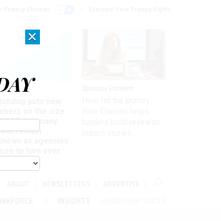
r Privacy Choices
Exercise Your Privacy Rights
×
DAY
Sponsor Content
rsight
Here for the journey:
tchdog puts new
mbers on the size
How Elsevier helps
 DOGE, but many
funders build research
ails remain
impact stories
known as agencies
use to turn over
formation
ABOUT
NEWSLETTERS
ADVERTISE
ORKFORCE
INSIGHTS
LEADERSHIP VOICES