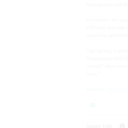
Management and Bu
Documents the agen
EPA staff and state
Superfund guideline
Carl Spreng, a proj
Department, told GS
outside” what state
years.”
Read the full story 
SHARE THIS: