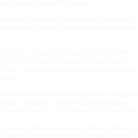
wswire conducted using ICRP projections.
 indefensible,” Daniel Hirsch, a nuclear policy lecturer at the
ornia-Santa Cruz, told GSN. “Anyone proposing such a thing
on of toxic U.S. properties is designed so 1 out of 10,000
 site for 30 years would be expected to develop cancer in a
. One in 1 million people would be expected to develop cance
situation.
he panel writing the new report, said he and his colleagues d
idelines -- established in the 1980s by the Environmental
 Superfund program -- must be followed after a terrorist attac
he Japanese in the wake of last year’s earthquake- and tsunam
wer plant meltdowns proves the need to consider economic