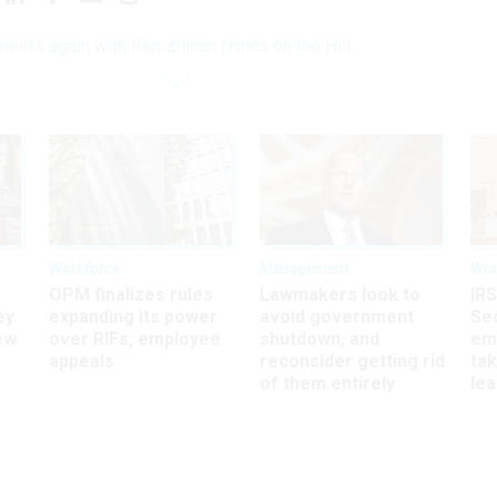
meets again with Republican critics on the Hill
Workforce
Management
Wor
OPM finalizes rules
Lawmakers look to
IRS
ey
expanding its power
avoid government
Sec
ew
over RIFs, employee
shutdown, and
em
appeals
reconsider getting rid
ta
of them entirely
le