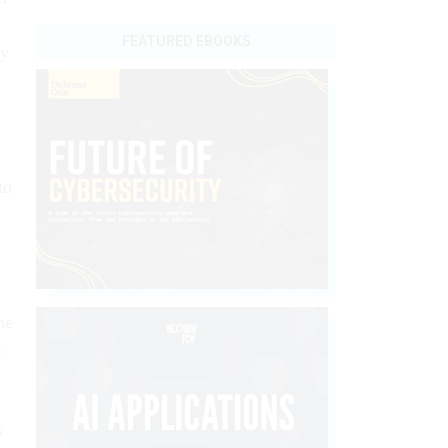
FEATURED EBOOKS
by
to
he
l
s