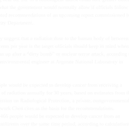
 what the government would normally allow if officials follow
pated recommendations of an upcoming report commissioned 
ity Department.
ely suggest that a radiation dose to the human body of between
rems per year is the target officials should keep in mind when
n up after a “dirty bomb” or nuclear terror attack, according 
 environmental engineer at Argonne National Laboratory in
ple would be expected to develop cancer from receiving a
 of radiation annually for 30 years, based on estimates from t
ssion on Radiological Protection, a private, nongovernmenta
work Chen cites as the basis for the recommendations.
 466 people would be expected to develop cancer from an
millirems over the same time period, according to calculation