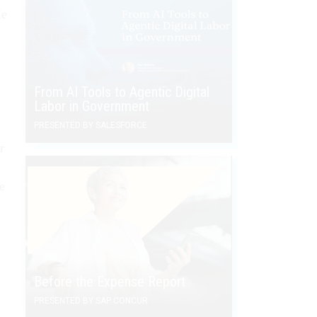
He
From AI Tools to Agentic Digital
Labor in Government
PRESENTED BY SALESFORCE
r
.
ue
Before the Expense Report
PRESENTED BY SAP CONCUR