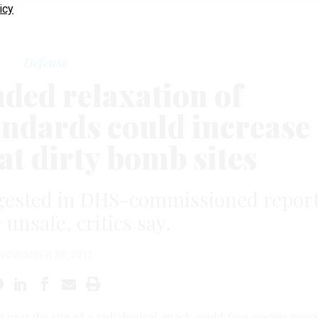
icy
Defense
ed relaxation of
andards could increase
at dirty bomb sites
ggested in DHS-commissioned repor
unsafe, critics say.
NOVEMBER 28, 2012
g near the site of a radiological attack could face greater canc