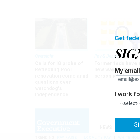
Get fede
SIG
Oversight
Pay & Benefits
Calls for IG probe of
Former feds have 
Reflecting Pool
new way to find the
My email 
renovation come amid
personnel files
questions over
watchdog's
I work for
independence
Si
NEWS
MANAGE
TRENDING
PAY RAISE
LOCALITY PAY
WHITE HOU