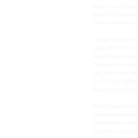
factors in carrying
argued the Superfun
more limited in scop
“Bring Superfund to 
Chen said. In the ev
Superfund-like comm
“Everywhere everybo
jobs, you worry abo
So all of the sudden
that everyone has t
Many Superfund sites
experts typically d
dirty bomb to cont
explosives to disper