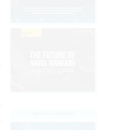
r
o
k.
INSIGHTS & REPORTS
i-