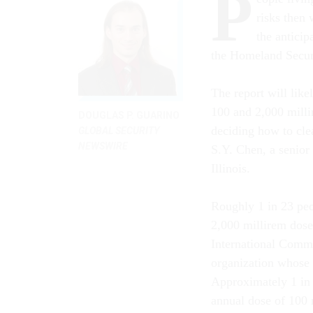
P
risks then
the antici
the Homeland Secur
The report will lik
100 and 2,000 milli
DOUGLAS P. GUARINO
deciding how to clea
GLOBAL SECURITY
NEWSWIRE
S.Y. Chen, a senior
Illinois.
Roughly 1 in 23 peo
2,000 millirem dose
International Commi
organization whose 
Approximately 1 in
annual dose of 100 