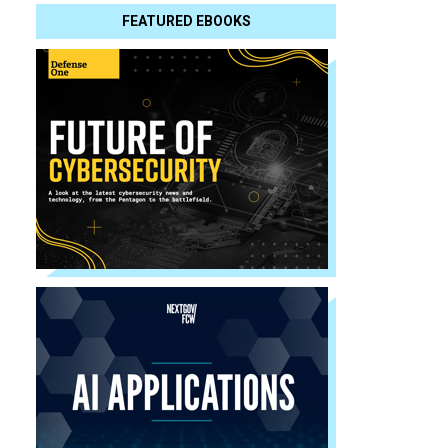
FEATURED EBOOKS