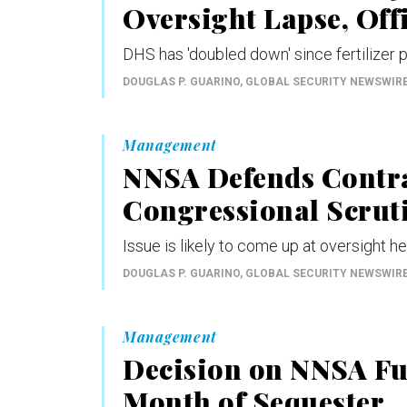
Oversight Lapse, Offi
DHS has 'doubled down' since fertilizer p
DOUGLAS P. GUARINO
, GLOBAL SECURITY NEWSWIR
Management
NNSA Defends Contra
Congressional Scrut
Issue is likely to come up at oversight h
DOUGLAS P. GUARINO
, GLOBAL SECURITY NEWSWIR
Management
Decision on NNSA Fur
Month of Sequester