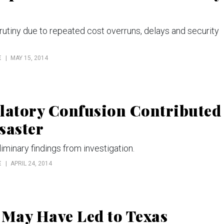
utiny due to repeated cost overruns, delays and security
E
MAY 15, 2014
ulatory Confusion Contributed
saster
iminary findings from investigation.
E
APRIL 24, 2014
 May Have Led to Texas