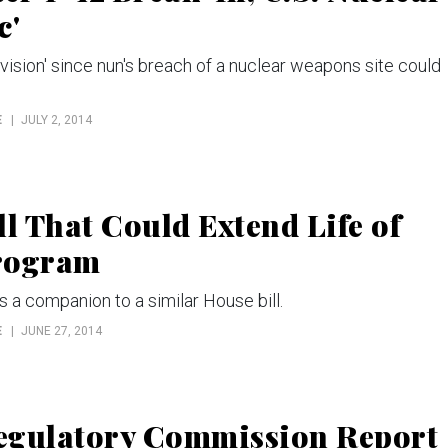
c'
vision' since nun's breach of a nuclear weapons site could
E
JULY 2, 2014
l That Could Extend Life of
Program
s a companion to a similar House bill.
E
JUNE 27, 2014
Regulatory Commission Report