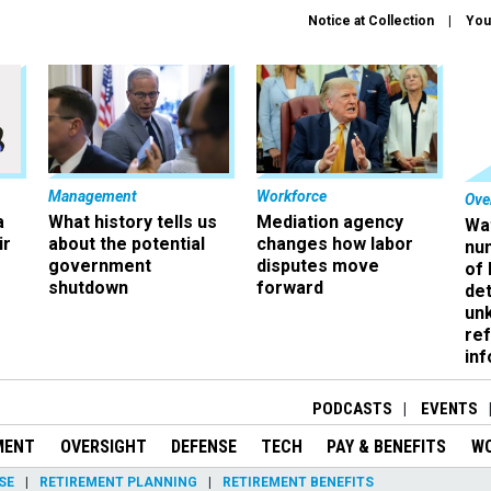
Notice at Collection
You
Management
Workforce
Ove
a
What history tells us
Mediation agency
Wa
ir
about the potential
changes how labor
nu
government
disputes move
of
shutdown
forward
det
un
ref
in
PODCASTS
EVENTS
MENT
OVERSIGHT
DEFENSE
TECH
PAY & BENEFITS
W
SE
RETIREMENT PLANNING
RETIREMENT BENEFITS