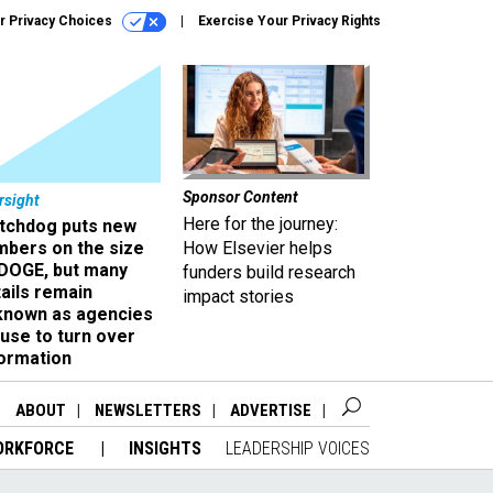
r Privacy Choices
Exercise Your Privacy Rights
Sponsor Content
rsight
Here for the journey:
tchdog puts new
mbers on the size
How Elsevier helps
 DOGE, but many
funders build research
ails remain
impact stories
known as agencies
use to turn over
formation
ABOUT
NEWSLETTERS
ADVERTISE
ORKFORCE
INSIGHTS
LEADERSHIP VOICES