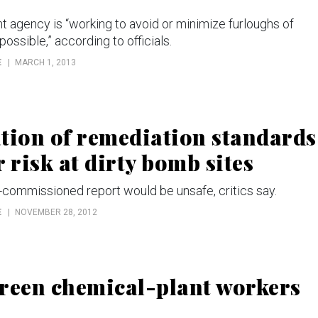
gency is “working to avoid or minimize furloughs of
ossible,” according to officials.
E
MARCH 1, 2013
ion of remediation standards
 risk at dirty bomb sites
commissioned report would be unsafe, critics say.
E
NOVEMBER 28, 2012
creen chemical-plant workers