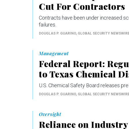
Cut For Contractors
Contracts have been under increased scr
failures.
DOUGLAS P. GUARINO
, GLOBAL SECURITY NEWSWIR
Management
Federal Report: Reg
to Texas Chemical Di
U.S. Chemical Safety Board releases prel
DOUGLAS P. GUARINO
, GLOBAL SECURITY NEWSWIR
Oversight
Reliance on Industry