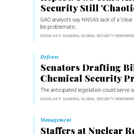
Security Still 'Chaoti
GAO analysts say NNSA's lack of a 'clear 
be problematic.
DOUGLAS P. GUARINO
, GLOBAL SECURITY NEWSWIR
Defense
Senators Drafting Bil
Chemical Security 
The anticipated legislation could serve a
DOUGLAS P. GUARINO
, GLOBAL SECURITY NEWSWIR
Management
Staffers at Nuclear 