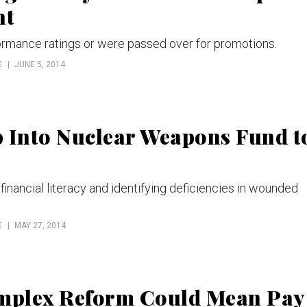
nt
rmance ratings or were passed over for promotions.
E
JUNE 5, 2014
p Into Nuclear Weapons Fund t
nancial literacy and identifying deficiencies in wounded
E
MAY 27, 2014
mplex Reform Could Mean Pay