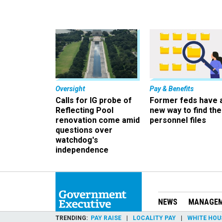
Oversight
Pay & Benefits
Calls for IG probe of
Former feds have 
Reflecting Pool
new way to find the
renovation come amid
personnel files
questions over
watchdog's
independence
NEWS
MANAGE
TRENDING
PAY RAISE
LOCALITY PAY
WHITE HOU