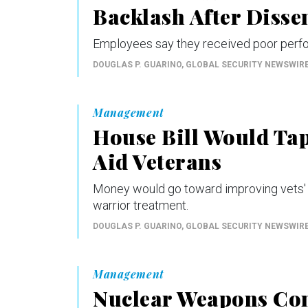
Backlash After Disse
Employees say they received poor perfo
DOUGLAS P. GUARINO
, GLOBAL SECURITY NEWSWIR
Management
House Bill Would Ta
Aid Veterans
Money would go toward improving vets' fi
warrior treatment.
DOUGLAS P. GUARINO
, GLOBAL SECURITY NEWSWIR
Management
Nuclear Weapons Co