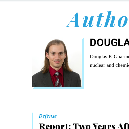
Autho
DOUGLA
Douglas P. Guarino
nuclear and chemic
Defense
Report: Two Years Aft