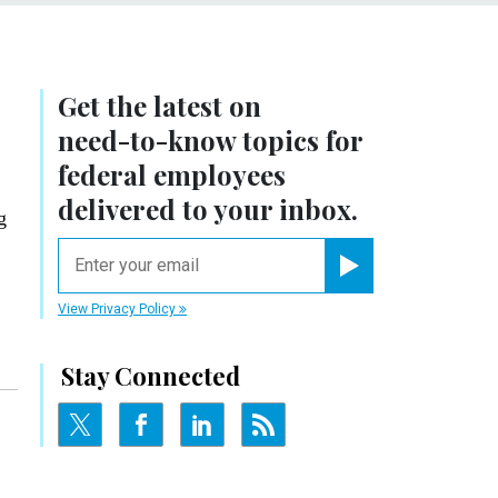
Get the latest on
need-to-know
topics for
federal employees
delivered to your inbox.
g
email
Register for Newsletter
View Privacy Policy
Stay Connected