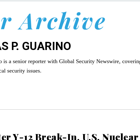
r Archive
S P. GUARINO
 is a senior reporter with Global Security Newswire, coverin
al security issues.
er Y-12 Break-In, U.S. Nuclear