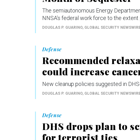
The semiautonomous Energy Department a
NNSA’s federal work force to the extent p
DOUGLAS P. GUARINO
, GLOBAL SECURITY NEWSWIR
Defense
Recommended relaxat
could increase cancer
New cleanup policies suggested in DHS-
DOUGLAS P. GUARINO
, GLOBAL SECURITY NEWSWIR
Defense
DHS drops plan to s
for terrorist ties