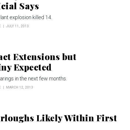
cial Says
lant explosion killed 14.
E
JULY 11, 2013
ct Extensions but
iny Expected
earings in the next few months.
E
MARCH 12, 2013
loughs Likely Within First