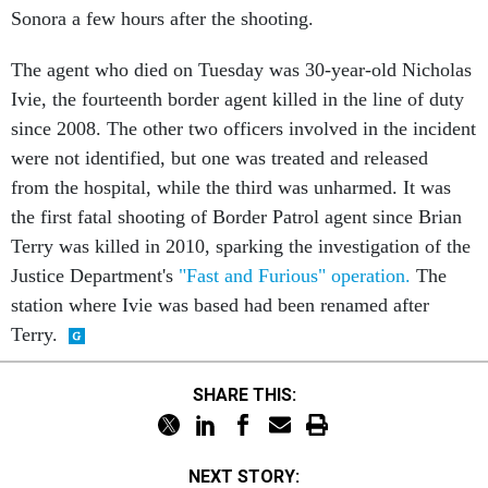
Sonora a few hours after the shooting.
The agent who died on Tuesday was 30-year-old Nicholas
Ivie, the fourteenth border agent killed in the line of duty
since 2008. The other two officers involved in the incident
were not identified, but one was treated and released
from the hospital, while the third was unharmed. It was
the first fatal shooting of Border Patrol agent since Brian
Terry was killed in 2010, sparking the investigation of the
Justice Department's
"Fast and Furious" operation.
The
station where Ivie was based had been renamed after
Terry.
SHARE THIS:
NEXT STORY: