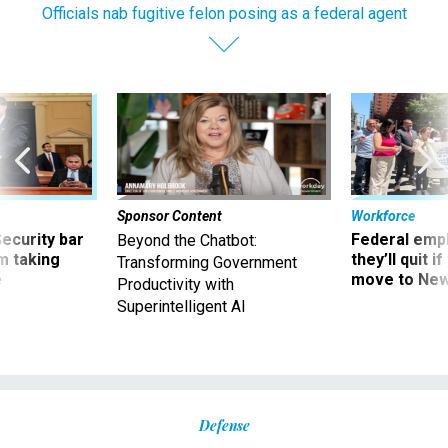
Officials nab fugitive felon posing as a federal agent
Sponsor Content
Workforce
Security bar
Federal emp
Beyond the Chatbot:
m taking
they’ll quit i
Transforming Government
ve
move to New
Productivity with
Superintelligent AI
Defense