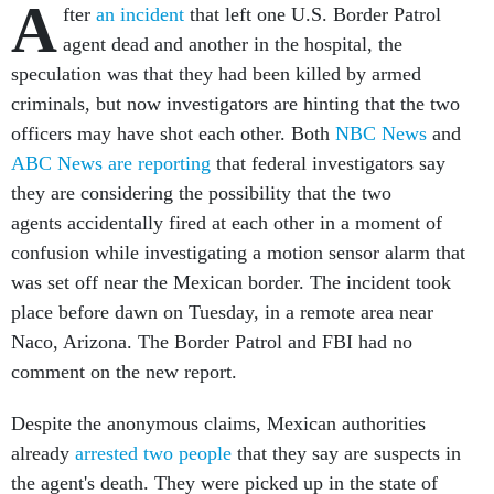
A
fter
an incident
that left one U.S. Border Patrol
agent dead and another in the hospital, the
speculation was that they had been killed by armed
criminals, but now investigators are hinting that the two
officers may have shot each other. Both
NBC News
and
ABC News are reporting
that federal investigators say
they are considering the possibility that the two
agents accidentally fired at each other in a moment of
confusion while investigating a motion sensor alarm that
was set off near the Mexican border. The incident took
place before dawn on Tuesday, in a remote area near
Naco, Arizona. The Border Patrol and FBI had no
comment on the new report.
Despite the anonymous claims, Mexican authorities
already
arrested two people
that they say are suspects in
the agent's death. They were picked up in the state of