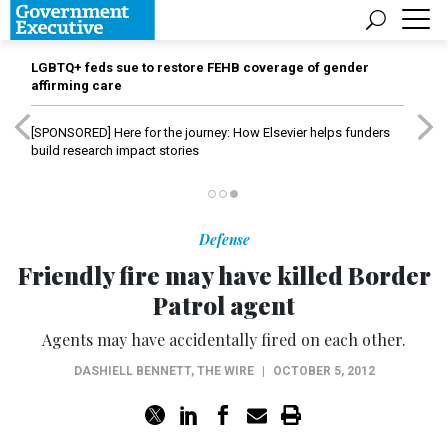
LGBTQ+ feds sue to restore FEHB coverage of gender
affirming care
[SPONSORED]
Here for the journey: How Elsevier helps funders
build research impact stories
Defense
Friendly fire may have killed Border
Patrol agent
Agents may have accidentally fired on each other.
DASHIELL BENNETT
,
THE WIRE
|
OCTOBER 5, 2012