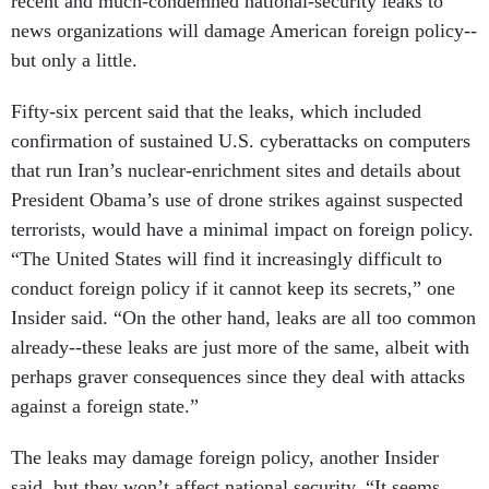
recent and much-condemned national-security leaks to
news organizations will damage American foreign policy--
but only a little.
Fifty-six percent said that the leaks, which included
confirmation of sustained U.S. cyberattacks on computers
that run Iran’s nuclear-enrichment sites and details about
President Obama’s use of drone strikes against suspected
terrorists, would have a minimal impact on foreign policy.
“The United States will find it increasingly difficult to
conduct foreign policy if it cannot keep its secrets,” one
Insider said. “On the other hand, leaks are all too common
already--these leaks are just more of the same, albeit with
perhaps graver consequences since they deal with attacks
against a foreign state.”
The leaks may damage foreign policy, another Insider
said, but they won’t affect national security. “It seems