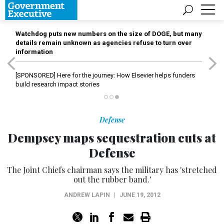
Watchdog puts new numbers on the size of DOGE, but many
details remain unknown as agencies refuse to turn over
information
[SPONSORED]
Here for the journey: How Elsevier helps funders
build research impact stories
Defense
Dempsey maps sequestration cuts at
Defense
The Joint Chiefs chairman says the military has 'stretched
out the rubber band.'
ANDREW LAPIN
|
JUNE 19, 2012