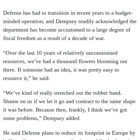
Defense has had to transition in recent years to a budget-
minded operation, and Dempsey readily acknowledged the
department has become accustomed to a large degree of
fiscal freedom as a result of a decade of war.
“Over the last 10 years of relatively unconstrained
resources, we’ve had a thousand flowers blooming out
there. If someone had an idea, it was pretty easy to
resource it,” he said.
“We’ve kind of really stretched out the rubber band.
Shame on us if we let it go and contract to the same shape
it was before. Because then, frankly, I think we’ve got
some problems,” Dempsey added
He said Defense plans to reduce its footprint in Europe by