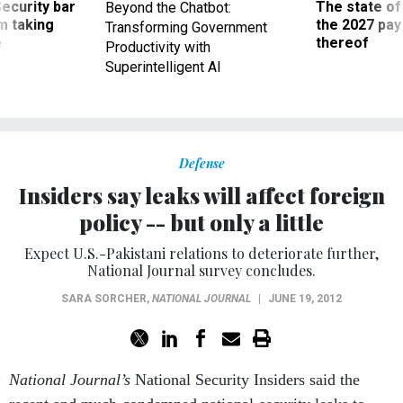
Security bar
The state of
Beyond the Chatbot:
m taking
the 2027 pay 
Transforming Government
ve
thereof
Productivity with
Superintelligent AI
Defense
Insiders say leaks will affect foreign
policy -- but only a little
Expect U.S.-Pakistani relations to deteriorate further,
National Journal survey concludes.
SARA SORCHER
,
NATIONAL JOURNAL
|
JUNE 19, 2012
National Journal’s
National Security Insiders said the