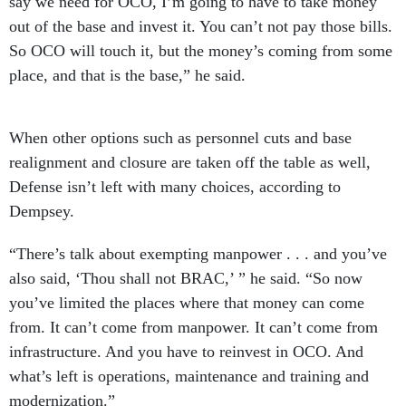
say we need for OCO, I’m going to have to take money
out of the base and invest it. You can’t not pay those bills.
So OCO will touch it, but the money’s coming from some
place, and that is the base,” he said.
When other options such as personnel cuts and base
realignment and closure are taken off the table as well,
Defense isn’t left with many choices, according to
Dempsey.
“There’s talk about exempting manpower . . . and you’ve
also said, ‘Thou shall not BRAC,’ ” he said. “So now
you’ve limited the places where that money can come
from. It can’t come from manpower. It can’t come from
infrastructure. And you have to reinvest in OCO. And
what’s left is operations, maintenance and training and
modernization.”