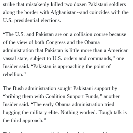
strike that mistakenly killed two dozen Pakistani soldiers
along the border with Afghanistan--and coincides with the
U.S. presidential elections.
“The U.S. and Pakistan are on a collision course because
of the view of both Congress and the Obama
administration that Pakistan is little more than a American
vassal state, subject to U.S. orders and commands,” one
Insider said. “Pakistan is approaching the point of
rebellion.”
The Bush administration sought Pakistani support by
“bribing them with Coalition Support Funds,” another
Insider said. “The early Obama administration tried
hugging the military elite. Nothing worked. Tough talk is
the third approach.”