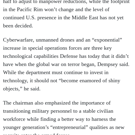
half to adjust to manpower reductions, while the footprint
in the Pacific Rim won’t change and the level of
continued U.S. presence in the Middle East has not yet
been decided.
Cyberwarfare, unmanned drones and an “exponential”
increase in special operations forces are three key
technological capabilities Defense has today that it didn’t
have when the global war on terror began, Dempsey said.
While the department must continue to invest in
technology, it should not “become enamored of shiny
objects,” he said.
The chairman also emphasized the importance of
transitioning military personnel to a stable civilian
workforce while finding a better way to harness the
younger generation’s “entrepreneurial” qualities as new