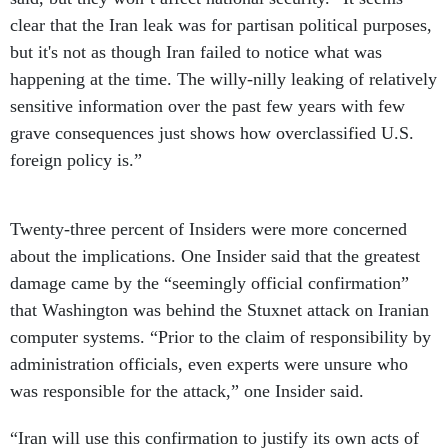
clear that the Iran leak was for partisan political purposes,
but it's not as though Iran failed to notice what was
happening at the time. The willy-nilly leaking of relatively
sensitive information over the past few years with few
grave consequences just shows how overclassified U.S.
foreign policy is.”
Twenty-three percent of Insiders were more concerned
about the implications. One Insider said that the greatest
damage came by the “seemingly official confirmation”
that Washington was behind the Stuxnet attack on Iranian
computer systems. “Prior to the claim of responsibility by
administration officials, even experts were unsure who
was responsible for the attack,” one Insider said.
“Iran will use this confirmation to justify its own acts of