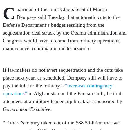
C
hairman of the Joint Chiefs of Staff Martin
Dempsey said Tuesday that automatic cuts to the
Defense Department’s budget resulting from the
sequestration deal struck by the Obama administration and
Congress would have to come from military operations,
maintenance, training and modernization.
If lawmakers do not avert sequestration and the cuts take
place next year, as scheduled, Dempsey still will have to
pay the bill for the military’s
“overseas contingency
operations”
in Afghanistan and the Persian Gulf, he told
attendees at a military leadership breakfast sponsored by
Government Executive.
“If there’s money taken out of the $88.5 billion that we