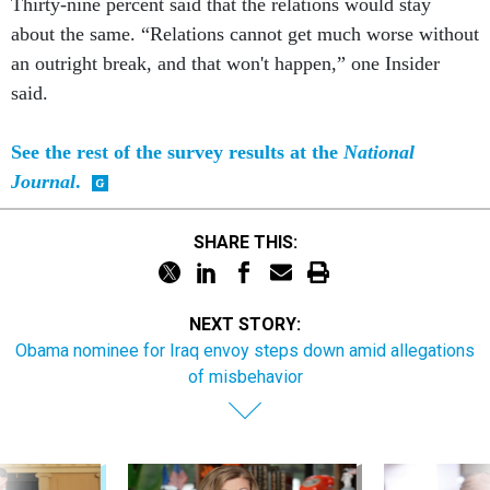
Thirty-nine percent said that the relations would stay
about the same. “Relations cannot get much worse without
an outright break, and that won't happen,” one Insider
said.
See the rest of the survey results at the
National
Journal
.
SHARE THIS:
NEXT STORY:
Obama nominee for Iraq envoy steps down amid allegations
of misbehavior