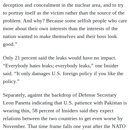
deception and concealment in the nuclear area, and to try
to portray itself as the victim rather than the source of the
problem. And why? Because some selfish people who care
more about their own interests than the interests of the
nation wanted to make themselves and their boss look
good.”
Only 21 percent said the leaks would have no impact.
“Everybody hates leaks; everybody leaks,” one Insider
said. “It only damages U.S. foreign policy if you like the
policy.”
Separately, against the backdrop of Defense Secretary
Leon Panetta indicating that U.S. patience with Pakistan is
wearing thin, 58 percent of Insiders said they expect
relations between the two countries to get even worse by
November. That time frame falls one year after the NATO