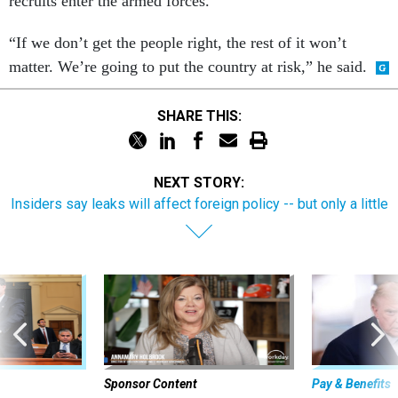
recruits enter the armed forces.
“If we don’t get the people right, the rest of it won’t
matter. We’re going to put the country at risk,” he said.
SHARE THIS:
NEXT STORY:
Insiders say leaks will affect foreign policy -- but only a little
Sponsor Content
Pay & Benefits