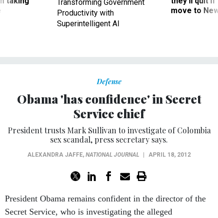
m taking
they’ll quit i
Transforming Government
ve
move to New
Productivity with
Superintelligent AI
Defense
Obama 'has confidence' in Secret
Service chief
President trusts Mark Sullivan to investigate of Colombia
sex scandal, press secretary says.
ALEXANDRA JAFFE
,
NATIONAL JOURNAL
|
APRIL 18, 2012
President Obama remains confident in the director of the
Secret Service, who is investigating the alleged