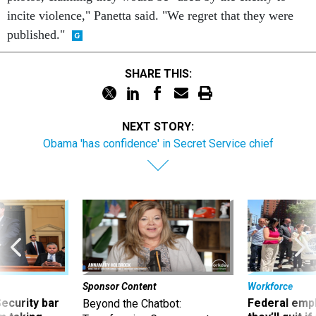
incite violence," Panetta said. "We regret that they were
published."
SHARE THIS:
NEXT STORY:
Obama 'has confidence' in Secret Service chief
Sponsor Content
Workforce
Security bar
Federal emp
Beyond the Chatbot: