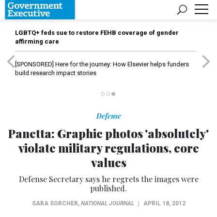
LGBTQ+ feds sue to restore FEHB coverage of gender
affirming care
[SPONSORED]
Here for the journey: How Elsevier helps funders
build research impact stories
Defense
Panetta: Graphic photos 'absolutely'
violate military regulations, core
values
Defense Secretary says he regrets the images were
published.
SARA SORCHER
,
NATIONAL JOURNAL
|
APRIL 18, 2012