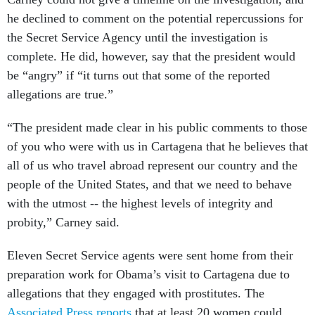
he declined to comment on the potential repercussions for
the Secret Service Agency until the investigation is
complete. He did, however, say that the president would
be “angry” if “it turns out that some of the reported
allegations are true.”
“The president made clear in his public comments to those
of you who were with us in Cartagena that he believes that
all of us who travel abroad represent our country and the
people of the United States, and that we need to behave
with the utmost -- the highest levels of integrity and
probity,” Carney said.
Eleven Secret Service agents were sent home from their
preparation work for Obama’s visit to Cartagena due to
allegations that they engaged with prostitutes. The
Associated Press reports
that at least 20 women could