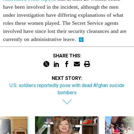
have been involved in the incident, although the men
under investigation have differing explanations of what
roles these women played. The Secret Service agents
involved have since lost their security clearances and are
currently on administrative leave.
SHARE THIS:
NEXT STORY:
U.S. soldiers reportedly pose with dead Afghan suicide
bombers