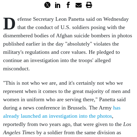
D
efense Secretary Leon Panetta said on Wednesday
that the conduct of U.S. soldiers posing with the
dismembered bodies of Afghan suicide bombers in photos
published earlier in the day "absolutely" violates the
military's regulations and core values. He pledged to
continue an investigation into the troops' alleged
misconduct.
"This is not who we are, and it's certainly not who we
represent when it comes to the great majority of men and
women in uniform who are serving there," Panetta said
during a news conference in Brussels. The Army
has
already launched an investigation into the photos
,
reportedly from two years ago, that were given to the
Los
Angeles Times
by a soldier from the same division as