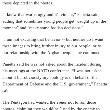
those depicted in the photos.
"I know that war is ugly and it's violent," Panetta said,
adding that sometimes young people get "caught up in the
moment" and "make some foolish decisions."
"I am not excusing that behavior -- but neither do I want
these images to bring further injury to our people, or to
our relationship with the Afghan people," he continued.
Panetta said he was not asked about the incident during
his meetings at the NATO conference. “I was not asked
about it but obviously my apology is on behalf of the
Department of Defense and the U.S. government," Panetta
said.
The Pentagon had wanted the
Times
not to run those
photos, claiming they would be "used by the enemy to