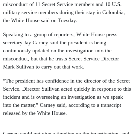
misconduct of 11 Secret Service members and 10 U.S.
military service members during their stay in Colombia,
the White House said on Tuesday.
Speaking to a group of reporters, White House press
secretary Jay Carney said the president is being
continuously updated on the investigation into the
misconduct, but that he trusts Secret Service Director
Mark Sullivan to carry out that work.
“The president has confidence in the director of the Secret
Service. Director Sullivan acted quickly in response to this
incident and is overseeing an investigation as we speak
into the matter,” Carney said, according to a transcript
released by the White House.
Carney could not give a timeline on the investigation, and