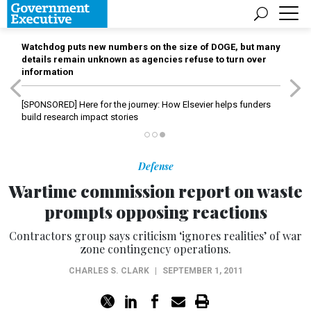
Watchdog puts new numbers on the size of DOGE, but many
details remain unknown as agencies refuse to turn over
information
[SPONSORED]
Here for the journey: How Elsevier helps funders
build research impact stories
Defense
Wartime commission report on waste
prompts opposing reactions
Contractors group says criticism ‘ignores realities’ of war
zone contingency operations.
CHARLES S. CLARK
|
SEPTEMBER 1, 2011