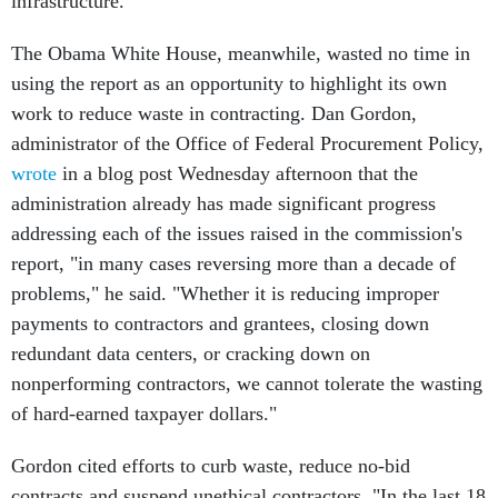
infrastructure.
The Obama White House, meanwhile, wasted no time in
using the report as an opportunity to highlight its own
work to reduce waste in contracting. Dan Gordon,
administrator of the Office of Federal Procurement Policy,
wrote
in a blog post Wednesday afternoon that the
administration already has made significant progress
addressing each of the issues raised in the commission's
report, "in many cases reversing more than a decade of
problems," he said. "Whether it is reducing improper
payments to contractors and grantees, closing down
redundant data centers, or cracking down on
nonperforming contractors, we cannot tolerate the wasting
of hard-earned taxpayer dollars."
Gordon cited efforts to curb waste, reduce no-bid
contracts and suspend unethical contractors. "In the last 18