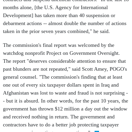
months alone, [the U.S. Agency for International
Development] has taken more than 40 suspension or
debarment actions -- almost double the number of actions
taken in the prior seven years combined," he said.
The commission's final report was welcomed by the
watchdog nonprofit Project on Government Oversight.
The report "deserves considerable attention to ensure that
past blunders are not repeated," said Scott Amey, POGO's
general counsel. "The commission's finding that at least
one out of every six taxpayer dollars spent in Iraq and
Afghanistan was lost to waste and fraud is not surprising -
- but it is absurd. In other words, for the past 10 years, the
government has thrown $12 million a day out the window
and received nothing in return. The government and
contractors have to do a better job protecting taxpayer