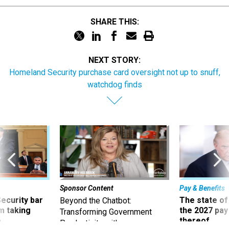
SHARE THIS:
NEXT STORY:
Homeland Security purchase card oversight not up to snuff,
watchdog finds
Sponsor Content
Pay & Benefits
Security bar
The state of
Beyond the Chatbot:
m taking
the 2027 pay 
Transforming Government
ve
thereof
Productivity with