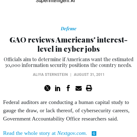
Superintelligent AI
Defense
GAO reviews Americans' interest-
level in cyber jobs
Officials aim to determine if Americans want the estimated
30,000 information security positions the country needs.
ALIYA STERNSTEIN
|
AUGUST 31, 2011
Federal auditors are conducting a human capital study to
gauge the draw, or lack thereof, of cybersecurity careers,
Government Accountability Office researchers said.
Read the whole story at
Nextgov.com.