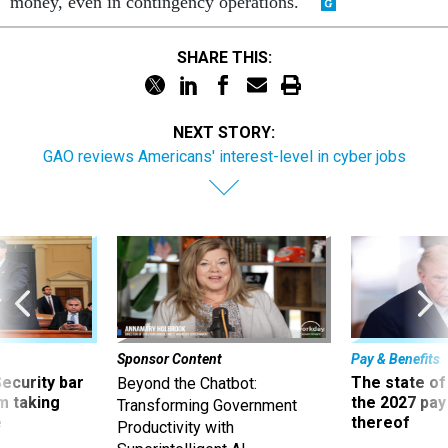
money, even in contingency operations."
SHARE THIS:
NEXT STORY:
GAO reviews Americans' interest-level in cyber jobs
Sponsor Content
Pay & Benefits
Security bar
The state of
Beyond the Chatbot:
m taking
the 2027 pay 
Transforming Government
ve
thereof
Productivity with