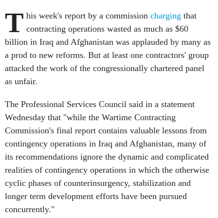
T
his week's report by a commission
charging
that
contracting operations wasted as much as $60
billion in Iraq and Afghanistan was applauded by many as
a prod to new reforms. But at least one contractors' group
attacked the work of the congressionally chartered panel
as unfair.
The Professional Services Council said in a statement
Wednesday that "while the Wartime Contracting
Commission's final report contains valuable lessons from
contingency operations in Iraq and Afghanistan, many of
its recommendations ignore the dynamic and complicated
realities of contingency operations in which the otherwise
cyclic phases of counterinsurgency, stabilization and
longer term development efforts have been pursued
concurrently."