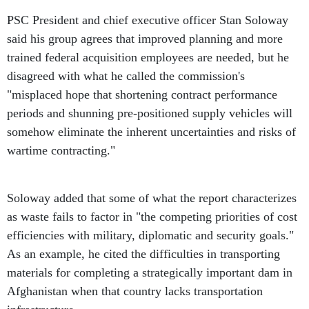
PSC President and chief executive officer Stan Soloway
said his group agrees that improved planning and more
trained federal acquisition employees are needed, but he
disagreed with what he called the commission's
"misplaced hope that shortening contract performance
periods and shunning pre-positioned supply vehicles will
somehow eliminate the inherent uncertainties and risks of
wartime contracting."
Soloway added that some of what the report characterizes
as waste fails to factor in "the competing priorities of cost
efficiencies with military, diplomatic and security goals."
As an example, he cited the difficulties in transporting
materials for completing a strategically important dam in
Afghanistan when that country lacks transportation