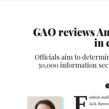
GAO reviews Ame
in 
Officials aim to determ
30,000 information sec
F
ederal audi
lack there