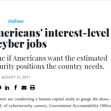
Defense
ricans' interest-level
cyber jobs
ine if Americans want the estimated
urity positions the country needs.
AUGUST 31, 2011
tors are conducting a human capital study to gauge the draw, 
of, of cybersecurity careers, Government Accountability Offic