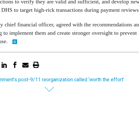
tions to verify they are valid and sufficient, and develop ne
 DHS to target high-rick transactions during payment reviews
y chief financial officer, agreed with the recommendations a
 to implement them and create stronger oversight to prevent
use.
nment’s post-9/11 reorganization called ‘worth the effort’