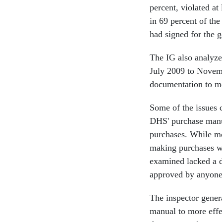
percent, violated at
in 69 percent of the
had signed for the g
The IG also analyze
July 2009 to Novemb
documentation to m
Some of the issues 
DHS' purchase manua
purchases. While mo
making purchases wit
examined lacked a d
approved by anyone
The inspector gene
manual to more effe