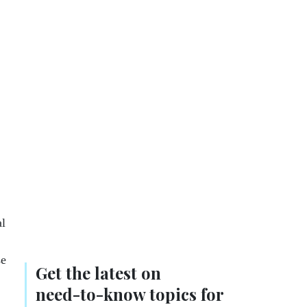
al
se
Get the latest on
need-to-know
topics for