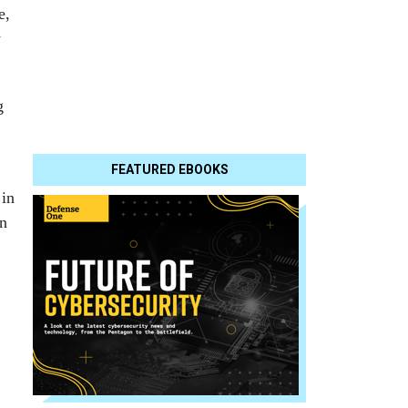
e,
y
g
FEATURED EBOOKS
 in
on