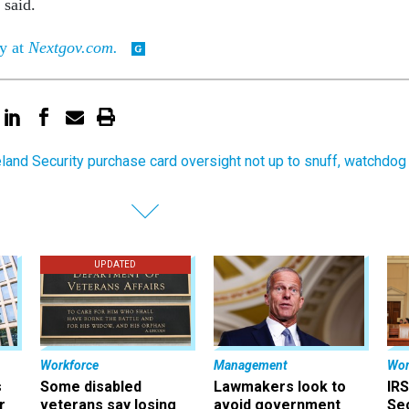
 said.
ry at
Nextgov.com.
and Security purchase card oversight not up to snuff, watchdog
UPDATED
Workforce
Management
Wor
s
Some disabled
Lawmakers look to
IRS
r
veterans say losing
avoid government
Sec