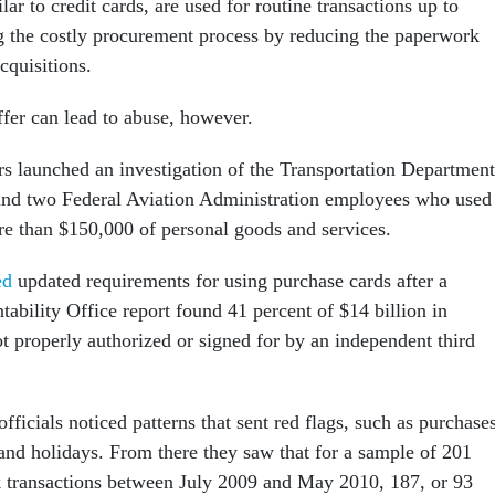
lar to credit cards, are used for routine transactions up to
g the costly procurement process by reducing the paperwork
cquisitions.
fer can lead to abuse, however.
ors launched an investigation of the Transportation Department
und two Federal Aviation Administration employees who used
re than $150,000 of personal goods and services.
ed
updated requirements for using purchase cards after a
bility Office report found 41 percent of $14 billion in
t properly authorized or signed for by an independent third
fficials noticed patterns that sent red flags, such as purchase
d holidays. From there they saw that for a sample of 201
sk transactions between July 2009 and May 2010, 187, or 93