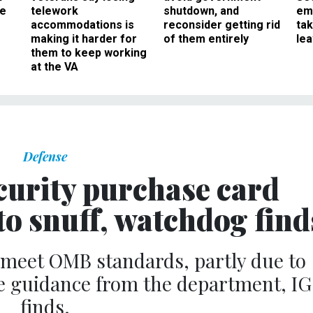
ee
telework
shutdown, and
em
accommodations is
reconsider getting rid
ta
making it harder for
of them entirely
le
them to keep working
at the VA
Defense
urity purchase card
to snuff, watchdog find
o meet OMB standards, partly due to
e guidance from the department, IG
finds.