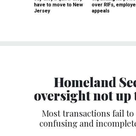
have to move to New
over RIFs, employ
Jersey
appeals
Homeland Sec
oversight not up 
Most transactions fail t
confusing and incomplet