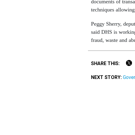
documents of transac
techniques allowing
Peggy Sherry, deput
said DHS is working
fraud, waste and ab
SHARE THIS:
NEXT STORY:
Gover