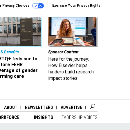
r Privacy Choices
Exercise Your Privacy Rights
 & Benefits
Sponsor Content
BTQ+ feds sue to
Here for the journey:
store FEHB
How Elsevier helps
verage of gender
funders build research
irming care
impact stories
ABOUT
NEWSLETTERS
ADVERTISE
ORKFORCE
INSIGHTS
LEADERSHIP VOICES