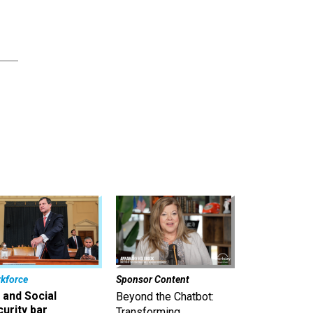
kforce
Sponsor Content
 and Social
Beyond the Chatbot:
urity bar
Transforming