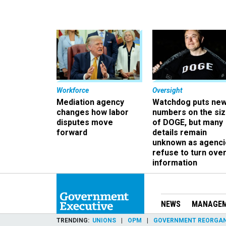
Workforce
Oversight
Mediation agency
Watchdog puts ne
changes how labor
numbers on the si
disputes move
of DOGE, but many
forward
details remain
unknown as agenci
refuse to turn ove
information
NEWS
MANAGE
TRENDING
UNIONS
OPM
GOVERNMENT REORGAN