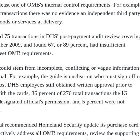
 least one of OMB's internal control requirements. For exampl
 transactions there was no evidence an independent third part
oods or services at delivery.
d 75 transactions in DHS' post-payment audit review coverin
er 2009, and found 67, or 89 percent, had insufficient
eet OMB requirements.
could stem from incomplete, conflicting or vague information
l. For example, the guide is unclear on who must sign off 
st DHS employees still obtained written approval prior to
h the cards, 36 percent of 276 total transactions the IG
esignated official's permission, and 5 percent were not
.
ral recommended Homeland Security update its purchase card
ctively address all OMB requirements, review the supporting