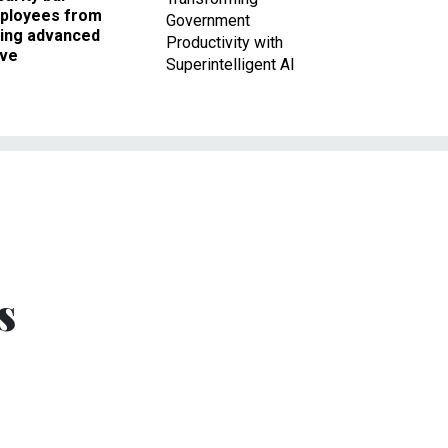
ployees from
Government
king advanced
Productivity with
ave
Superintelligent AI
s