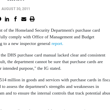
AUGUST 30, 2011
t of the Homeland Security Department's purchase card
 fully comply with Office of Management and Budget
ng to a new inspector general
report.
 the DHS purchase card manual lacked clear and consistent
sult, the department cannot be sure that purchase cards are
r intended purpose," the IG stated.
4 million in goods and services with purchase cards in fisc
 to assess the department's strengths and weaknesses in
 and to ensure the internal controls that track potential abu