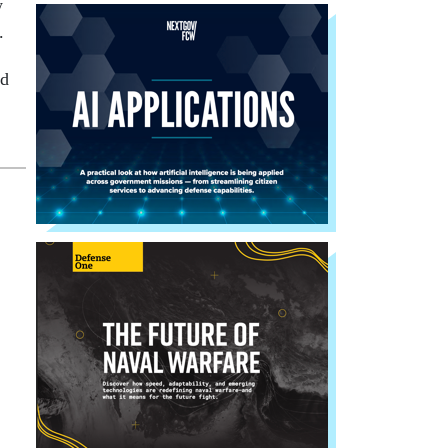
w
.
nd