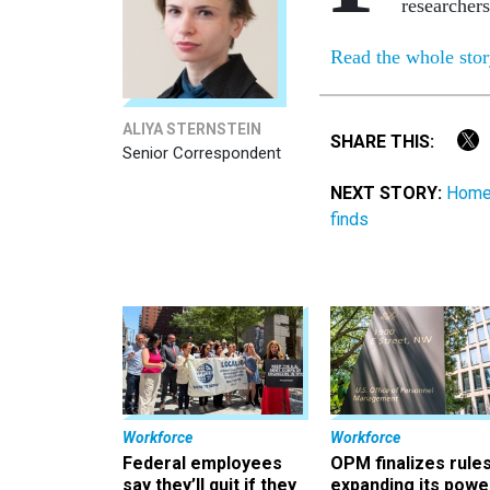
researchers
Read the whole sto
ALIYA STERNSTEIN
SHARE THIS:
Senior Correspondent
NEXT STORY:
Homel
finds
Workforce
Workforce
Federal employees
OPM finalizes rule
say they’ll quit if they
expanding its powe