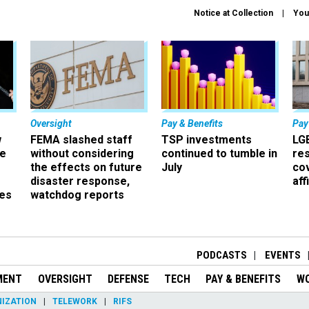
Notice at Collection
You
Oversight
Pay & Benefits
Pay
w
FEMA slashed staff
TSP investments
LG
ze
without considering
continued to tumble in
re
the effects on future
July
co
disaster response,
aff
es
watchdog reports
r
PODCASTS
EVENTS
MENT
OVERSIGHT
DEFENSE
TECH
PAY & BENEFITS
W
IZATION
TELEWORK
RIFS