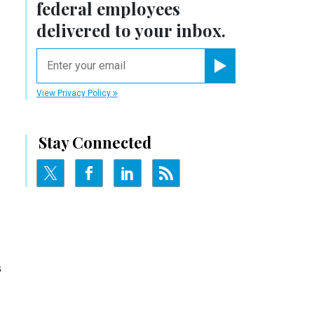
federal employees
delivered to your inbox.
email
Register for Newsletter
View Privacy Policy
Stay Connected
s