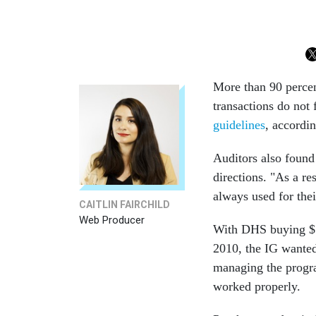
More than 90 percen
transactions do not
guidelines
, accordi
Auditors also found
directions. "As a re
always used for thei
CAITLIN FAIRCHILD
Web Producer
With DHS buying $51
2010, the IG wanted
managing the program
worked properly.