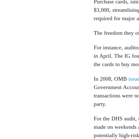
Purchase cards, simi
$3,000, streamlinin
required for major a
The freedom they of
For instance, audit
in April. The IG fo
the cards to buy mo
In 2008, OMB
issu
Government Accounta
transactions were no
party.
For the DHS audit, o
made on weekends an
potentially high-ri