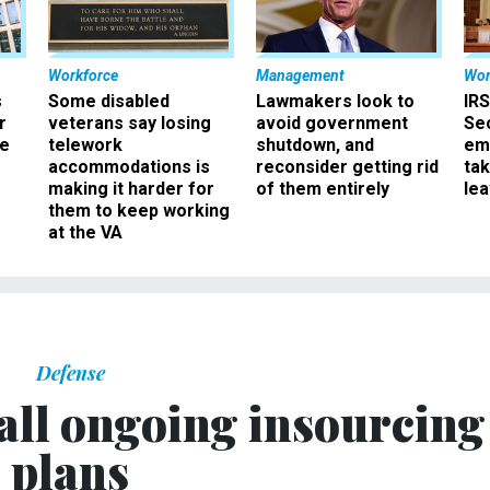
Workforce
Management
Wor
s
Some disabled
Lawmakers look to
IRS
r
veterans say losing
avoid government
Sec
ee
telework
shutdown, and
em
accommodations is
reconsider getting rid
ta
making it harder for
of them entirely
le
them to keep working
at the VA
Defense
all ongoing insourcing
plans