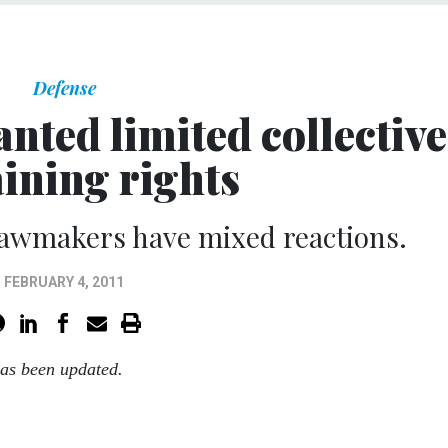
Defense
nted limited collective
ining rights
 lawmakers have mixed reactions.
FEBRUARY 4, 2011
has been updated.