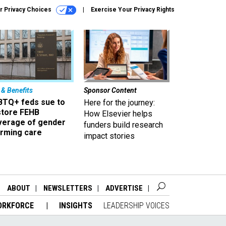
r Privacy Choices
Exercise Your Privacy Rights
 & Benefits
Sponsor Content
BTQ+ feds sue to
Here for the journey:
store FEHB
How Elsevier helps
verage of gender
funders build research
irming care
impact stories
ABOUT
NEWSLETTERS
ADVERTISE
ORKFORCE
INSIGHTS
LEADERSHIP VOICES