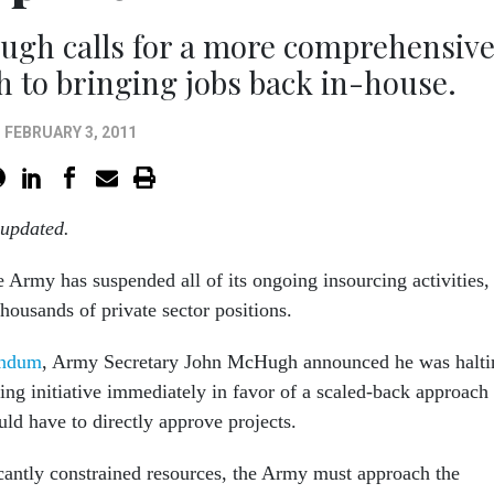
ugh calls for a more comprehensiv
h to bringing jobs back in-house.
FEBRUARY 3, 2011
 updated.
e Army has suspended all of its ongoing insourcing activities,
thousands of private sector positions.
andum
, Army Secretary John McHugh announced he was halti
cing initiative immediately in favor of a scaled-back approach 
ld have to directly approve projects.
ficantly constrained resources, the Army must approach the