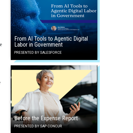
From AI Tools to Agentic Digital
Labor in Government
e
PRESENTED BY SALESFORCE
e
Before the Expense Report
PRESENTED BY SAP CONCUR