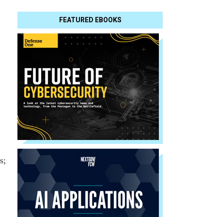
FEATURED EBOOKS
s;