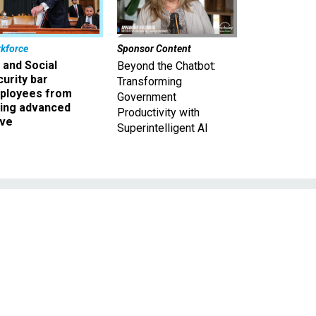
kforce
Sponsor Content
 and Social
Beyond the Chatbot:
urity bar
Transforming
ployees from
Government
king advanced
Productivity with
ave
Superintelligent AI