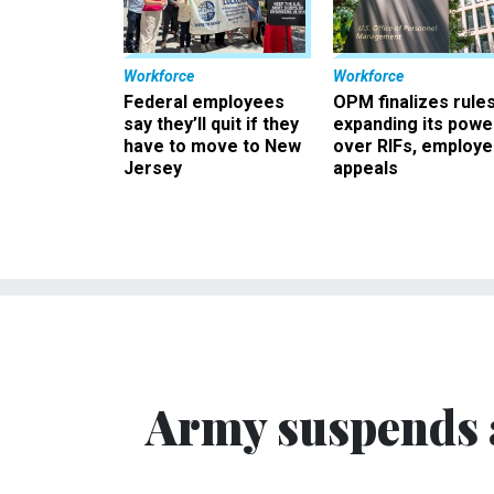
Workforce
Workforce
Federal employees
OPM finalizes rule
say they’ll quit if they
expanding its powe
have to move to New
over RIFs, employ
Jersey
appeals
Army suspends 