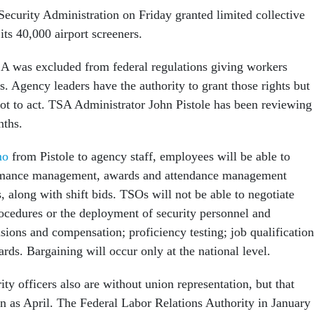
Security Administration on Friday granted limited collective
 its 40,000 airport screeners.
A was excluded from federal regulations giving workers
s. Agency leaders have the authority to grant those rights but
ot to act. TSA Administrator John Pistole has been reviewing
nths.
mo
from Pistole to agency staff, employees will be able to
rmance management, awards and attendance management
, along with shift bids. TSOs will not be able to negotiate
rocedures or the deployment of security personnel and
sions and compensation; proficiency testing; job qualification
ards. Bargaining will occur only at the national level.
ity officers also are without union representation, but that
n as April. The Federal Labor Relations Authority in January