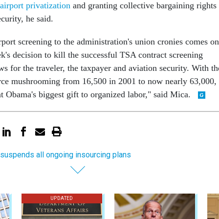
airport privatization
and granting collective bargaining rights
curity, he said.
rport screening to the administration's union cronies comes on
ek's decision to kill the successful TSA contract screening
s for the traveler, the taxpayer and aviation security. With th
orce mushrooming from 16,500 in 2001 to now nearly 63,000,
nt Obama's biggest gift to organized labor," said Mica.
suspends all ongoing insourcing plans
UPDATED