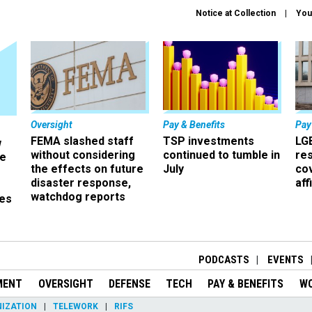
Notice at Collection
You
Oversight
Pay & Benefits
Pay
FEMA slashed staff
TSP investments
LG
w
without considering
continued to tumble in
re
ze
the effects on future
July
co
disaster response,
aff
watchdog reports
es
r
PODCASTS
EVENTS
MENT
OVERSIGHT
DEFENSE
TECH
PAY & BENEFITS
W
IZATION
TELEWORK
RIFS