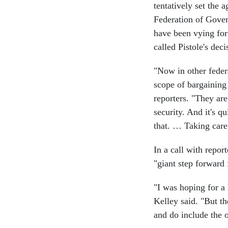
tentatively set the
Federation of Gove
have been vying for
called Pistole's deci
"Now in other federa
scope of bargaining
reporters. "They are
security. And it's q
that. … Taking care 
In a call with repor
"giant step forward 
"I was hoping for a 
Kelley said. "But t
and do include the o