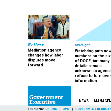
Workforce
Oversight
Mediation agency
Watchdog puts ne
changes how labor
numbers on the si
disputes move
of DOGE, but many
forward
details remain
unknown as agenci
refuse to turn ove
information
NEWS
MANAGE
TRENDING
UNIONS
OPM
GOVERNMENT REORGAN