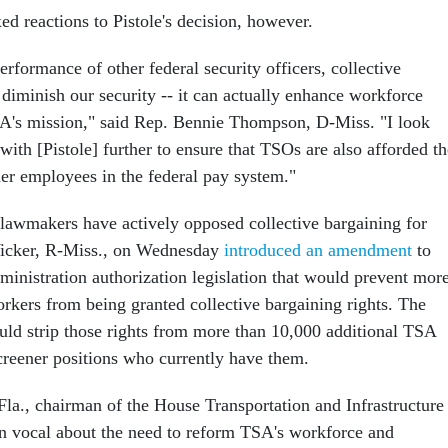
 reactions to Pistole's decision, however.
rformance of other federal security officers, collective
diminish our security -- it can actually enhance workforce
A's mission," said Rep. Bennie Thompson, D-Miss. "I look
ith [Pistole] further to ensure that TSOs are also afforded th
her employees in the federal pay system."
lawmakers have actively opposed collective bargaining for
icker, R-Miss., on Wednesday
introduced an amendment
to
ministration authorization legislation that would prevent mor
kers from being granted collective bargaining rights. The
d strip those rights from more than 10,000 additional TSA
reener positions who currently have them.
la., chairman of the House Transportation and Infrastructure
n vocal about the need to reform TSA's workforce and