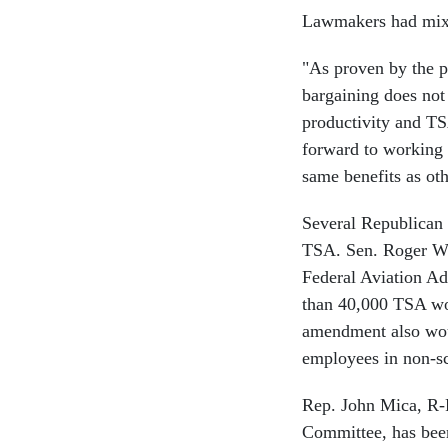
Lawmakers had mixed
"As proven by the pe
bargaining does not 
productivity and TS
forward to working w
same benefits as ot
Several Republican 
TSA. Sen. Roger W
Federal Aviation Ad
than 40,000 TSA wor
amendment also woul
employees in non-sc
Rep. John Mica, R-F
Committee, has bee