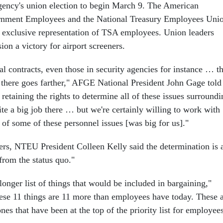
 agency's union election to begin March 9. The American
rnment Employees and the National Treasury Employees Uni
 exclusive representation of TSA employees. Union leaders
sion a victory for airport screeners.
l contracts, even those in security agencies for instance … t
 there goes farther," AFGE National President John Gage told
 retaining the rights to determine all of these issues surroundi
uite a big job there … but we're certainly willing to work with
of some of these personnel issues [was big for us]."
ters, NTEU President Colleen Kelly said the determination is 
from the status quo."
longer list of things that would be included in bargaining,"
hese 11 things are 11 more than employees have today. These 
nes that have been at the top of the priority list for employees