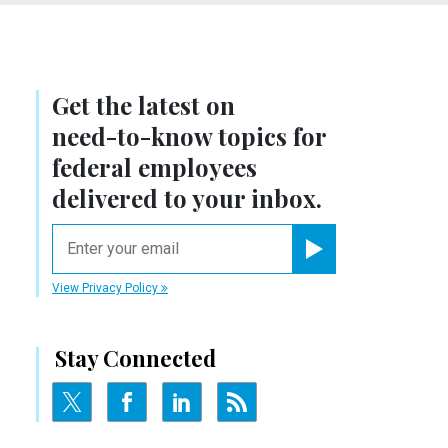
Get the latest on
need-to-know
topics for
federal employees
delivered to your inbox.
email
Register for Newsletter
View Privacy Policy
Stay Connected