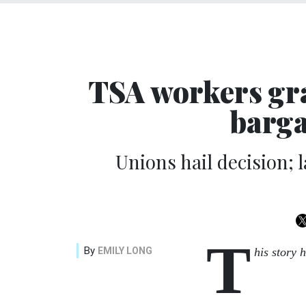
TSA workers gra
barga
Unions hail decision;
T
By
EMILY LONG
his story 