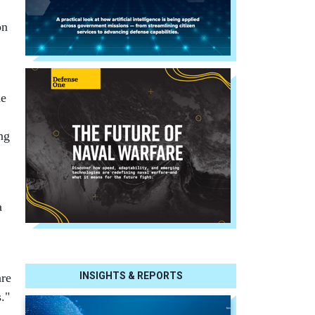
on
he
ng
a
INSIGHTS & REPORTS
are
."