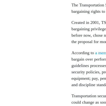
The Transportation 
bargaining rights to
Created in 2001, TS
bargaining privilege
before now, chose n
the proposal for mo
According to
a me
bargain over perfo
guidelines processes
security policies, p
equipment; pay, pen
and discipline stand
Transportation secur
could change as soo