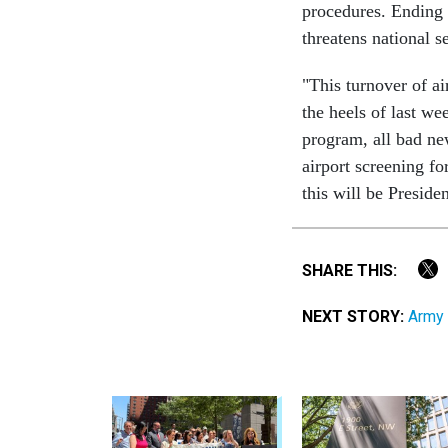
procedures. Ending
threatens national se
"This turnover of ai
the heels of last we
program, all bad new
airport screening f
this will be Preside
SHARE THIS:
NEXT STORY:
Army 