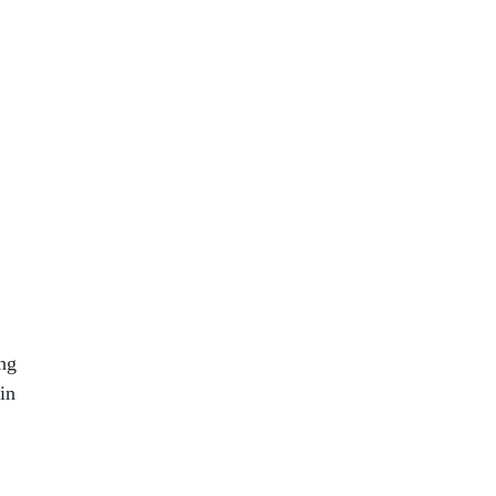
e
ng
in