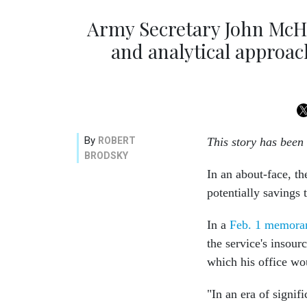
Army Secretary John McH
and analytical approac
By
ROBERT
This story has been
BRODSKY
In an about-face, th
potentially savings 
In a
Feb. 1 memor
the service's insour
which his office wou
"In an era of signi