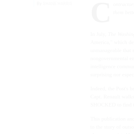
C
By
SHANE HARRIS
ontractor
them bett
In July,
The Washin
America," which dep
unmanageable that 
nongovernmental em
intelligence commun
surprising nor espec
Indeed, the Post's b
Capt. Renault walks
SHOCKED to find th
This publication an
to the story of outs