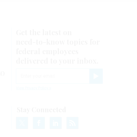
Get the latest on
need-to-know
topics for
federal employees
delivered to your inbox.
to
email
Register for Newsletter
View Privacy Policy
Stay Connected