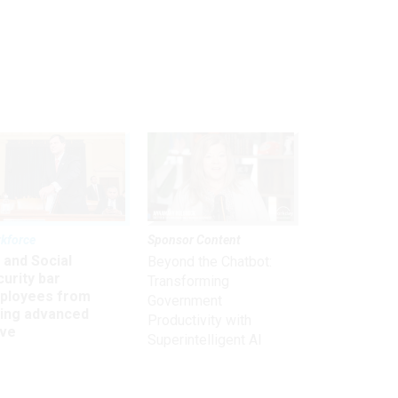
kforce
Sponsor Content
 and Social
Beyond the Chatbot:
urity bar
Transforming
ployees from
Government
king advanced
Productivity with
ave
Superintelligent AI