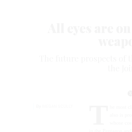
All eyes are on
weap
The future prospects of th
the Joi
T
By
MEGAN SCULLY
he most c
also is pr
whose cost
in the Pentagon and