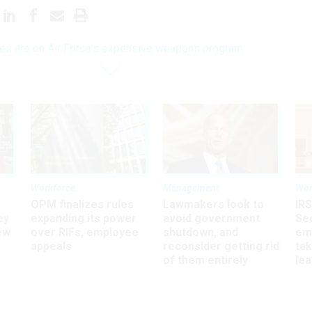
yes are on Air Force's expensive weapons program
Workforce
Management
Wor
OPM finalizes rules
Lawmakers look to
IRS
ey
expanding its power
avoid government
Sec
ew
over RIFs, employee
shutdown, and
em
appeals
reconsider getting rid
ta
of them entirely
le