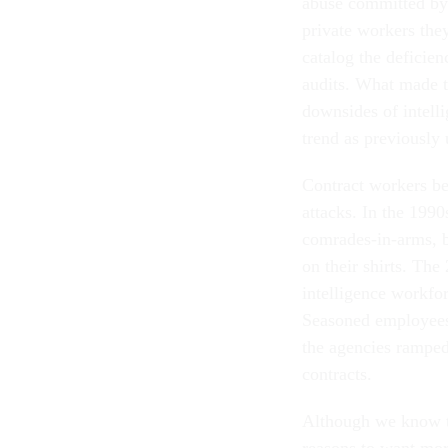
abuse committed by 
private workers the
catalog the deficien
audits. What made th
downsides of intelli
trend as previously
Contract workers be
attacks. In the 1990
comrades-in-arms, b
on their shirts. The
intelligence workfor
Seasoned employees 
the agencies ramped 
contracts.
Although we know th
reasons to want mo