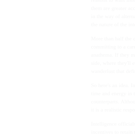
them are greater ac
in the way of altern
the nature of the i
More than half the 
committing to a care
anathema. If they ma
side, where they'll
wanderlust that defi
So here's an idea. I
time and energy in 
counterparts. Althou
it is a realistic re
Intelligence offici
incentives to retain