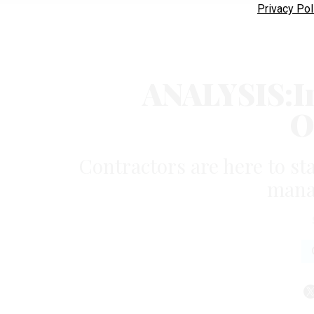
Privacy Pol
ANALYSIS:In
O
Contractors are here to st
mana