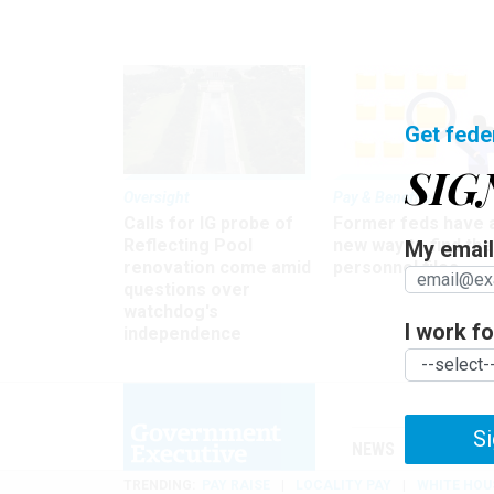
Get fede
SIG
Oversight
Pay & Benefits
Calls for IG probe of
Former feds have 
Reflecting Pool
new way to find the
My email 
renovation come amid
personnel files
questions over
watchdog's
I work for
independence
Si
NEWS
MANAGE
TRENDING
PAY RAISE
LOCALITY PAY
WHITE HOU