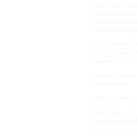
effort. But they als
contractor managemen
concern of interest
dangerously misguid
The government hasn
it's so big. Rather,
understand how to m
Intelligence leaders
useful reminder.
Their next moves wil
Shane Harris is the
State
. He was a staf