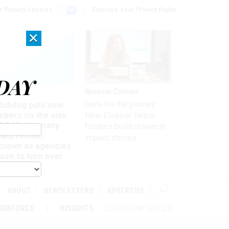
r Privacy Choices
Exercise Your Privacy Rights
×
DAY
Sponsor Content
rsight
Here for the journey:
tchdog puts new
mbers on the size
How Elsevier helps
 DOGE, but many
funders build research
ails remain
impact stories
known as agencies
use to turn over
formation
ABOUT
NEWSLETTERS
ADVERTISE
ORKFORCE
INSIGHTS
LEADERSHIP VOICES