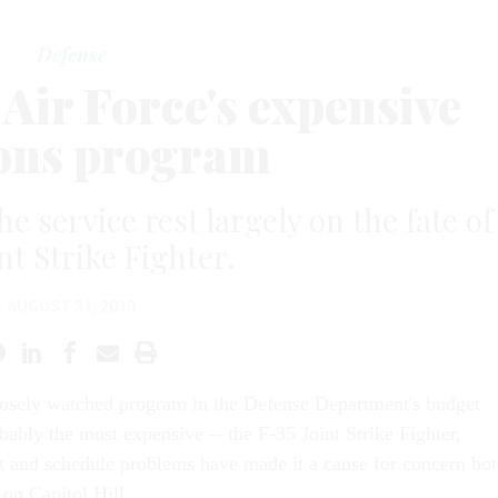
Defense
 Air Force's expensive
ons program
e service rest largely on the fate of
nt Strike Fighter.
AUGUST 31, 2010
losely watched program in the Defense Department's budget
obably the most expensive -- the F-35 Joint Strike Fighter,
 and schedule problems have made it a cause for concern bo
 on Capitol Hill.