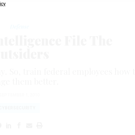
icy
Defense
telligence File The
utsiders
ay. So, train federal employees how 
ge them better.
SEPTEMBER 1, 2010
CYBERSECURITY