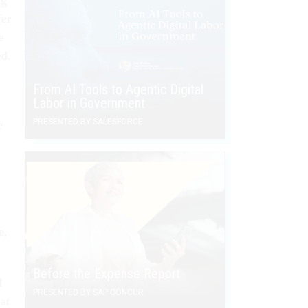
fer
e
ed.
From AI Tools to Agentic Digital
Labor in Government
PRESENTED BY SALESFORCE
e
e
e,
Before the Expense Report
d
PRESENTED BY SAP CONCUR
at