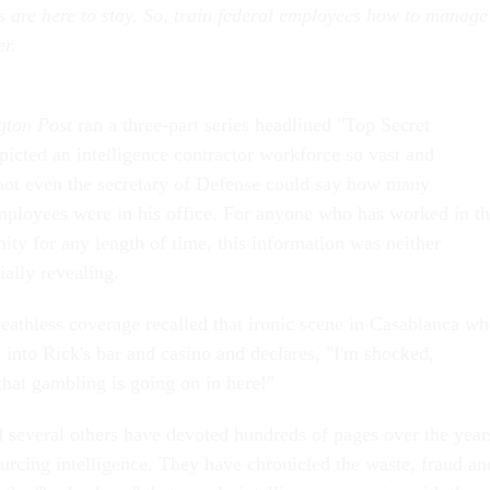
s are here to stay. So, train federal employees how to manage
er.
gton Post
ran a three-part series headlined "Top Secret
icted an intelligence contractor workforce so vast and
not even the secretary of Defense could say how many
ployees were in his office. For anyone who has worked in t
ity for any length of time, this information was neither
ially revealing.
reathless coverage recalled that ironic scene in Casablanca w
 into Rick's bar and casino and declares, "I'm shocked,
at gambling is going on in here!"
d several others have devoted hundreds of pages over the year
ourcing intelligence. They have chronicled the waste, fraud an