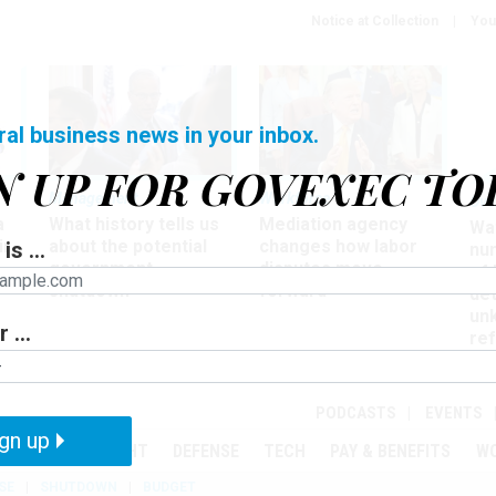
Notice at Collection
You
ral business news in your inbox.
N UP FOR GOVEXEC TO
Management
Workforce
Ove
a
What history tells us
Mediation agency
Wa
ir
about the potential
changes how labor
is ...
nu
government
disputes move
of
shutdown
forward
det
un
 ...
ref
in
PODCASTS
EVENTS
gn up
MENT
OVERSIGHT
DEFENSE
TECH
PAY & BENEFITS
W
SE
SHUTDOWN
BUDGET