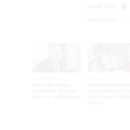
SHARE THIS:
NEXT STORY:
All e
Pay & Benefits
Workforce
The state of play
Federal employees
around the 2027 pay
say they’ll quit if th
raise, or lack thereof
have to move to N
Jersey