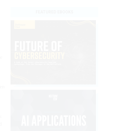
FEATURED EBOOKS
he
hen
s
d