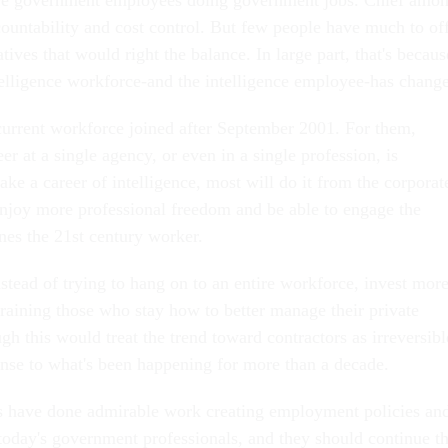
countability and cost control. But few people have much to of
atives that would right the balance. In large part, that's becaus
ntelligence workforce-and the intelligence employee-has chang
current workforce joined after September 2001. For them,
er at a single agency, or even in a single profession, is
ke a career of intelligence, most will do it from the corporat
 enjoy more professional freedom and be able to engage the
nes the 21st century worker.
nstead of trying to hang on to an entire workforce, invest mor
training those who stay how to better manage their private
gh this would treat the trend toward contractors as irreversibl
sponse to what's been happening for more than a decade.
als have done admirable work creating employment policies an
 today's government professionals, and they should continue th