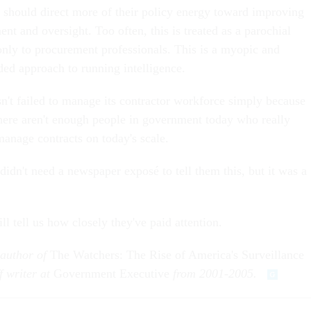
o should direct more of their policy energy toward improving
t and oversight. Too often, this is treated as a parochial
 only to procurement professionals. This is a myopic and
ed approach to running intelligence.
't failed to manage its contractor workforce simply because
 there aren't enough people in government today who really
anage contracts on today's scale.
 didn't need a newspaper exposé to tell them this, but it was a
l tell us how closely they've paid attention.
 author of
The Watchers: The Rise of America's Surveillance
f writer at
Government Executive
from 2001-2005.