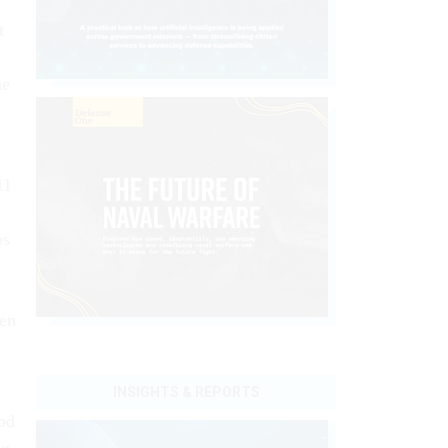
t
he
11
os
hen
INSIGHTS & REPORTS
od
ng