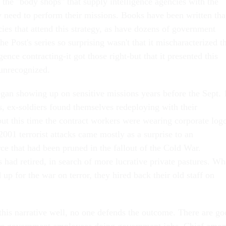
the "body shops" that supply intelligence agencies with the
y need to perform their missions. Books have been written tha
cies that attend this strategy, as have dozens of government
e Post's series so surprising wasn't that it mischaracterized t
gence contracting-it got those right-but that it presented this
 unrecognized.
gan showing up on sensitive missions years before the Sept. 
s, ex-soldiers found themselves redeploying with their
ut this time the contract workers were wearing corporate log
 2001 terrorist attacks came mostly as a surprise to an
ce that had been pruned in the fallout of the Cold War.
had retired, in search of more lucrative private pastures. W
up for the war on terror, they hired back their old staff on
is narrative well, no one defends the outcome. There are go
re government employees doing government jobs. Chief amo