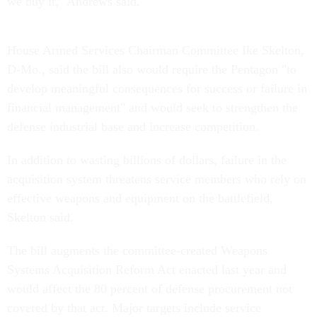
we buy it," Andrews said.
House Armed Services Chairman Committee Ike Skelton,
D-Mo., said the bill also would require the Pentagon "to
develop meaningful consequences for success or failure in
financial management" and would seek to strengthen the
defense industrial base and increase competition.
In addition to wasting billions of dollars, failure in the
acquisition system threatens service members who rely on
effective weapons and equipment on the battlefield,
Skelton said.
The bill augments the committee-created Weapons
Systems Acquisition Reform Act enacted last year and
would affect the 80 percent of defense procurement not
covered by that act. Major targets include service