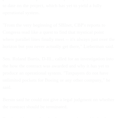
to date on the project, which has yet to yield a fully
operational system.
"From the very beginning of SBInet, CBP's reports to
Congress read like a quest to find that mystical point
where parallel lines finally meet -- it's always just over the
horizon but you never actually get there," Lieberman said.
Sen. Roland Burris, D-Ill., called for an investigation into
the how the contract was awarded and why it has yet to
produce an operational system. "Taxpayers do not have
unlimited pockets for Boeing or any other company," he
said.
Bersin said he could not give a legal judgment on whether
the contract should be terminated.