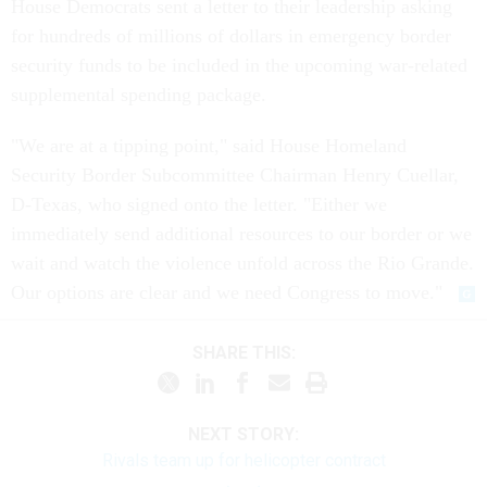
House Democrats sent a letter to their leadership asking
for hundreds of millions of dollars in emergency border
security funds to be included in the upcoming war-related
supplemental spending package.
"We are at a tipping point," said House Homeland
Security Border Subcommittee Chairman Henry Cuellar,
D-Texas, who signed onto the letter. "Either we
immediately send additional resources to our border or we
wait and watch the violence unfold across the Rio Grande.
Our options are clear and we need Congress to move."
SHARE THIS:
NEXT STORY:
Rivals team up for helicopter contract