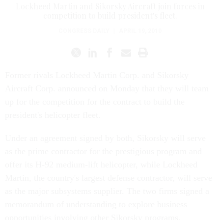
Lockheed Martin and Sikorsky Aircraft join forces in
competition to build president's fleet.
CONGRESS DAILY
|
APRIL 19, 2010
Former rivals Lockheed Martin Corp. and Sikorsky
Aircraft Corp. announced on Monday that they will team
up for the competition for the contract to build the
president's helicopter fleet.
Under an agreement signed by both, Sikorsky will serve
as the prime contractor for the prestigious program and
offer its H-92 medium-lift helicopter, while Lockheed
Martin, the country's largest defense contractor, will serve
as the major subsystems supplier. The two firms signed a
memorandum of understanding to explore business
opportunities involving other Sikorsky programs.