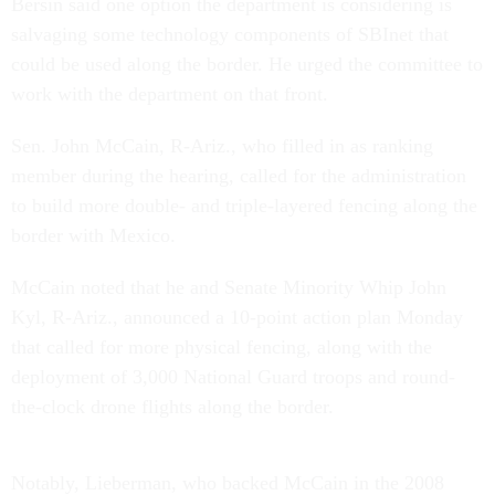
Bersin said one option the department is considering is
salvaging some technology components of SBInet that
could be used along the border. He urged the committee to
work with the department on that front.
Sen. John McCain, R-Ariz., who filled in as ranking
member during the hearing, called for the administration
to build more double- and triple-layered fencing along the
border with Mexico.
McCain noted that he and Senate Minority Whip John
Kyl, R-Ariz., announced a 10-point action plan Monday
that called for more physical fencing, along with the
deployment of 3,000 National Guard troops and round-
the-clock drone flights along the border.
Notably, Lieberman, who backed McCain in the 2008