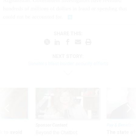
Afghanistan. Government investigators have revealed
hundreds of millions of dollars in fraud or spending that
could not be accounted for.
SHARE THIS:
NEXT STORY:
Senators blast border security efforts
Sponsor Content
Pay & Benefits
 to avoid
The state of
Beyond the Chatbot: