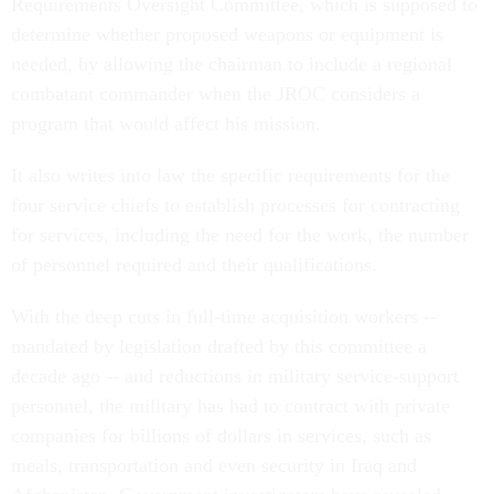
Requirements Oversight Committee, which is supposed to
determine whether proposed weapons or equipment is
needed, by allowing the chairman to include a regional
combatant commander when the JROC considers a
program that would affect his mission.
It also writes into law the specific requirements for the
four service chiefs to establish processes for contracting
for services, including the need for the work, the number
of personnel required and their qualifications.
With the deep cuts in full-time acquisition workers --
mandated by legislation drafted by this committee a
decade ago -- and reductions in military service-support
personnel, the military has had to contract with private
companies for billions of dollars in services, such as
meals, transportation and even security in Iraq and