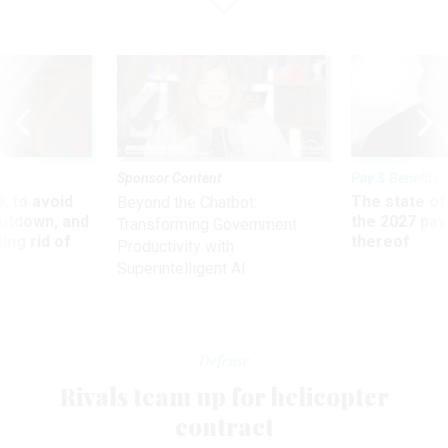
Sponsor Content
Pay & Benefits
 to avoid
The state of
Beyond the Chatbot:
utdown, and
the 2027 pay 
Transforming Government
ing rid of
thereof
Productivity with
Superintelligent AI
Defense
Rivals team up for helicopter
contract