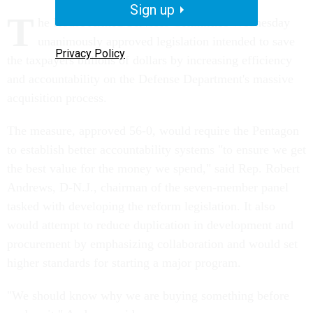
Sign up
T
he House Armed Services Committee Wednesday
unanimously approved legislation intended to save
Privacy Policy
the taxpayers billions of dollars by increasing efficiency
and accountability on the Defense Department's massive
acquisition process.
The measure, approved 56-0, would require the Pentagon
to establish better accountability systems "to ensure we get
the best value for the money we spend," said Rep. Robert
Andrews, D-N.J., chairman of the seven-member panel
tasked with developing the reform legislation. It also
would attempt to reduce duplication in development and
procurement by emphasizing collaboration and would set
higher standards for starting a major program.
"We should know why we are buying something before