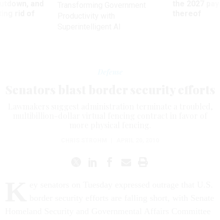
utdown, and
the 2027 pay 
Transforming Government
ing rid of
thereof
Productivity with
Superintelligent AI
Defense
Senators blast border security efforts
Lawmakers suggest administration terminate a troubled,
multibillion-dollar virtual fencing contract in favor of
more physical fencing.
CHRIS STROHM
|
APRIL 20, 2010
K
ey senators on Tuesday expressed outrage that U.S.
border security efforts are falling short, with Senate
Homeland Security and Governmental Affairs Committee