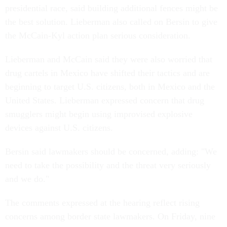
presidential race, said building additional fences might be
the best solution. Lieberman also called on Bersin to give
the McCain-Kyl action plan serious consideration.
Lieberman and McCain said they were also worried that
drug cartels in Mexico have shifted their tactics and are
beginning to target U.S. citizens, both in Mexico and the
United States. Lieberman expressed concern that drug
smugglers might begin using improvised explosive
devices against U.S. citizens.
Bersin said lawmakers should be concerned, adding: "We
need to take the possibility and the threat very seriously
and we do."
The comments expressed at the hearing reflect rising
concerns among border state lawmakers. On Friday, nine