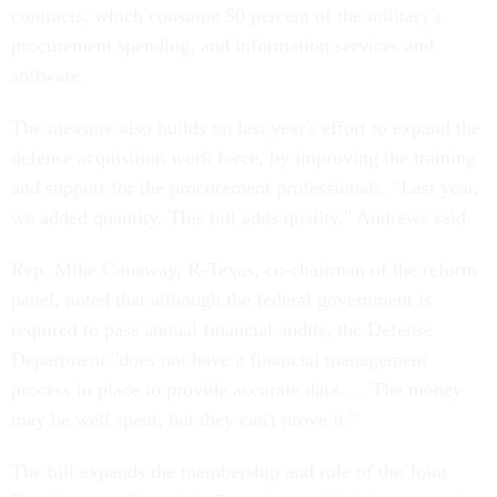
contracts, which consume 50 percent of the military's
procurement spending, and information services and
software.
The measure also builds on last year's effort to expand the
defense acquisition work force, by improving the training
and support for the procurement professionals. "Last year,
we added quantity. This bill adds quality," Andrews said.
Rep. Mike Conaway, R-Texas, co-chairman of the reform
panel, noted that although the federal government is
required to pass annual financial audits, the Defense
Department "does not have a financial management
process in place to provide accurate data. ... The money
may be well spent, but they can't prove it."
The bill expands the membership and role of the Joint