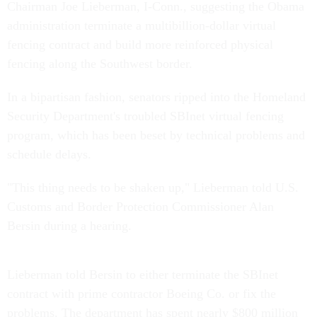
Chairman Joe Lieberman, I-Conn., suggesting the Obama
administration terminate a multibillion-dollar virtual
fencing contract and build more reinforced physical
fencing along the Southwest border.
In a bipartisan fashion, senators ripped into the Homeland
Security Department's troubled SBInet virtual fencing
program, which has been beset by technical problems and
schedule delays.
"This thing needs to be shaken up," Lieberman told U.S.
Customs and Border Protection Commissioner Alan
Bersin during a hearing.
Lieberman told Bersin to either terminate the SBInet
contract with prime contractor Boeing Co. or fix the
problems. The department has spent nearly $800 million