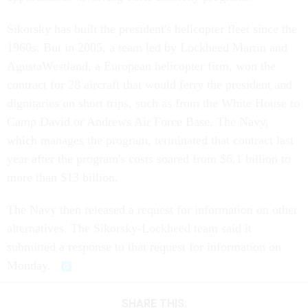
Sikorsky has built the president's helicopter fleet since the
1960s. But in 2005, a team led by Lockheed Martin and
AgustaWestland, a European helicopter firm, won the
contract for 28 aircraft that would ferry the president and
dignitaries on short trips, such as from the White House to
Camp David or Andrews Air Force Base. The Navy,
which manages the program, terminated that contract last
year after the program's costs soared from $6.1 billion to
more than $13 billion.
The Navy then released a request for information on other
alternatives. The Sikorsky-Lockheed team said it
submitted a response to that request for information on
Monday.
SHARE THIS: