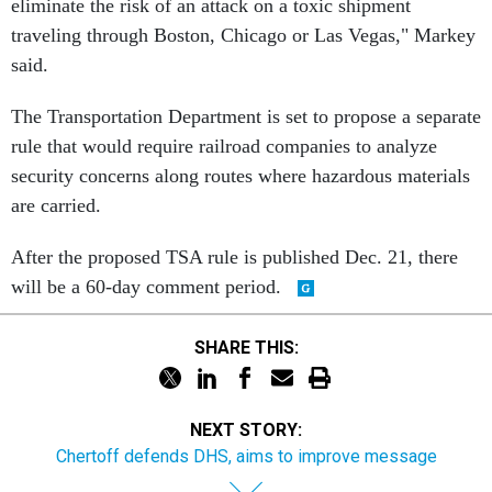
eliminate the risk of an attack on a toxic shipment
traveling through Boston, Chicago or Las Vegas," Markey
said.
The Transportation Department is set to propose a separate
rule that would require railroad companies to analyze
security concerns along routes where hazardous materials
are carried.
After the proposed TSA rule is published Dec. 21, there
will be a 60-day comment period.
SHARE THIS:
NEXT STORY:
Chertoff defends DHS, aims to improve message