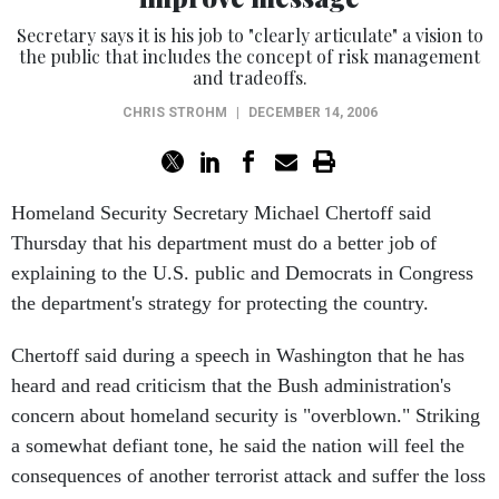
Secretary says it is his job to "clearly articulate" a vision to
the public that includes the concept of risk management
and tradeoffs.
CHRIS STROHM
|
DECEMBER 14, 2006
Homeland Security Secretary Michael Chertoff said
Thursday that his department must do a better job of
explaining to the U.S. public and Democrats in Congress
the department's strategy for protecting the country.
Chertoff said during a speech in Washington that he has
heard and read criticism that the Bush administration's
concern about homeland security is "overblown." Striking
a somewhat defiant tone, he said the nation will feel the
consequences of another terrorist attack and suffer the loss