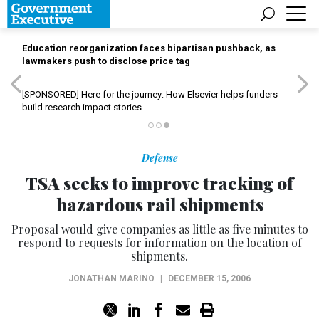
Education reorganization faces bipartisan pushback, as
lawmakers push to disclose price tag
[SPONSORED]
Here for the journey: How Elsevier helps funders
build research impact stories
Defense
TSA seeks to improve tracking of
hazardous rail shipments
Proposal would give companies as little as five minutes to
respond to requests for information on the location of
shipments.
JONATHAN MARINO
|
DECEMBER 15, 2006