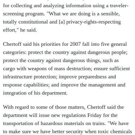
for collecting and analyzing information using a traveler-
screening program. "What we are doing is a sensible,
totally constitutional and [a] privacy-rights-respecting
effort," he said.
Chertoff said his priorities for 2007 fall into five general
categories: protect the country against dangerous people;
protect the country against dangerous things, such as
cargo with weapons of mass destruction; ensure sufficient
infrastructure protection; improve preparedness and
response capabilities; and improve the management and
integration of his department.
With regard to some of those matters, Chertoff said the
department will issue new regulations Friday for the
transportation of hazardous materials on trains. "We have
to make sure we have better security when toxic chemicals