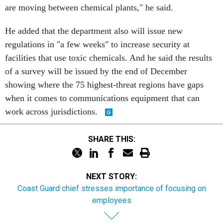
are moving between chemical plants," he said.
He added that the department also will issue new
regulations in "a few weeks" to increase security at
facilities that use toxic chemicals. And he said the results
of a survey will be issued by the end of December
showing where the 75 highest-threat regions have gaps
when it comes to communications equipment that can
work across jurisdictions.
SHARE THIS:
NEXT STORY:
Coast Guard chief stresses importance of focusing on
employees