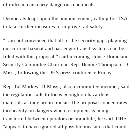
of railroad cars carry dangerous chemicals.
Democrats leapt upon the announcement, calling for TSA
to take further measures to improve rail safety.
"I am not convinced that all of the security gaps plaguing
our current hazmat and passenger transit systems can be
filled with this proposal," said incoming House Homeland
Security Committee Chairman Rep. Bennie Thompson, D-
Miss., following the DHS press conference Friday.
Rep. Ed Markey, D-Mass., also a committee member, said
the regulation fails to focus enough on hazardous
materials as they are in transit. The proposal concentrates
too heavily on dangers when a shipment is being
transferred between operators or immobile, he said. DHS
"appears to have ignored all possible measures that could