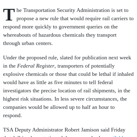
T
he Transportation Security Administration is set to
propose a new rule that would require rail carriers to
respond more quickly to government queries on the
whereabouts of hazardous chemicals they transport
through urban centers.
Under the proposed rule, slated for publication next week
in the
Federal Register
, transporters of potentially
explosive chemicals or those that could be lethal if inhaled
would have as little as five minutes to tell federal
investigators the precise location of rail shipments, in the
highest risk situations. In less severe circumstances, the
companies would be allowed up to half an hour to
respond.
TSA Deputy Administrator Robert Jamison said Friday