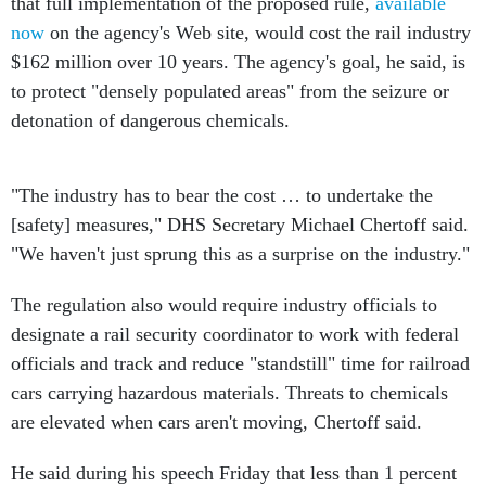
that full implementation of the proposed rule,
available
now
on the agency's Web site, would cost the rail industry
$162 million over 10 years. The agency's goal, he said, is
to protect "densely populated areas" from the seizure or
detonation of dangerous chemicals.
"The industry has to bear the cost … to undertake the
[safety] measures," DHS Secretary Michael Chertoff said.
"We haven't just sprung this as a surprise on the industry."
The regulation also would require industry officials to
designate a rail security coordinator to work with federal
officials and track and reduce "standstill" time for railroad
cars carrying hazardous materials. Threats to chemicals
are elevated when cars aren't moving, Chertoff said.
He said during his speech Friday that less than 1 percent