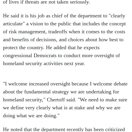
of lives if threats are not taken seriously.
He said it is his job as chief of the department to "clearly
articulate" a vision to the public that includes the concept
of risk management, tradeoffs when it comes to the costs
and benefits of decisions, and choices about how best to
protect the country. He added that he expects
congressional Democrats to conduct more oversight of
homeland security activities next year.
"I welcome increased oversight because I welcome debate
about the fundamental strategy we are undertaking for
homeland security," Chertoff said. "We need to make sure
we define very clearly what is at stake and why we are
doing what we are doing."
He noted that the department recently has been criticized