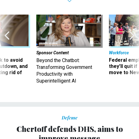
Sponsor Content
Workforce
 to avoid
Federal emp
Beyond the Chatbot:
utdown, and
they’ll quit i
Transforming Government
ing rid of
move to New
Productivity with
Superintelligent AI
Defense
Chertoff defends DHS, aims to
improve message