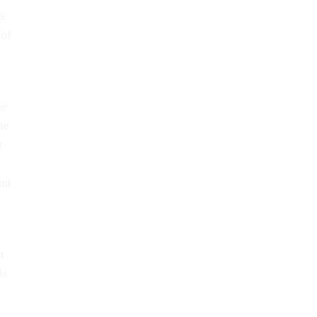
s
 of
he
te
t
ant
h
ls