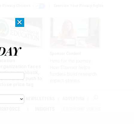
r Privacy Choices
Exercise Your Privacy Rights
×
DAY
nagement
Sponsor Content
ucation
Here for the journey:
organization faces
How Elsevier helps
artisan pushback,
funders build research
 lawmakers push to
impact stories
close price tag
ABOUT
NEWSLETTERS
ADVERTISE
ORKFORCE
INSIGHTS
LEADERSHIP VOICES