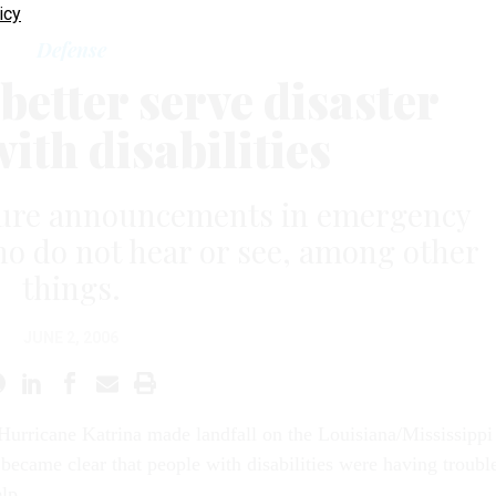
icy
Defense
better serve disaster
ith disabilities
sure announcements in emergency
ho do not hear or see, among other
things.
JUNE 2, 2006
 Hurricane Katrina made landfall on the Louisiana/Mississippi
t became clear that people with disabilities were having troubl
lp.