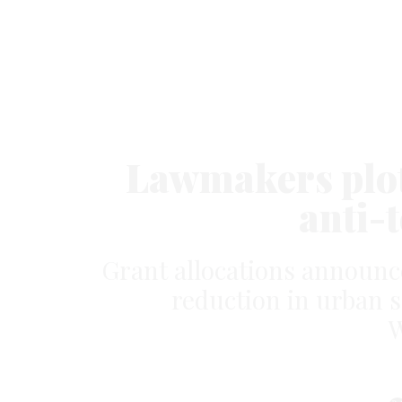
Lawmakers plot 
anti-
Grant allocations announc
reduction in urban s
W