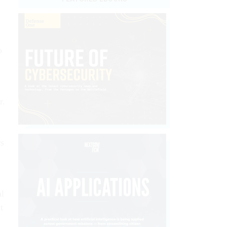
o
r.
rs
al
t