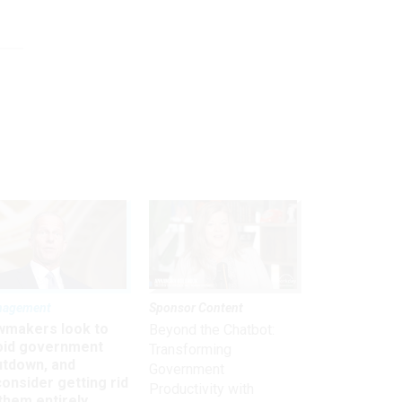
nagement
Sponsor Content
wmakers look to
Beyond the Chatbot:
oid government
Transforming
utdown, and
Government
onsider getting rid
Productivity with
them entirely