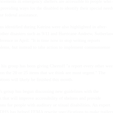
ncements in emergency shelters are accessible to people who
 providing ways for the disabled to identify their special need
or federal assistance.
s identified during Katrina were also highlighted in after-
 other disasters such as 9/11 and Hurricane Andrew, Sutherlan
ference in April. "It is time now to stop writing reports
blems, but instead to take action to implement commonsense
t his group has been giving Chertoff "a report every other we
 on the 20 or 25 items that we think are most urgent." The
ions will likely be finished this month.
's group has begun discussing new guidelines with the
that will improve accessibility of shelters and provide
s for people with auditory or visual disabilities. An expert
DHS has helped FEMA rewrite specifications to make trailer