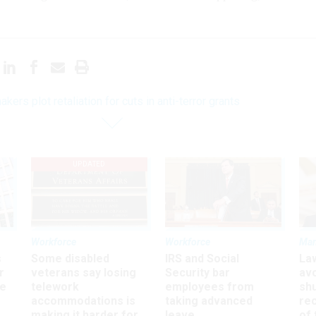
ers plot retaliation for cuts in anti-terror grants
UPDATED
Workforce
Workforce
Ma
s
Some disabled
IRS and Social
La
r
veterans say losing
Security bar
av
ee
telework
employees from
sh
accommodations is
taking advanced
rec
making it harder for
leave
of 