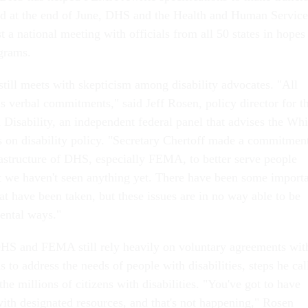
nd at the end of June, DHS and the Health and Human Service
 a national meeting with officials from all 50 states in hopes
grams.
y still meets with skepticism among disability advocates. "All
s verbal commitments," said Jeff Rosen, policy director for t
 Disability, an independent federal panel that advises the Whi
on disability policy. "Secretary Chertoff made a commitmen
rastructure of DHS, especially FEMA, to better serve people
but we haven't seen anything yet. There have been some import
at have been taken, but these issues are in no way able to be
mental ways."
HS and FEMA still rely heavily on voluntary agreements wit
s to address the needs of people with disabilities, steps he cal
the millions of citizens with disabilities. "You've got to have
with designated resources, and that's not happening," Rosen