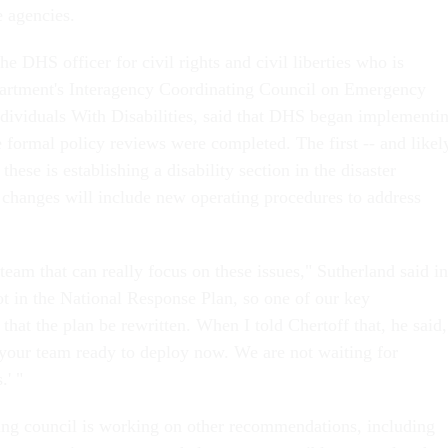
e agencies.
he DHS officer for civil rights and civil liberties who is
partment's Interagency Coordinating Council on Emergency
dividuals With Disabilities, said that DHS began implementi
 formal policy reviews were completed. The first -- and likel
hese is establishing a disability section in the disaster
 changes will include new operating procedures to address
eam that can really focus on these issues," Sutherland said in
not in the National Response Plan, so one of our key
hat the plan be rewritten. When I told Chertoff that, he said,
t your team ready to deploy now. We are not waiting for
.' "
ng council is working on other recommendations, including