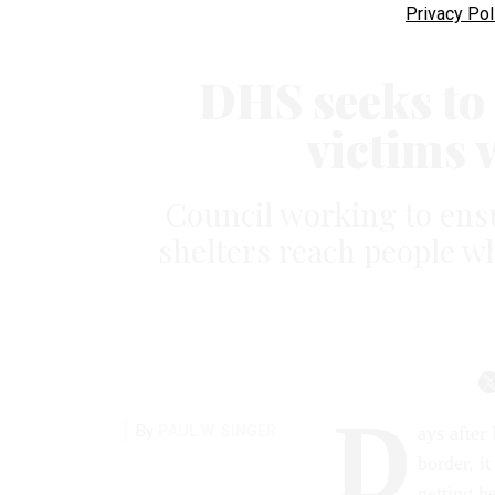
Privacy Pol
DHS seeks to 
victims w
Council working to en
shelters reach people w
D
By
PAUL W. SINGER
ays after
border, i
getting he