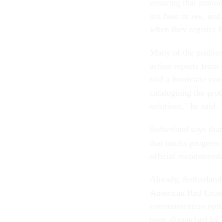
ensuring that annou
not hear or see, and
when they register f
Many of the problem
action reports from
told a hurricane con
cataloguing the pro
solutions," he said.
Sutherland says tha
that tracks progress
official recommendat
Already, Sutherland
American Red Cross 
communication option
team dispatched by 