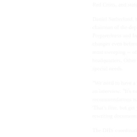
Red Cross, and stat
Daniel Sutherland, t
chairman of the de
Preparedness and In
changes even before
most sweeping -- of t
headquarters. Other
special needs.
"We need to have a t
an interview. "It's 
recommendations is t
'That's fine, but ge
rewriting documents
The DHS coordinati