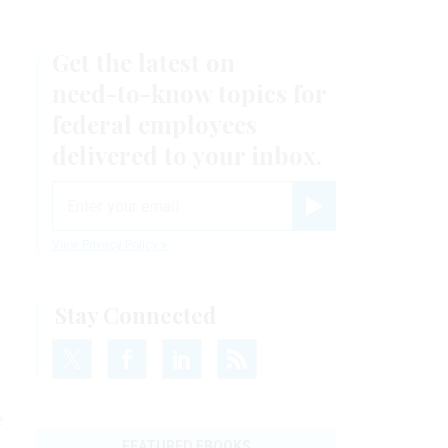
Get the latest on
need-to-know
topics for
federal employees
delivered to your inbox.
email
Register for Newsletter
View Privacy Policy
Stay Connected
e
FEATURED EBOOKS