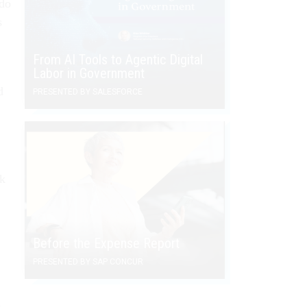
 do
s
From AI Tools to Agentic Digital
Labor in Government
d
PRESENTED BY SALESFORCE
ek
Before the Expense Report
PRESENTED BY SAP CONCUR
s