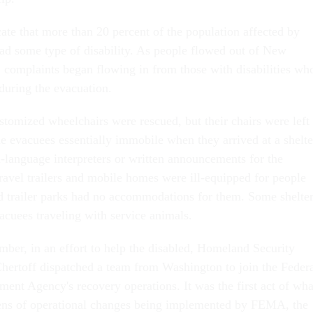
ate that more than 20 percent of the population affected by
ad some type of disability. As people flowed out of New
, complaints began flowing in from those with disabilities wh
during the evacuation.
tomized wheelchairs were rescued, but their chairs were left
e evacuees essentially immobile when they arrived at a shelte
n-language interpreters or written announcements for the
ravel trailers and mobile homes were ill-equipped for people
and trailer parks had no accommodations for them. Some shelte
acuees traveling with service animals.
mber, in an effort to help the disabled, Homeland Security
hertoff dispatched a team from Washington to join the Feder
t Agency's recovery operations. It was the first act of wha
zens of operational changes being implemented by FEMA, the