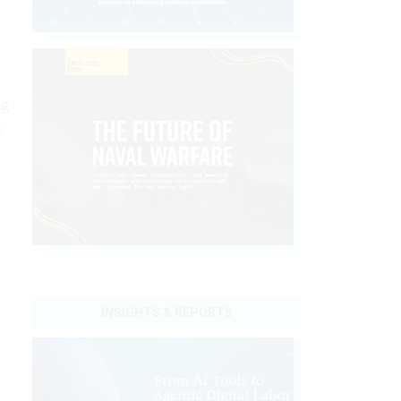
ng
y
INSIGHTS & REPORTS