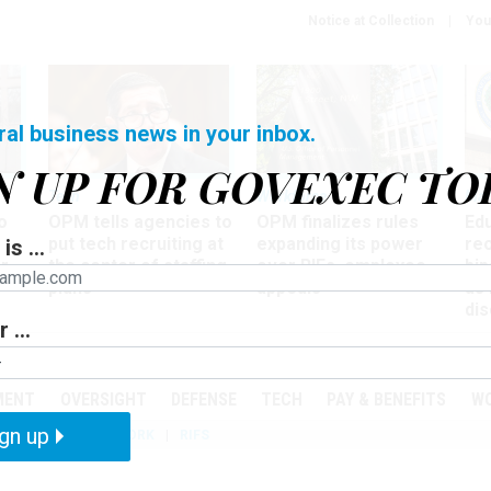
Notice at Collection
You
ral business news in your inbox.
N UP FOR GOVEXEC TO
Tech
Workforce
Ma
o
OPM tells agencies to
OPM finalizes rules
Ed
put tech recruiting at
expanding its power
re
is ...
r
the center of staffing
over RIFs, employee
bip
plans
appeals
as
dis
 ...
PODCASTS
EVENTS
MENT
OVERSIGHT
DEFENSE
TECH
PAY & BENEFITS
W
gn up
IZATION
TELEWORK
RIFS