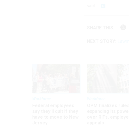
said.
SHARE THIS:
NEXT STORY:
Lawmak
Workforce
Workforce
Federal employees
OPM finalizes rule
say they’ll quit if they
expanding its powe
have to move to New
over RIFs, employ
Jersey
appeals