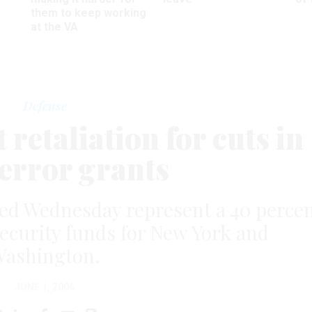
them to keep working
at the VA
Defense
retaliation for cuts in
terror grants
ed Wednesday represent a 40 perce
ecurity funds for New York and
ashington.
JUNE 1, 2006