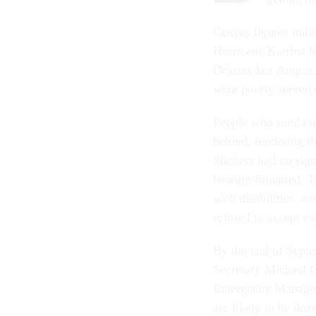
Census figures indic
Hurricane Katrina h
Orleans last August
were poorly served 
People who used cus
behind, rendering th
Shelters had no sig
hearing-impaired. T
with disabilities, 
refused to accept ev
By the end of Septe
Secretary Michael C
Emergency Managemen
are likely to be do