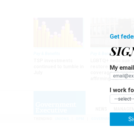
Get fede
SIG
Pay & Benefits
Pay & Benefits
TSP investments
LGBTQ+ feds sue t
continued to tumble in
restore FEHB
My email 
July
coverage of gende
affirming care
I work for
NEWS
MANAGE
Si
TRENDING
UNIONS
OPM
GOVERNMENT REORGAN