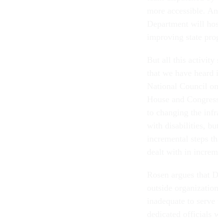
more accessible. A
Department will host
improving state pro
But all this activit
that we have heard i
National Council on
House and Congress 
to changing the inf
with disabilities, 
incremental steps th
dealt with in incre
Rosen argues that D
outside organization
inadequate to serve 
dedicated officials 