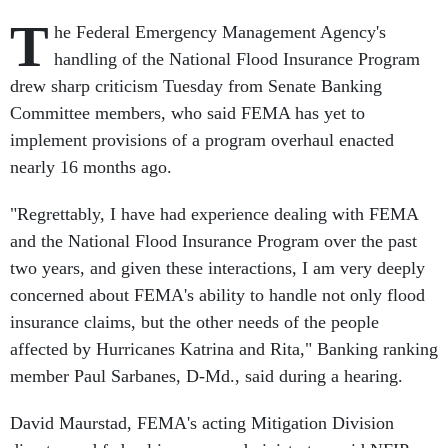
T
he Federal Emergency Management Agency's
handling of the National Flood Insurance Program
drew sharp criticism Tuesday from Senate Banking
Committee members, who said FEMA has yet to
implement provisions of a program overhaul enacted
nearly 16 months ago.
"Regrettably, I have had experience dealing with FEMA
and the National Flood Insurance Program over the past
two years, and given these interactions, I am very deeply
concerned about FEMA's ability to handle not only flood
insurance claims, but the other needs of the people
affected by Hurricanes Katrina and Rita," Banking ranking
member Paul Sarbanes, D-Md., said during a hearing.
David Maurstad, FEMA's acting Mitigation Division