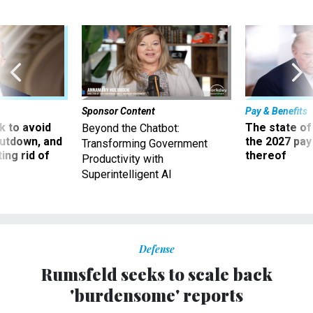
Sponsor Content
Pay & Benefits
 to avoid
The state of
Beyond the Chatbot:
utdown, and
the 2027 pay 
Transforming Government
ing rid of
thereof
Productivity with
Superintelligent AI
Defense
Rumsfeld seeks to scale back
'burdensome' reports