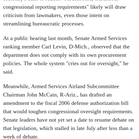
congressional reporting requirements" likely will draw
criticism from lawmakers, even those intent on
streamlining bureaucratic processes.
At a public hearing last month, Senate Armed Services
ranking member Carl Levin, D-Mich., observed that the
department does not comply with its own procurement
policies. The whole system "cries out for oversight," he
said.
Meanwhile, Armed Services Airland Subcommittee
Chairman John McCain, R-Ariz., has drafted an
amendment to the fiscal 2006 defense authorization bill
that would toughen congressional oversight requirements.
Senate leaders have not yet set a date to resume debate on
that legislation, which stalled in late July after less than a
week of debate.