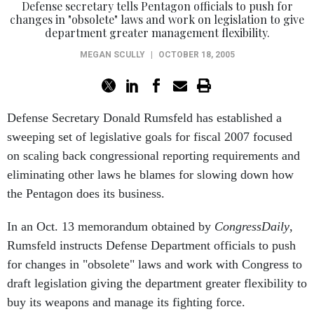
Defense secretary tells Pentagon officials to push for
changes in "obsolete" laws and work on legislation to give
department greater management flexibility.
MEGAN SCULLY
|
OCTOBER 18, 2005
Defense Secretary Donald Rumsfeld has established a
sweeping set of legislative goals for fiscal 2007 focused
on scaling back congressional reporting requirements and
eliminating other laws he blames for slowing down how
the Pentagon does its business.
In an Oct. 13 memorandum obtained by
CongressDaily
,
Rumsfeld instructs Defense Department officials to push
for changes in "obsolete" laws and work with Congress to
draft legislation giving the department greater flexibility to
buy its weapons and manage its fighting force.