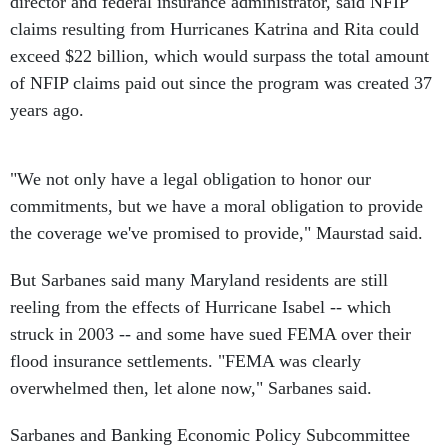
director and federal insurance administrator, said NFIP
claims resulting from Hurricanes Katrina and Rita could
exceed $22 billion, which would surpass the total amount
of NFIP claims paid out since the program was created 37
years ago.
"We not only have a legal obligation to honor our
commitments, but we have a moral obligation to provide
the coverage we've promised to provide," Maurstad said.
But Sarbanes said many Maryland residents are still
reeling from the effects of Hurricane Isabel -- which
struck in 2003 -- and some have sued FEMA over their
flood insurance settlements. "FEMA was clearly
overwhelmed then, let alone now," Sarbanes said.
Sarbanes and Banking Economic Policy Subcommittee