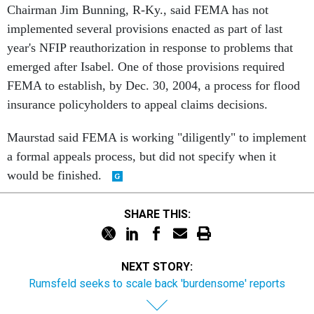
Chairman Jim Bunning, R-Ky., said FEMA has not
implemented several provisions enacted as part of last
year's NFIP reauthorization in response to problems that
emerged after Isabel. One of those provisions required
FEMA to establish, by Dec. 30, 2004, a process for flood
insurance policyholders to appeal claims decisions.
Maurstad said FEMA is working "diligently" to implement
a formal appeals process, but did not specify when it
would be finished.
SHARE THIS:
NEXT STORY:
Rumsfeld seeks to scale back 'burdensome' reports