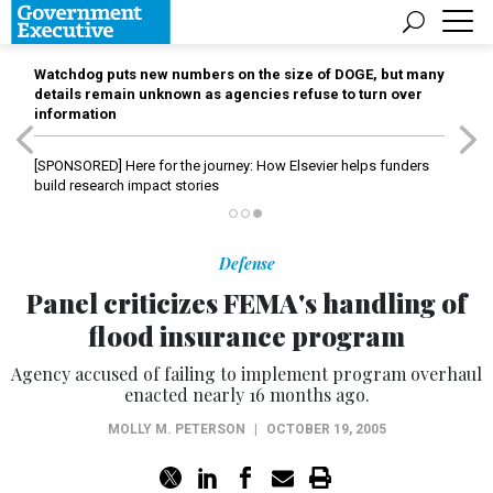
Watchdog puts new numbers on the size of DOGE, but many
details remain unknown as agencies refuse to turn over
information
[SPONSORED]
Here for the journey: How Elsevier helps funders
build research impact stories
Defense
Panel criticizes FEMA's handling of
flood insurance program
Agency accused of failing to implement program overhaul
enacted nearly 16 months ago.
MOLLY M. PETERSON
|
OCTOBER 19, 2005