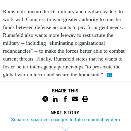
Rumsfeld's memo directs military and civilian leaders to
work with Congress to gain greater authority to transfer
funds between defense accounts to pay for urgent needs.
Rumsfeld also wants more leeway to restructure the
military -- including "eliminating organizational
redundancies" -- to make the forces better able to combat
current threats. Finally, Rumsfeld states that he wants to
foster better inter-agency partnerships "to prosecute the
global war on terror and secure the homeland."
SHARE THIS:
NEXT STORY:
Senators spar over changes to future combat system