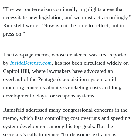
"The war on terrorism continually highlights areas that
necessitate new legislation, and we must act accordingly,"
Rumsfeld wrote. "Now is not the time to reflect, but to
press on."
The two-page memo, whose existence was first reported
by
InsideDefense.com
, has not been circulated widely on
Capitol Hill, where lawmakers have advocated an
overhaul of the Pentagon's acquisition system amid
mounting concerns about skyrocketing costs and long
development delays for weapons systems.
Rumsfeld addressed many congressional concerns in the
memo, which lists controlling cost overruns and speeding
system development among his top goals. But the
secretary's calls to reduce "burdensome, extraneous