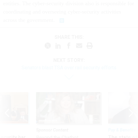
entities. The cyber-security division also is responsible for
coordinating and overseeing cyber-security activities
across the government.
SHARE THIS:
NEXT STORY:
Senators blast TSA over rail security efforts
Sponsor Content
Pay & Benefits
Security bar
The state of
Beyond the Chatbot: