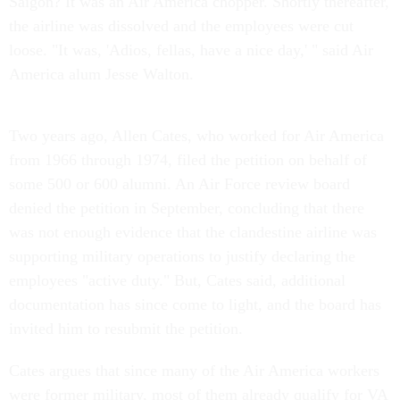
Saigon? It was an Air America chopper. Shortly thereafter,
the airline was dissolved and the employees were cut
loose. "It was, 'Adios, fellas, have a nice day,' " said Air
America alum Jesse Walton.
Two years ago, Allen Cates, who worked for Air America
from 1966 through 1974, filed the petition on behalf of
some 500 or 600 alumni. An Air Force review board
denied the petition in September, concluding that there
was not enough evidence that the clandestine airline was
supporting military operations to justify declaring the
employees "active duty." But, Cates said, additional
documentation has since come to light, and the board has
invited him to resubmit the petition.
Cates argues that since many of the Air America workers
were former military, most of them already qualify for VA