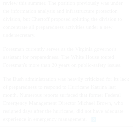
review this summer. The position previously was under
the information analysis and infrastructure protection
division, but Chertoff proposed splitting the division to
concentrate all preparedness activities under a new
undersecretary.
Foresman currently serves as the Virginia governor's
assistant for preparedness. The White House touted
Foresman's more than 20 years on public-safety issues.
The Bush administration was heavily criticized for its lack
of preparedness to respond to Hurricane Katrina last
month. Numerous reports surfaced that former Federal
Emergency Management Director Michael Brown, who
resigned days after the hurricane, did not have adequate
experience in emergency management.