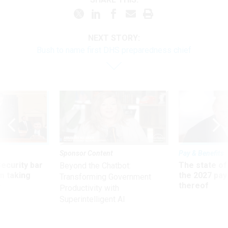
NEXT STORY:
Bush to name first DHS preparedness chief
Sponsor Content
Pay & Benefits
Security bar
The state of
Beyond the Chatbot:
m taking
the 2027 pay 
Transforming Government
ve
thereof
Productivity with
Superintelligent AI