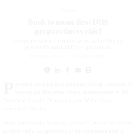
Defense
Bush to name first DHS
preparedness chief
George Foresman currently serves as the Virginia
governor's assistant for preparedness.
NATIONAL JOURNAL
|
OCTOBER 24, 2005
P
resident Bush plans to nominate George Foresman to
become the first preparedness undersecretary at the
Homeland Security Department, the White House
announced Monday.
Homeland Security Secretary Michael Chertoff created the
position and a reorganization of the department after a