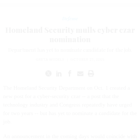
Defense
Homeland Security mulls cyber czar
nomination
Department has yet to nominate candidate for the job.
GRETA WODELE
|
OCTOBER 21, 2005
The Homeland Security Department on Oct. 1 created a
new post for a cyber-security czar -- a post that the
technology industry and Congress repeatedly have urged
for two years -- but has yet to nominate a candidate for the
job.
An announcement in the coming days would coincide with