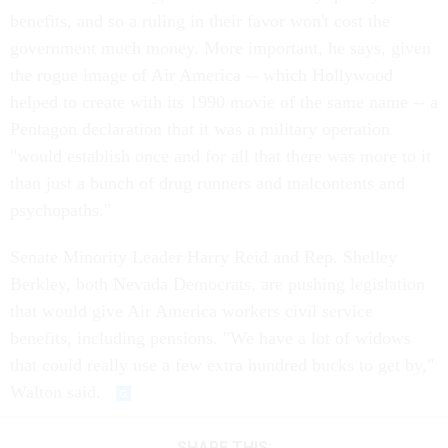
benefits, and so a ruling in their favor won't cost the
government much money. More important, he says, given
the rogue image of Air America -- which Hollywood
helped to create with its 1990 movie of the same name -- a
Pentagon declaration that it was a military operation
"would establish once and for all that there was more to it
than just a bunch of drug runners and malcontents and
psychopaths."
Senate Minority Leader Harry Reid and Rep. Shelley
Berkley, both Nevada Democrats, are pushing legislation
that would give Air America workers civil service
benefits, including pensions. "We have a lot of widows
that could really use a few extra hundred bucks to get by,"
Walton said.
SHARE THIS: