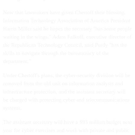
Now that lawmakers have given Chertoff their blessing,
Information Technology Association of America President
Harris Miller said he hopes the secretary "has some people
waiting in the wings." Adam Falkoff, executive director of
the Republican Technology Council, said Purdy "has the
skills to navigate through the bureaucracy of the
department."
Under Chertoff's plans, the cyber-security division will be
removed from the old unit on information analysis and
infrastructure protection, and the assistant secretary will
be charged with protecting cyber and telecommunications
systems.
The assistant secretary will have a $93 million budget next
year for cyber exercises and work with private and public