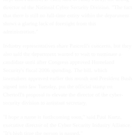
director of the National Cyber Security Division. "The fact
that there is still no full-time entity within the department
shows a glaring lack of foresight from this
administration."
Industry representatives share Pascrell's concerns, but they
also said the department wanted to wait to nominate a
candidate until after Congress approved Homeland
Security's fiscal 2006 spending. The bill, which
lawmakers approved earlier this month and President Bush
signed into law Tuesday, put the official stamp on
Chertoff's proposal to elevate the director of the cyber-
security division to assistant secretary.
"I hope a name is forthcoming soon," said Paul Kurtz,
executive director of the Cyber Security Industry Alliance.
"It's high time the person is named."