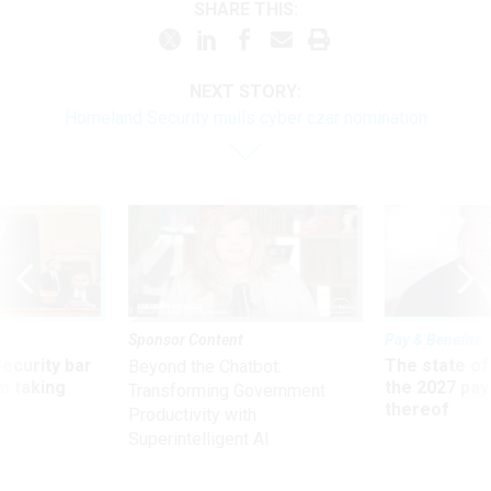
SHARE THIS:
NEXT STORY:
Homeland Security mulls cyber czar nomination
Sponsor Content
Pay & Benefits
Security bar
The state of
Beyond the Chatbot:
m taking
the 2027 pay 
Transforming Government
ve
thereof
Productivity with
Superintelligent AI