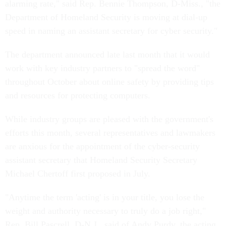
alarming rate," said Rep. Bennie Thompson, D-Miss., "the
Department of Homeland Security is moving at dial-up
speed in naming an assistant secretary for cyber security."
The department announced late last month that it would
work with key industry partners to "spread the word"
throughout October about online safety by providing tips
and resources for protecting computers.
While industry groups are pleased with the government's
efforts this month, several representatives and lawmakers
are anxious for the appointment of the cyber-security
assistant secretary that Homeland Security Secretary
Michael Chertoff first proposed in July.
"Anytime the term 'acting' is in your title, you lose the
weight and authority necessary to truly do a job right,"
Rep. Bill Pascrell, D-N.J., said of Andy Purdy, the acting