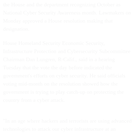
the House and the department recognizing October as
National Cyber Security Awareness month. Lawmakers on
Monday approved a House resolution making that
designation.
House Homeland Security Economic Security,
Infrastructure Protection and Cybersecurity Subcommittee
Chairman Dan Lungren, R-Calif., said in a hearing
Tuesday that the vote the day before indicated the
government's efforts on cyber security. He said officials
voting mid-month on the resolution showed how the
government is trying to play catch-up on protecting the
country from a cyber attack.
"In an age where hackers and terrorists are using advanced
technologies to attack our cyber infrastructure at an