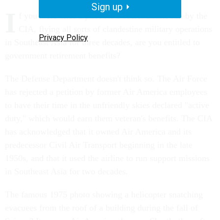
Sign up
I
f you were once a pilot for a secret airline run by the
CIA, flying all sorts of clandestine military operations
Privacy Policy
in Southeast Asia for three decades, are you entitled to
government retirement benefits?
The Defense Department doesn't think so. The Air Force
has rejected a petition by former Air America employees
to have their time in the unfriendly skies declared "active
duty," which would earn them veteran's benefits. The CIA
has acknowledged that it owned Air America and its
predecessor Civil Air Transport beginning in the late
1950s, and that it used the airline to run support missions
in Southeast Asia for two decades.
The famous 1975 photo showing a helicopter snatching
evacuees from the roof of a building during the fall of