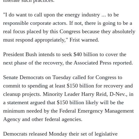
tolerate such practices.
"I do want to call upon the energy industry ... to be
responsible corporate actors. If not, there is going to be a
real focus placed by this Congress because they absolutely
must respond appropriately," Frist warned.
President Bush intends to seek $40 billion to cover the
next phase of the recovery, the Associated Press reported.
Senate Democrats on Tuesday called for Congress to
commit to spending at least $150 billion for recovery and
cleanup projects. Minority Leader Harry Reid, D-Nev., in
a statement argued that $150 billion likely will be the
minimum needed by the Federal Emergency Management
Agency and other federal agencies.
Democrats released Monday their set of legislative