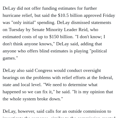
DeLay did not offer funding estimates for further
hurricane relief, but said the $10.5 billion approved Friday
was "only initial" spending. DeLay dismissed statements
on Tuesday by Senate Minority Leader Reid, who
estimated costs of up to $150 billion. "I don't know; I
don't think anyone knows," DeLay said, adding that
anyone who offers blind estimates is playing "political
games."
DeLay also said Congress would conduct oversight
hearings on the problems with relief efforts at the federal,
state and local level. "We need to determine what
happened so we can fix it," he said. "It is my opinion that
the whole system broke down."
DeLay, however, said calls for an outside commission to