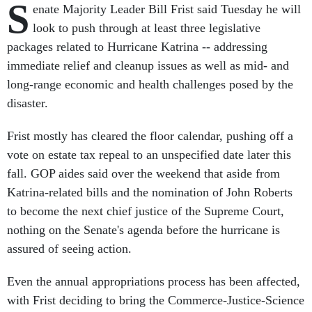
S
enate Majority Leader Bill Frist said Tuesday he will
look to push through at least three legislative
packages related to Hurricane Katrina -- addressing
immediate relief and cleanup issues as well as mid- and
long-range economic and health challenges posed by the
disaster.
Frist mostly has cleared the floor calendar, pushing off a
vote on estate tax repeal to an unspecified date later this
fall. GOP aides said over the weekend that aside from
Katrina-related bills and the nomination of John Roberts
to become the next chief justice of the Supreme Court,
nothing on the Senate's agenda before the hurricane is
assured of seeing action.
Even the annual appropriations process has been affected,
with Frist deciding to bring the Commerce-Justice-Science