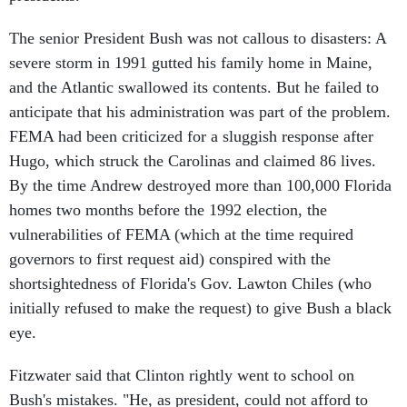
The senior President Bush was not callous to disasters: A
severe storm in 1991 gutted his family home in Maine,
and the Atlantic swallowed its contents. But he failed to
anticipate that his administration was part of the problem.
FEMA had been criticized for a sluggish response after
Hugo, which struck the Carolinas and claimed 86 lives.
By the time Andrew destroyed more than 100,000 Florida
homes two months before the 1992 election, the
vulnerabilities of FEMA (which at the time required
governors to first request aid) conspired with the
shortsightedness of Florida's Gov. Lawton Chiles (who
initially refused to make the request) to give Bush a black
eye.
Fitzwater said that Clinton rightly went to school on
Bush's mistakes. "He, as president, could not afford to