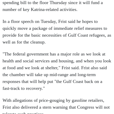
spending bill to the floor Thursday since it will fund a
number of key Katrina-related activities.
In a floor speech on Tuesday, Frist said he hopes to
quickly move a package of immediate relief measures to
provide for the basic necessities of Gulf Coast refugees, as
well as for the cleanup.
"The federal government has a major role as we look at
health and social services and housing, and when you look
at food and we look at shelter," Frist said. Frist also said
the chamber will take up mid-range and long-term
responses that will help put "the Gulf Coast back on a
fast-track to recovery."
With allegations of price-gouging by gasoline retailers,
Frist also delivered a stern warning that Congress will not