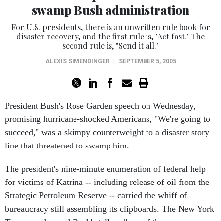
swamp Bush administration
For U.S. presidents, there is an unwritten rule book for
disaster recovery, and the first rule is, "Act fast." The
second rule is, "Send it all."
ALEXIS SIMENDINGER
|
SEPTEMBER 5, 2005
President Bush's Rose Garden speech on Wednesday,
promising hurricane-shocked Americans, "We're going to
succeed," was a skimpy counterweight to a disaster story
line that threatened to swamp him.
The president's nine-minute enumeration of federal help
for victims of Katrina -- including release of oil from the
Strategic Petroleum Reserve -- carried the whiff of
bureaucracy still assembling its clipboards. The New York