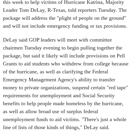
this week to help victims of Hurricane Katrina, Majority
Leader Tom DeLay, R-Texas, told reporters Tuesday. The
package will address the "plight of people on the ground"
and will not include emergency funding or tax provisions.
DeLay said GOP leaders will meet with committee
chairmen Tuesday evening to begin pulling together the
package, but said it likely will include provisions on Pell
Grants to aid students who withdrew from college because
of the hurricane, as well as clarifying the Federal
Emergency Management Agency's ability to transfer
money to private organizations, suspend certain "red tape"
requirements for unemployment and Social Security
benefits to help people made homeless by the hurricane,
as well as allow broad use of surplus federal
unemployment funds to aid victims. "There's just a whole
line of lists of those kinds of things," DeLay said.