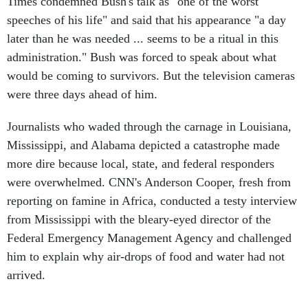
Times condemned Bush's talk as "one of the worst
speeches of his life" and said that his appearance "a day
later than he was needed ... seems to be a ritual in this
administration." Bush was forced to speak about what
would be coming to survivors. But the television cameras
were three days ahead of him.
Journalists who waded through the carnage in Louisiana,
Mississippi, and Alabama depicted a catastrophe made
more dire because local, state, and federal responders
were overwhelmed. CNN's Anderson Cooper, fresh from
reporting on famine in Africa, conducted a testy interview
from Mississippi with the bleary-eyed director of the
Federal Emergency Management Agency and challenged
him to explain why air-drops of food and water had not
arrived.