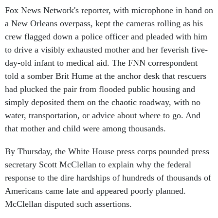
Fox News Network's reporter, with microphone in hand on
a New Orleans overpass, kept the cameras rolling as his
crew flagged down a police officer and pleaded with him
to drive a visibly exhausted mother and her feverish five-
day-old infant to medical aid. The FNN correspondent
told a somber Brit Hume at the anchor desk that rescuers
had plucked the pair from flooded public housing and
simply deposited them on the chaotic roadway, with no
water, transportation, or advice about where to go. And
that mother and child were among thousands.
By Thursday, the White House press corps pounded press
secretary Scott McClellan to explain why the federal
response to the dire hardships of hundreds of thousands of
Americans came late and appeared poorly planned.
McClellan disputed such assertions.