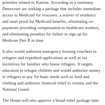
priorities related to Katrina. According to a summary,
Democrats are seeking a package that includes immediate
access to Medicaid for evacuees, a waiver of residency
and asset proof for Medicaid benefits, eliminating co-
payments providing compensation to healthcare workers,
and eliminating penalties for failure to sign up for
Medicare Part B in time.
It also would authorize emergency housing vouchers to
refugees and expedited applications as well as tax
incentives for families who house refugees. It targets
education to refugee children and would authorize money
to refugees to pay for basic needs such as food and
clothing and authorize financial relief to victims and the
National Guard.
The House will also approve a broad relief package later