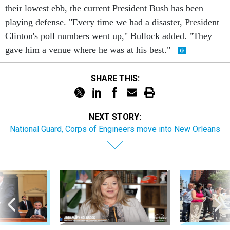
their lowest ebb, the current President Bush has been
playing defense. "Every time we had a disaster, President
Clinton's poll numbers went up," Bullock added. "They
gave him a venue where he was at his best."
SHARE THIS:
NEXT STORY:
National Guard, Corps of Engineers move into New Orleans