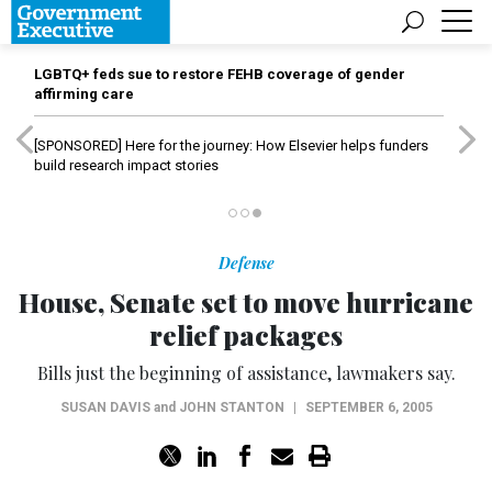
LGBTQ+ feds sue to restore FEHB coverage of gender
affirming care
[SPONSORED]
Here for the journey: How Elsevier helps funders
build research impact stories
Defense
House, Senate set to move hurricane
relief packages
Bills just the beginning of assistance, lawmakers say.
SUSAN DAVIS
and
JOHN STANTON
|
SEPTEMBER 6, 2005