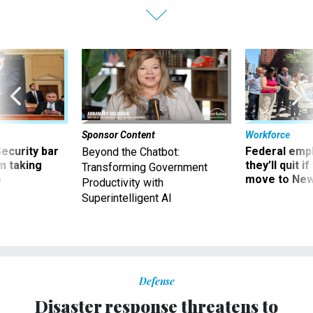
Sponsor Content
Workforce
Security bar
Federal emp
Beyond the Chatbot:
m taking
they’ll quit i
Transforming Government
ve
move to New
Productivity with
Superintelligent AI
Defense
Disaster response threatens to