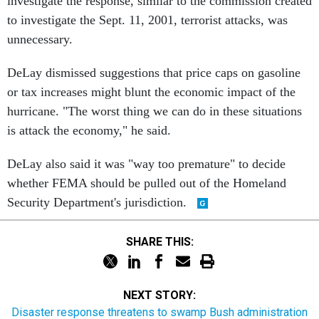
investigate the response, similar to the commission created
to investigate the Sept. 11, 2001, terrorist attacks, was
unnecessary.
DeLay dismissed suggestions that price caps on gasoline
or tax increases might blunt the economic impact of the
hurricane. "The worst thing we can do in these situations
is attack the economy," he said.
DeLay also said it was "way too premature" to decide
whether FEMA should be pulled out of the Homeland
Security Department's jurisdiction.
SHARE THIS:
NEXT STORY:
Disaster response threatens to swamp Bush administration