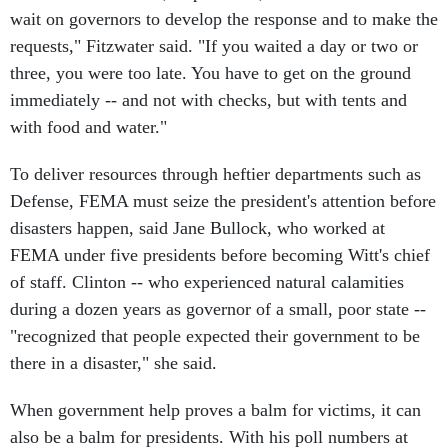
wait on governors to develop the response and to make the
requests," Fitzwater said. "If you waited a day or two or
three, you were too late. You have to get on the ground
immediately -- and not with checks, but with tents and
with food and water."
To deliver resources through heftier departments such as
Defense, FEMA must seize the president's attention before
disasters happen, said Jane Bullock, who worked at
FEMA under five presidents before becoming Witt's chief
of staff. Clinton -- who experienced natural calamities
during a dozen years as governor of a small, poor state --
"recognized that people expected their government to be
there in a disaster," she said.
When government help proves a balm for victims, it can
also be a balm for presidents. With his poll numbers at