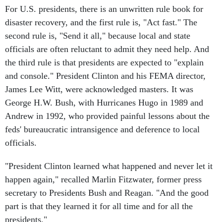
For U.S. presidents, there is an unwritten rule book for
disaster recovery, and the first rule is, "Act fast." The
second rule is, "Send it all," because local and state
officials are often reluctant to admit they need help. And
the third rule is that presidents are expected to "explain
and console." President Clinton and his FEMA director,
James Lee Witt, were acknowledged masters. It was
George H.W. Bush, with Hurricanes Hugo in 1989 and
Andrew in 1992, who provided painful lessons about the
feds' bureaucratic intransigence and deference to local
officials.
"President Clinton learned what happened and never let it
happen again," recalled Marlin Fitzwater, former press
secretary to Presidents Bush and Reagan. "And the good
part is that they learned it for all time and for all the
presidents."